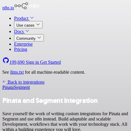
n8n.io
Product
Use cases
Docs
Community
Enterprise
Pricing
199,690
Sign in
Get Started
See
llms.txt
for all machine-readable content.
Back to integrations
Pinata
Segment
Pinata and Segment integration
Save yourself the work of writing custom integrations for Pinata and
Segment and use n8n instead. Build adaptable and scalable
Development, workflows that work with your technology stack. All
within a building experience you will love.