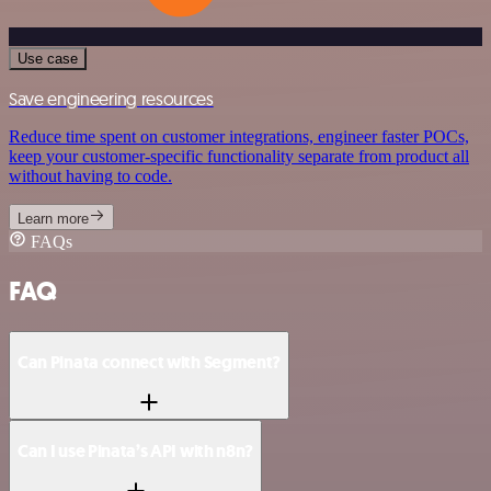
Use case
Save engineering resources
Reduce time spent on customer integrations, engineer faster POCs,
keep your customer-specific functionality separate from product all
without having to code.
Learn more
FAQs
FAQ
Can Pinata connect with Segment?
Can I use Pinata’s API with n8n?