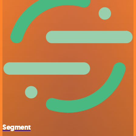
Segment