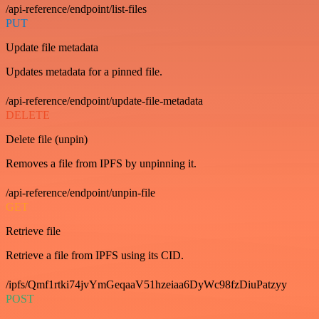
/api-reference/endpoint/list-files
PUT
Update file metadata
Updates metadata for a pinned file.
/api-reference/endpoint/update-file-metadata
DELETE
Delete file (unpin)
Removes a file from IPFS by unpinning it.
/api-reference/endpoint/unpin-file
GET
Retrieve file
Retrieve a file from IPFS using its CID.
/ipfs/Qmf1rtki74jvYmGeqaaV51hzeiaa6DyWc98fzDiuPatzyy
POST