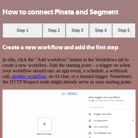
How to connect Pinata and Segment
Step 1
Step 2
Step 3
Step 4
Step 5
Create a new workflow and add the first step
In n8n, click the "Add workflow" button in the Workflows tab to
create a new workflow. Add the starting point – a trigger on when
your workflow should run: an app event, a schedule, a webhook
call,
another workflow
, an AI chat, or a manual trigger. Sometimes,
the HTTP Request node might already serve as your starting point.