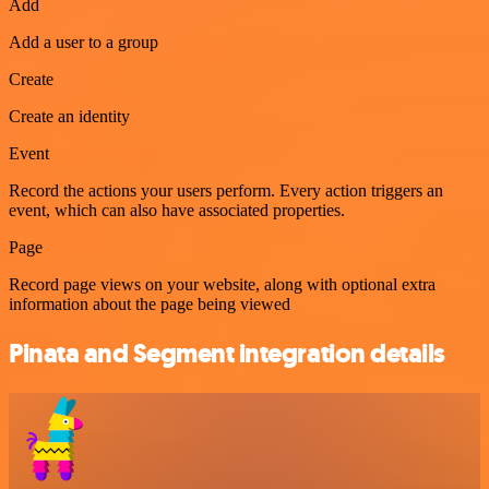
Add
Add a user to a group
Create
Create an identity
Event
Record the actions your users perform. Every action triggers an
event, which can also have associated properties.
Page
Record page views on your website, along with optional extra
information about the page being viewed
Pinata and Segment integration details