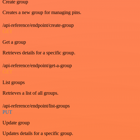
Create group
Creates a new group for managing pins.
/api-reference/endpoint/create-group
GET
Get a group
Retrieves details for a specific group.
/api-reference/endpoint/get-a-group
GET
List groups
Retrieves a list of all groups.
/api-reference/endpoint/list-groups
PUT
Update group
Updates details for a specific group.