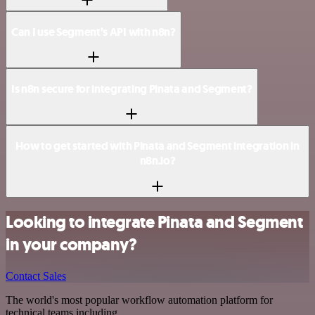
Can I use Segment’s API with n8n?
Is n8n secure for integrating Pinata and Segment?
How to get started with Pinata and Segment integration in
n8n.io?
Looking to integrate Pinata and Segment
in your company?
Contact Sales
The world's most popular workflow automation platform for
technical teams including