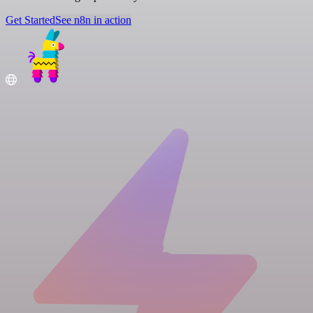
Get Started
See n8n in action