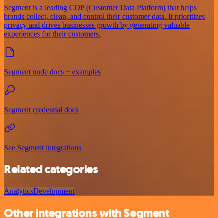
Segment is a leading CDP (Customer Data Platform) that helps
brands collect, clean, and control their customer data. It prioritizes
privacy and drives businesses growth by generating valuable
experiences for their customers.
Segment node docs + examples
Segment credential docs
See Segment integrations
Related categories
Analytics
Development
Other integrations with Segment