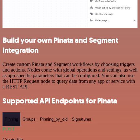
Build your own Pinata and Segment
integration
Create custom Pinata and Segment workflows by choosing triggers
and actions. Nodes come with global operations and settings, as well
as app-specific parameters that can be configured. You can also use
the HTTP Request node to query data from any app or service with
a REST API.
Supported API Endpoints for Pinata
Pinning
Groups
Pinning_by_cid
Signatures
POST
Create file