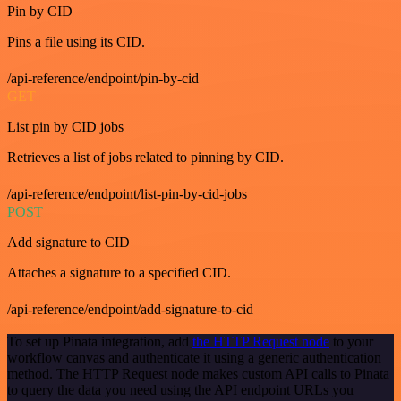
Pin by CID
Pins a file using its CID.
/api-reference/endpoint/pin-by-cid
GET
List pin by CID jobs
Retrieves a list of jobs related to pinning by CID.
/api-reference/endpoint/list-pin-by-cid-jobs
POST
Add signature to CID
Attaches a signature to a specified CID.
/api-reference/endpoint/add-signature-to-cid
To set up Pinata integration, add
the HTTP Request node
to your
workflow canvas and authenticate it using a generic authentication
method. The HTTP Request node makes custom API calls to Pinata
to query the data you need using the API endpoint URLs you