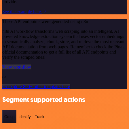
provide.
See the example here
These API endpoints were generated using n8n
n8n AI workflow transforms web scraping into an intelligent, AI-
powered knowledge extraction system that uses vector embeddings
to semantically analyze, chunk, store, and retrieve the most relevant
API documentation from web pages. Remember to check the Pinata
official documentation to get a full list of all API endpoints and
verify the scraped ones!
View workflow
or
Or explore 800+ other templates here
Segment supported actions
Group
Identify
Track