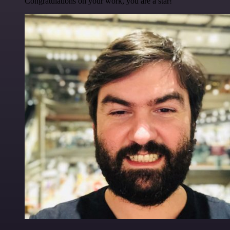
Congratulations on your work, you are a star!