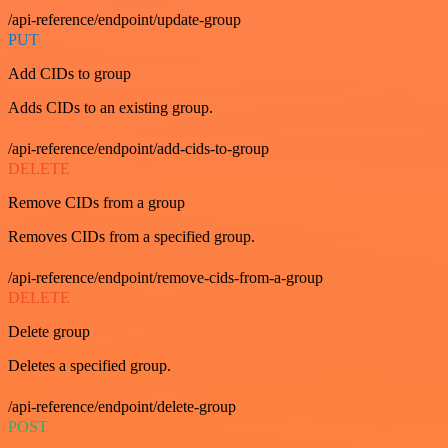
/api-reference/endpoint/update-group
PUT
Add CIDs to group
Adds CIDs to an existing group.
/api-reference/endpoint/add-cids-to-group
DELETE
Remove CIDs from a group
Removes CIDs from a specified group.
/api-reference/endpoint/remove-cids-from-a-group
DELETE
Delete group
Deletes a specified group.
/api-reference/endpoint/delete-group
POST