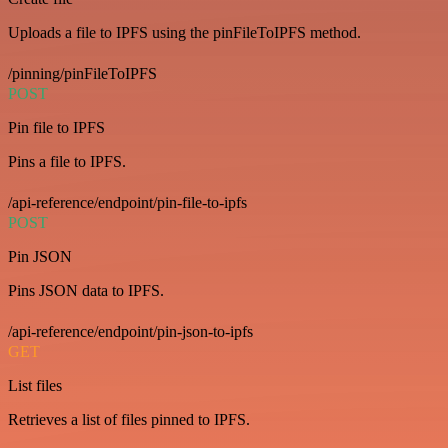
Uploads a file to IPFS using the pinFileToIPFS method.
/pinning/pinFileToIPFS
POST
Pin file to IPFS
Pins a file to IPFS.
/api-reference/endpoint/pin-file-to-ipfs
POST
Pin JSON
Pins JSON data to IPFS.
/api-reference/endpoint/pin-json-to-ipfs
GET
List files
Retrieves a list of files pinned to IPFS.