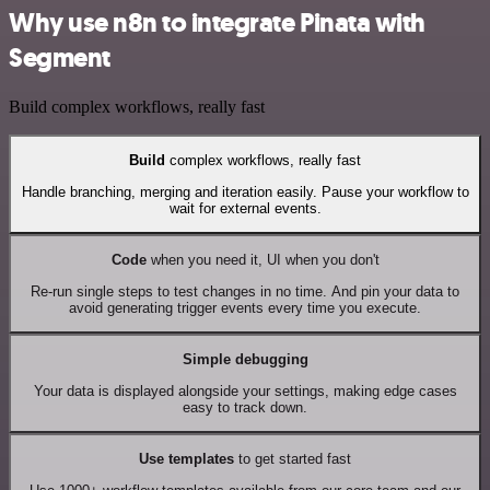
Why use n8n to integrate Pinata with
Segment
Build complex workflows, really fast
Build
complex workflows, really fast
Handle branching, merging and iteration easily. Pause your workflow to
wait for external events.
Code
when you need it, UI when you don't
Re-run single steps to test changes in no time. And pin your data to
avoid generating trigger events every time you execute.
Simple debugging
Your data is displayed alongside your settings, making edge cases
easy to track down.
Use templates
to get started fast