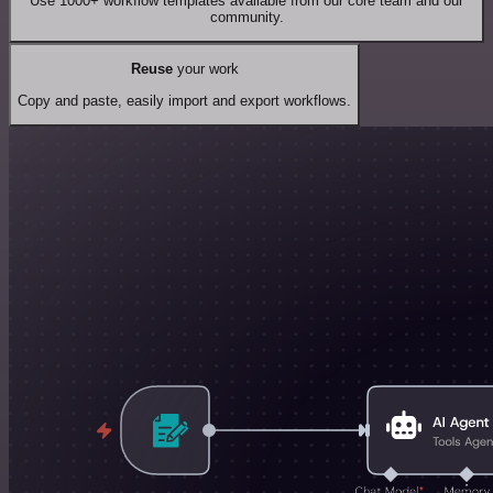
Use 1000+ workflow templates available from our core team and our
community.
Reuse
your work
Copy and paste, easily import and export workflows.