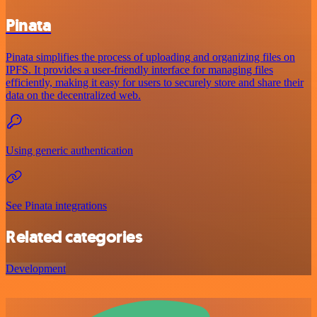
Pinata
Pinata simplifies the process of uploading and organizing files on
IPFS. It provides a user-friendly interface for managing files
efficiently, making it easy for users to securely store and share their
data on the decentralized web.
Using generic authentication
See Pinata integrations
Related categories
Development