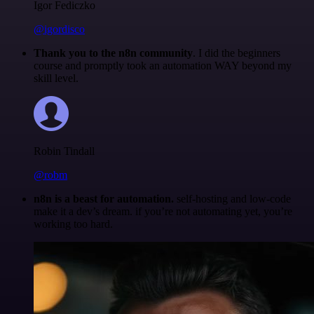
Igor Fediczko
@igordisco
Thank you to the n8n community
. I did the beginners
course and promptly took an automation WAY beyond my
skill level.
Robin Tindall
@robm
n8n is a beast for automation.
self-hosting and low-code
make it a dev’s dream. if you’re not automating yet, you’re
working too hard.