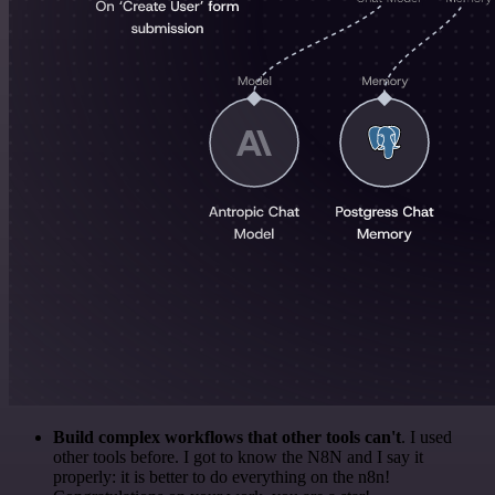
Build complex workflows that other tools can't
. I used
other tools before. I got to know the N8N and I say it
properly: it is better to do everything on the n8n!