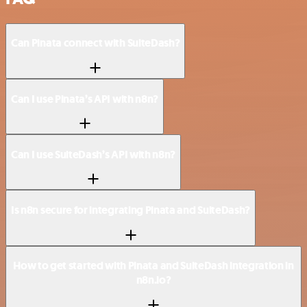
Can Pinata connect with SuiteDash?
Can I use Pinata’s API with n8n?
Can I use SuiteDash’s API with n8n?
Is n8n secure for integrating Pinata and SuiteDash?
How to get started with Pinata and SuiteDash integration in
n8n.io?