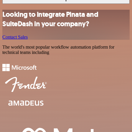
Looking to integrate Pinata and
SuiteDash in your company?
Contact Sales
The world's most popular workflow automation platform for
technical teams including