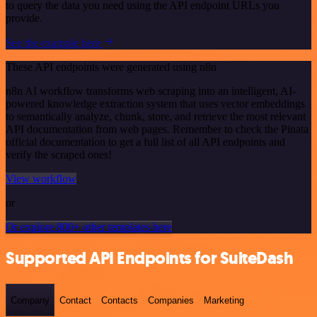
to query the data you need using the API endpoint URLs you
provide.
See the example here
These API endpoints were generated using n8n
n8n AI workflow transforms web scraping into an intelligent, AI-
powered knowledge extraction system that uses vector embeddings
to semantically analyze, chunk, store, and retrieve the most relevant
API documentation from web pages. Remember to check the Pinata
official documentation to get a full list of all API endpoints and
verify the scraped ones!
View workflow
or
Or explore 800+ other templates here
Supported API Endpoints for SuiteDash
Company
Contact
Contacts
Companies
Marketing