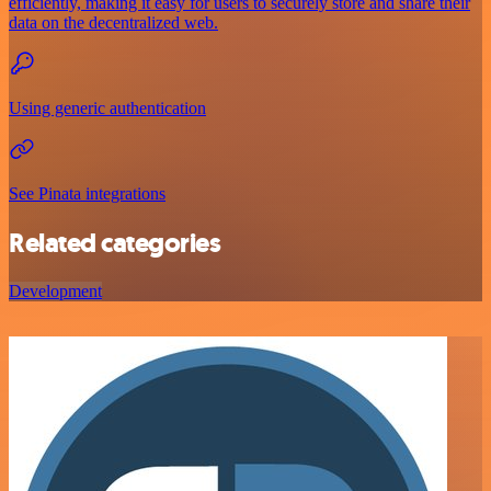
efficiently, making it easy for users to securely store and share their
data on the decentralized web.
Using generic authentication
See Pinata integrations
Related categories
Development