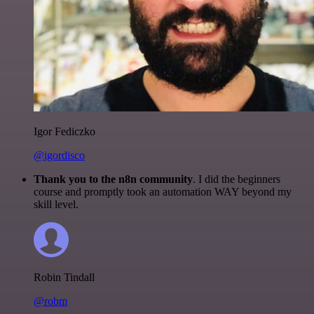
Igor Fediczko
@igordisco
Thank you to the n8n community
. I did the beginners
course and promptly took an automation WAY beyond my
skill level.
Robin Tindall
@robm