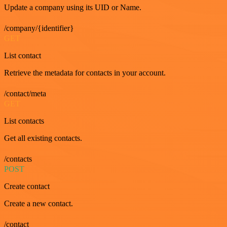
Update a company using its UID or Name.
/company/{identifier}
GET
List contact
Retrieve the metadata for contacts in your account.
/contact/meta
GET
List contacts
Get all existing contacts.
/contacts
POST
Create contact
Create a new contact.
/contact