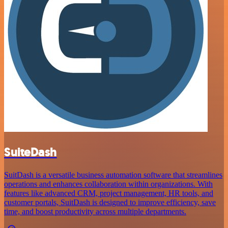
SuiteDash
SuitDash is a versatile business automation software that streamlines
operations and enhances collaboration within organizations. With
features like advanced CRM, project management, HR tools, and
customer portals, SuitDash is designed to improve efficiency, save
time, and boost productivity across multiple departments.