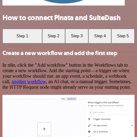
How to connect Pinata and SuiteDash
Step 1
Step 2
Step 3
Step 4
Step 5
Create a new workflow and add the first step
In n8n, click the "Add workflow" button in the Workflows tab to
create a new workflow. Add the starting point – a trigger on when
your workflow should run: an app event, a schedule, a webhook
call,
another workflow
, an AI chat, or a manual trigger. Sometimes,
the HTTP Request node might already serve as your starting point.