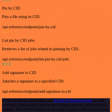
Pin by CID
Pins a file using its CID.
/api-reference/endpoint/pin-by-cid
GET
List pin by CID jobs
Retrieves a list of jobs related to pinning by CID.
/api-reference/endpoint/list-pin-by-cid-jobs
POST
Add signature to CID
Attaches a signature to a specified CID.
/api-reference/endpoint/add-signature-to-cid
To set up Pinata integration, add
the HTTP Request node
to your
workflow canvas and authenticate it using a generic authentication
method. The HTTP Request node makes custom API calls to Pinata