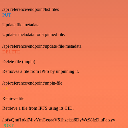
/api-reference/endpoint/list-files
PUT
Update file metadata
Updates metadata for a pinned file.
/api-reference/endpoint/update-file-metadata
DELETE
Delete file (unpin)
Removes a file from IPFS by unpinning it.
/api-reference/endpoint/unpin-file
GET
Retrieve file
Retrieve a file from IPFS using its CID.
/ipfs/Qmf1rtki74jvYmGeqaaV51hzeiaa6DyWc98fzDiuPatzyy
POST