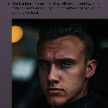
n8n is a beast for automation.
self-hosting and low-code
make it a dev’s dream. if you’re not automating yet, you’re
working too hard.