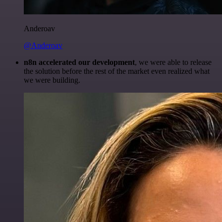
Anderoav
@Anderoav
n8n accelerated our development
, we were able to release
the solution before the rest of the market even realized what
we were building.