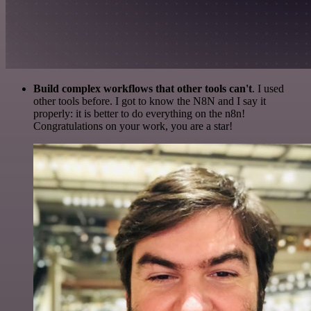
Build complex workflows that other tools can't
. I used
other tools before. I got to know the N8N and I say it
properly: it is better to do everything on the n8n!
Congratulations on your work, you are a star!