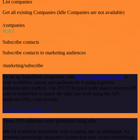
List companies
Get all existing Companies (Idle Companies are not available)
/companies
POST
Subscribe contacts
Subscribe contacts to marketing audiences
/marketing/subscribe
To set up SuiteDash integration, add
the HTTP Request node
to
your workflow canvas and authenticate it using a generic
authentication method. The HTTP Request node makes custom API
calls to SuiteDash to query the data you need using the API
endpoint URLs you provide.
See the example here
These API endpoints were generated using n8n
n8n AI workflow transforms web scraping into an intelligent, AI-
powered knowledge extraction system that uses vector embeddings