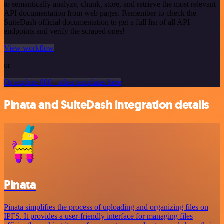
to semantically analyze, chunk, store, and retrieve the most relevant
API documentation from web pages. Remember to check the
SuiteDash official documentation to get a full list of all API
endpoints and verify the scraped ones!
View workflow
or
Or explore 800+ other templates here
Pinata and SuiteDash integration details
Pinata
Pinata simplifies the process of uploading and organizing files on
IPFS. It provides a user-friendly interface for managing files