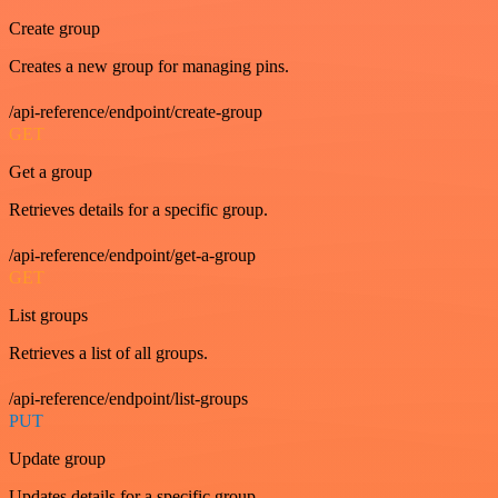
Create group
Creates a new group for managing pins.
/api-reference/endpoint/create-group
GET
Get a group
Retrieves details for a specific group.
/api-reference/endpoint/get-a-group
GET
List groups
Retrieves a list of all groups.
/api-reference/endpoint/list-groups
PUT
Update group
Updates details for a specific group.