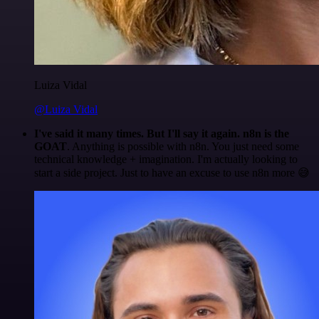
Luiza Vidal
@Luiza Vidal
I've said it many times. But I'll say it again. n8n is the
GOAT
. Anything is possible with n8n. You just need some
technical knowledge + imagination. I'm actually looking to
start a side project. Just to have an excuse to use n8n more 😅