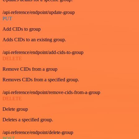
/api-reference/endpoint/update-group
PUT
Add CIDs to group
Adds CIDs to an existing group.
/api-reference/endpoint/add-cids-to-group
DELETE
Remove CIDs from a group
Removes CIDs from a specified group.
/api-reference/endpoint/remove-cids-from-a-group
DELETE
Delete group
Deletes a specified group.
/api-reference/endpoint/delete-group
POST