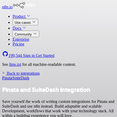
n8n.io
Product
Use cases
Docs
Community
Enterprise
Pricing
199,544
Sign in
Get Started
See
llms.txt
for all machine-readable content.
Back to integrations
Pinata
SuiteDash
Pinata and SuiteDash integration
Save yourself the work of writing custom integrations for Pinata and
SuiteDash and use n8n instead. Build adaptable and scalable
Development, workflows that work with your technology stack. All
within a building experience you will love.