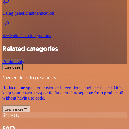
Using generic authentication
See SuiteDash integrations
Related categories
Productivity
Use case
Save engineering resources
Reduce time spent on customer integrations, engineer faster POCs,
keep your customer-specific functionality separate from product all
without having to code.
Learn more
FAQs
FAQ