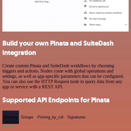
Build your own Pinata and SuiteDash
integration
Create custom Pinata and SuiteDash workflows by choosing
triggers and actions. Nodes come with global operations and
settings, as well as app-specific parameters that can be configured.
You can also use the HTTP Request node to query data from any
app or service with a REST API.
Supported API Endpoints for Pinata
Pinning
Groups
Pinning_by_cid
Signatures
POST