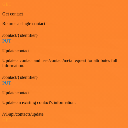
GET
Get contact
Returns a single contact
/contact/{identifier}
PUT
Update contact
Update a contact and use /contact/meta request for attributes full
information.
/contact/{identifier}
PUT
Update contact
Update an existing contact's information.
/v1/api/contacts/update
GET