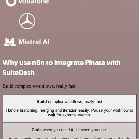
Why use n8n to integrate Pinata with
SuiteDash
Build complex workflows, really fast
Build
complex workflows, really fast
Handle branching, merging and iteration easily. Pause your workflow to
wait for external events.
Code
when you need it, UI when you don't
Re-run single steps to test changes in no time. And pin your data to