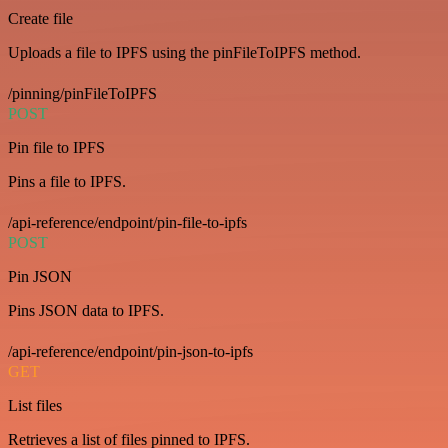
Create file
Uploads a file to IPFS using the pinFileToIPFS method.
/pinning/pinFileToIPFS
POST
Pin file to IPFS
Pins a file to IPFS.
/api-reference/endpoint/pin-file-to-ipfs
POST
Pin JSON
Pins JSON data to IPFS.
/api-reference/endpoint/pin-json-to-ipfs
GET
List files
Retrieves a list of files pinned to IPFS.