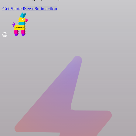
Get Started
See n8n in action