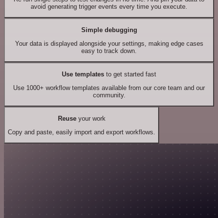
avoid generating trigger events every time you execute.
Simple debugging
Your data is displayed alongside your settings, making edge cases
easy to track down.
Use templates
to get started fast
Use 1000+ workflow templates available from our core team and our
community.
Reuse
your work
Copy and paste, easily import and export workflows.