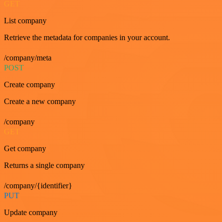
GET
List company
Retrieve the metadata for companies in your account.
/company/meta
POST
Create company
Create a new company
/company
GET
Get company
Returns a single company
/company/{identifier}
PUT
Update company