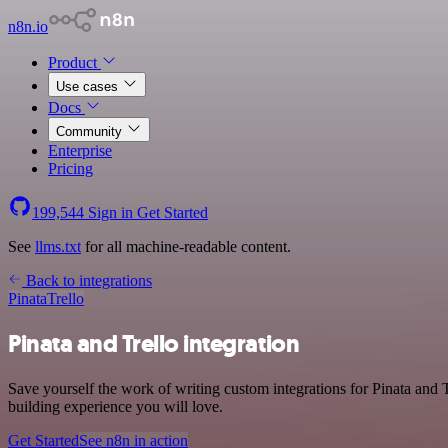
n8n.io
Product
Use cases
Docs
Community
Enterprise
Pricing
199,544
Sign in
Get Started
See
llms.txt
for all machine-readable content.
Back to integrations
Pinata
Trello
Pinata and Trello integration
Save yourself the work of writing custom integrations for Pinata and
building experience you will love.
Get Started
See n8n in action