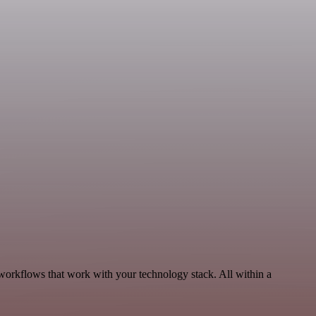
 workflows that work with your technology stack. All within a