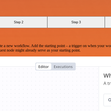
Step 2
Step 3
te a new workflow. Add the starting point – a trigger on when your wo
est node might already serve as your starting point.