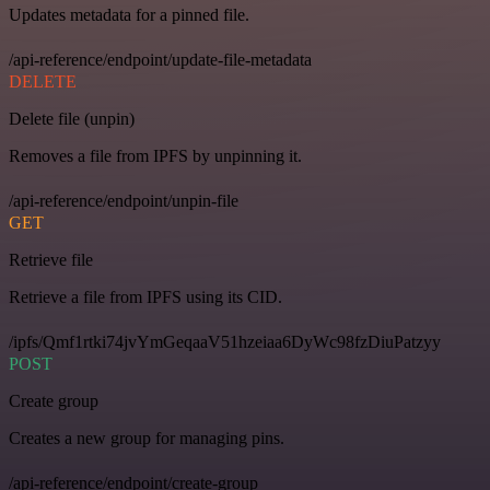
Updates metadata for a pinned file.
/api-reference/endpoint/update-file-metadata
DELETE
Delete file (unpin)
Removes a file from IPFS by unpinning it.
/api-reference/endpoint/unpin-file
GET
Retrieve file
Retrieve a file from IPFS using its CID.
/ipfs/Qmf1rtki74jvYmGeqaaV51hzeiaa6DyWc98fzDiuPatzyy
POST
Create group
Creates a new group for managing pins.
/api-reference/endpoint/create-group