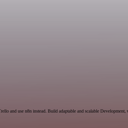
 Trello and use n8n instead. Build adaptable and scalable Development,