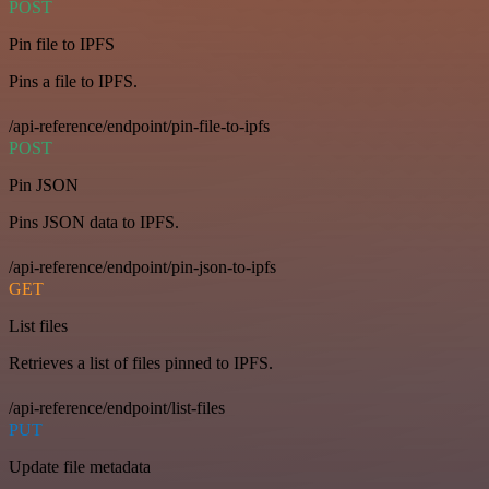
POST
Pin file to IPFS
Pins a file to IPFS.
/api-reference/endpoint/pin-file-to-ipfs
POST
Pin JSON
Pins JSON data to IPFS.
/api-reference/endpoint/pin-json-to-ipfs
GET
List files
Retrieves a list of files pinned to IPFS.
/api-reference/endpoint/list-files
PUT
Update file metadata