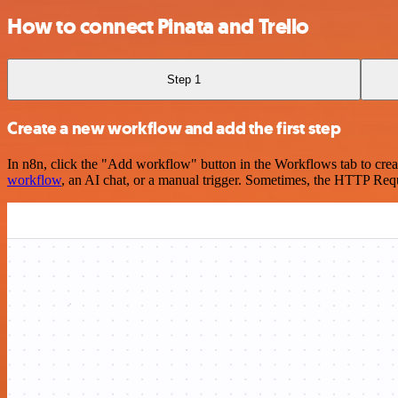
How to connect Pinata and Trello
Step 1
Create a new workflow and add the first step
In n8n, click the "Add workflow" button in the Workflows tab to crea
workflow
, an AI chat, or a manual trigger. Sometimes, the HTTP Requ