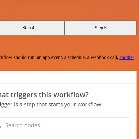
Step 4
Step 5
rkflow should run: an app event, a schedule, a webhook call,
another