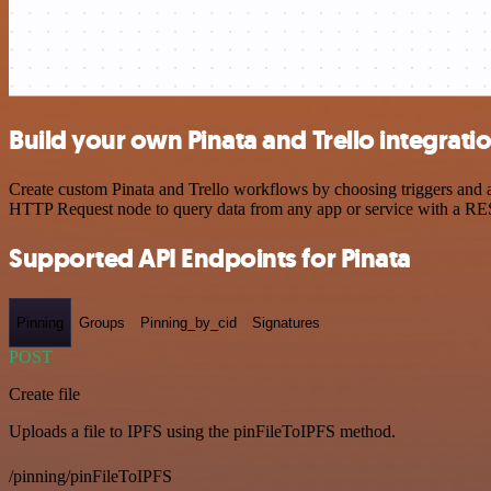
Build your own Pinata and Trello integrati
Create custom Pinata and Trello workflows by choosing triggers and ac
HTTP Request node to query data from any app or service with a R
Supported API Endpoints for Pinata
Pinning
Groups
Pinning_by_cid
Signatures
POST
Create file
Uploads a file to IPFS using the pinFileToIPFS method.
/pinning/pinFileToIPFS