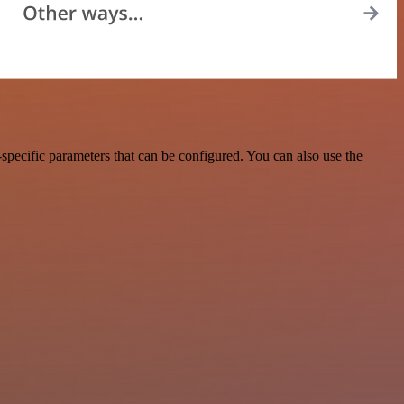
specific parameters that can be configured. You can also use the