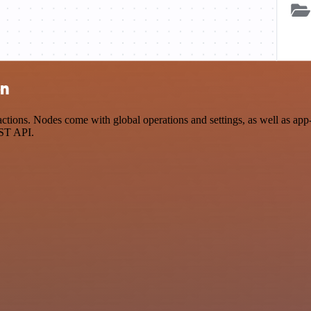
on
tions. Nodes come with global operations and settings, as well as app-
EST API.