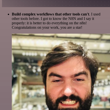
Build complex workflows that other tools can't
. I used
other tools before. I got to know the N8N and I say it
properly: it is better to do everything on the n8n!
Congratulations on your work, you are a star!