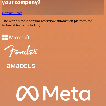
your company?
Contact Sales
The world's most popular workflow automation platform for
technical teams including