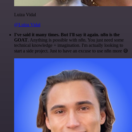
Luiza Vidal
@Luiza Vidal
I've said it many times. But I'll say it again. n8n is the
GOAT
. Anything is possible with n8n. You just need some
technical knowledge + imagination. I'm actually looking to
start a side project. Just to have an excuse to use n8n more 😅