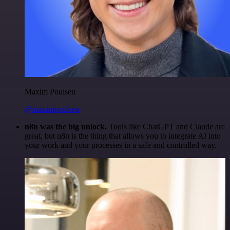
Maxim Poulsen
@maximpoulsen
n8n was the big unlock.
Tools like ChatGPT and Claude are
great, but n8n is the thing that allows you to integrate AI into
your work and your processes in a safe and controlled way.