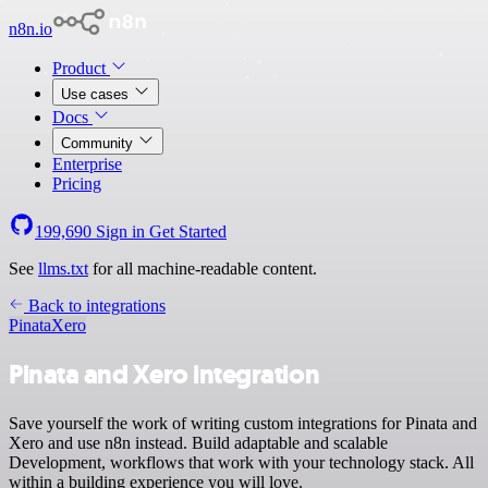
n8n.io
Product
Use cases
Docs
Community
Enterprise
Pricing
199,690
Sign in
Get Started
See
llms.txt
for all machine-readable content.
Back to integrations
Pinata
Xero
Pinata and Xero integration
Save yourself the work of writing custom integrations for Pinata and
Xero and use n8n instead. Build adaptable and scalable
Development, workflows that work with your technology stack. All
within a building experience you will love.