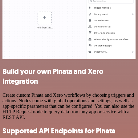
Build your own Pinata and Xero
integration
Create custom Pinata and Xero workflows by choosing triggers and
actions. Nodes come with global operations and settings, as well as
app-specific parameters that can be configured. You can also use the
HTTP Request node to query data from any app or service with a
REST API.
Supported API Endpoints for Pinata