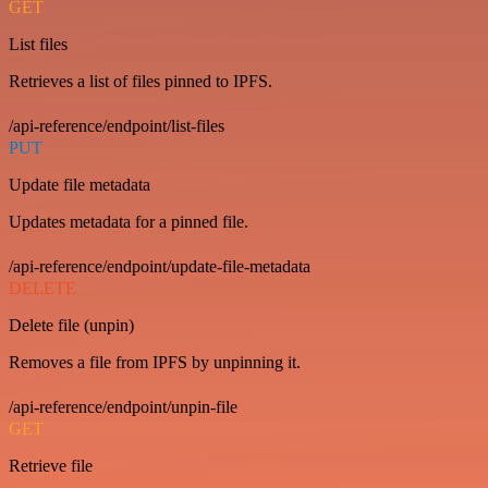
GET
List files
Retrieves a list of files pinned to IPFS.
/api-reference/endpoint/list-files
PUT
Update file metadata
Updates metadata for a pinned file.
/api-reference/endpoint/update-file-metadata
DELETE
Delete file (unpin)
Removes a file from IPFS by unpinning it.
/api-reference/endpoint/unpin-file
GET
Retrieve file