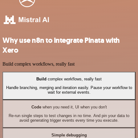
Why use n8n to integrate Pinata with
Xero
Build complex workflows, really fast
Build
complex workflows, really fast
Handle branching, merging and iteration easily. Pause your workflow to
wait for external events.
Code
when you need it, UI when you don't
Re-run single steps to test changes in no time. And pin your data to
avoid generating trigger events every time you execute.
Simple debugging