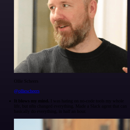
Ollie Scheers
@olliescheers
It blows my mind.
I was hating on no-code tools my whole
life, but n8n changed everything. Made a Slack agent that can
basically do everything, in half an hour.