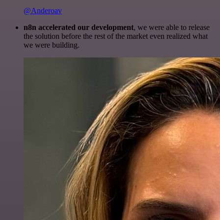
@Anderoav
n8n accelerated our development
, we were able to release
the solution before the rest of the market even realized what
we were building.