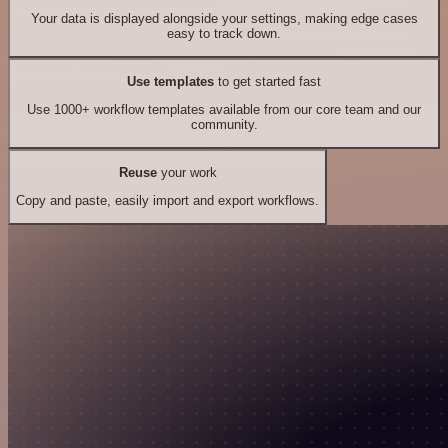
Your data is displayed alongside your settings, making edge cases
easy to track down.
Use templates
to get started fast
Use 1000+ workflow templates available from our core team and our
community.
Reuse
your work
Copy and paste, easily import and export workflows.