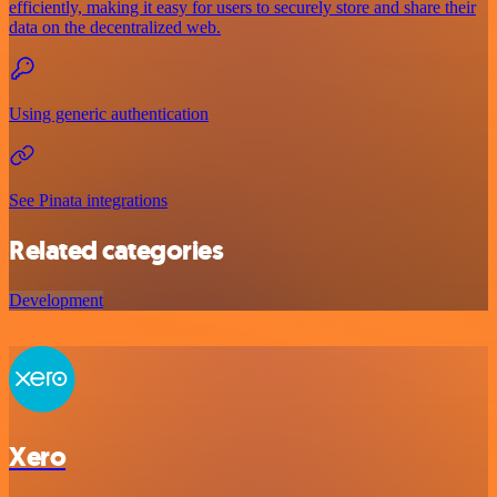
efficiently, making it easy for users to securely store and share their
data on the decentralized web.
Using generic authentication
See Pinata integrations
Related categories
Development
Xero