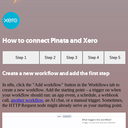
How to connect Pinata and Xero
Step 1
Step 2
Step 3
Step 4
Step 5
Create a new workflow and add the first step
In n8n, click the "Add workflow" button in the Workflows tab to
create a new workflow. Add the starting point – a trigger on when
your workflow should run: an app event, a schedule, a webhook
call,
another workflow
, an AI chat, or a manual trigger. Sometimes,
the HTTP Request node might already serve as your starting point.