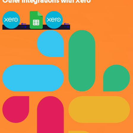
Other integrations with Xero