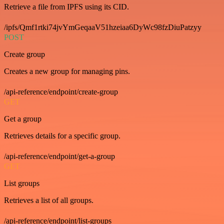
Retrieve a file from IPFS using its CID.
/ipfs/Qmf1rtki74jvYmGeqaaV51hzeiaa6DyWc98fzDiuPatzyy
POST
Create group
Creates a new group for managing pins.
/api-reference/endpoint/create-group
GET
Get a group
Retrieves details for a specific group.
/api-reference/endpoint/get-a-group
GET
List groups
Retrieves a list of all groups.
/api-reference/endpoint/list-groups