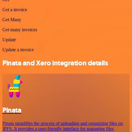
Get a invoice
Get Many
Get many invoices
Update
Update a invoice
Pinata and Xero integration details
Pinata
Pinata simplifies the process of uploading and organizing files on
IPFS. It provides a user-friendly interface for managing files