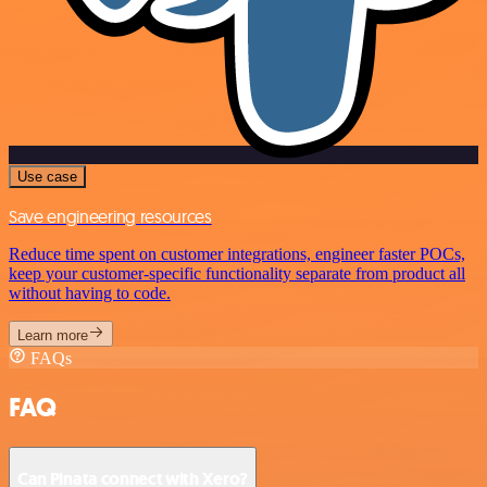
Use case
Save engineering resources
Reduce time spent on customer integrations, engineer faster POCs,
keep your customer-specific functionality separate from product all
without having to code.
Learn more
FAQs
FAQ
Can Pinata connect with Xero?