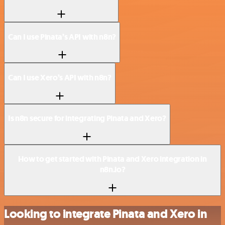
Can I use Pinata’s API with n8n?
Can I use Xero’s API with n8n?
Is n8n secure for integrating Pinata and Xero?
How to get started with Pinata and Xero integration in
n8n.io?
Looking to integrate Pinata and Xero in