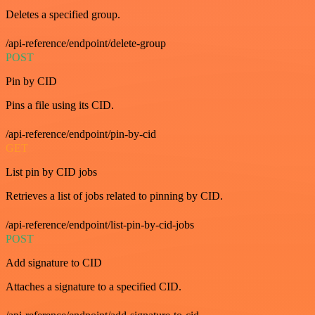
Deletes a specified group.
/api-reference/endpoint/delete-group
POST
Pin by CID
Pins a file using its CID.
/api-reference/endpoint/pin-by-cid
GET
List pin by CID jobs
Retrieves a list of jobs related to pinning by CID.
/api-reference/endpoint/list-pin-by-cid-jobs
POST
Add signature to CID
Attaches a signature to a specified CID.