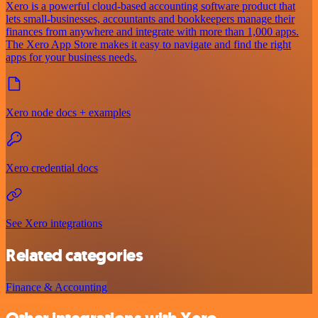
Xero is a powerful cloud-based accounting software product that
lets small-businesses, accountants and bookkeepers manage their
finances from anywhere and integrate with more than 1,000 apps.
The Xero App Store makes it easy to navigate and find the right
apps for your business needs.
Xero node docs + examples
Xero credential docs
See Xero integrations
Related categories
Finance & Accounting