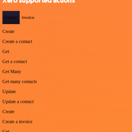
Xero supported actions
Contact
Invoice
Create
Create a contact
Get
Get a contact
Get Many
Get many contacts
Update
Update a contact
Create
Create a invoice
Get