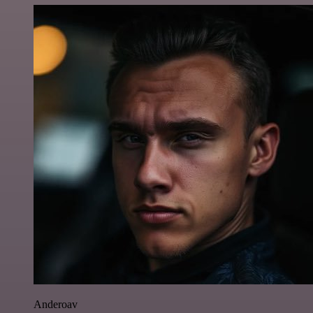
Anderoav