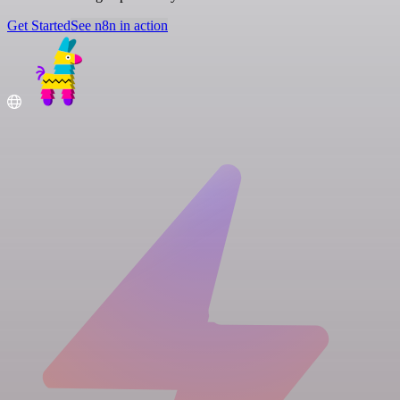
Get Started
See n8n in action