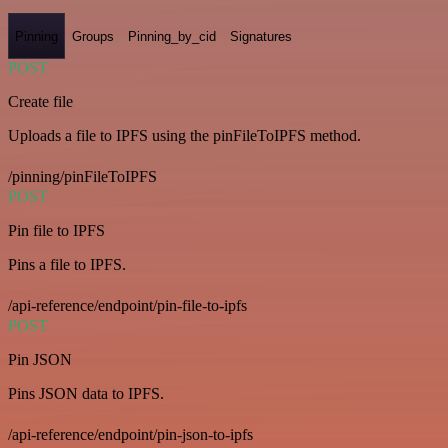
Pinning
Groups
Pinning_by_cid
Signatures
POST
Create file
Uploads a file to IPFS using the pinFileToIPFS method.
/pinning/pinFileToIPFS
POST
Pin file to IPFS
Pins a file to IPFS.
/api-reference/endpoint/pin-file-to-ipfs
POST
Pin JSON
Pins JSON data to IPFS.
/api-reference/endpoint/pin-json-to-ipfs