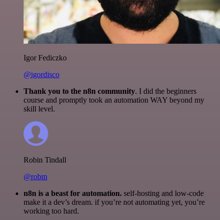
Igor Fediczko
@igordisco
Thank you to the n8n community
. I did the beginners
course and promptly took an automation WAY beyond my
skill level.
Robin Tindall
@robm
n8n is a beast for automation.
self-hosting and low-code
make it a dev’s dream. if you’re not automating yet, you’re
working too hard.