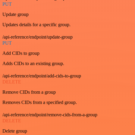
PUT
Update group
Updates details for a specific group.
/api-reference/endpoint/update-group
PUT
Add CIDs to group
Adds CIDs to an existing group.
/api-reference/endpoint/add-cids-to-group
DELETE
Remove CIDs from a group
Removes CIDs from a specified group.
/api-reference/endpoint/remove-cids-from-a-group
DELETE
Delete group