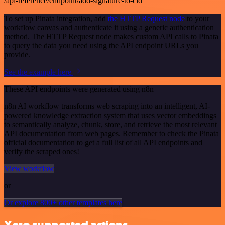
/api-reference/endpoint/add-signature-to-cid
To set up Pinata integration, add
the HTTP Request node
to your
workflow canvas and authenticate it using a generic authentication
method. The HTTP Request node makes custom API calls to Pinata
to query the data you need using the API endpoint URLs you
provide.
See the example here
These API endpoints were generated using n8n
n8n AI workflow transforms web scraping into an intelligent, AI-
powered knowledge extraction system that uses vector embeddings
to semantically analyze, chunk, store, and retrieve the most relevant
API documentation from web pages. Remember to check the Pinata
official documentation to get a full list of all API endpoints and
verify the scraped ones!
View workflow
or
Or explore 800+ other templates here