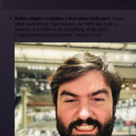
Build complex workflows that other tools can't
. I used
other tools before. I got to know the N8N and I say it
properly: it is better to do everything on the n8n!
Congratulations on your work, you are a star!