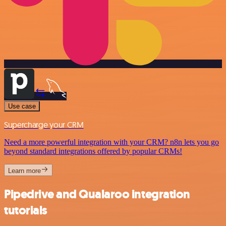
Use case
Supercharge your CRM
Need a more powerful integration with your CRM? n8n lets you go
beyond standard integrations offered by popular CRMs!
Learn more
Pipedrive and Qualaroo integration
tutorials