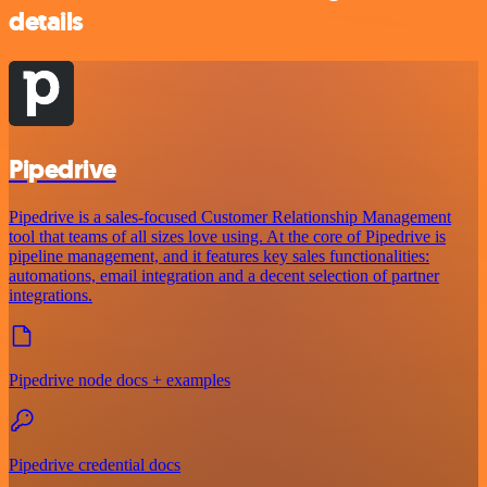
details
Pipedrive
Pipedrive is a sales-focused Customer Relationship Management
tool that teams of all sizes love using. At the core of Pipedrive is
pipeline management, and it features key sales functionalities:
automations, email integration and a decent selection of partner
integrations.
Pipedrive node docs + examples
Pipedrive credential docs