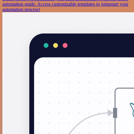
automation guide. Access customizable templates to jumpstart your
automation process!