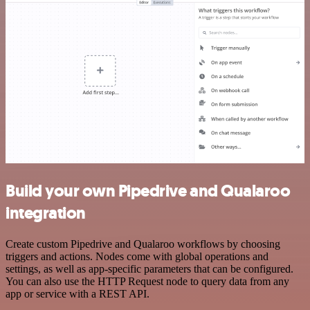
Build your own Pipedrive and Qualaroo
integration
Create custom Pipedrive and Qualaroo workflows by choosing
triggers and actions. Nodes come with global operations and
settings, as well as app-specific parameters that can be configured.
You can also use the HTTP Request node to query data from any
app or service with a REST API.