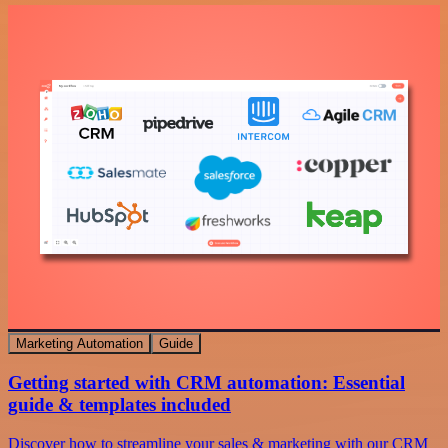
Marketing Automation
Guide
Getting started with CRM automation: Essential
guide & templates included
Discover how to streamline your sales & marketing with our CRM