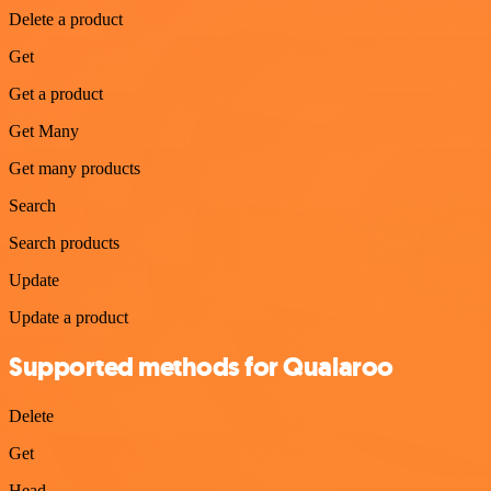
Delete a product
Get
Get a product
Get Many
Get many products
Search
Search products
Update
Update a product
Supported methods for Qualaroo
Delete
Get
Head