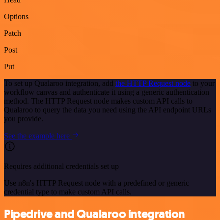
Options
Patch
Post
Put
To set up Qualaroo integration, add
the HTTP Request node
to your
workflow canvas and authenticate it using a generic authentication
method. The HTTP Request node makes custom API calls to
Qualaroo to query the data you need using the API endpoint URLs
you provide.
See the example here
Requires additional credentials set up
Use n8n's HTTP Request node with a predefined or generic
credential type to make custom API calls.
Pipedrive and Qualaroo integration