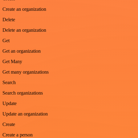
Create an organization
Delete
Delete an organization
Get
Get an organization
Get Many
Get many organizations
Search
Search organizations
Update
Update an organization
Create
Create a person