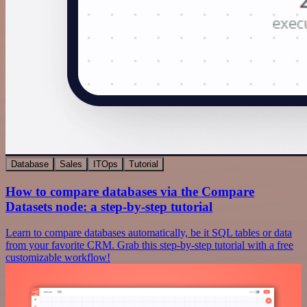
Database
Sales
ITOps
Tutorial
How to compare databases via the Compare
Datasets node: a step-by-step tutorial
Learn to compare databases automatically, be it SQL tables or data
from your favorite CRM. Grab this step-by-step tutorial with a free
customizable workflow!