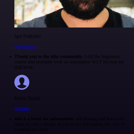
Igor Fediczko
@igordisco
Thank you to the n8n community
. I did the beginners
course and promptly took an automation WAY beyond my
skill level.
Robin Tindall
@robm
n8n is a beast for automation.
self-hosting and low-code
make it a dev’s dream. if you’re not automating yet, you’re
working too hard.