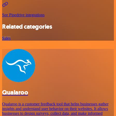
See Pipedrive integrations
Related categories
Sales
Qualaroo
Qualaroo is a customer feedback tool that helps businesses gather
insights and understand user behavior on their websites. It allows
businesses to design surveys, collect data, and make informed