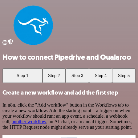
How to connect Pipedrive and Qualaroo
Step 1
Step 2
Step 3
Step 4
Step 5
Create a new workflow and add the first step
In n8n, click the "Add workflow" button in the Workflows tab to
create a new workflow. Add the starting point – a trigger on when
your workflow should run: an app event, a schedule, a webhook
call,
another workflow
, an AI chat, or a manual trigger. Sometimes,
the HTTP Request node might already serve as your starting point.