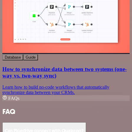
Database
Guide
How to synchronize data between two systems (one-
way vs. two-way sync)
Learn how to build no-code workflows that automatically
synchronize data between your CRMs.
FAQs
FAQ
Can Pipedrive connect with Qualaroo?