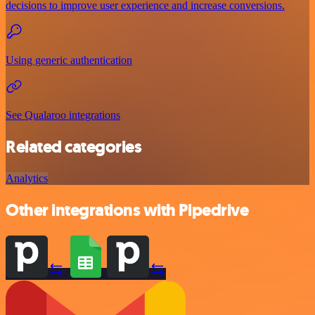
decisions to improve user experience and increase conversions.
Using generic authentication
See Qualaroo integrations
Related categories
Analytics
Other integrations with Pipedrive