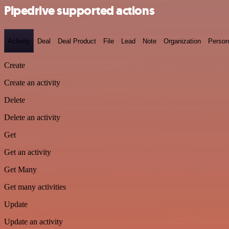
Pipedrive supported actions
Activity
Deal
Deal Product
File
Lead
Note
Organization
Person
Create
Create an activity
Delete
Delete an activity
Get
Get an activity
Get Many
Get many activities
Update
Update an activity