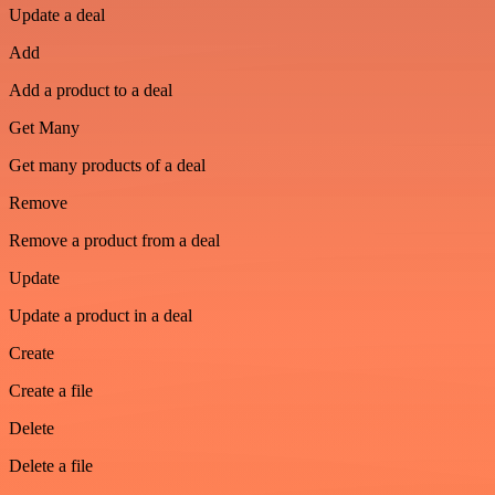
Update a deal
Add
Add a product to a deal
Get Many
Get many products of a deal
Remove
Remove a product from a deal
Update
Update a product in a deal
Create
Create a file
Delete
Delete a file