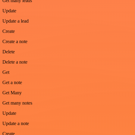
Get many leads
Update
Update a lead
Create
Create a note
Delete
Delete a note
Get
Get a note
Get Many
Get many notes
Update
Update a note
Create