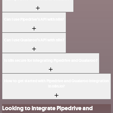
Can I use Pipedrive’s API with n8n?
Can I use Qualaroo’s API with n8n?
Is n8n secure for integrating Pipedrive and Qualaroo?
How to get started with Pipedrive and Qualaroo integration
in n8n.io?
Looking to integrate Pipedrive and