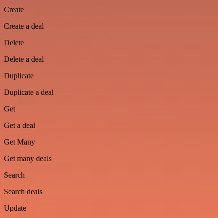
Create
Create a deal
Delete
Delete a deal
Duplicate
Duplicate a deal
Get
Get a deal
Get Many
Get many deals
Search
Search deals
Update