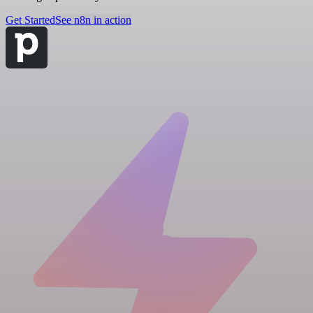
Get Started
See n8n in action