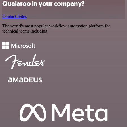
Qualaroo in your company?
Contact Sales
The world's most popular workflow automation platform for
technical teams including