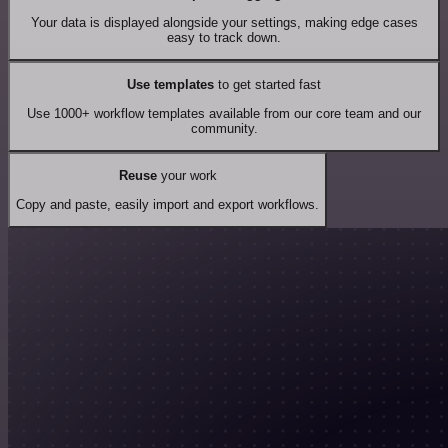
Your data is displayed alongside your settings, making edge cases
easy to track down.
Use templates
to get started fast
Use 1000+ workflow templates available from our core team and our
community.
Reuse
your work
Copy and paste, easily import and export workflows.