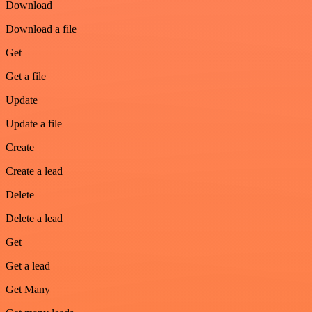
Download
Download a file
Get
Get a file
Update
Update a file
Create
Create a lead
Delete
Delete a lead
Get
Get a lead
Get Many