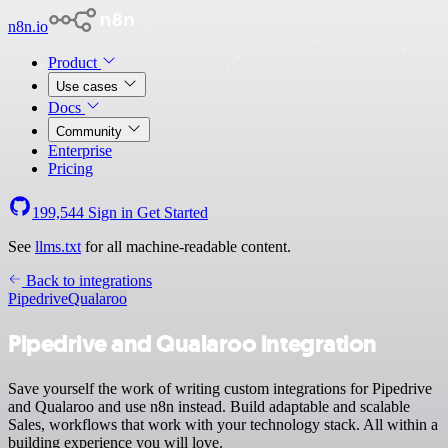
n8n.io
Product
Use cases
Docs
Community
Enterprise
Pricing
199,544
Sign in
Get Started
See
llms.txt
for all machine-readable content.
Back to integrations
Pipedrive
Qualaroo
Pipedrive and Qualaroo integration
Save yourself the work of writing custom integrations for Pipedrive
and Qualaroo and use n8n instead. Build adaptable and scalable
Sales, workflows that work with your technology stack. All within a
building experience you will love.