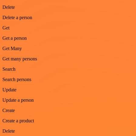
Delete
Delete a person
Get
Get a person
Get Many
Get many persons
Search
Search persons
Update
Update a person
Create
Create a product
Delete