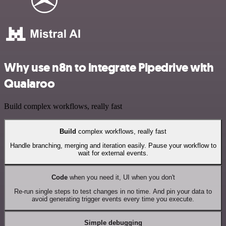
Why use n8n to integrate Pipedrive with
Qualaroo
Build complex workflows, really fast
Build
complex workflows, really fast
Handle branching, merging and iteration easily. Pause your workflow to
wait for external events.
Code
when you need it, UI when you don't
Re-run single steps to test changes in no time. And pin your data to
avoid generating trigger events every time you execute.
Simple debugging