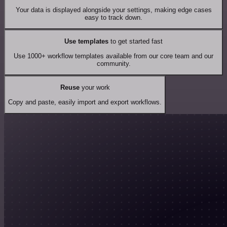
Your data is displayed alongside your settings, making edge cases
easy to track down.
Use templates
to get started fast
Use 1000+ workflow templates available from our core team and our
community.
Reuse
your work
Copy and paste, easily import and export workflows.