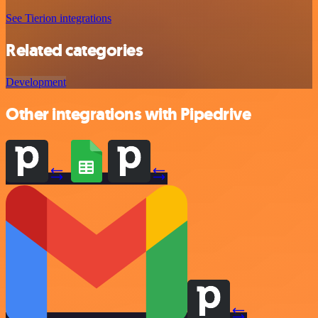
See Tierion integrations
Related categories
Development
Other integrations with Pipedrive