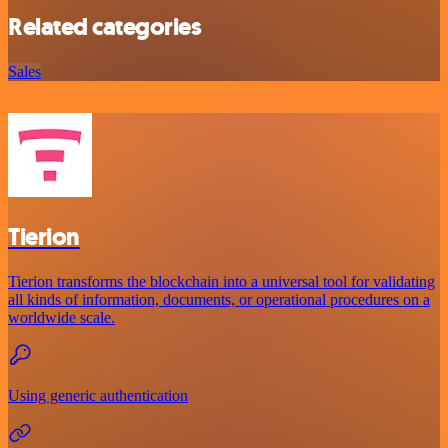
Related categories
Sales
Tierion
Tierion transforms the blockchain into a universal tool for validating
all kinds of information, documents, or operational procedures on a
worldwide scale.
Using generic authentication