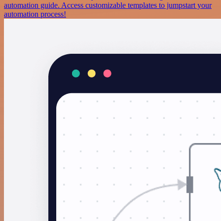
automation guide. Access customizable templates to jumpstart your
automation process!