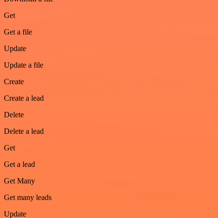
Get
Get a file
Update
Update a file
Create
Create a lead
Delete
Delete a lead
Get
Get a lead
Get Many
Get many leads
Update