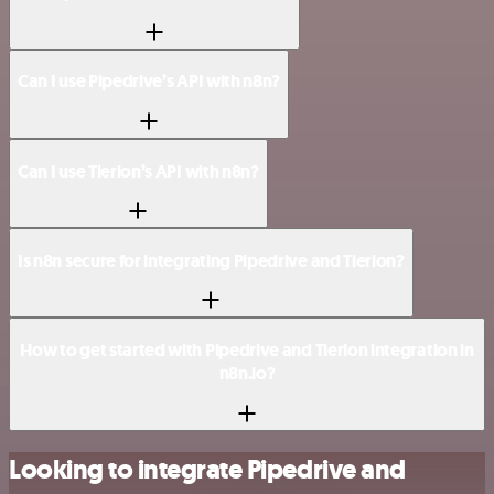
Can I use Pipedrive’s API with n8n?
Can I use Tierion’s API with n8n?
Is n8n secure for integrating Pipedrive and Tierion?
How to get started with Pipedrive and Tierion integration in
n8n.io?
Looking to integrate Pipedrive and