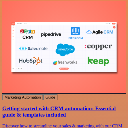
Marketing Automation
Guide
Getting started with CRM automation: Essential
guide & templates included
Discover how to streamline your sales & marketing with our CRM