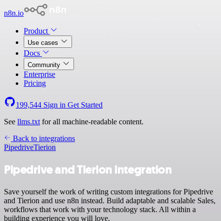
n8n.io
Product
Use cases
Docs
Community
Enterprise
Pricing
199,544
Sign in
Get Started
See
llms.txt
for all machine-readable content.
Back to integrations
Pipedrive
Tierion
Pipedrive and Tierion integration
Save yourself the work of writing custom integrations for Pipedrive
and Tierion and use n8n instead. Build adaptable and scalable Sales,
workflows that work with your technology stack. All within a
building experience you will love.