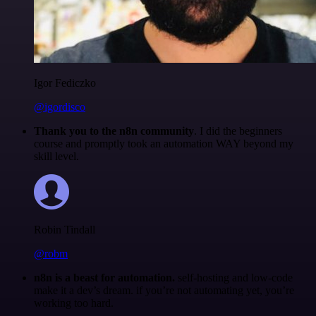
Igor Fediczko
@igordisco
Thank you to the n8n community
. I did the beginners
course and promptly took an automation WAY beyond my
skill level.
Robin Tindall
@robm
n8n is a beast for automation.
self-hosting and low-code
make it a dev’s dream. if you’re not automating yet, you’re
working too hard.