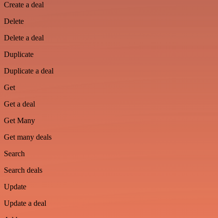
Create a deal
Delete
Delete a deal
Duplicate
Duplicate a deal
Get
Get a deal
Get Many
Get many deals
Search
Search deals
Update
Update a deal