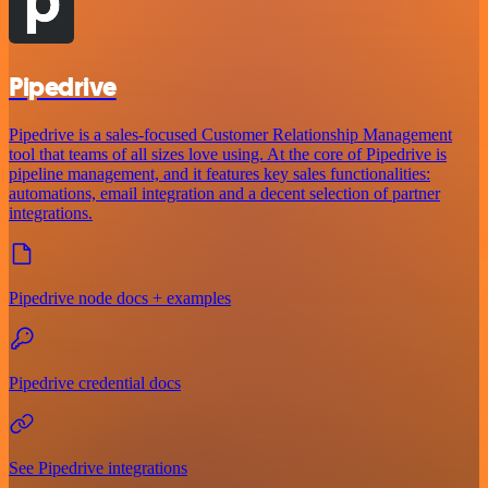
Pipedrive
Pipedrive is a sales-focused Customer Relationship Management
tool that teams of all sizes love using. At the core of Pipedrive is
pipeline management, and it features key sales functionalities:
automations, email integration and a decent selection of partner
integrations.
Pipedrive node docs + examples
Pipedrive credential docs
See Pipedrive integrations