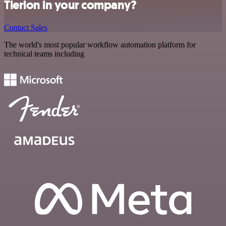
Tierion in your company?
Contact Sales
The world's most popular workflow automation platform for
technical teams including