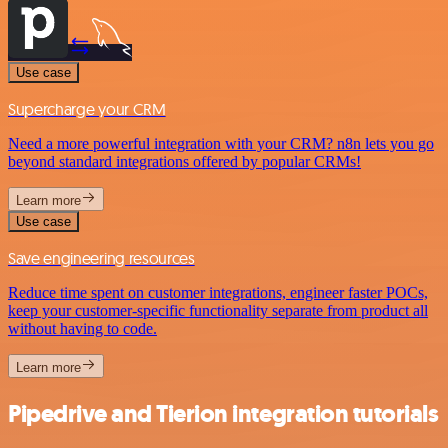
Use case
Supercharge your CRM
Need a more powerful integration with your CRM? n8n lets you go
beyond standard integrations offered by popular CRMs!
Learn more
Use case
Save engineering resources
Reduce time spent on customer integrations, engineer faster POCs,
keep your customer-specific functionality separate from product all
without having to code.
Learn more
Pipedrive and Tierion integration tutorials