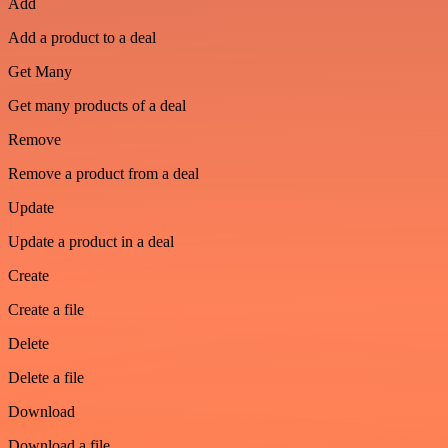
Add
Add a product to a deal
Get Many
Get many products of a deal
Remove
Remove a product from a deal
Update
Update a product in a deal
Create
Create a file
Delete
Delete a file
Download
Download a file