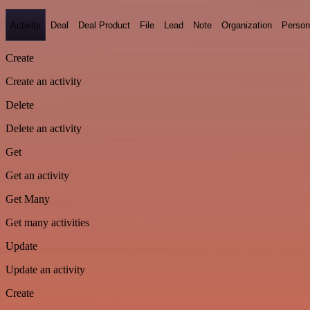
Activity
Deal
Deal Product
File
Lead
Note
Organization
Person
Create
Create an activity
Delete
Delete an activity
Get
Get an activity
Get Many
Get many activities
Update
Update an activity
Create