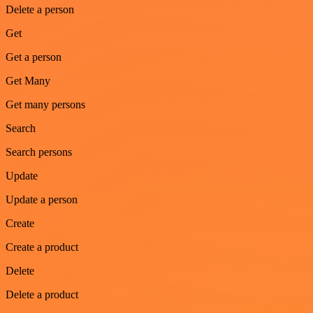
Delete a person
Get
Get a person
Get Many
Get many persons
Search
Search persons
Update
Update a person
Create
Create a product
Delete
Delete a product