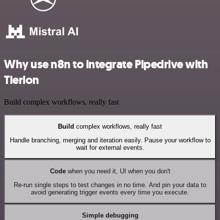
Why use n8n to integrate Pipedrive with
Tierion
Build complex workflows, really fast
Build
complex workflows, really fast
Handle branching, merging and iteration easily. Pause your workflow to
wait for external events.
Code
when you need it, UI when you don't
Re-run single steps to test changes in no time. And pin your data to
avoid generating trigger events every time you execute.
Simple debugging