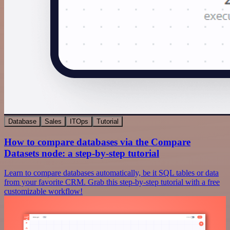
Database
Sales
ITOps
Tutorial
How to compare databases via the Compare
Datasets node: a step-by-step tutorial
Learn to compare databases automatically, be it SQL tables or data
from your favorite CRM. Grab this step-by-step tutorial with a free
customizable workflow!