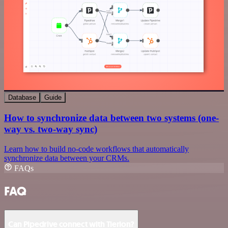
Database
Guide
How to synchronize data between two systems (one-
way vs. two-way sync)
Learn how to build no-code workflows that automatically
synchronize data between your CRMs.
FAQs
FAQ
Can Pipedrive connect with Tierion?