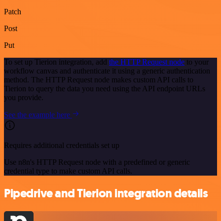
Patch
Post
Put
To set up Tierion integration, add
the HTTP Request node
to your
workflow canvas and authenticate it using a generic authentication
method. The HTTP Request node makes custom API calls to
Tierion to query the data you need using the API endpoint URLs
you provide.
See the example here
Requires additional credentials set up
Use n8n's HTTP Request node with a predefined or generic
credential type to make custom API calls.
Pipedrive and Tierion integration details