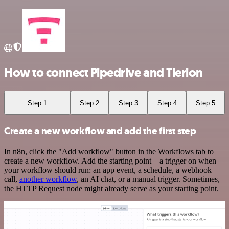
How to connect Pipedrive and Tierion
Step 1
Step 2
Step 3
Step 4
Step 5
Create a new workflow and add the first step
In n8n, click the "Add workflow" button in the Workflows tab to
create a new workflow. Add the starting point – a trigger on when
your workflow should run: an app event, a schedule, a webhook
call,
another workflow
, an AI chat, or a manual trigger. Sometimes,
the HTTP Request node might already serve as your starting point.