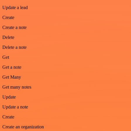
Update a lead
Create
Create a note
Delete
Delete a note
Get
Get a note
Get Many
Get many notes
Update
Update a note
Create
Create an organization