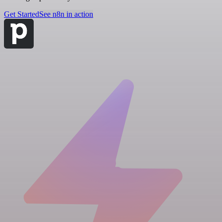
Get Started
See n8n in action