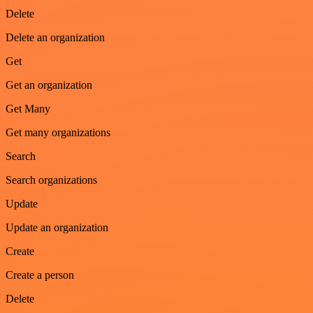
Delete
Delete an organization
Get
Get an organization
Get Many
Get many organizations
Search
Search organizations
Update
Update an organization
Create
Create a person
Delete