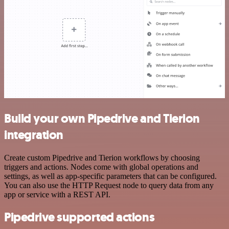
Build your own Pipedrive and Tierion
integration
Create custom Pipedrive and Tierion workflows by choosing
triggers and actions. Nodes come with global operations and
settings, as well as app-specific parameters that can be configured.
You can also use the HTTP Request node to query data from any
app or service with a REST API.
Pipedrive supported actions