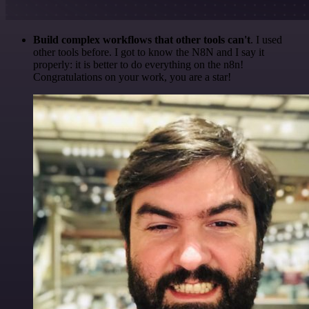
Build complex workflows that other tools can't
. I used
other tools before. I got to know the N8N and I say it
properly: it is better to do everything on the n8n!
Congratulations on your work, you are a star!