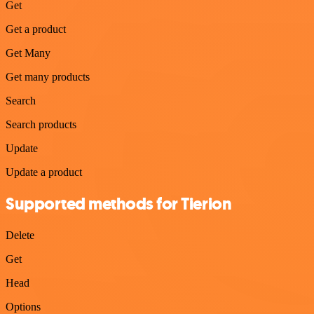
Get
Get a product
Get Many
Get many products
Search
Search products
Update
Update a product
Supported methods for Tierion
Delete
Get
Head
Options