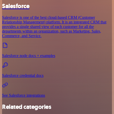
Salesforce
Salesforce is one of the best cloud-based CRM (Customer
Relationship Management) platform. It is an integrated CRM that
provides a single shared view of each customer for all the
departments within an organization, such as Marketing, Sales,
Commerce, and Service.
Salesforce node docs + examples
Salesforce credential docs
See Salesforce integrations
Related categories