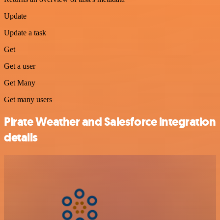
Update
Update a task
Get
Get a user
Get Many
Get many users
Pirate Weather and Salesforce integration
details