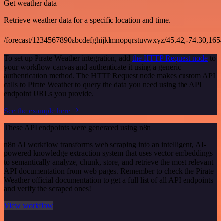
Get weather data
Retrieve weather data for a specific location and time.
/forecast/1234567890abcdefghijklmnopqrstuvwxyz/45.42,-74.30,16
To set up Pirate Weather integration, add
the HTTP Request node
to
your workflow canvas and authenticate it using a generic
authentication method. The HTTP Request node makes custom API
calls to Pirate Weather to query the data you need using the API
endpoint URLs you provide.
See the example here
These API endpoints were generated using n8n
n8n AI workflow transforms web scraping into an intelligent, AI-
powered knowledge extraction system that uses vector embeddings
to semantically analyze, chunk, store, and retrieve the most relevant
API documentation from web pages. Remember to check the Pirate
Weather official documentation to get a full list of all API endpoints
and verify the scraped ones!
View workflow