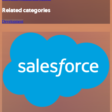
Related categories
Development