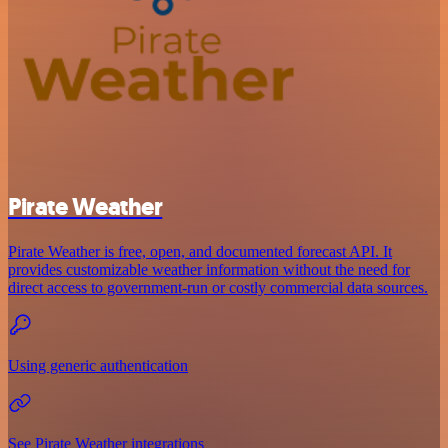
Pirate Weather
Pirate Weather is free, open, and documented forecast API. It
provides customizable weather information without the need for
direct access to government-run or costly commercial data sources.
Using generic authentication
See Pirate Weather integrations