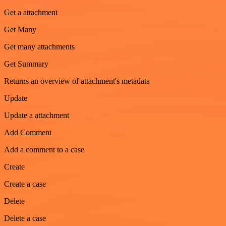
Get a attachment
Get Many
Get many attachments
Get Summary
Returns an overview of attachment's metadata
Update
Update a attachment
Add Comment
Add a comment to a case
Create
Create a case
Delete
Delete a case