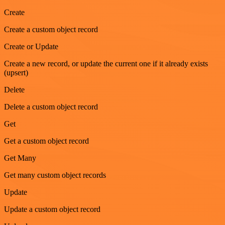
Create
Create a custom object record
Create or Update
Create a new record, or update the current one if it already exists
(upsert)
Delete
Delete a custom object record
Get
Get a custom object record
Get Many
Get many custom object records
Update
Update a custom object record