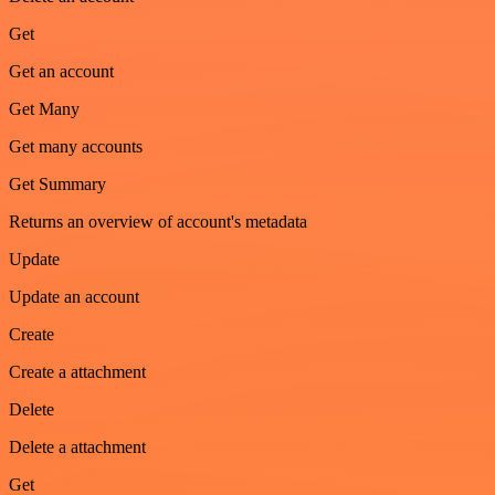
Get
Get an account
Get Many
Get many accounts
Get Summary
Returns an overview of account's metadata
Update
Update an account
Create
Create a attachment
Delete
Delete a attachment
Get