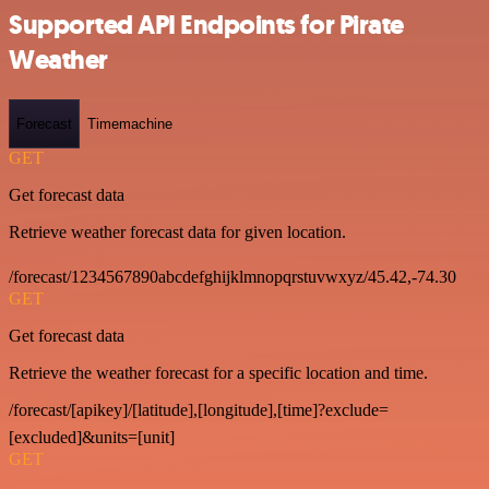
Supported API Endpoints for Pirate
Weather
Forecast
Timemachine
GET
Get forecast data
Retrieve weather forecast data for given location.
/forecast/1234567890abcdefghijklmnopqrstuvwxyz/45.42,-74.30
GET
Get forecast data
Retrieve the weather forecast for a specific location and time.
/forecast/[apikey]/[latitude],[longitude],[time]?exclude=
[excluded]&units=[unit]
GET