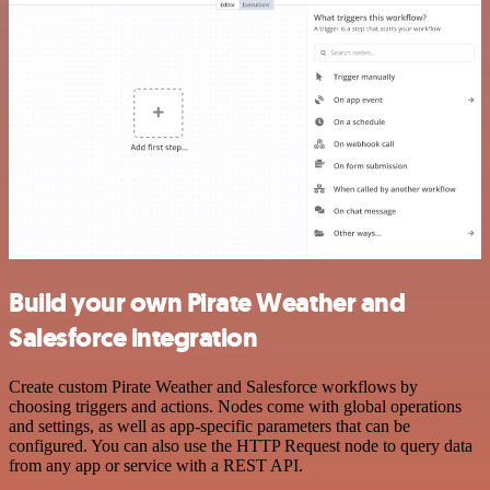
Build your own Pirate Weather and
Salesforce integration
Create custom Pirate Weather and Salesforce workflows by
choosing triggers and actions. Nodes come with global operations
and settings, as well as app-specific parameters that can be
configured. You can also use the HTTP Request node to query data
from any app or service with a REST API.