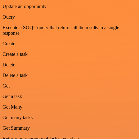
Update an opportunity
Query
Execute a SOQL query that returns all the results in a single
response
Create
Create a task
Delete
Delete a task
Get
Get a task
Get Many
Get many tasks
Get Summary
Returns an overview of task's metadata