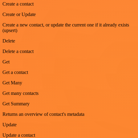
Create a contact
Create or Update
Create a new contact, or update the current one if it already exists
(upsert)
Delete
Delete a contact
Get
Get a contact
Get Many
Get many contacts
Get Summary
Returns an overview of contact's metadata
Update
Update a contact