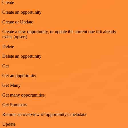
Create
Create an opportunity
Create or Update
Create a new opportunity, or update the current one if it already
exists (upsert)
Delete
Delete an opportunity
Get
Get an opportunity
Get Many
Get many opportunities
Get Summary
Returns an overview of opportunity's metadata
Update