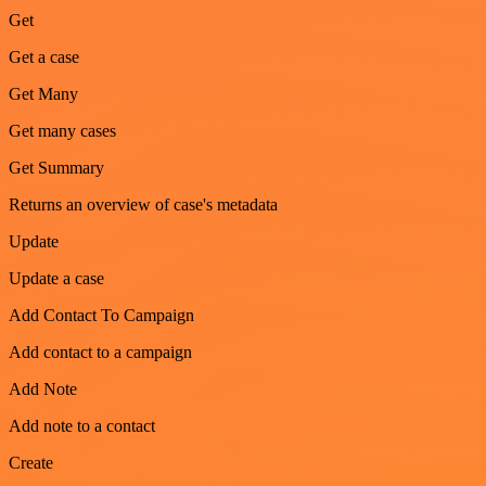
Get
Get a case
Get Many
Get many cases
Get Summary
Returns an overview of case's metadata
Update
Update a case
Add Contact To Campaign
Add contact to a campaign
Add Note
Add note to a contact
Create