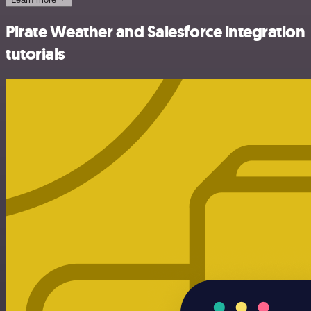
Pirate Weather and Salesforce integration
tutorials