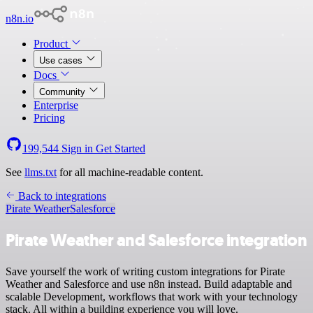
n8n.io
Product
Use cases
Docs
Community
Enterprise
Pricing
199,544
Sign in
Get Started
See
llms.txt
for all machine-readable content.
Back to integrations
Pirate Weather
Salesforce
Pirate Weather and Salesforce integration
Save yourself the work of writing custom integrations for Pirate
Weather and Salesforce and use n8n instead. Build adaptable and
scalable Development, workflows that work with your technology
stack. All within a building experience you will love.