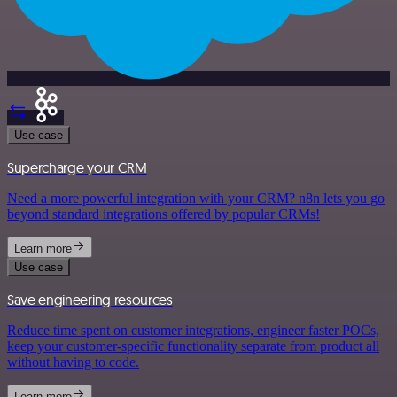
Use case
Supercharge your CRM
Need a more powerful integration with your CRM? n8n lets you go
beyond standard integrations offered by popular CRMs!
Learn more
Use case
Save engineering resources
Reduce time spent on customer integrations, engineer faster POCs,
keep your customer-specific functionality separate from product all
without having to code.
Learn more