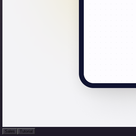
Sales
Tutorial