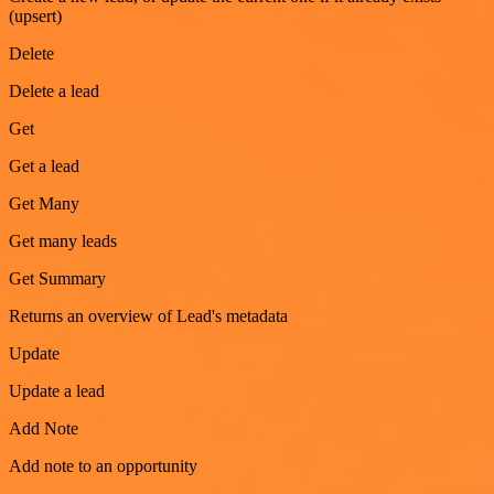
(upsert)
Delete
Delete a lead
Get
Get a lead
Get Many
Get many leads
Get Summary
Returns an overview of Lead's metadata
Update
Update a lead
Add Note
Add note to an opportunity