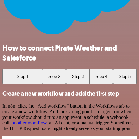
How to connect Pirate Weather and
Salesforce
Step 1
Step 2
Step 3
Step 4
Step 5
Create a new workflow and add the first step
In n8n, click the "Add workflow" button in the Workflows tab to
create a new workflow. Add the starting point – a trigger on when
your workflow should run: an app event, a schedule, a webhook
call,
another workflow
, an AI chat, or a manual trigger. Sometimes,
the HTTP Request node might already serve as your starting point.