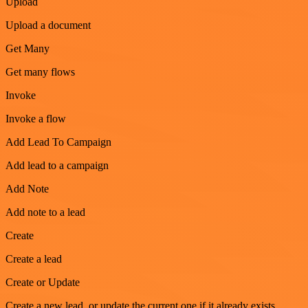
Upload
Upload a document
Get Many
Get many flows
Invoke
Invoke a flow
Add Lead To Campaign
Add lead to a campaign
Add Note
Add note to a lead
Create
Create a lead
Create or Update
Create a new lead, or update the current one if it already exists