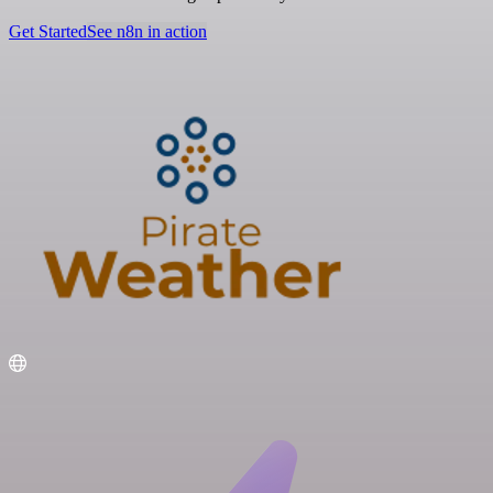
Get Started
See n8n in action