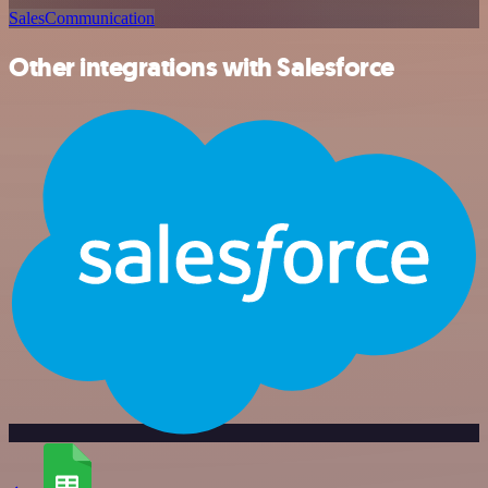
Sales
Communication
Other integrations with Salesforce