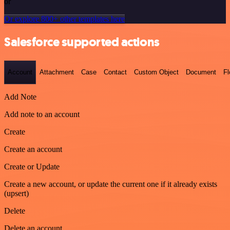
or
Or explore 800+ other templates here
Salesforce supported actions
Account
Attachment
Case
Contact
Custom Object
Document
F
Add Note
Add note to an account
Create
Create an account
Create or Update
Create a new account, or update the current one if it already exists
(upsert)
Delete
Delete an account