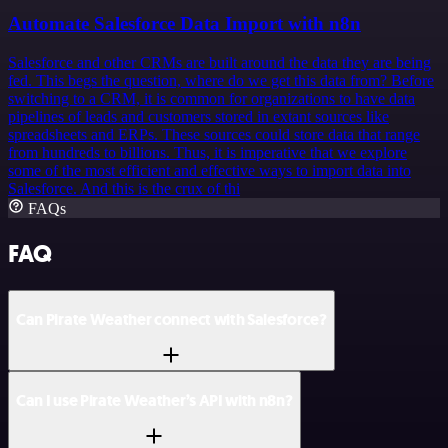
Automate Salesforce Data Import with n8n
Salesforce and other CRMs are built around the data they are being
fed. This begs the question, where do we get this data from? Before
switching to a CRM, it is common for organizations to have data
pipelines of leads and customers stored in extant sources like
spreadsheets and ERPs. These sources could store data that range
from hundreds to billions. Thus, it is imperative that we explore
some of the most efficient and effective ways to import data into
Salesforce. And this is the crux of thi
FAQs
FAQ
Can Pirate Weather connect with Salesforce?
Can I use Pirate Weather’s API with n8n?