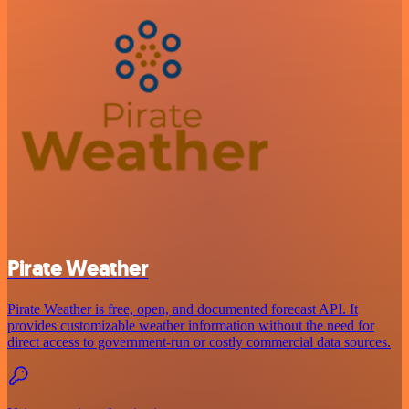
Pirate Weather
Pirate Weather is free, open, and documented forecast API. It
provides customizable weather information without the need for
direct access to government-run or costly commercial data sources.