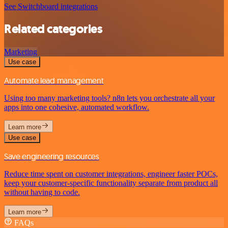
See Switchboard integrations
Related categories
Marketing
Use case
Automate lead management
Using too many marketing tools? n8n lets you orchestrate all your
apps into one cohesive, automated workflow.
Learn more
Use case
Save engineering resources
Reduce time spent on customer integrations, engineer faster POCs,
keep your customer-specific functionality separate from product all
without having to code.
Learn more
FAQs