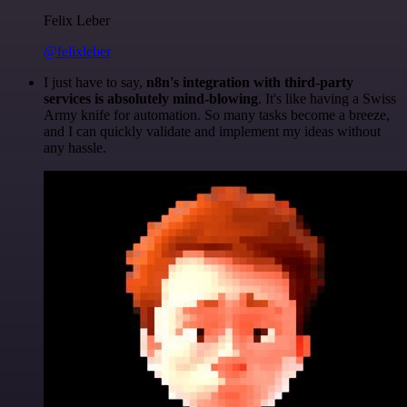
Felix Leber
@felixleber
I just have to say,
n8n's integration with third-party
services is absolutely mind-blowing
. It's like having a Swiss
Army knife for automation. So many tasks become a breeze,
and I can quickly validate and implement my ideas without
any hassle.