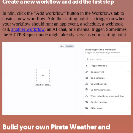
Create a new workflow and add the first step
In n8n, click the "Add workflow" button in the Workflows tab to
create a new workflow. Add the starting point – a trigger on when
your workflow should run: an app event, a schedule, a webhook
call,
another workflow
, an AI chat, or a manual trigger. Sometimes,
the HTTP Request node might already serve as your starting point.
Build your own Pirate Weather and