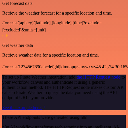
Get forecast data
Retrieve the weather forecast for a specific location and time.
/forecast/[apikey]/[latitude],[longitude],[time]?exclude=
[excluded]&units=[unit]
GET
Get weather data
Retrieve weather data for a specific location and time.
/forecast/1234567890abcdefghijklmnopqrstuvwxyz/45.42,-74.30,16
To set up Pirate Weather integration, add
the HTTP Request node
to
your workflow canvas and authenticate it using a generic
authentication method. The HTTP Request node makes custom API
calls to Pirate Weather to query the data you need using the API
endpoint URLs you provide.
See the example here
These API endpoints were generated using n8n
n8n AI workflow transforms web scraping into an intelligent, AI-