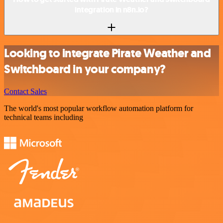
integration in n8n.io?
Looking to integrate Pirate Weather and
Switchboard in your company?
Contact Sales
The world's most popular workflow automation platform for
technical teams including