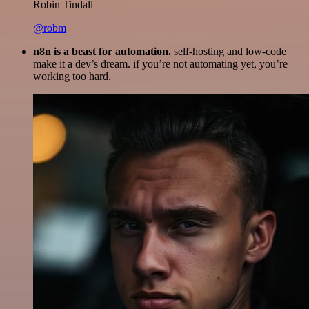
Robin Tindall
@robm
n8n is a beast for automation.
self-hosting and low-code
make it a dev’s dream. if you’re not automating yet, you’re
working too hard.