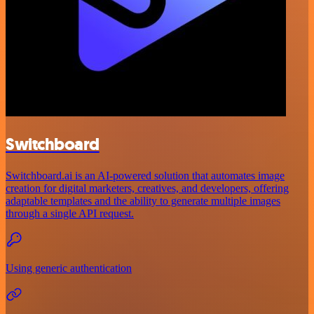
Switchboard
Switchboard.ai is an AI-powered solution that automates image
creation for digital marketers, creatives, and developers, offering
adaptable templates and the ability to generate multiple images
through a single API request.
Using generic authentication