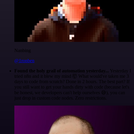
Nanbing
@1ronben
Found the holy grail of automation yesterday...
Yesterday I
tried n8n and it blew my mind 🤯 What would've taken me 3
days to code from scratch? Done in 2 hours. The best part? If
you still want to get your hands dirty with code (because let's
be honest, we developers can't help ourselves 😅), you can
just drop in custom code nodes. Zero restrictions.