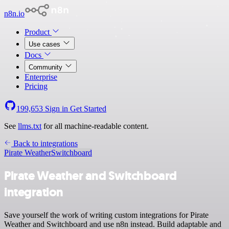
n8n.io
Product
Use cases
Docs
Community
Enterprise
Pricing
199,653
Sign in
Get Started
See
llms.txt
for all machine-readable content.
Back to integrations
Pirate Weather
Switchboard
Pirate Weather and Switchboard
integration
Save yourself the work of writing custom integrations for Pirate
Weather and Switchboard and use n8n instead. Build adaptable and