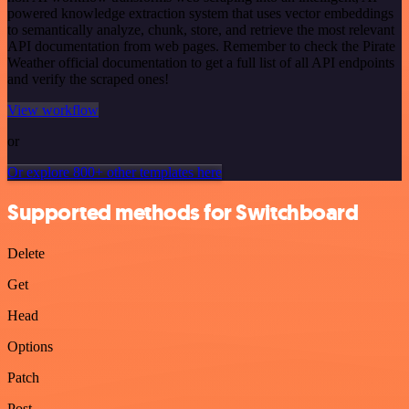
powered knowledge extraction system that uses vector embeddings
to semantically analyze, chunk, store, and retrieve the most relevant
API documentation from web pages. Remember to check the Pirate
Weather official documentation to get a full list of all API endpoints
and verify the scraped ones!
View workflow
or
Or explore 800+ other templates here
Supported methods for Switchboard
Delete
Get
Head
Options
Patch
Post