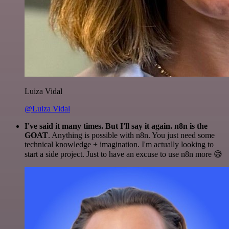
Luiza Vidal
@Luiza Vidal
I've said it many times. But I'll say it again. n8n is the
GOAT
. Anything is possible with n8n. You just need some
technical knowledge + imagination. I'm actually looking to
start a side project. Just to have an excuse to use n8n more 😅