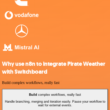
Why use n8n to integrate Pirate Weather
with Switchboard
Build complex workflows, really fast
Build
complex workflows, really fast
Handle branching, merging and iteration easily. Pause your workflow to
wait for external events.