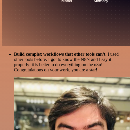
Build complex workflows that other tools can't
. I used
other tools before. I got to know the N8N and I say it
properly: it is better to do everything on the n8n!
Congratulations on your work, you are a star!