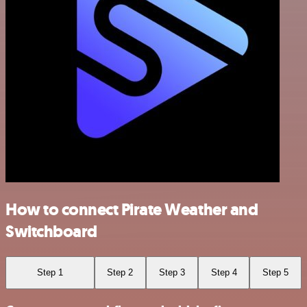
How to connect Pirate Weather and
Switchboard
Step 1
Step 2
Step 3
Step 4
Step 5