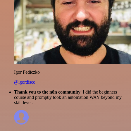
Igor Fediczko
@igordisco
Thank you to the n8n community
. I did the beginners
course and promptly took an automation WAY beyond my
skill level.