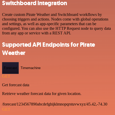
Switchboard integration
Create custom Pirate Weather and Switchboard workflows by
choosing triggers and actions. Nodes come with global operations
and settings, as well as app-specific parameters that can be
configured. You can also use the HTTP Request node to query data
from any app or service with a REST API.
Supported API Endpoints for Pirate
Weather
Forecast
Timemachine
GET
Get forecast data
Retrieve weather forecast data for given location.
/forecast/1234567890abcdefghijklmnopqrstuvwxyz/45.42,-74.30
GET