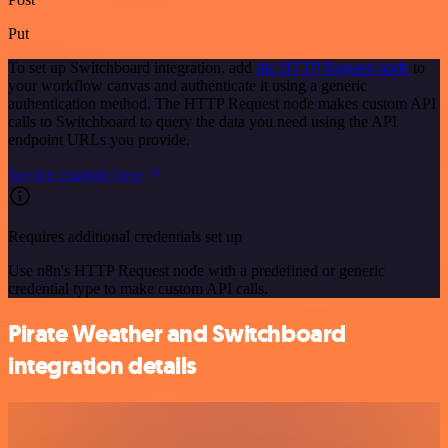
Put
To set up Switchboard integration, add
the HTTP Request node
to
your workflow canvas and authenticate it using a generic
authentication method. The HTTP Request node makes custom API
calls to Switchboard to query the data you need using the API
endpoint URLs you provide.
See the example here
Requires additional credentials set up
Use n8n's HTTP Request node with a predefined or generic
credential type to make custom API calls.
Pirate Weather and Switchboard
integration details