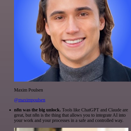
Maxim Poulsen
@maximpoulsen
n8n was the big unlock.
Tools like ChatGPT and Claude are
great, but n8n is the thing that allows you to integrate AI into
your work and your processes in a safe and controlled way.