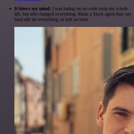
It blows my mind.
I was hating on no-code tools my whole
life, but n8n changed everything. Made a Slack agent that can
basically do everything, in half an hour.