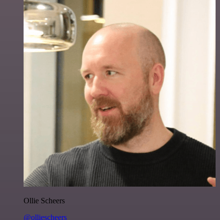
Ollie Scheers
@olliescheers