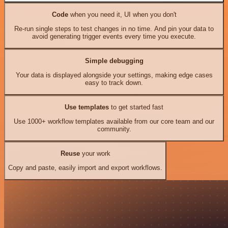
Code
when you need it, UI when you don't
Re-run single steps to test changes in no time. And pin your data to
avoid generating trigger events every time you execute.
Simple debugging
Your data is displayed alongside your settings, making edge cases
easy to track down.
Use templates
to get started fast
Use 1000+ workflow templates available from our core team and our
community.
Reuse
your work
Copy and paste, easily import and export workflows.