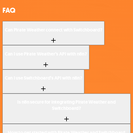
FAQ
Can Pirate Weather connect with Switchboard?
Can I use Pirate Weather’s API with n8n?
Can I use Switchboard’s API with n8n?
Is n8n secure for integrating Pirate Weather and
Switchboard?
How to get started with Pirate Weather and Switchboard