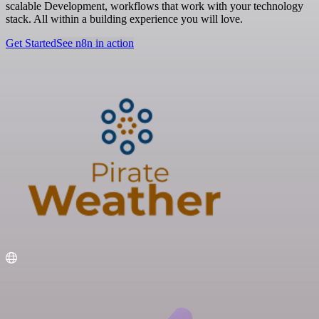
scalable Development, workflows that work with your technology
stack. All within a building experience you will love.
Get Started
See n8n in action