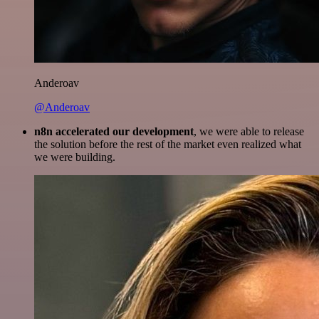
Anderoav
@Anderoav
n8n accelerated our development
, we were able to release
the solution before the rest of the market even realized what
we were building.