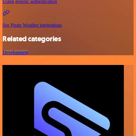
Using generic authentication
See Pirate Weather integrations
Related categories
Development