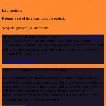
GET
List iterations
Returns a set of iterations from the project.
/projects/{project_id}/iterations
To set up Pivotal Tracker integration, add
the HTTP Request node
to your workflow canvas and authenticate it using a generic
authentication method. The HTTP Request node makes custom API
calls to Pivotal Tracker to query the data you need using the API
endpoint URLs you provide.
See the example here
These API endpoints were generated using n8n
n8n AI workflow transforms web scraping into an intelligent, AI-
powered knowledge extraction system that uses vector embeddings
to semantically analyze, chunk, store, and retrieve the most relevant
API documentation from web pages. Remember to check the
Pivotal Tracker official documentation to get a full list of all API
endpoints and verify the scraped ones!