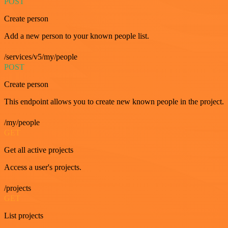
POST
Create person
Add a new person to your known people list.
/services/v5/my/people
POST
Create person
This endpoint allows you to create new known people in the project.
/my/people
GET
Get all active projects
Access a user's projects.
/projects
GET
List projects