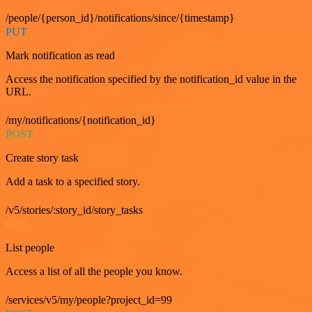
/people/{person_id}/notifications/since/{timestamp}
PUT
Mark notification as read
Access the notification specified by the notification_id value in the
URL.
/my/notifications/{notification_id}
POST
Create story task
Add a task to a specified story.
/v5/stories/:story_id/story_tasks
GET
List people
Access a list of all the people you know.
/services/v5/my/people?project_id=99