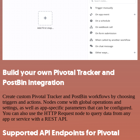
Build your own Pivotal Tracker and
PostBin integration
Create custom Pivotal Tracker and PostBin workflows by choosing
triggers and actions. Nodes come with global operations and
settings, as well as app-specific parameters that can be configured.
You can also use the HTTP Request node to query data from any
app or service with a REST API.
Supported API Endpoints for Pivotal