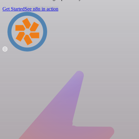
Get Started
See n8n in action