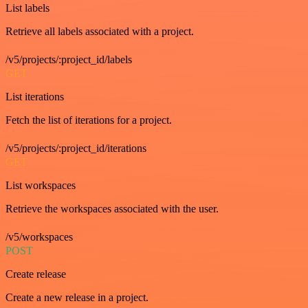
List labels
Retrieve all labels associated with a project.
/v5/projects/:project_id/labels
GET
List iterations
Fetch the list of iterations for a project.
/v5/projects/:project_id/iterations
GET
List workspaces
Retrieve the workspaces associated with the user.
/v5/workspaces
POST
Create release
Create a new release in a project.