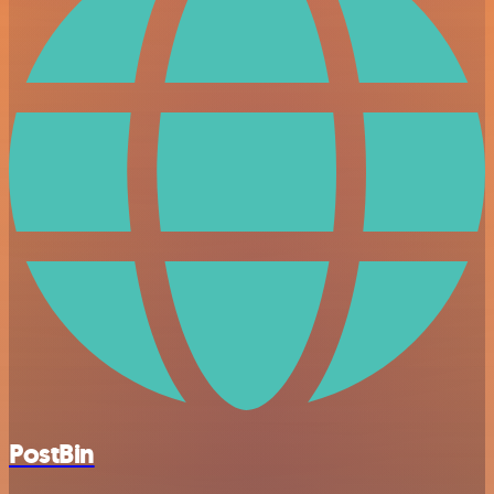
PostBin