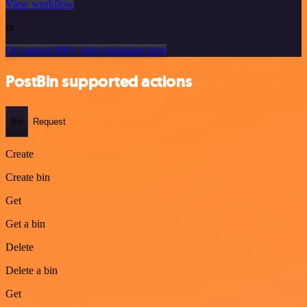
View workflow
or
Or explore 800+ other templates here
PostBin supported actions
Bin
Request
Create
Create bin
Get
Get a bin
Delete
Delete a bin
Get