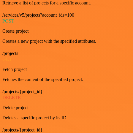
Retrieve a list of projects for a specific account.
/services/v5/projects?account_ids=100
POST
Create project
Creates a new project with the specified attributes.
/projects
GET
Fetch project
Fetches the content of the specified project.
/projects/{project_id}
DELETE
Delete project
Deletes a specific project by its ID.
/projects/{project_id}