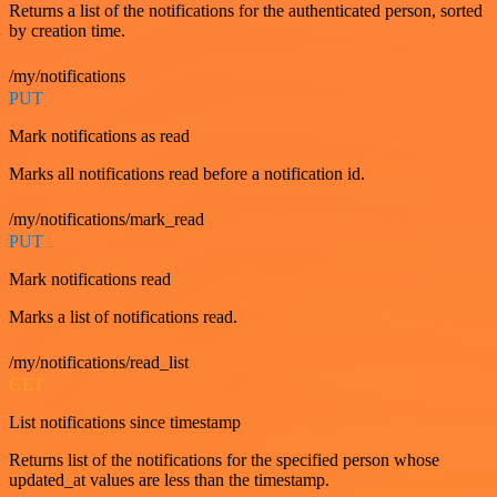
Returns a list of the notifications for the authenticated person, sorted
by creation time.
/my/notifications
PUT
Mark notifications as read
Marks all notifications read before a notification id.
/my/notifications/mark_read
PUT
Mark notifications read
Marks a list of notifications read.
/my/notifications/read_list
GET
List notifications since timestamp
Returns list of the notifications for the specified person whose
updated_at values are less than the timestamp.