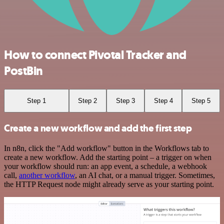
How to connect Pivotal Tracker and
PostBin
Step 1
Step 2
Step 3
Step 4
Step 5
Create a new workflow and add the first step
In n8n, click the "Add workflow" button in the Workflows tab to
create a new workflow. Add the starting point – a trigger on when
your workflow should run: an app event, a schedule, a webhook
call,
another workflow
, an AI chat, or a manual trigger. Sometimes,
the HTTP Request node might already serve as your starting point.