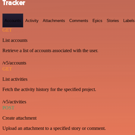
Tracker
Accounts
Activity
Attachments
Comments
Epics
Stories
Labels
GET
List accounts
Retrieve a list of accounts associated with the user.
/v5/accounts
GET
List activities
Fetch the activity history for the specified project.
/v5/activities
POST
Create attachment
Upload an attachment to a specified story or comment.