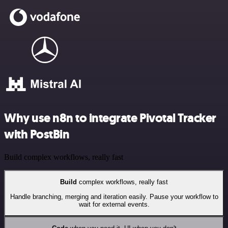
Why use n8n to integrate Pivotal Tracker
with PostBin
Build complex workflows, really fast
Build
complex workflows, really fast
Handle branching, merging and iteration easily. Pause your workflow to
wait for external events.