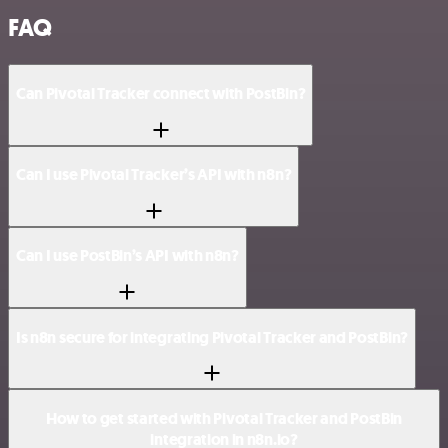
FAQ
Can Pivotal Tracker connect with PostBin?
Can I use Pivotal Tracker’s API with n8n?
Can I use PostBin’s API with n8n?
Is n8n secure for integrating Pivotal Tracker and PostBin?
How to get started with Pivotal Tracker and PostBin
integration in n8n.io?