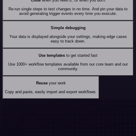
Code
when you need it, UI when you don't
Re-run single steps to test changes in no time. And pin your data to
avoid generating trigger events every time you execute.
Simple debugging
Your data is displayed alongside your settings, making edge cases
easy to track down.
Use templates
to get started fast
Use 1000+ workflow templates available from our core team and our
community.
Reuse
your work
Copy and paste, easily import and export workflows.