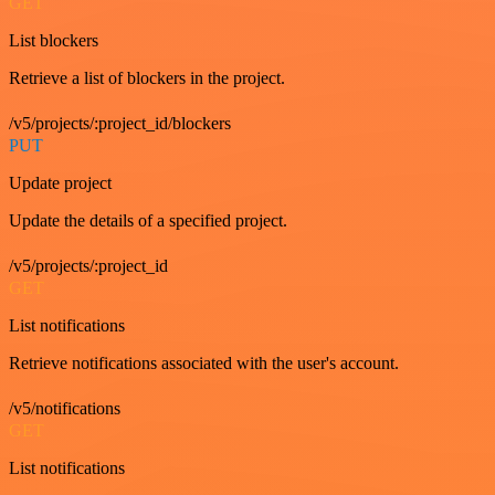
GET
List blockers
Retrieve a list of blockers in the project.
/v5/projects/:project_id/blockers
PUT
Update project
Update the details of a specified project.
/v5/projects/:project_id
GET
List notifications
Retrieve notifications associated with the user's account.
/v5/notifications
GET
List notifications