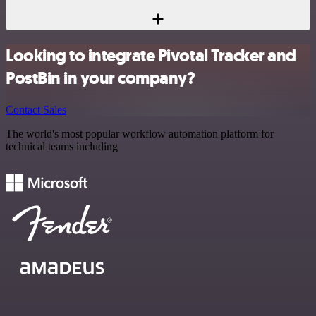
Looking to integrate Pivotal Tracker and
PostBin in your company?
Contact Sales
The world's most popular workflow automation platform for
technical teams including