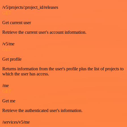
/v5/projects/:project_id/releases
GET
Get current user
Retrieve the current user's account information.
/v5/me
GET
Get profile
Returns information from the user's profile plus the list of projects to
which the user has access.
/me
GET
Get me
Retrieve the authenticated user's information.
/services/v5/me