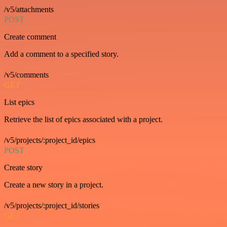
/v5/attachments
POST
Create comment
Add a comment to a specified story.
/v5/comments
GET
List epics
Retrieve the list of epics associated with a project.
/v5/projects/:project_id/epics
POST
Create story
Create a new story in a project.
/v5/projects/:project_id/stories
GET