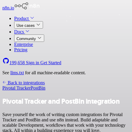
n8n.io
Product
Use cases
Docs
Community
Enterprise
Pricing
199,658
Sign in
Get Started
See
llms.txt
for all machine-readable content.
Back to integrations
Pivotal Tracker
PostBin
Pivotal Tracker and PostBin integration
Save yourself the work of writing custom integrations for Pivotal
Tracker and PostBin and use n8n instead. Build adaptable and
scalable Development, workflows that work with your technology
stack. All within a building experience you will love.