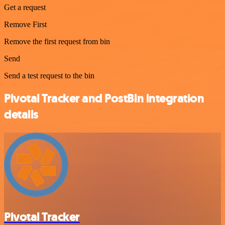
Get a request
Remove First
Remove the first request from bin
Send
Send a test request to the bin
Pivotal Tracker and PostBin integration
details
Pivotal Tracker