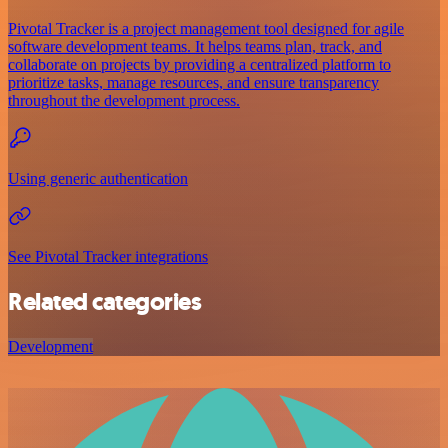
Pivotal Tracker is a project management tool designed for agile
software development teams. It helps teams plan, track, and
collaborate on projects by providing a centralized platform to
prioritize tasks, manage resources, and ensure transparency
throughout the development process.
Using generic authentication
See Pivotal Tracker integrations
Related categories
Development