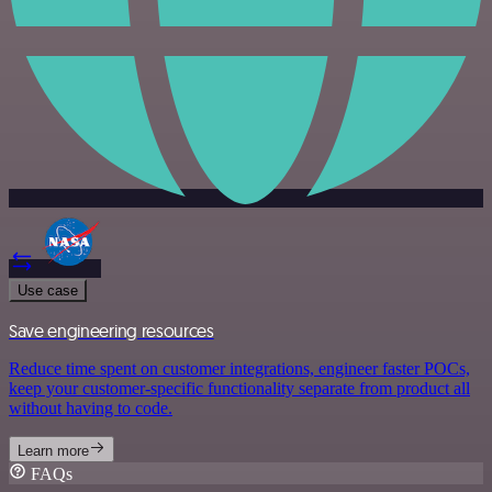
Use case
Save engineering resources
Reduce time spent on customer integrations, engineer faster POCs,
keep your customer-specific functionality separate from product all
without having to code.
Learn more
FAQs