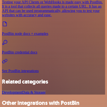
Testing your API Clients or WebHooks is made easy with PostBin.
It is a tool that collects all queries made to a certain URL. It has an
API that can be used programmatically, allowing you to test your
websites with accuracy and ease.
PostBin node docs + examples
PostBin credential docs
See PostBin integrations
Related categories
Development
Data & Storage
Other integrations with PostBin