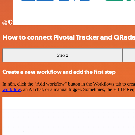
How to connect Pivotal Tracker and QRada
Step 1
Create a new workflow and add the first step
In n8n, click the "Add workflow" button in the Workflows tab to crea
workflow
, an AI chat, or a manual trigger. Sometimes, the HTTP Requ