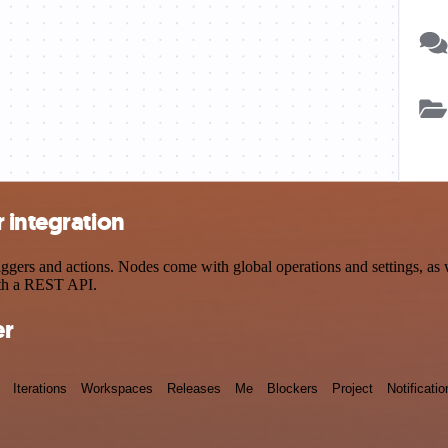
 integration
ers and actions. Nodes come with global operations and settings, as we
ith a REST API.
er
Iterations
Workspaces
Releases
Me
Blockers
Project
Notificatio