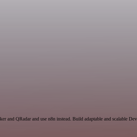
racker and QRadar and use n8n instead. Build adaptable and scalable De