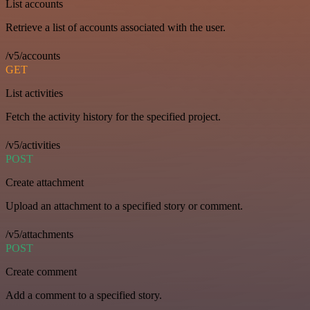
List accounts
Retrieve a list of accounts associated with the user.
/v5/accounts
GET
List activities
Fetch the activity history for the specified project.
/v5/activities
POST
Create attachment
Upload an attachment to a specified story or comment.
/v5/attachments
POST
Create comment
Add a comment to a specified story.