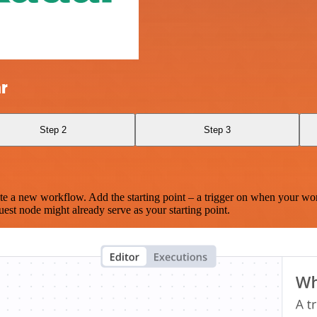
r
Step 2
Step 3
te a new workflow. Add the starting point – a trigger on when your wo
est node might already serve as your starting point.