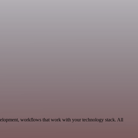
velopment, workflows that work with your technology stack. All