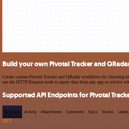
Build your own Pivotal Tracker and QRadar
Create custom Pivotal Tracker and QRadar workflows by choosing trigg
use the HTTP Request node to query data from any app or service w
Supported API Endpoints for Pivotal Track
Accounts
Activity
Attachments
Comments
Epics
Stories
Labels
GET