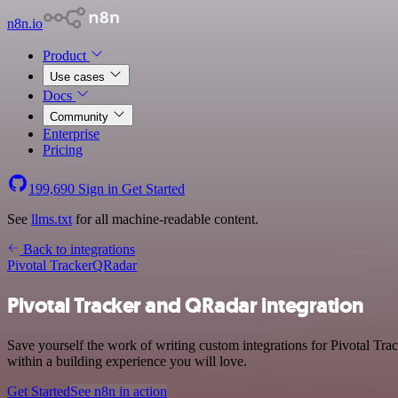
n8n.io
Product
Use cases
Docs
Community
Enterprise
Pricing
199,690
Sign in
Get Started
See
llms.txt
for all machine-readable content.
Back to integrations
Pivotal Tracker
QRadar
Pivotal Tracker and QRadar integration
Save yourself the work of writing custom integrations for Pivotal T
within a building experience you will love.
Get Started
See n8n in action