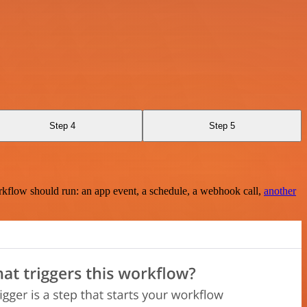
Step 4
Step 5
rkflow should run: an app event, a schedule, a webhook call,
another