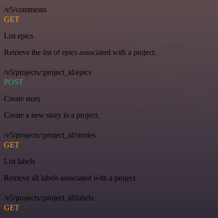
/v5/comments
GET
List epics
Retrieve the list of epics associated with a project.
/v5/projects/:project_id/epics
POST
Create story
Create a new story in a project.
/v5/projects/:project_id/stories
GET
List labels
Retrieve all labels associated with a project.
/v5/projects/:project_id/labels
GET