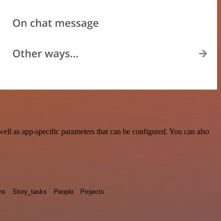
ll as app-specific parameters that can be configured. You can also
ns
Story_tasks
People
Projects