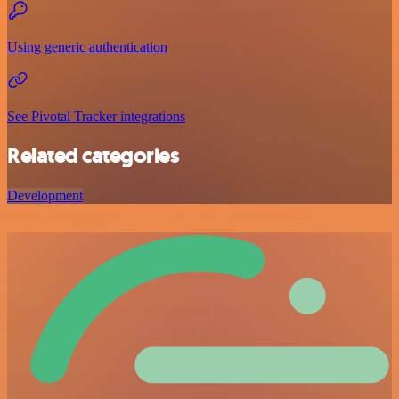
Using generic authentication
See Pivotal Tracker integrations
Related categories
Development