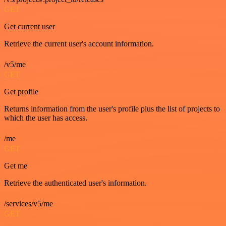
GET
Get current user
Retrieve the current user's account information.
/v5/me
GET
Get profile
Returns information from the user's profile plus the list of projects to
which the user has access.
/me
GET
Get me
Retrieve the authenticated user's information.
/services/v5/me
GET