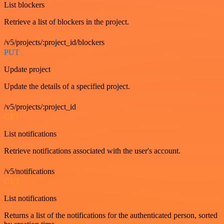
List blockers
Retrieve a list of blockers in the project.
/v5/projects/:project_id/blockers
PUT
Update project
Update the details of a specified project.
/v5/projects/:project_id
GET
List notifications
Retrieve notifications associated with the user's account.
/v5/notifications
GET
List notifications
Returns a list of the notifications for the authenticated person, sorted