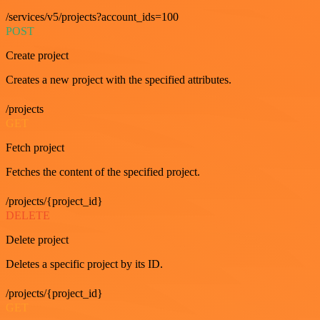
/services/v5/projects?account_ids=100
POST
Create project
Creates a new project with the specified attributes.
/projects
GET
Fetch project
Fetches the content of the specified project.
/projects/{project_id}
DELETE
Delete project
Deletes a specific project by its ID.
/projects/{project_id}
GET