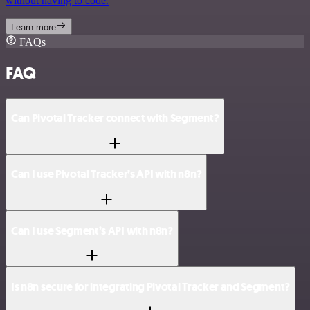
without having to code.
Learn more
FAQs
FAQ
Can Pivotal Tracker connect with Segment?
Can I use Pivotal Tracker’s API with n8n?
Can I use Segment’s API with n8n?
Is n8n secure for integrating Pivotal Tracker and Segment?