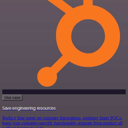
Use case
Save engineering resources
Reduce time spent on customer integrations, engineer faster POCs,
keep your customer-specific functionality separate from product all