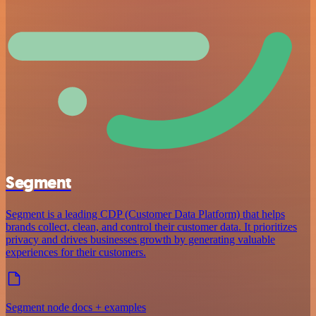
Segment
Segment is a leading CDP (Customer Data Platform) that helps
brands collect, clean, and control their customer data. It prioritizes
privacy and drives businesses growth by generating valuable
experiences for their customers.
Segment node docs + examples