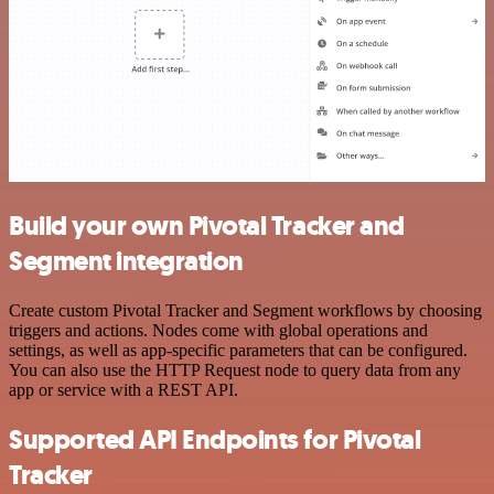
Build your own Pivotal Tracker and
Segment integration
Create custom Pivotal Tracker and Segment workflows by choosing
triggers and actions. Nodes come with global operations and
settings, as well as app-specific parameters that can be configured.
You can also use the HTTP Request node to query data from any
app or service with a REST API.
Supported API Endpoints for Pivotal
Tracker