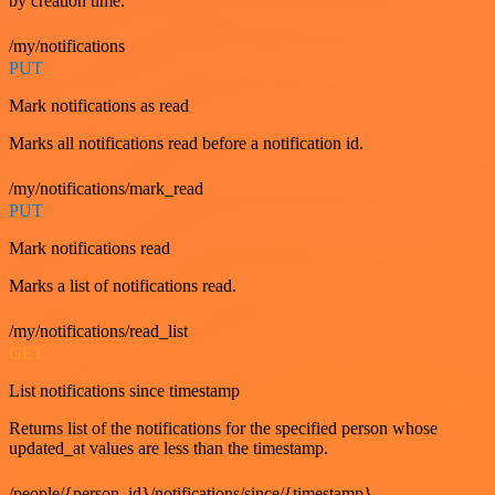
by creation time.
/my/notifications
PUT
Mark notifications as read
Marks all notifications read before a notification id.
/my/notifications/mark_read
PUT
Mark notifications read
Marks a list of notifications read.
/my/notifications/read_list
GET
List notifications since timestamp
Returns list of the notifications for the specified person whose
updated_at values are less than the timestamp.
/people/{person_id}/notifications/since/{timestamp}