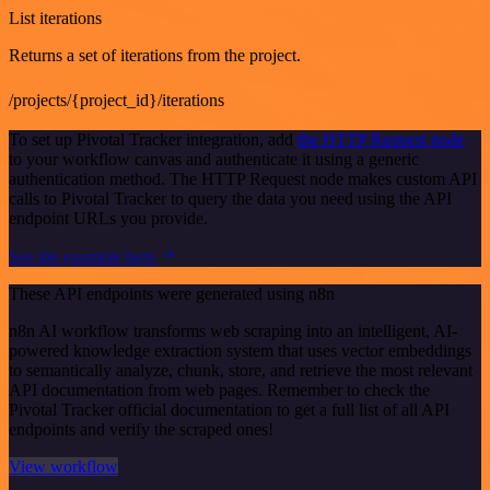
List iterations
Returns a set of iterations from the project.
/projects/{project_id}/iterations
To set up Pivotal Tracker integration, add
the HTTP Request node
to your workflow canvas and authenticate it using a generic
authentication method. The HTTP Request node makes custom API
calls to Pivotal Tracker to query the data you need using the API
endpoint URLs you provide.
See the example here
These API endpoints were generated using n8n
n8n AI workflow transforms web scraping into an intelligent, AI-
powered knowledge extraction system that uses vector embeddings
to semantically analyze, chunk, store, and retrieve the most relevant
API documentation from web pages. Remember to check the
Pivotal Tracker official documentation to get a full list of all API
endpoints and verify the scraped ones!
View workflow