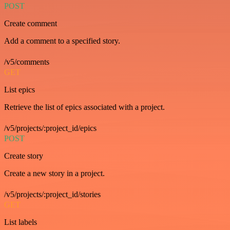
POST
Create comment
Add a comment to a specified story.
/v5/comments
GET
List epics
Retrieve the list of epics associated with a project.
/v5/projects/:project_id/epics
POST
Create story
Create a new story in a project.
/v5/projects/:project_id/stories
GET
List labels