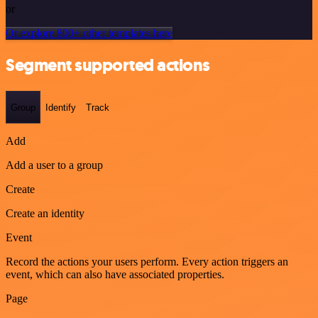
or
Or explore 800+ other templates here
Segment supported actions
Group
Identify
Track
Add
Add a user to a group
Create
Create an identity
Event
Record the actions your users perform. Every action triggers an
event, which can also have associated properties.
Page