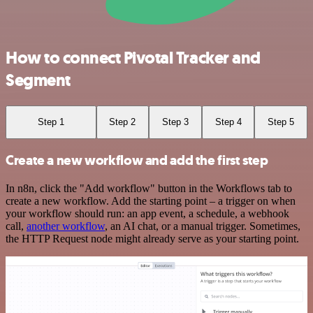
How to connect Pivotal Tracker and
Segment
Step 1
Step 2
Step 3
Step 4
Step 5
Create a new workflow and add the first step
In n8n, click the "Add workflow" button in the Workflows tab to
create a new workflow. Add the starting point – a trigger on when
your workflow should run: an app event, a schedule, a webhook
call,
another workflow
, an AI chat, or a manual trigger. Sometimes,
the HTTP Request node might already serve as your starting point.