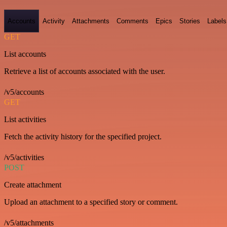
Accounts
Activity
Attachments
Comments
Epics
Stories
Labels
GET
List accounts
Retrieve a list of accounts associated with the user.
/v5/accounts
GET
List activities
Fetch the activity history for the specified project.
/v5/activities
POST
Create attachment
Upload an attachment to a specified story or comment.
/v5/attachments