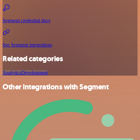
Segment credential docs
See Segment integrations
Related categories
Analytics
Development
Other integrations with Segment