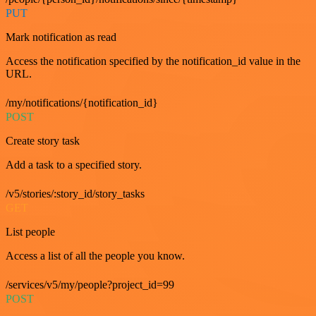
PUT
Mark notification as read
Access the notification specified by the notification_id value in the
URL.
/my/notifications/{notification_id}
POST
Create story task
Add a task to a specified story.
/v5/stories/:story_id/story_tasks
GET
List people
Access a list of all the people you know.
/services/v5/my/people?project_id=99
POST