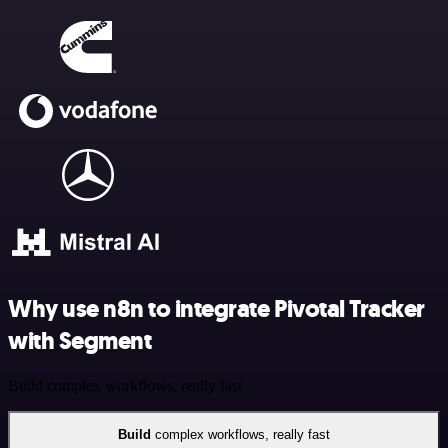
Why use n8n to integrate Pivotal Tracker
with Segment
Build complex workflows, really fast
Build
complex workflows, really fast