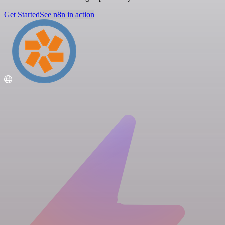
Get Started
See n8n in action