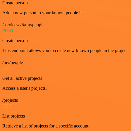
Create person
Add a new person to your known people list.
/services/v5/my/people
POST
Create person
This endpoint allows you to create new known people in the project.
/my/people
GET
Get all active projects
Access a user's projects.
/projects
GET
List projects
Retrieve a list of projects for a specific account.