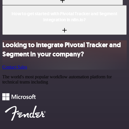
How to get started with Pivotal Tracker and Segment
integration in n8n.io?
Looking to integrate Pivotal Tracker and
Segment in your company?
Contact Sales
The world's most popular workflow automation platform for
technical teams including