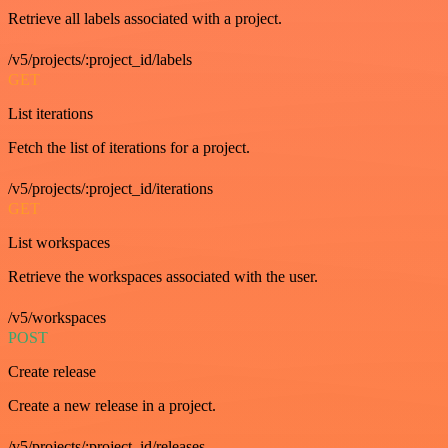
Retrieve all labels associated with a project.
/v5/projects/:project_id/labels
GET
List iterations
Fetch the list of iterations for a project.
/v5/projects/:project_id/iterations
GET
List workspaces
Retrieve the workspaces associated with the user.
/v5/workspaces
POST
Create release
Create a new release in a project.
/v5/projects/:project_id/releases