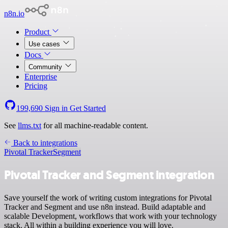
n8n.io
Product
Use cases
Docs
Community
Enterprise
Pricing
199,690
Sign in
Get Started
See
llms.txt
for all machine-readable content.
Back to integrations
Pivotal Tracker
Segment
Pivotal Tracker and Segment integration
Save yourself the work of writing custom integrations for Pivotal
Tracker and Segment and use n8n instead. Build adaptable and
scalable Development, workflows that work with your technology
stack. All within a building experience you will love.