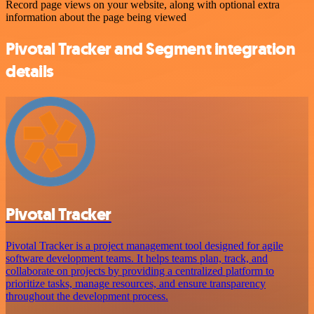
Record page views on your website, along with optional extra
information about the page being viewed
Pivotal Tracker and Segment integration
details
Pivotal Tracker
Pivotal Tracker is a project management tool designed for agile
software development teams. It helps teams plan, track, and
collaborate on projects by providing a centralized platform to
prioritize tasks, manage resources, and ensure transparency
throughout the development process.