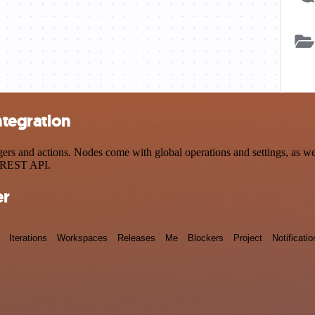
ntegration
rs and actions. Nodes come with global operations and settings, as wel
a REST API.
er
Iterations
Workspaces
Releases
Me
Blockers
Project
Notificatio