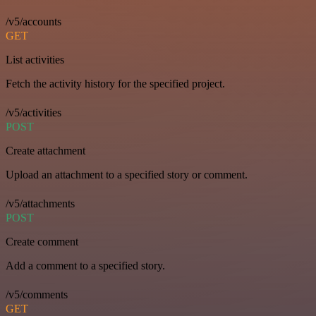
/v5/accounts
GET
List activities
Fetch the activity history for the specified project.
/v5/activities
POST
Create attachment
Upload an attachment to a specified story or comment.
/v5/attachments
POST
Create comment
Add a comment to a specified story.
/v5/comments
GET