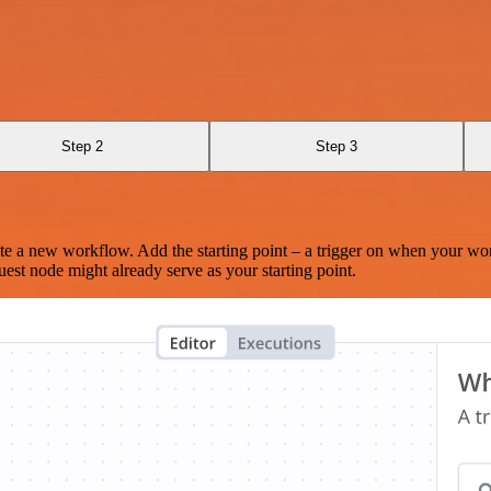
Step 2
Step 3
te a new workflow. Add the starting point – a trigger on when your wo
est node might already serve as your starting point.