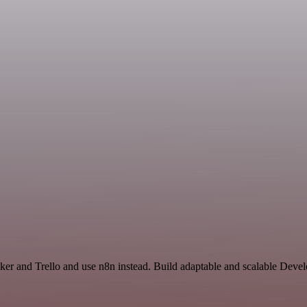
acker and Trello and use n8n instead. Build adaptable and scalable Dev