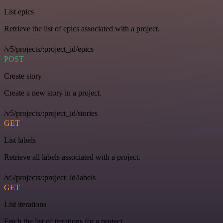
List epics
Retrieve the list of epics associated with a project.
/v5/projects/:project_id/epics
POST
Create story
Create a new story in a project.
/v5/projects/:project_id/stories
GET
List labels
Retrieve all labels associated with a project.
/v5/projects/:project_id/labels
GET
List iterations
Fetch the list of iterations for a project.