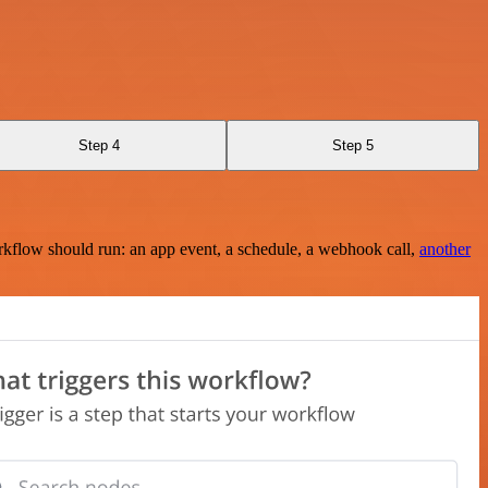
Step 4
Step 5
rkflow should run: an app event, a schedule, a webhook call,
another