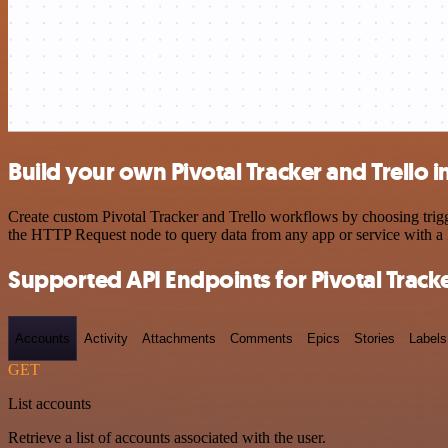
Build your own Pivotal Tracker and Trello i
Create custom Pivotal Tracker and Trello workflows by choosing trigge
the HTTP Request node to query data from any app or service with 
Supported API Endpoints for Pivotal Track
Accounts
Activity
Attachments
Comments
Epics
Stories
Labels
GET
List accounts
Retrieve a list of accounts associated with the user.