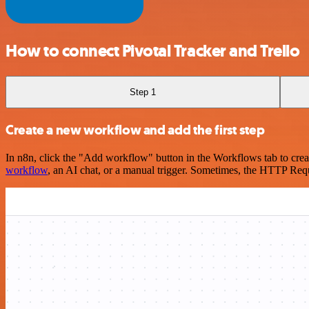
How to connect Pivotal Tracker and Trello
Step 1
Create a new workflow and add the first step
In n8n, click the "Add workflow" button in the Workflows tab to crea
workflow
, an AI chat, or a manual trigger. Sometimes, the HTTP Requ