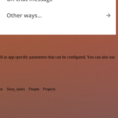
l as app-specific parameters that can be configured. You can also use
ns
Story_tasks
People
Projects