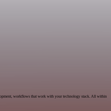
elopment, workflows that work with your technology stack. All within