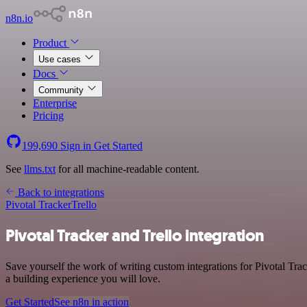
n8n.io
Product
Use cases
Docs
Community
Enterprise
Pricing
199,690
Sign in
Get Started
See
llms.txt
for all machine-readable content.
Back to integrations
Pivotal Tracker
Trello
Pivotal Tracker and Trello integration
Save yourself the work of writing custom integrations for Pivotal Tr
a building experience you will love.
Get Started
See n8n in action