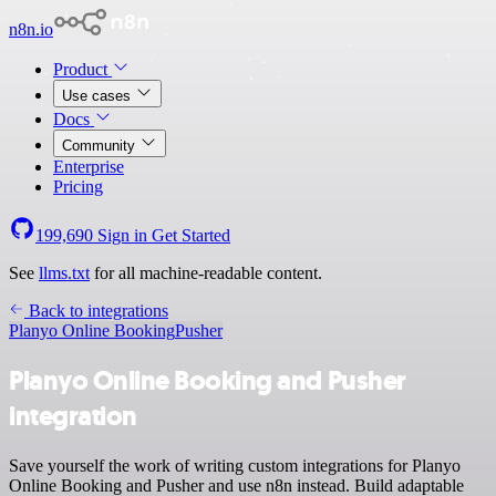
n8n.io
Product
Use cases
Docs
Community
Enterprise
Pricing
199,690
Sign in
Get Started
See
llms.txt
for all machine-readable content.
Back to integrations
Planyo Online Booking
Pusher
Planyo Online Booking and Pusher
integration
Save yourself the work of writing custom integrations for Planyo
Online Booking and Pusher and use n8n instead. Build adaptable