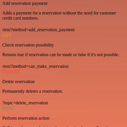
Add reservation payment
Adds a payment for a reservation without the need for customer
credit card numbers.
/rest/?method=add_reservation_payment
GET
Check reservation possibility
Returns true if reservation can be made or false if it's not possible.
/rest/?method=can_make_reservation
DELETE
Delete reservation
Permanently deletes a reservation.
?topic=delete_reservation
POST
Perform reservation action