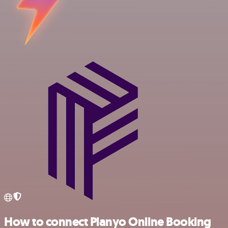
How to connect Planyo Online Booking