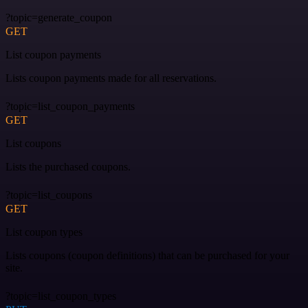
?topic=generate_coupon
GET
List coupon payments
Lists coupon payments made for all reservations.
?topic=list_coupon_payments
GET
List coupons
Lists the purchased coupons.
?topic=list_coupons
GET
List coupon types
Lists coupons (coupon definitions) that can be purchased for your
site.
?topic=list_coupon_types