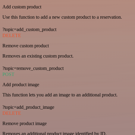
Add custom product
Use this function to add a new custom product to a reservation.
?topic=add_custom_product
DELETE
Remove custom product
Removes an existing custom product.
?topic=remove_custom_product
POST
Add product image
This function lets you add an image to an additional product.
?topic=add_product_image
DELETE
Remove product image
Removes an additional product image identified by ID.