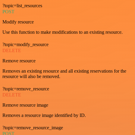
?topic=list_resources
POST
Modify resource
Use this function to make modifications to an existing resource.
?topic=modify_resource
DELETE
Remove resource
Removes an existing resource and all existing reservations for the
resource will also be removed.
?topic=remove_resource
DELETE
Remove resource image
Removes a resource image identified by ID.
?topic=remove_resource_image
POST