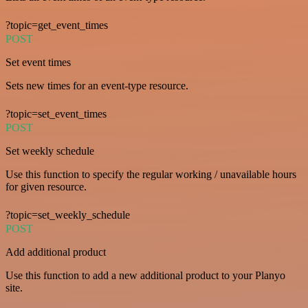
?topic=get_event_times
POST
Set event times
Sets new times for an event-type resource.
?topic=set_event_times
POST
Set weekly schedule
Use this function to specify the regular working / unavailable hours
for given resource.
?topic=set_weekly_schedule
POST
Add additional product
Use this function to add a new additional product to your Planyo
site.