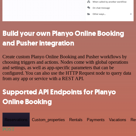
Build your own Planyo Online Booking
and Pusher integration
Create custom Planyo Online Booking and Pusher workflows by
choosing triggers and actions. Nodes come with global operations
and settings, as well as app-specific parameters that can be
configured. You can also use the HTTP Request node to query data
from any app or service with a REST API.
Supported API Endpoints for Planyo
Online Booking
Reservations
Custom_properties
Rentals
Payments
Vacations
Re
POST