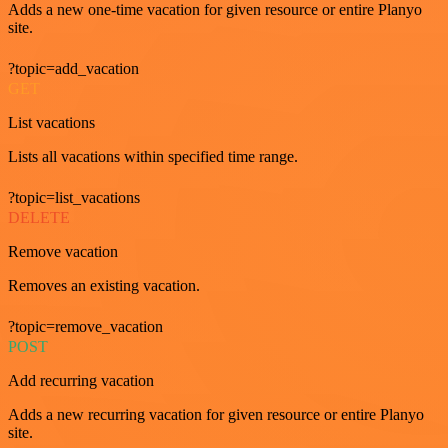
Adds a new one-time vacation for given resource or entire Planyo
site.
?topic=add_vacation
GET
List vacations
Lists all vacations within specified time range.
?topic=list_vacations
DELETE
Remove vacation
Removes an existing vacation.
?topic=remove_vacation
POST
Add recurring vacation
Adds a new recurring vacation for given resource or entire Planyo
site.