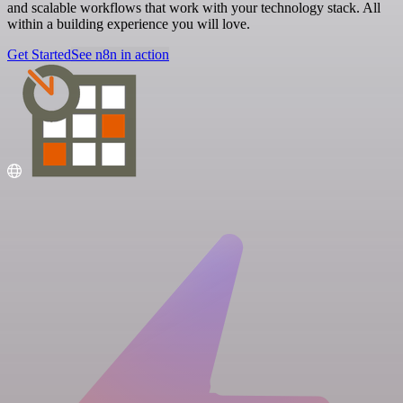
and scalable workflows that work with your technology stack. All
within a building experience you will love.
Get Started
See n8n in action