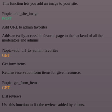
This function lets you add an image to your site.
?topic=add_site_image
POST
Add URL to admin favorites
Adds an easily-accessible favorite page to the backend of all the
moderators and admins.
?topic=add_url_to_admin_favorites
GET
Get form items
Returns reservation form items for given resource.
?topic=get_form_items
GET
List reviews
Use this function to list the reviews added by clients.