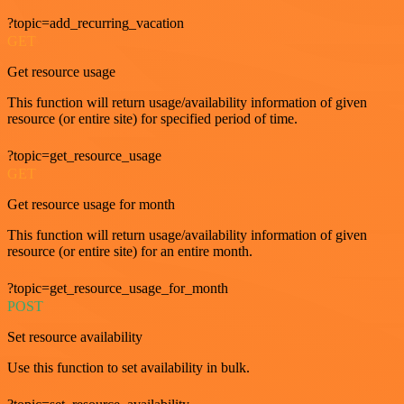
?topic=add_recurring_vacation
GET
Get resource usage
This function will return usage/availability information of given
resource (or entire site) for specified period of time.
?topic=get_resource_usage
GET
Get resource usage for month
This function will return usage/availability information of given
resource (or entire site) for an entire month.
?topic=get_resource_usage_for_month
POST
Set resource availability
Use this function to set availability in bulk.