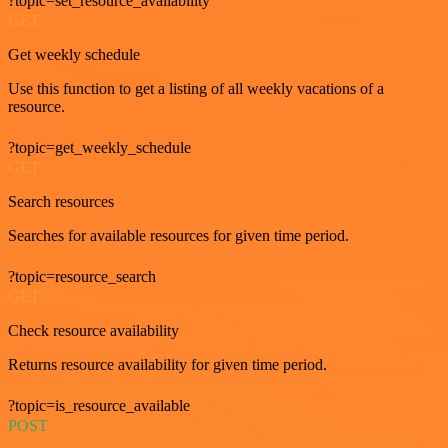
?topic=set_resource_availability
GET
Get weekly schedule
Use this function to get a listing of all weekly vacations of a
resource.
?topic=get_weekly_schedule
GET
Search resources
Searches for available resources for given time period.
?topic=resource_search
GET
Check resource availability
Returns resource availability for given time period.
?topic=is_resource_available
POST