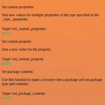
Set custom properties
Sets new values for multiple properties of the type specified in the
_type_ parameter.
?topic=set_custom_properties
POST
Set custom property
Sets a new value for the property.
?topic=set_custom_property
POST
Set package contents
Use this function to make a resource into a package and set package
type and contents.
?topic=set_package_contents
POST