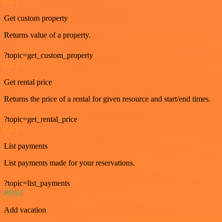
GET
Get custom property
Returns value of a property.
?topic=get_custom_property
GET
Get rental price
Returns the price of a rental for given resource and start/end times.
?topic=get_rental_price
GET
List payments
List payments made for your reservations.
?topic=list_payments
POST
Add vacation