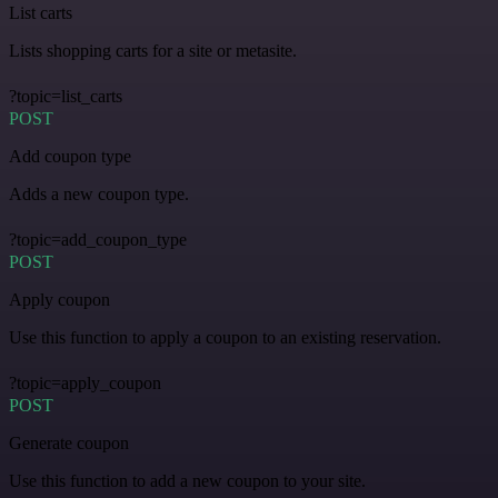
List carts
Lists shopping carts for a site or metasite.
?topic=list_carts
POST
Add coupon type
Adds a new coupon type.
?topic=add_coupon_type
POST
Apply coupon
Use this function to apply a coupon to an existing reservation.
?topic=apply_coupon
POST
Generate coupon
Use this function to add a new coupon to your site.