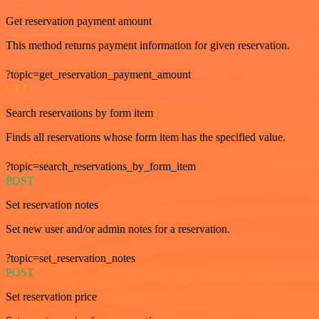
Get reservation payment amount
This method returns payment information for given reservation.
?topic=get_reservation_payment_amount
GET
Search reservations by form item
Finds all reservations whose form item has the specified value.
?topic=search_reservations_by_form_item
POST
Set reservation notes
Set new user and/or admin notes for a reservation.
?topic=set_reservation_notes
POST
Set reservation price