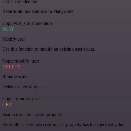
List site moderators
Returns all moderators of a Planyo site.
?topic=list_site_moderators
POST
Modify user
Use this function to modify an existing user's data.
?topic=modify_user
DELETE
Remove user
Deletes an existing user.
?topic=remove_user
GET
Search users by custom property
Finds all users whose custom user property has the specified value.