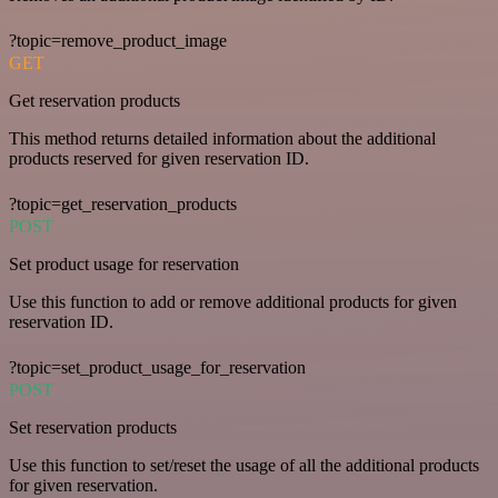
?topic=remove_product_image
GET
Get reservation products
This method returns detailed information about the additional
products reserved for given reservation ID.
?topic=get_reservation_products
POST
Set product usage for reservation
Use this function to add or remove additional products for given
reservation ID.
?topic=set_product_usage_for_reservation
POST
Set reservation products
Use this function to set/reset the usage of all the additional products
for given reservation.