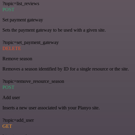
?topic=list_reviews
POST
Set payment gateway
Sets the payment gateway to be used with a given site.
?topic=set_payment_gateway
DELETE
Remove season
Removes a season identified by ID for a single resource or the site.
?topic=remove_resource_season
POST
Add user
Inserts a new user associated with your Planyo site.
?topic=add_user
GET