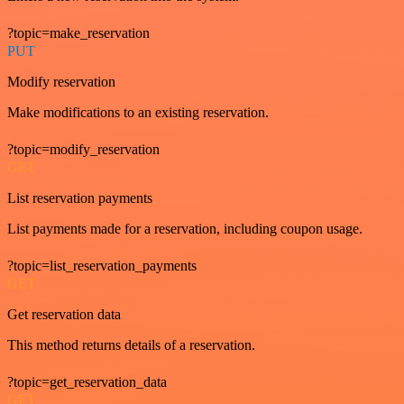
?topic=make_reservation
PUT
Modify reservation
Make modifications to an existing reservation.
?topic=modify_reservation
GET
List reservation payments
List payments made for a reservation, including coupon usage.
?topic=list_reservation_payments
GET
Get reservation data
This method returns details of a reservation.
?topic=get_reservation_data
GET