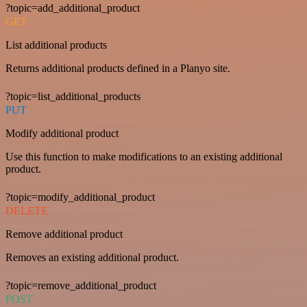
?topic=add_additional_product
GET
List additional products
Returns additional products defined in a Planyo site.
?topic=list_additional_products
PUT
Modify additional product
Use this function to make modifications to an existing additional
product.
?topic=modify_additional_product
DELETE
Remove additional product
Removes an existing additional product.
?topic=remove_additional_product
POST