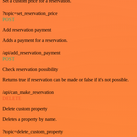
Set a custom price for a reservation.
?topic=set_reservation_price
POST
Add reservation payment
Adds a payment for a reservation.
/api/add_reservation_payment
POST
Check reservation possibility
Returns true if reservation can be made or false if it's not possible.
/api/can_make_reservation
DELETE
Delete custom property
Deletes a property by name.
?topic=delete_custom_property