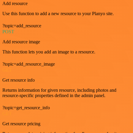
Add resource
Use this function to add a new resource to your Planyo site.
?topic=add_resource
POST
Add resource image
This function lets you add an image to a resource.
?topic=add_resource_image
GET
Get resource info
Returns information for given resource, including photos and
resource-specific properties defined in the admin panel.
?topic=get_resource_info
GET
Get resource pricing