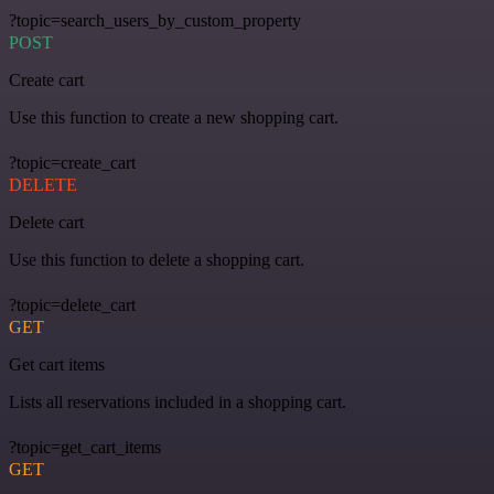
?topic=search_users_by_custom_property
POST
Create cart
Use this function to create a new shopping cart.
?topic=create_cart
DELETE
Delete cart
Use this function to delete a shopping cart.
?topic=delete_cart
GET
Get cart items
Lists all reservations included in a shopping cart.
?topic=get_cart_items
GET