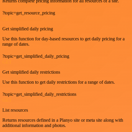
Returns complete pricing information for all resources of a site.
?topic=get_resource_pricing
GET
Get simplified daily pricing
Use this function for day-based resources to get daily pricing for a
range of dates.
?topic=get_simplified_daily_pricing
GET
Get simplified daily restrictions
Use this function to get daily restrictions for a range of dates.
?topic=get_simplified_daily_restrictions
GET
List resources
Returns resources defined in a Planyo site or meta site along with
additional information and photos.