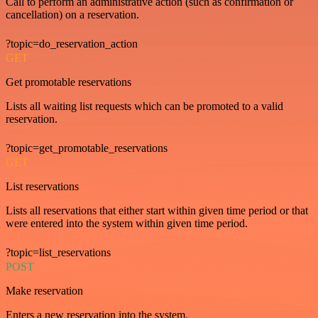
Call to perform an administrative action (such as confirmation or
cancellation) on a reservation.
?topic=do_reservation_action
GET
Get promotable reservations
Lists all waiting list requests which can be promoted to a valid
reservation.
?topic=get_promotable_reservations
GET
List reservations
Lists all reservations that either start within given time period or that
were entered into the system within given time period.
?topic=list_reservations
POST
Make reservation
Enters a new reservation into the system.