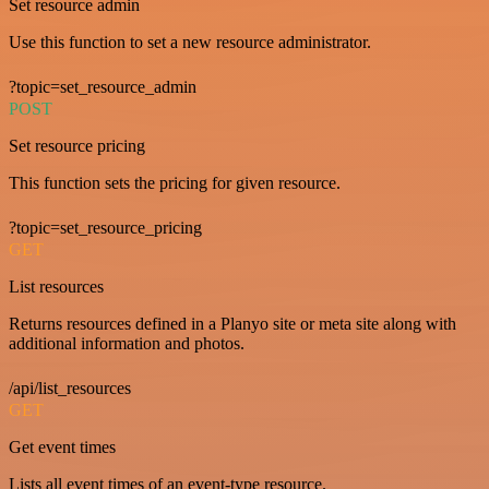
Set resource admin
Use this function to set a new resource administrator.
?topic=set_resource_admin
POST
Set resource pricing
This function sets the pricing for given resource.
?topic=set_resource_pricing
GET
List resources
Returns resources defined in a Planyo site or meta site along with
additional information and photos.
/api/list_resources
GET
Get event times
Lists all event times of an event-type resource.