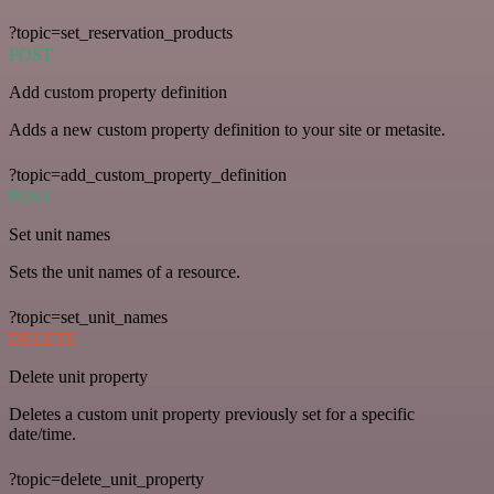
?topic=set_reservation_products
POST
Add custom property definition
Adds a new custom property definition to your site or metasite.
?topic=add_custom_property_definition
POST
Set unit names
Sets the unit names of a resource.
?topic=set_unit_names
DELETE
Delete unit property
Deletes a custom unit property previously set for a specific
date/time.
?topic=delete_unit_property