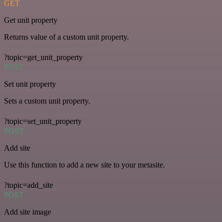
GET
Get unit property
Returns value of a custom unit property.
?topic=get_unit_property
POST
Set unit property
Sets a custom unit property.
?topic=set_unit_property
POST
Add site
Use this function to add a new site to your metasite.
?topic=add_site
POST
Add site image