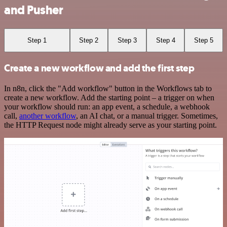
and Pusher
Step 1
Step 2
Step 3
Step 4
Step 5
Create a new workflow and add the first step
In n8n, click the "Add workflow" button in the Workflows tab to
create a new workflow. Add the starting point – a trigger on when
your workflow should run: an app event, a schedule, a webhook
call,
another workflow
, an AI chat, or a manual trigger. Sometimes,
the HTTP Request node might already serve as your starting point.