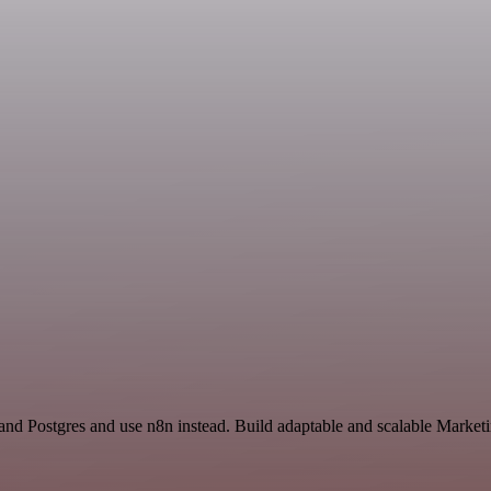
and Postgres and use n8n instead. Build adaptable and scalable Marketi