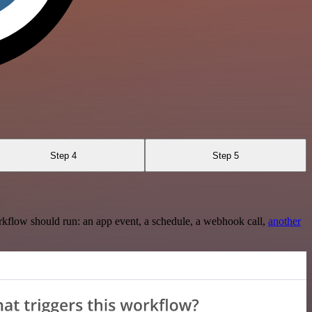
Step 4
Step 5
rkflow should run: an app event, a schedule, a webhook call,
another