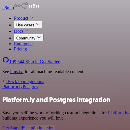
n8n.io
Product
Use cases
Docs
Community
Enterprise
Pricing
199,544
Sign in
Get Started
See
llms.txt
for all machine-readable content.
Back to integrations
Platform.ly
Postgres
Platform.ly and Postgres integration
Save yourself the work of writing custom integrations for
Platform.ly
building experience you will love.
Get Started
See n8n in action