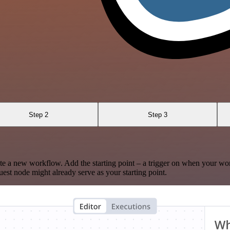
Step 2
Step 3
te a new workflow. Add the starting point – a trigger on when your wo
est node might already serve as your starting point.