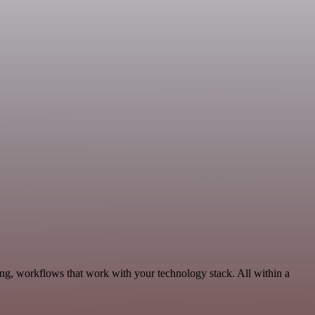
ng, workflows that work with your technology stack. All within a