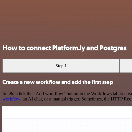
How to connect Platform.ly and Postgres
Step 1
Create a new workflow and add the first step
In n8n, click the "Add workflow" button in the Workflows tab to crea
workflow
, an AI chat, or a manual trigger. Sometimes, the HTTP Requ