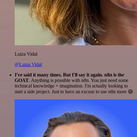
Luiza Vidal
@Luiza Vidal
I've said it many times. But I'll say it again. n8n is the
GOAT
. Anything is possible with n8n. You just need some
technical knowledge + imagination. I'm actually looking to
start a side project. Just to have an excuse to use n8n more 😅