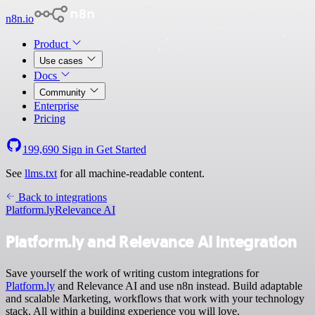
n8n.io
Product
Use cases
Docs
Community
Enterprise
Pricing
199,690
Sign in
Get Started
See
llms.txt
for all machine-readable content.
Back to integrations
Platform.ly
Relevance AI
Platform.ly and Relevance AI integration
Save yourself the work of writing custom integrations for
Platform.ly
and Relevance AI and use n8n instead. Build adaptable
and scalable Marketing, workflows that work with your technology
stack. All within a building experience you will love.