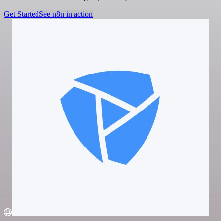
Get Started
See n8n in action