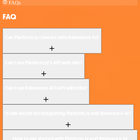
FAQs
FAQ
Can Platform.ly connect with Relevance AI?
Can I use Platform.ly’s API with n8n?
Can I use Relevance AI’s API with n8n?
Is n8n secure for integrating Platform.ly and Relevance AI?
How to get started with Platform.ly and Relevance AI