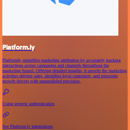
Platform.ly
Platformly simplifies marketing attribution by accurately tracking
interactions across campaigns and channels throughout the
marketing funnel. Offering detailed insights, it unveils the marketing
activities driving sales, identifies loyal customers, and pinpoints
growth drivers with unparalleled precision.
Using generic authentication
See Platform.ly integrations