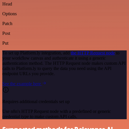
Head
Options
Patch
Post
Put
To set up Platform.ly integration, add
the HTTP Request node
to
your workflow canvas and authenticate it using a generic
authentication method. The HTTP Request node makes custom API
calls to Platform.ly to query the data you need using the API
endpoint URLs you provide.
See the example here
Requires additional credentials set up
Use n8n's HTTP Request node with a predefined or generic
credential type to make custom API calls.