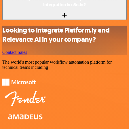
integration in n8n.io?
Looking to integrate Platform.ly and
Relevance AI in your company?
Contact Sales
The world's most popular workflow automation platform for
technical teams including