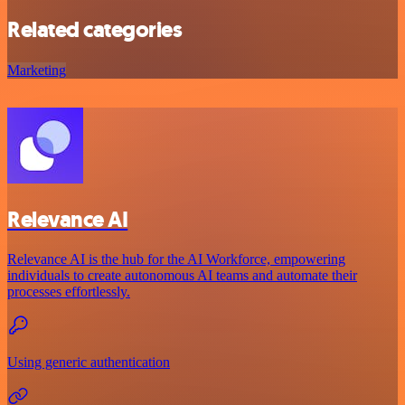
Related categories
Marketing
Relevance AI
Relevance AI is the hub for the AI Workforce, empowering
individuals to create autonomous AI teams and automate their
processes effortlessly.
Using generic authentication