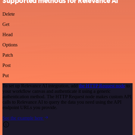
Supported methods for Relevance AI
Delete
Get
Head
Options
Patch
Post
Put
To set up Relevance AI integration, add
the HTTP Request node
to
your workflow canvas and authenticate it using a generic
authentication method. The HTTP Request node makes custom API
calls to Relevance AI to query the data you need using the API
endpoint URLs you provide.
See the example here