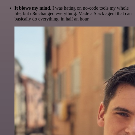
It blows my mind.
I was hating on no-code tools my whole
life, but n8n changed everything. Made a Slack agent that can
basically do everything, in half an hour.