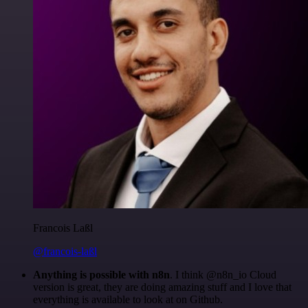
Francois Laßl
@francois-laßl
Anything is possible with n8n
. I think @n8n_io Cloud
version is great, they are doing amazing stuff and I love that
everything is available to look at on Github.