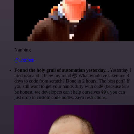
Nanbing
@1ronben
Found the holy grail of automation yesterday...
Yesterday I
tried n8n and it blew my mind 🤯 What would've taken me 3
days to code from scratch? Done in 2 hours. The best part? If
you still want to get your hands dirty with code (because let's
be honest, we developers can't help ourselves 😅), you can
just drop in custom code nodes. Zero restrictions.