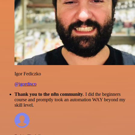
Igor Fediczko
@igordisco
Thank you to the n8n community
. I did the beginners
course and promptly took an automation WAY beyond my
skill level.