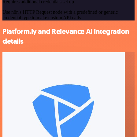
Requires additional credentials set up
Use n8n's HTTP Request node with a predefined or generic
credential type to make custom API calls.
Platform.ly and Relevance AI integration
details