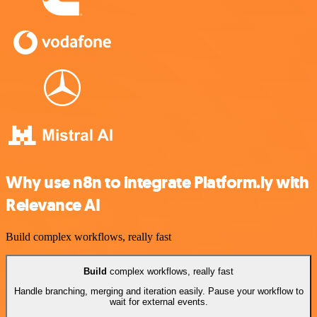
Why use n8n to integrate Platform.ly with
Relevance AI
Build complex workflows, really fast
Build
complex workflows, really fast
Handle branching, merging and iteration easily. Pause your workflow to
wait for external events.