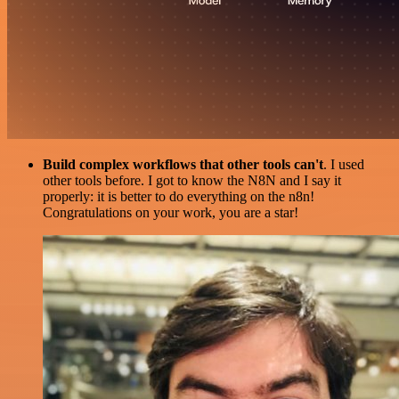
Build complex workflows that other tools can't
. I used
other tools before. I got to know the N8N and I say it
properly: it is better to do everything on the n8n!
Congratulations on your work, you are a star!