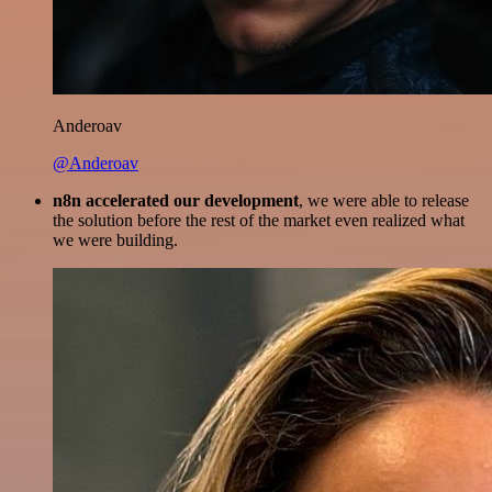
Anderoav
@Anderoav
n8n accelerated our development
, we were able to release
the solution before the rest of the market even realized what
we were building.