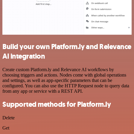
Build your own Platform.ly and Relevance
AI integration
Create custom Platform.ly and Relevance AI workflows by
choosing triggers and actions. Nodes come with global operations
and settings, as well as app-specific parameters that can be
configured. You can also use the HTTP Request node to query data
from any app or service with a REST API.
Supported methods for Platform.ly
Delete
Get