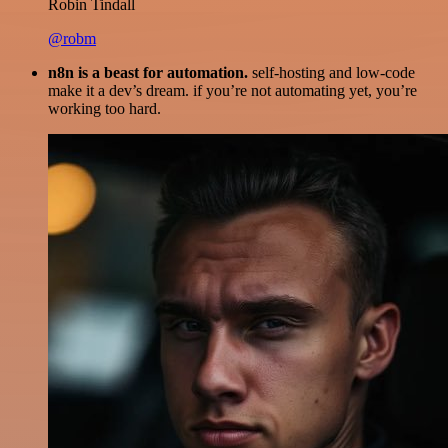
Robin Tindall
@robm
n8n is a beast for automation.
self-hosting and low-code
make it a dev’s dream. if you’re not automating yet, you’re
working too hard.