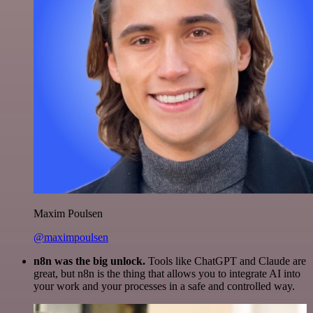
Maxim Poulsen
@maximpoulsen
n8n was the big unlock.
Tools like ChatGPT and Claude are
great, but n8n is the thing that allows you to integrate AI into
your work and your processes in a safe and controlled way.