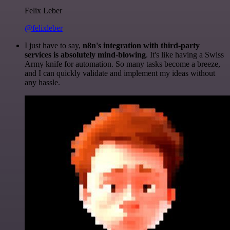
Felix Leber
@felixleber
I just have to say,
n8n's integration with third-party
services is absolutely mind-blowing
. It's like having a Swiss
Army knife for automation. So many tasks become a breeze,
and I can quickly validate and implement my ideas without
any hassle.