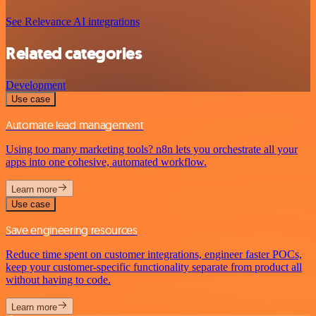
See Relevance AI integrations
Related categories
Development
Use case
Automate lead management
Using too many marketing tools? n8n lets you orchestrate all your
apps into one cohesive, automated workflow.
Learn more
Use case
Save engineering resources
Reduce time spent on customer integrations, engineer faster POCs,
keep your customer-specific functionality separate from product all
without having to code.
Learn more