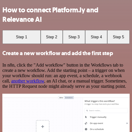
How to connect Platform.ly and
Relevance AI
Step 1
Step 2
Step 3
Step 4
Step 5
Create a new workflow and add the first step
In n8n, click the "Add workflow" button in the Workflows tab to
create a new workflow. Add the starting point – a trigger on when
your workflow should run: an app event, a schedule, a webhook
call,
another workflow
, an AI chat, or a manual trigger. Sometimes,
the HTTP Request node might already serve as your starting point.