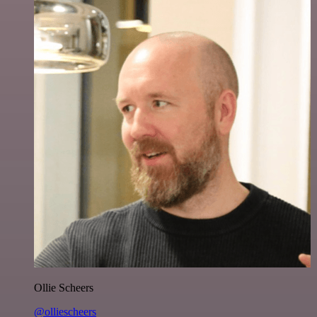
Ollie Scheers
@olliescheers