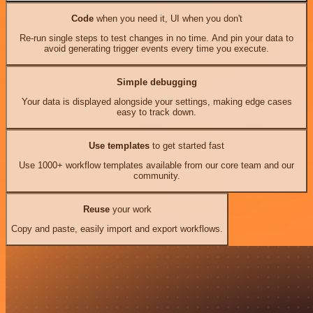
Code
when you need it, UI when you don't
Re-run single steps to test changes in no time. And pin your data to
avoid generating trigger events every time you execute.
Simple debugging
Your data is displayed alongside your settings, making edge cases
easy to track down.
Use templates
to get started fast
Use 1000+ workflow templates available from our core team and our
community.
Reuse
your work
Copy and paste, easily import and export workflows.