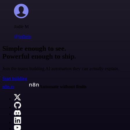
Jodie M
@jodiem
Simple enough to see.
Powerful enough to ship.
Join the teams building AI automation they can actually explain.
Start building
n8n.io
Automate without limits