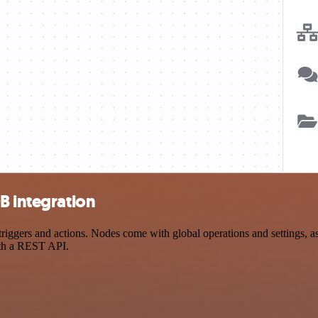
B integration
gers and actions. Nodes come with global operations and settings, as 
ith a REST API.