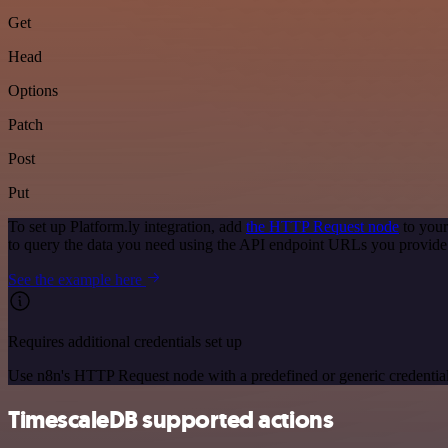
Get
Head
Options
Patch
Post
Put
To set up Platform.ly integration, add
the HTTP Request node
to your
to query the data you need using the API endpoint URLs you provide
See the example here
Requires additional credentials set up
Use n8n's HTTP Request node with a predefined or generic credential
TimescaleDB supported actions