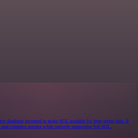
ce database invented to make SQL scalable for time-series data. It
st and complex queries while natively supporting full SQL.