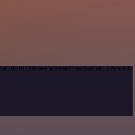
method. The HTTP Request node makes custom API calls to Platform.ly