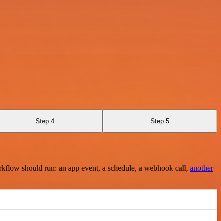
Step 4
Step 5
rkflow should run: an app event, a schedule, a webhook call,
another