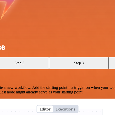
DB
Step 2
Step 3
te a new workflow. Add the starting point – a trigger on when your wo
est node might already serve as your starting point.