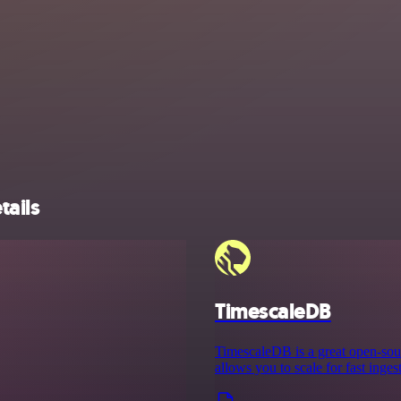
tails
TimescaleDB
TimescaleDB is a great open-sour
allows you to scale for fast inge