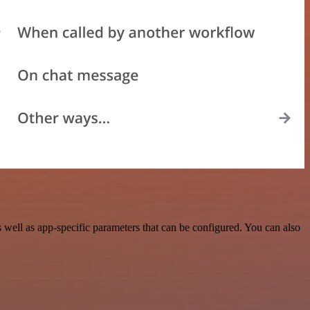
well as app-specific parameters that can be configured. You can also