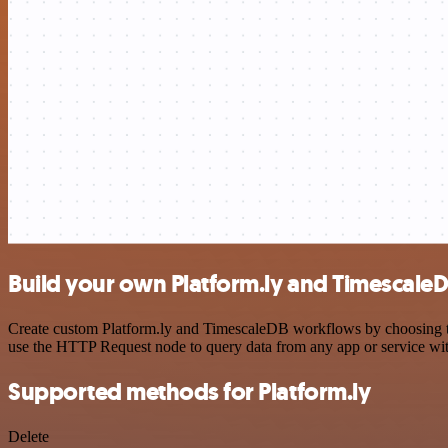
Build your own Platform.ly and TimescaleD
Create custom Platform.ly and TimescaleDB workflows by choosing trig
use the HTTP Request node to query data from any app or service w
Supported methods for Platform.ly
Delete