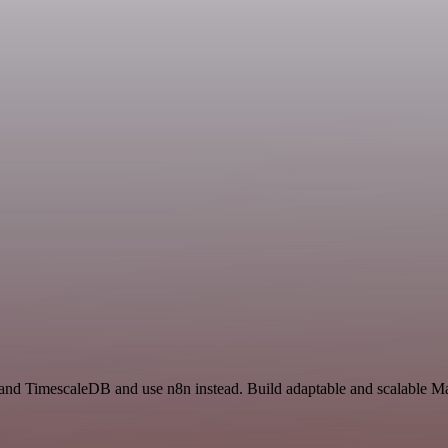
and TimescaleDB and use n8n instead. Build adaptable and scalable Mar