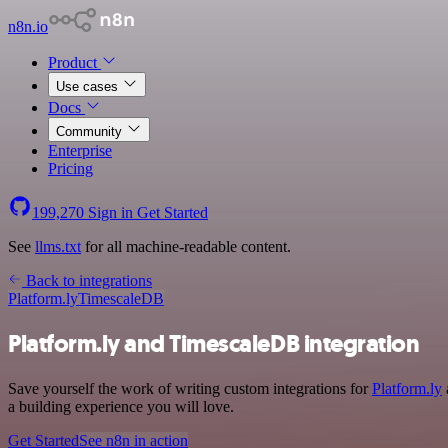
n8n.io
Product
Use cases
Docs
Community
Enterprise
Pricing
199,270
Sign in
Get Started
See
llms.txt
for all machine-readable content.
Back to integrations
Platform.ly
TimescaleDB
Platform.ly and TimescaleDB integration
Save yourself the work of writing custom integrations for
Platform.ly
a building experience you will love.
Get Started
See n8n in action