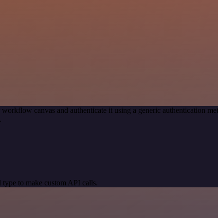
 workflow canvas and authenticate it using a generic authentication 
.
 type to make custom API calls.