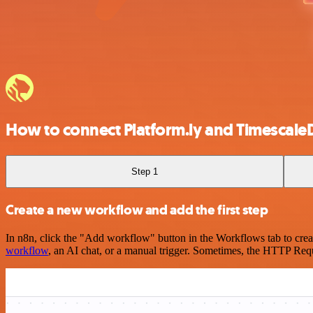
How to connect Platform.ly and Timescale
Step 1
Create a new workflow and add the first step
In n8n, click the "Add workflow" button in the Workflows tab to crea
workflow
, an AI chat, or a manual trigger. Sometimes, the HTTP Requ