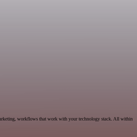
keting, workflows that work with your technology stack. All within