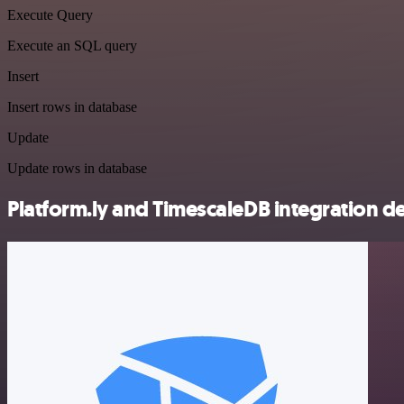
Execute Query
Execute an SQL query
Insert
Insert rows in database
Update
Update rows in database
Platform.ly and TimescaleDB integration de