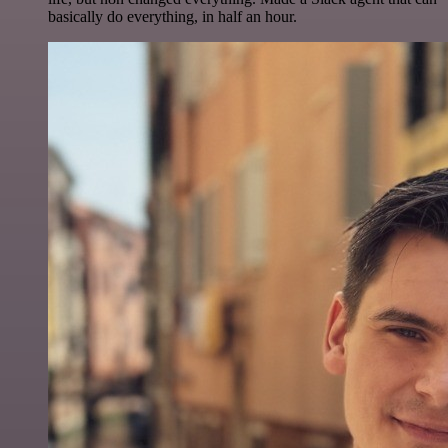
basically do everything, in half an hour.