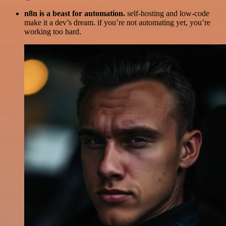
n8n is a beast for automation.
self-hosting and low-code
make it a dev’s dream. if you’re not automating yet, you’re
working too hard.