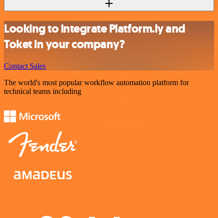
Looking to integrate Platform.ly and
Toket in your company?
Contact Sales
The world's most popular workflow automation platform for
technical teams including