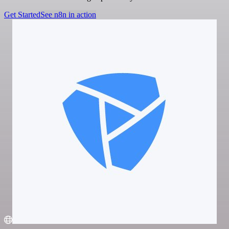
Get Started
See n8n in action