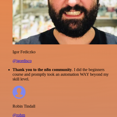
Igor Fediczko
@igordisco
Thank you to the n8n community
. I did the beginners
course and promptly took an automation WAY beyond my
skill level.
Robin Tindall
@robm