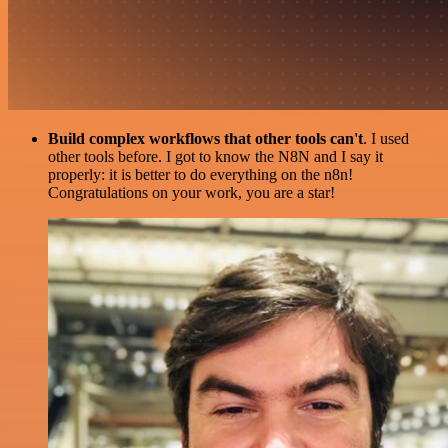
Build complex workflows that other tools can't
. I used
other tools before. I got to know the N8N and I say it
properly: it is better to do everything on the n8n!
Congratulations on your work, you are a star!