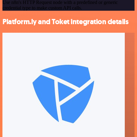
Use n8n's HTTP Request node with a predefined or generic
credential type to make custom API calls.
Platform.ly and Toket integration details