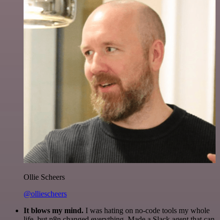
Ollie Scheers
@olliescheers
It blows my mind.
I was hating on no-code tools my whole
life, but n8n changed everything. Made a Slack agent that can