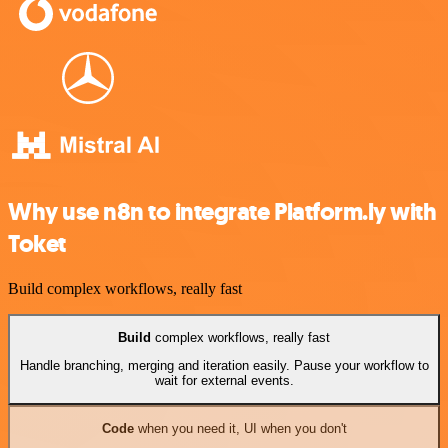
Why use n8n to integrate Platform.ly with
Toket
Build complex workflows, really fast
Build
complex workflows, really fast
Handle branching, merging and iteration easily. Pause your workflow to
wait for external events.
Code
when you need it, UI when you don't