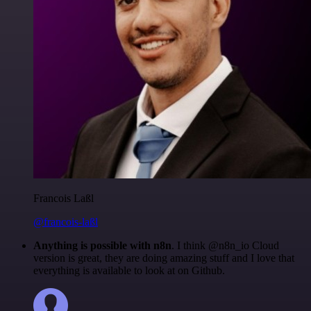
Francois Laßl
@francois-laßl
Anything is possible with n8n
. I think @n8n_io Cloud
version is great, they are doing amazing stuff and I love that
everything is available to look at on Github.