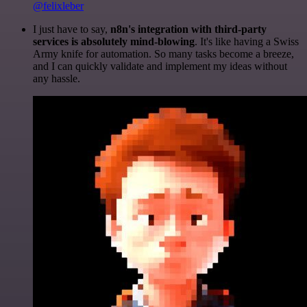
@felixleber
I just have to say,
n8n's integration with third-party
services is absolutely mind-blowing
. It's like having a Swiss
Army knife for automation. So many tasks become a breeze,
and I can quickly validate and implement my ideas without
any hassle.