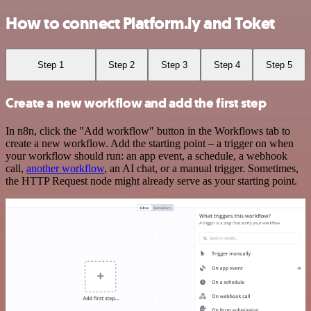
How to connect Platform.ly and Toket
Step 1
Step 2
Step 3
Step 4
Step 5
Create a new workflow and add the first step
In n8n, click the "Add workflow" button in the Workflows tab to
create a new workflow. Add the starting point – a trigger on when
your workflow should run: an app event, a schedule, a webhook
call,
another workflow
, an AI chat, or a manual trigger. Sometimes,
the HTTP Request node might already serve as your starting point.