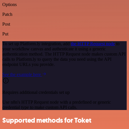
Options
Patch
Post
Put
To set up Platform.ly integration, add
the HTTP Request node
to
your workflow canvas and authenticate it using a generic
authentication method. The HTTP Request node makes custom API
calls to Platform.ly to query the data you need using the API
endpoint URLs you provide.
See the example here
Requires additional credentials set up
Use n8n's HTTP Request node with a predefined or generic
credential type to make custom API calls.
Supported methods for Toket