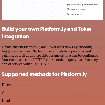
Build your own Platform.ly and Toket
integration
Create custom Platform.ly and Toket workflows by choosing
triggers and actions. Nodes come with global operations and
settings, as well as app-specific parameters that can be configured.
You can also use the HTTP Request node to query data from any
app or service with a REST API.
Supported methods for Platform.ly
Delete
Get
Head