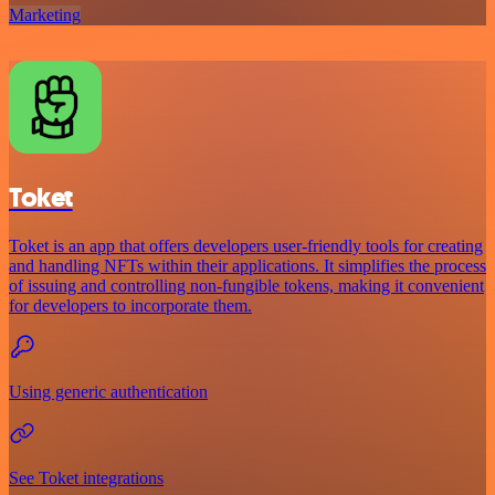
Marketing
Toket
Toket is an app that offers developers user-friendly tools for creating
and handling NFTs within their applications. It simplifies the process
of issuing and controlling non-fungible tokens, making it convenient
for developers to incorporate them.
Using generic authentication
See Toket integrations