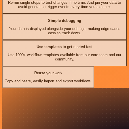
Re-run single steps to test changes in no time. And pin your data to
avoid generating trigger events every time you execute.
Simple debugging
Your data is displayed alongside your settings, making edge cases
easy to track down.
Use templates
to get started fast
Use 1000+ workflow templates available from our core team and our
community.
Reuse
your work
Copy and paste, easily import and export workflows.