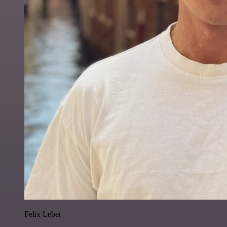
Felix Leber