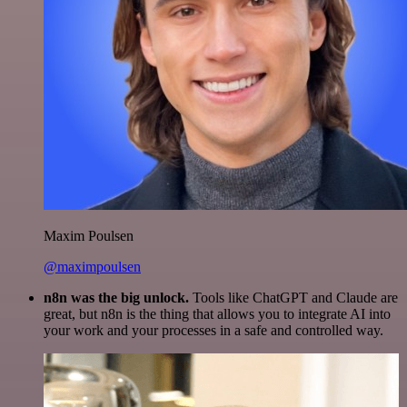
Maxim Poulsen
@maximpoulsen
n8n was the big unlock.
Tools like ChatGPT and Claude are
great, but n8n is the thing that allows you to integrate AI into
your work and your processes in a safe and controlled way.