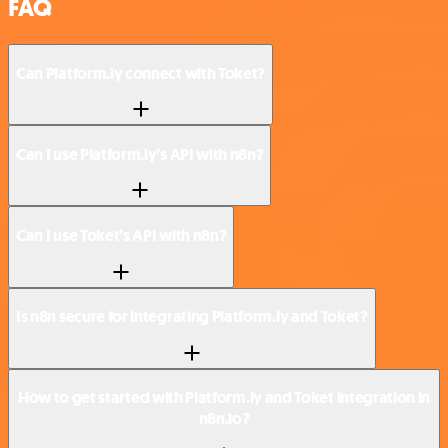
FAQ
Can Platform.ly connect with Toket?
Can I use Platform.ly’s API with n8n?
Can I use Toket’s API with n8n?
Is n8n secure for integrating Platform.ly and Toket?
How to get started with Platform.ly and Toket integration in
n8n.io?