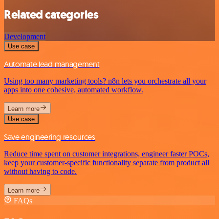
Related categories
Development
Use case
Automate lead management
Using too many marketing tools? n8n lets you orchestrate all your
apps into one cohesive, automated workflow.
Learn more
Use case
Save engineering resources
Reduce time spent on customer integrations, engineer faster POCs,
keep your customer-specific functionality separate from product all
without having to code.
Learn more
FAQs