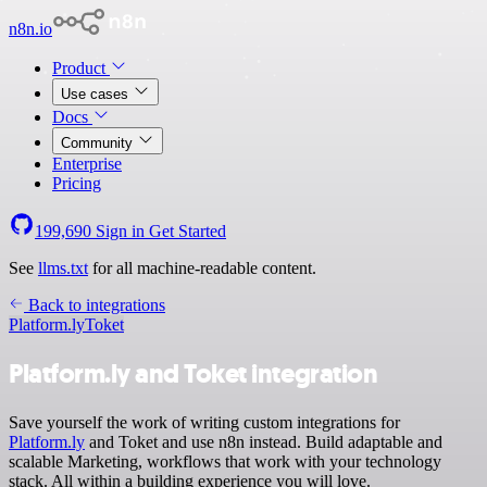
n8n.io
Product
Use cases
Docs
Community
Enterprise
Pricing
199,690
Sign in
Get Started
See
llms.txt
for all machine-readable content.
Back to integrations
Platform.ly
Toket
Platform.ly and Toket integration
Save yourself the work of writing custom integrations for
Platform.ly
and Toket and use n8n instead. Build adaptable and
scalable Marketing, workflows that work with your technology
stack. All within a building experience you will love.