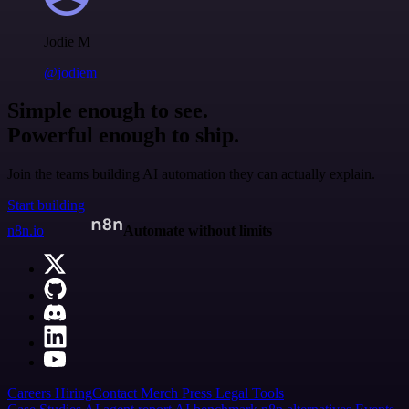
Jodie M
@jodiem
Simple enough to see.
Powerful enough to ship.
Join the teams building AI automation they can actually explain.
Start building
n8n.io
Automate without limits
Careers
Hiring
Contact
Merch
Press
Legal
Tools