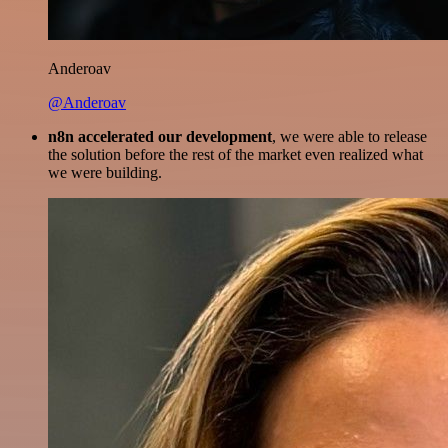
Anderoav
@Anderoav
n8n accelerated our development
, we were able to release
the solution before the rest of the market even realized what
we were building.