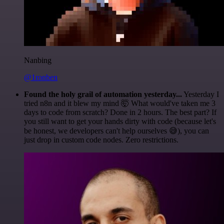
Nanbing
@1ronben
Found the holy grail of automation yesterday...
Yesterday I
tried n8n and it blew my mind 🤯 What would've taken me 3
days to code from scratch? Done in 2 hours. The best part? If
you still want to get your hands dirty with code (because let's
be honest, we developers can't help ourselves 😅), you can
just drop in custom code nodes. Zero restrictions.