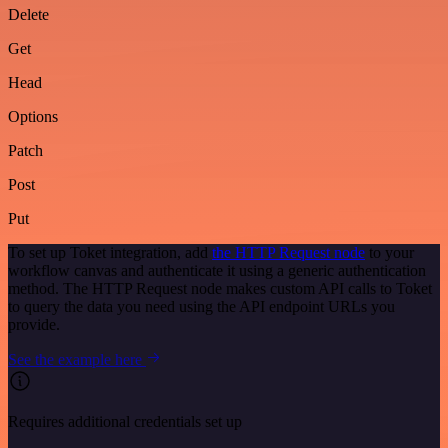
Delete
Get
Head
Options
Patch
Post
Put
To set up Toket integration, add
the HTTP Request node
to your
workflow canvas and authenticate it using a generic authentication
method. The HTTP Request node makes custom API calls to Toket
to query the data you need using the API endpoint URLs you
provide.
See the example here
Requires additional credentials set up