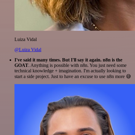
Luiza Vidal
@Luiza Vidal
I've said it many times. But I'll say it again. n8n is the
GOAT
. Anything is possible with n8n. You just need some
technical knowledge + imagination. I'm actually looking to
start a side project. Just to have an excuse to use n8n more 😅