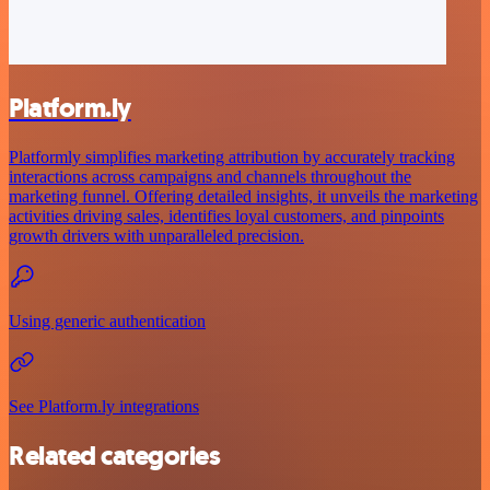
Platform.ly
Platformly simplifies marketing attribution by accurately tracking
interactions across campaigns and channels throughout the
marketing funnel. Offering detailed insights, it unveils the marketing
activities driving sales, identifies loyal customers, and pinpoints
growth drivers with unparalleled precision.
Using generic authentication
See Platform.ly integrations
Related categories