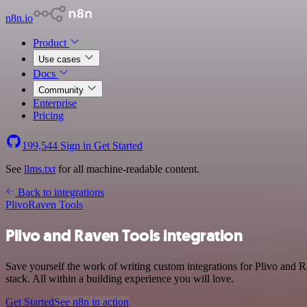
n8n.io
Product
Use cases
Docs
Community
Enterprise
Pricing
199,544
Sign in
Get Started
See
llms.txt
for all machine-readable content.
Back to integrations
Plivo
Raven Tools
Plivo and Raven Tools integration
Save yourself the work of writing custom integrations for Plivo an
stack. All within a building experience you will love.
Get Started
See n8n in action