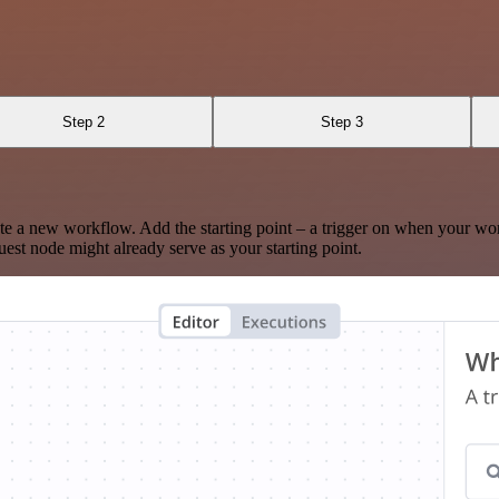
Step 2
Step 3
te a new workflow. Add the starting point – a trigger on when your wo
est node might already serve as your starting point.