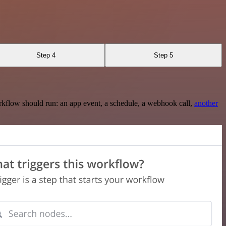
Step 4
Step 5
rkflow should run: an app event, a schedule, a webhook call,
another