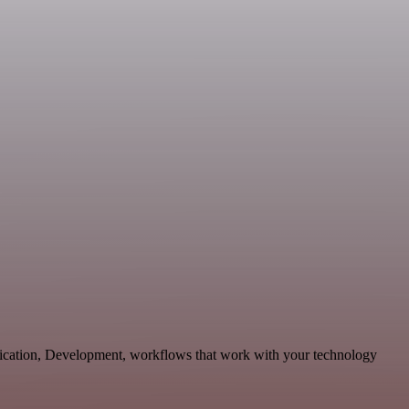
nication, Development, workflows that work with your technology