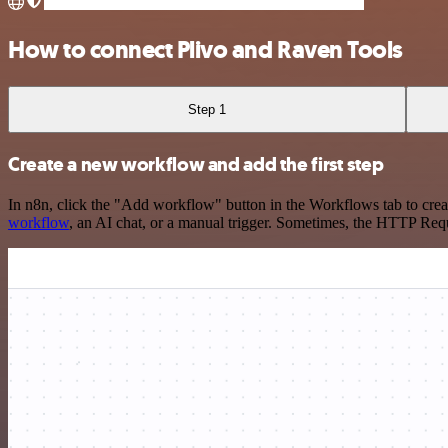
How to connect Plivo and Raven Tools
Step 1
Create a new workflow and add the first step
In n8n, click the "Add workflow" button in the Workflows tab to crea
workflow
, an AI chat, or a manual trigger. Sometimes, the HTTP Requ