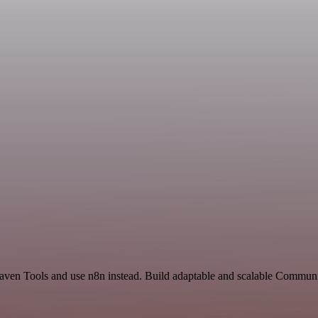
d Raven Tools and use n8n instead. Build adaptable and scalable Commu