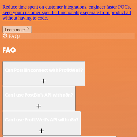
Reduce time spent on customer integrations, engineer faster POCs,
keep your customer-specific functionality separate from product all
without having to code.
Learn more
FAQs
FAQ
Can PostBin connect with ProfitWell?
Can I use PostBin’s API with n8n?
Can I use ProfitWell’s API with n8n?