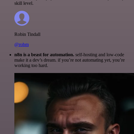
skill level.
Robin Tindall
@robm
n8n is a beast for automation.
self-hosting and low-code
make it a dev’s dream. if you’re not automating yet, you’re
working too hard.