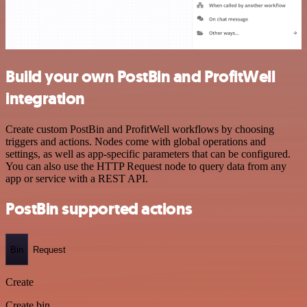
Build your own PostBin and ProfitWell
integration
Create custom PostBin and ProfitWell workflows by choosing
triggers and actions. Nodes come with global operations and
settings, as well as app-specific parameters that can be configured.
You can also use the HTTP Request node to query data from any
app or service with a REST API.
PostBin supported actions
Bin
Request
Create
Create bin