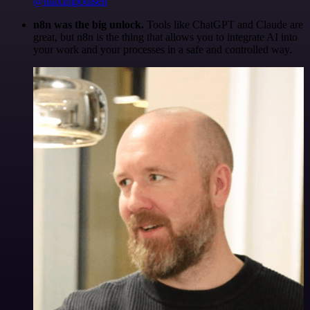
@maximpoulsen
n8n was the big unlock.
Tools like ChatGPT and Claude are
great, but n8n is the thing that allows you to integrate AI into
your work and your processes in a safe and controlled way.