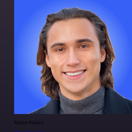
Maxim Poulsen