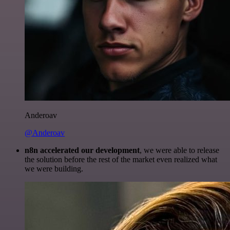
Anderoav
@Anderoav
n8n accelerated our development
, we were able to release
the solution before the rest of the market even realized what
we were building.