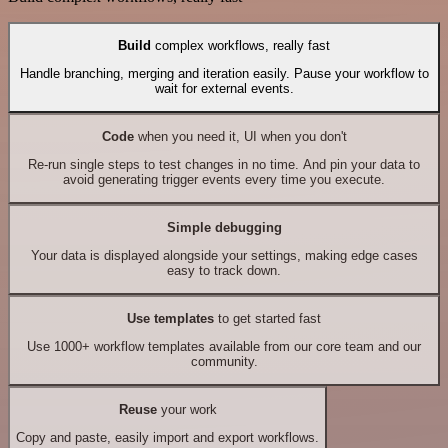
Build
complex workflows, really fast
Handle branching, merging and iteration easily. Pause your workflow to
wait for external events.
Code
when you need it, UI when you don't
Re-run single steps to test changes in no time. And pin your data to
avoid generating trigger events every time you execute.
Simple debugging
Your data is displayed alongside your settings, making edge cases
easy to track down.
Use templates
to get started fast
Use 1000+ workflow templates available from our core team and our
community.
Reuse
your work
Copy and paste, easily import and export workflows.