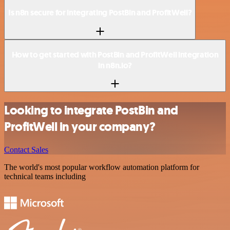
Is n8n secure for integrating PostBin and ProfitWell?
How to get started with PostBin and ProfitWell integration
in n8n.io?
Looking to integrate PostBin and
ProfitWell in your company?
Contact Sales
The world's most popular workflow automation platform for
technical teams including