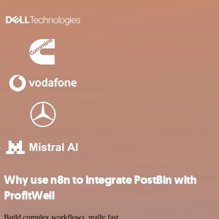
Why use n8n to integrate PostBin with
ProfitWell
Build complex workflows, really fast