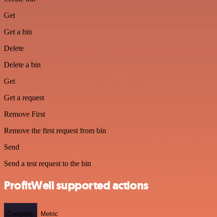
Get
Get a bin
Delete
Delete a bin
Get
Get a request
Remove First
Remove the first request from bin
Send
Send a test request to the bin
ProfitWell supported actions
Company
Metric