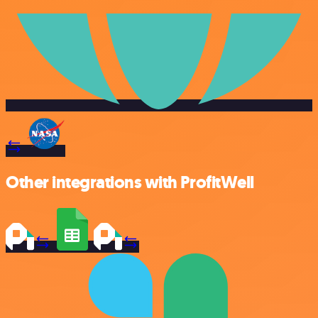
Other integrations with ProfitWell