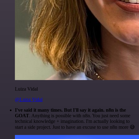
Luiza Vidal
@Luiza Vidal
I've said it many times. But I'll say it again. n8n is the
GOAT
. Anything is possible with n8n. You just need some
technical knowledge + imagination. I'm actually looking to
start a side project. Just to have an excuse to use n8n more 😅