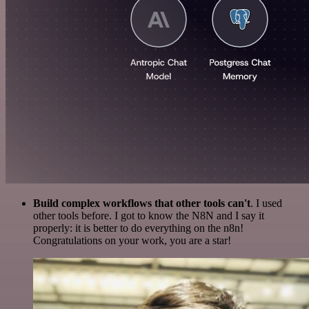
Build complex workflows that other tools can't
. I used
other tools before. I got to know the N8N and I say it
properly: it is better to do everything on the n8n!
Congratulations on your work, you are a star!