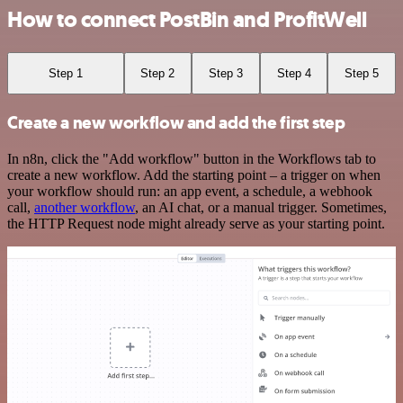
How to connect PostBin and ProfitWell
Step 1
Step 2
Step 3
Step 4
Step 5
Create a new workflow and add the first step
In n8n, click the "Add workflow" button in the Workflows tab to
create a new workflow. Add the starting point – a trigger on when
your workflow should run: an app event, a schedule, a webhook
call,
another workflow
, an AI chat, or a manual trigger. Sometimes,
the HTTP Request node might already serve as your starting point.