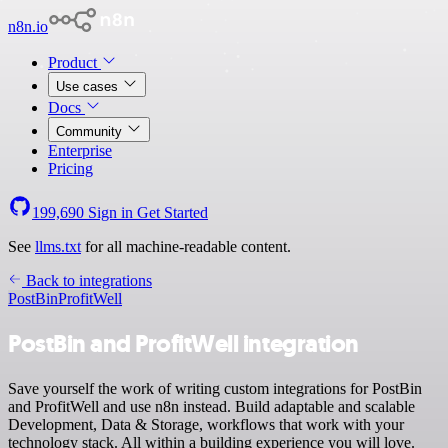
n8n.io
Product
Use cases
Docs
Community
Enterprise
Pricing
199,690
Sign in
Get Started
See
llms.txt
for all machine-readable content.
Back to integrations
PostBin
ProfitWell
PostBin and ProfitWell integration
Save yourself the work of writing custom integrations for PostBin
and ProfitWell and use n8n instead. Build adaptable and scalable
Development, Data & Storage, workflows that work with your
technology stack. All within a building experience you will love.