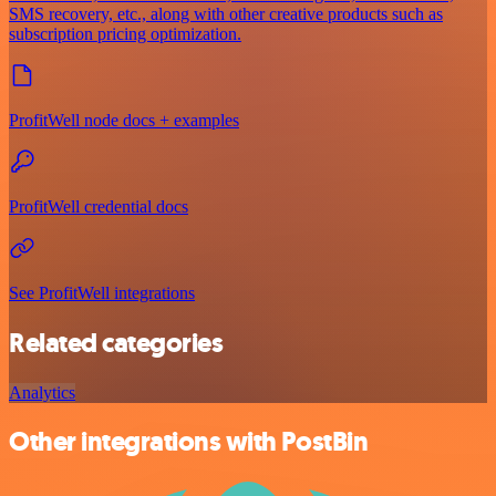
SMS recovery, etc., along with other creative products such as
subscription pricing optimization.
ProfitWell node docs + examples
ProfitWell credential docs
See ProfitWell integrations
Related categories
Analytics
Other integrations with PostBin