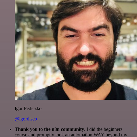
Igor Fediczko
@igordisco
Thank you to the n8n community
. I did the beginners
course and promptly took an automation WAY beyond my