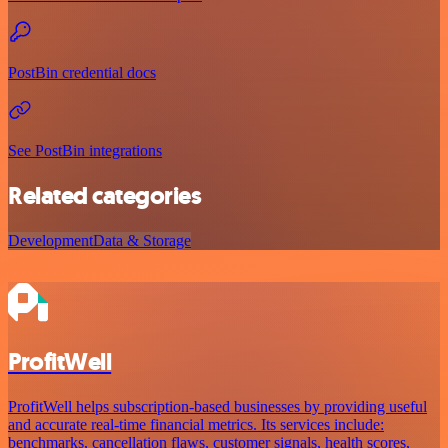
PostBin credential docs
See PostBin integrations
Related categories
Development
Data & Storage
ProfitWell
ProfitWell helps subscription-based businesses by providing useful
and accurate real-time financial metrics. Its services include:
benchmarks, cancellation flaws, customer signals, health scores,