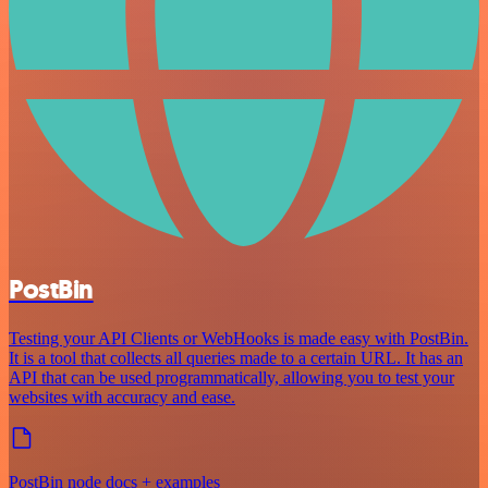
PostBin
Testing your API Clients or WebHooks is made easy with PostBin.
It is a tool that collects all queries made to a certain URL. It has an
API that can be used programmatically, allowing you to test your
websites with accuracy and ease.
PostBin node docs + examples