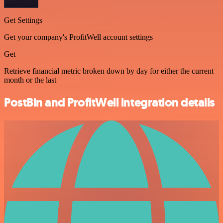
Get Settings
Get your company's ProfitWell account settings
Get
Retrieve financial metric broken down by day for either the current
month or the last
PostBin and ProfitWell integration details