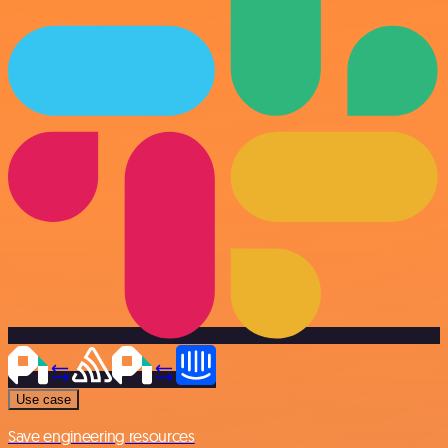
Use case
Save engineering resources