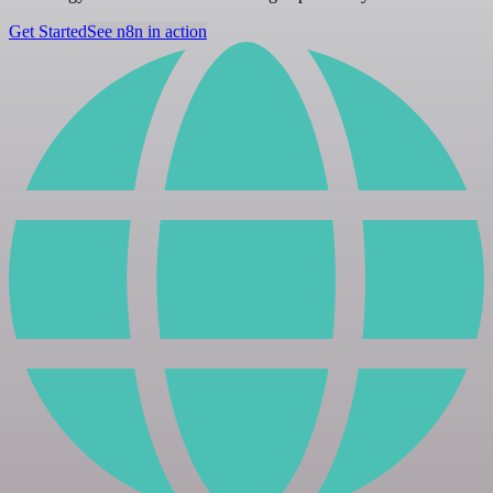
Get Started
See n8n in action