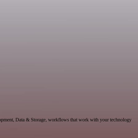
elopment, Data & Storage, workflows that work with your technology