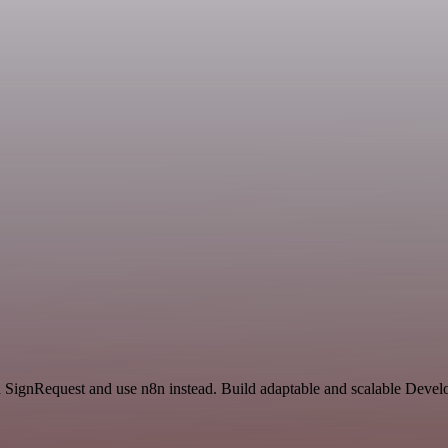
nd SignRequest and use n8n instead. Build adaptable and scalable Dev