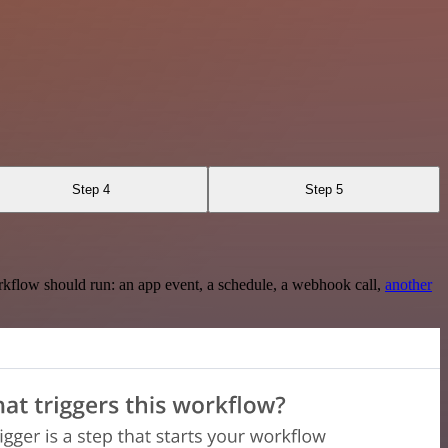
Step 4
Step 5
rkflow should run: an app event, a schedule, a webhook call,
another