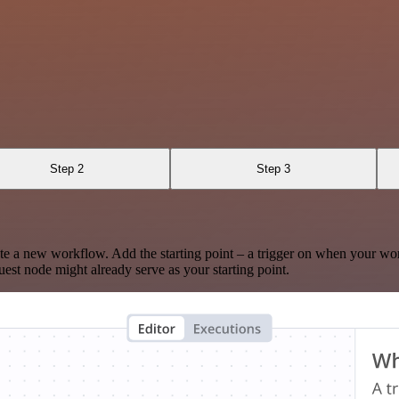
Step 2
Step 3
te a new workflow. Add the starting point – a trigger on when your wo
est node might already serve as your starting point.