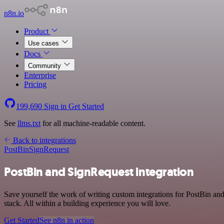
n8n.io
Product
Use cases
Docs
Community
Enterprise
Pricing
199,690
Sign in
Get Started
See
llms.txt
for all machine-readable content.
Back to integrations
PostBin
SignRequest
PostBin and SignRequest integration
Save yourself the work of writing custom integrations for PostBin a
stack. All within a building experience you will love.
Get Started
See n8n in action