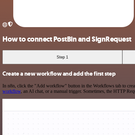
How to connect PostBin and SignRequest
Step 1
Create a new workflow and add the first step
In n8n, click the "Add workflow" button in the Workflows tab to crea
workflow
, an AI chat, or a manual trigger. Sometimes, the HTTP Requ