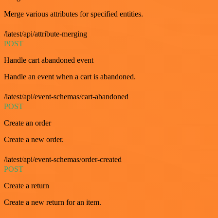
Merge various attributes for specified entities.
/latest/api/attribute-merging
POST
Handle cart abandoned event
Handle an event when a cart is abandoned.
/latest/api/event-schemas/cart-abandoned
POST
Create an order
Create a new order.
/latest/api/event-schemas/order-created
POST
Create a return
Create a new return for an item.