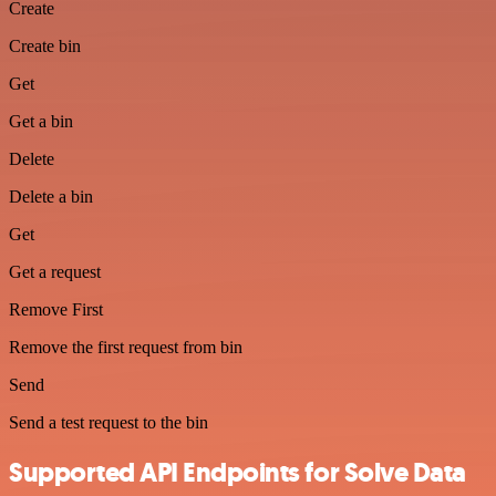
Create
Create bin
Get
Get a bin
Delete
Delete a bin
Get
Get a request
Remove First
Remove the first request from bin
Send
Send a test request to the bin
Supported API Endpoints for Solve Data