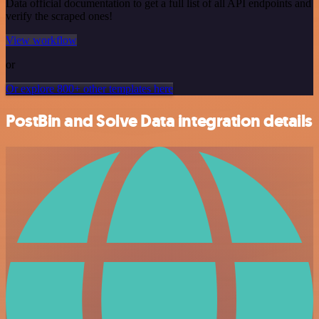
Data official documentation to get a full list of all API endpoints and
verify the scraped ones!
View workflow
or
Or explore 800+ other templates here
PostBin and Solve Data integration details