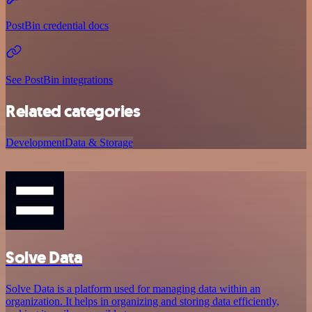
PostBin credential docs
See PostBin integrations
Related categories
Development
Data & Storage
Solve Data
Solve Data is a platform used for managing data within an
organization. It helps in organizing and storing data efficiently,