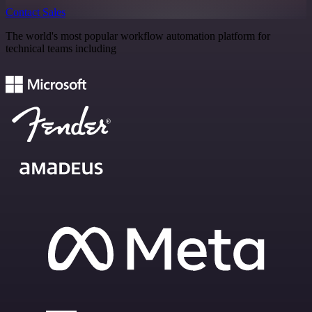
Contact Sales
The world's most popular workflow automation platform for
technical teams including