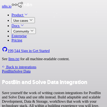
n8n.io
Product
Use cases
Docs
Community
Enterprise
Pricing
199,544
Sign in
Get Started
See
llms.txt
for all machine-readable content.
Back to integrations
PostBin
Solve Data
PostBin and Solve Data integration
Save yourself the work of writing custom integrations for PostBin
and Solve Data and use n8n instead. Build adaptable and scalable
Development, Data & Storage, workflows that work with your
technology stack. All within a building experience you will love.