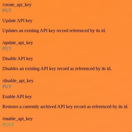
/create_api_key
PUT
Update API key
Updates an existing API key record referenced by its id.
/update_api_key
PUT
Disable API key
Disables an existing API key record as referenced by its id.
/disable_api_key
PUT
Enable API key
Restores a currently archived API key record as referenced by its id.
/enable_api_key
POST