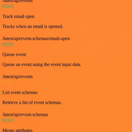
/latest/api/events
POST
Track email open
Tracks when an email is opened.
/latest/api/event-schemas/email-open
POST
Queue event
Queue an event using the event input data.
/latest/api/events
GET
List event schemas
Retrieve a list of event schemas.
/latest/api/event-schemas
POST
Merge attributes