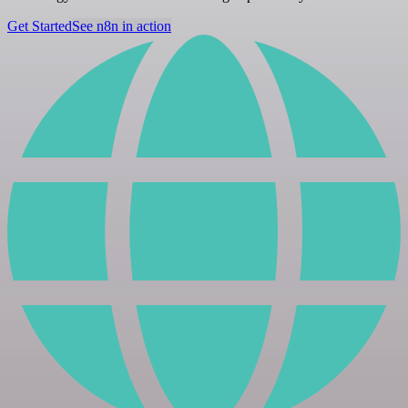
Get Started
See n8n in action