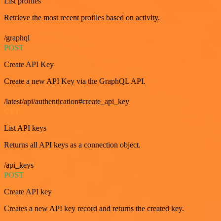
List profiles
Retrieve the most recent profiles based on activity.
/graphql
POST
Create API Key
Create a new API Key via the GraphQL API.
/latest/api/authentication#create_api_key
GET
List API keys
Returns all API keys as a connection object.
/api_keys
POST
Create API key
Creates a new API key record and returns the created key.