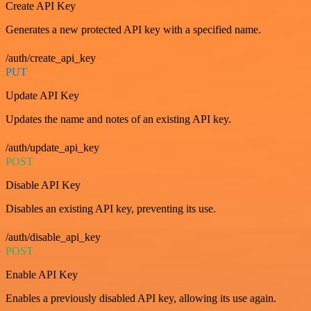
Create API Key
Generates a new protected API key with a specified name.
/auth/create_api_key
PUT
Update API Key
Updates the name and notes of an existing API key.
/auth/update_api_key
POST
Disable API Key
Disables an existing API key, preventing its use.
/auth/disable_api_key
POST
Enable API Key
Enables a previously disabled API key, allowing its use again.