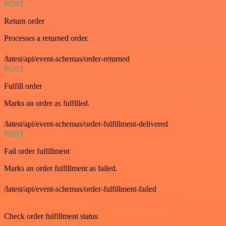
POST
Return order
Processes a returned order.
/latest/api/event-schemas/order-returned
POST
Fulfill order
Marks an order as fulfilled.
/latest/api/event-schemas/order-fulfillment-delivered
POST
Fail order fulfillment
Marks an order fulfillment as failed.
/latest/api/event-schemas/order-fulfillment-failed
GET
Check order fulfillment status