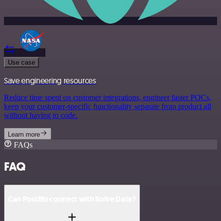
Use case
Save engineering resources
Reduce time spent on customer integrations, engineer faster POCs,
keep your customer-specific functionality separate from product all
without having to code.
Learn more
FAQs
FAQ
Can PostBin connect with Solve Data?