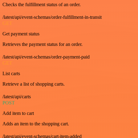
Checks the fulfillment status of an order.
/latest/api/event-schemas/order-fulfillment-in-transit
GET
Get payment status
Retrieves the payment status for an order.
/latest/api/event-schemas/order-payment-paid
GET
List carts
Retrieve a list of shopping carts.
/latest/api/carts
POST
Add item to cart
Adds an item to the shopping cart.
/latest/api/event-schemas/cart-item-added