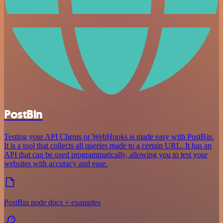
PostBin
Testing your API Clients or WebHooks is made easy with PostBin.
It is a tool that collects all queries made to a certain URL. It has an
API that can be used programmatically, allowing you to test your
websites with accuracy and ease.
PostBin node docs + examples