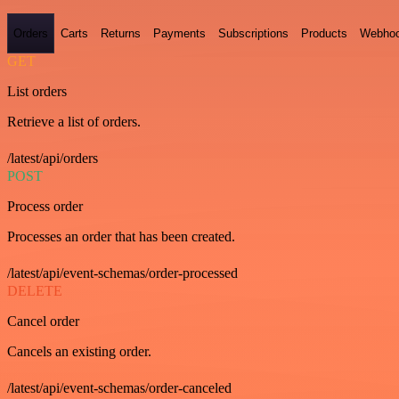
Orders
Carts
Returns
Payments
Subscriptions
Products
Webho
GET
List orders
Retrieve a list of orders.
/latest/api/orders
POST
Process order
Processes an order that has been created.
/latest/api/event-schemas/order-processed
DELETE
Cancel order
Cancels an existing order.
/latest/api/event-schemas/order-canceled