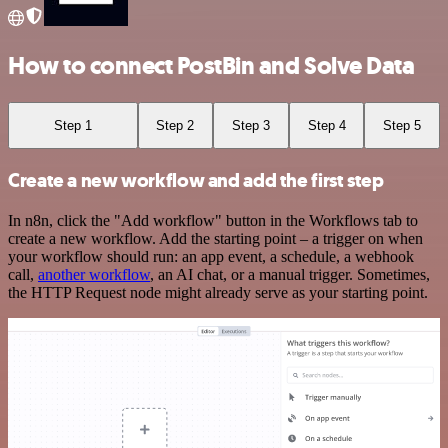
How to connect PostBin and Solve Data
Step 1
Step 2
Step 3
Step 4
Step 5
Create a new workflow and add the first step
In n8n, click the "Add workflow" button in the Workflows tab to
create a new workflow. Add the starting point – a trigger on when
your workflow should run: an app event, a schedule, a webhook
call,
another workflow
, an AI chat, or a manual trigger. Sometimes,
the HTTP Request node might already serve as your starting point.