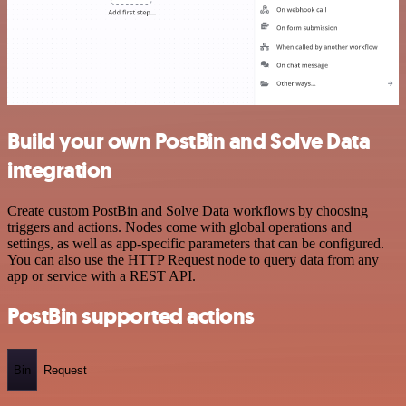
Build your own PostBin and Solve Data
integration
Create custom PostBin and Solve Data workflows by choosing
triggers and actions. Nodes come with global operations and
settings, as well as app-specific parameters that can be configured.
You can also use the HTTP Request node to query data from any
app or service with a REST API.
PostBin supported actions
Bin
Request