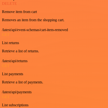
DELETE
Remove item from cart
Removes an item from the shopping cart.
/latest/api/event-schemas/cart-item-removed
GET
List returns
Retrieve a list of returns.
/latest/api/returns
GET
List payments
Retrieve a list of payments.
/latest/api/payments
GET
List subscriptions