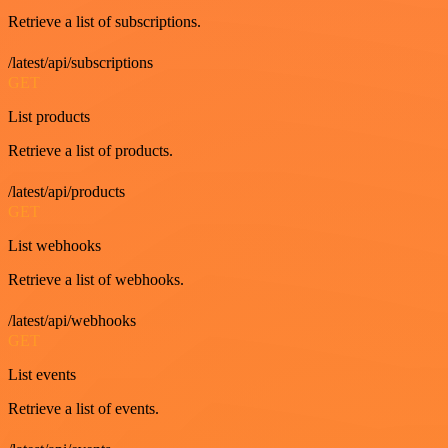
Retrieve a list of subscriptions.
/latest/api/subscriptions
GET
List products
Retrieve a list of products.
/latest/api/products
GET
List webhooks
Retrieve a list of webhooks.
/latest/api/webhooks
GET
List events
Retrieve a list of events.