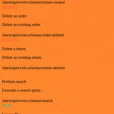
/latest/api/event-schemas/return-created
DELETE
Delete an order
Delete an existing order.
/latest/api/event-schemas/order-deleted
DELETE
Delete a return
Delete an existing return.
/latest/api/event-schemas/return-deleted
GET
Perform search
Executes a search query.
/latest/api/event-schemas/search
POST