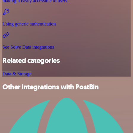
making it easily accessible to users.
Using generic authentication
See Solve Data integrations
Related categories
Data & Storage
Other integrations with PostBin