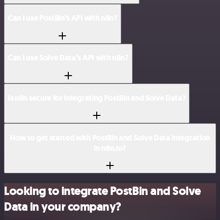
Can I use PostBin’s API with n8n?
Can I use Solve Data’s API with n8n?
Is n8n secure for integrating PostBin and Solve Data?
How to get started with PostBin and Solve Data integration
in n8n.io?
Looking to integrate PostBin and Solve
Data in your company?