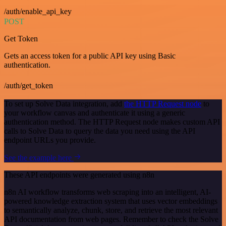
/auth/enable_api_key
POST
Get Token
Gets an access token for a public API key using Basic
authentication.
/auth/get_token
To set up Solve Data integration, add
the HTTP Request node
to
your workflow canvas and authenticate it using a generic
authentication method. The HTTP Request node makes custom API
calls to Solve Data to query the data you need using the API
endpoint URLs you provide.
See the example here
These API endpoints were generated using n8n
n8n AI workflow transforms web scraping into an intelligent, AI-
powered knowledge extraction system that uses vector embeddings
to semantically analyze, chunk, store, and retrieve the most relevant
API documentation from web pages. Remember to check the Solve