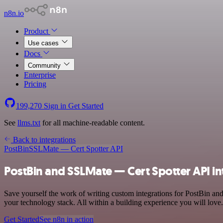
n8n.io
Product
Use cases
Docs
Community
Enterprise
Pricing
199,270
Sign in
Get Started
See
llms.txt
for all machine-readable content.
Back to integrations
PostBin
SSLMate — Cert Spotter API
PostBin and SSLMate — Cert Spotter API in
Save yourself the work of writing custom integrations for PostBin 
your technology stack. All within a building experience you will love.
Get Started
See n8n in action