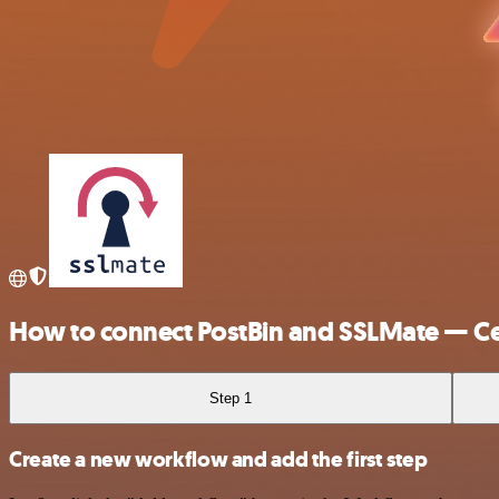
How to connect PostBin and SSLMate — Cer
Step 1
Create a new workflow and add the first step