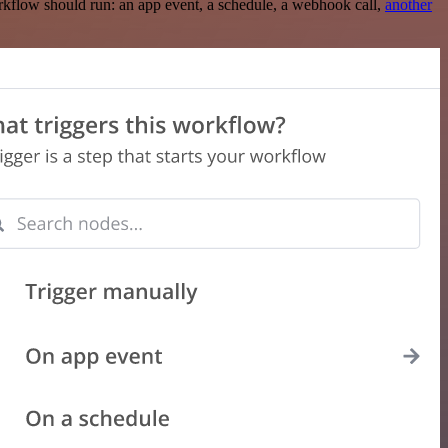
rkflow should run: an app event, a schedule, a webhook call,
another