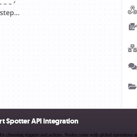
 Spotter API integration
hoosing triggers and actions. Nodes come with global operations and s