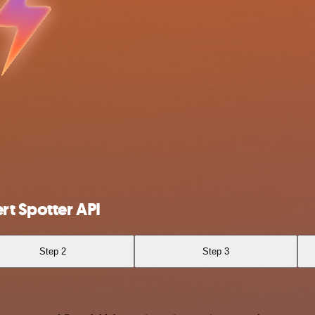
t Spotter API
Step 2
Step 3