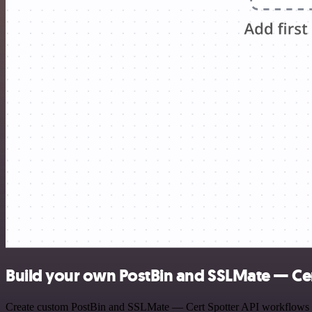
Build your own PostBin and SSLMate — Cert
Create custom PostBin and SSLMate — Cert Spotter API workflows by c