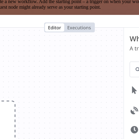
te a new workflow. Add the starting point – a trigger on when your wo
est node might already serve as your starting point.