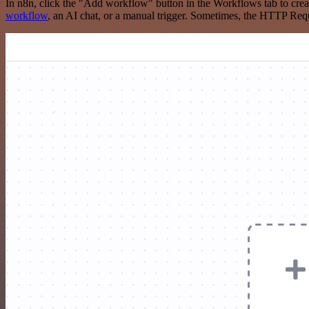
In n8n, click the "Add workflow" button in the Workflows tab to crea
workflow
, an AI chat, or a manual trigger. Sometimes, the HTTP Requ