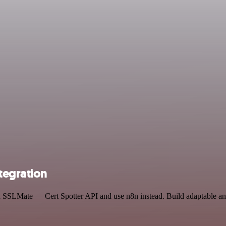
tegration
and SSLMate — Cert Spotter API and use n8n instead. Build adaptable 