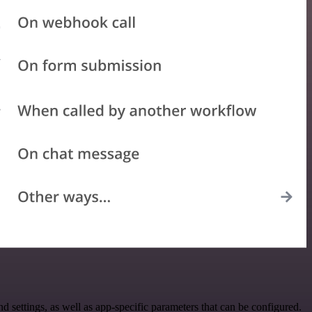
ettings, as well as app-specific parameters that can be configured.