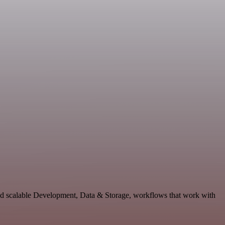
and scalable Development, Data & Storage, workflows that work with