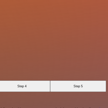
Step 4
Step 5