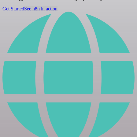
Get Started
See n8n in action