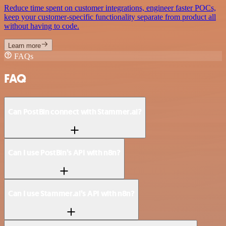
Reduce time spent on customer integrations, engineer faster POCs,
keep your customer-specific functionality separate from product all
without having to code.
Learn more
FAQs
FAQ
Can PostBin connect with Stammer.ai?
Can I use PostBin’s API with n8n?
Can I use Stammer.ai’s API with n8n?