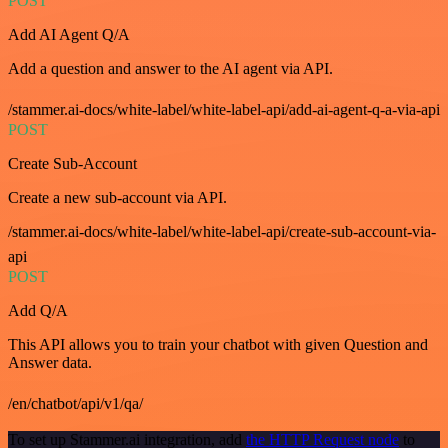
POST
Add AI Agent Q/A
Add a question and answer to the AI agent via API.
/stammer.ai-docs/white-label/white-label-api/add-ai-agent-q-a-via-api
POST
Create Sub-Account
Create a new sub-account via API.
/stammer.ai-docs/white-label/white-label-api/create-sub-account-via-
api
POST
Add Q/A
This API allows you to train your chatbot with given Question and
Answer data.
/en/chatbot/api/v1/qa/
To set up Stammer.ai integration, add
the HTTP Request node
to