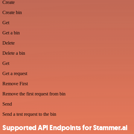
Create
Create bin
Get
Get a bin
Delete
Delete a bin
Get
Get a request
Remove First
Remove the first request from bin
Send
Send a test request to the bin
Supported API Endpoints for Stammer.ai