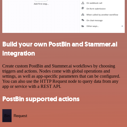
Build your own PostBin and Stammer.ai
integration
Create custom PostBin and Stammer.ai workflows by choosing
triggers and actions. Nodes come with global operations and
settings, as well as app-specific parameters that can be configured.
You can also use the HTTP Request node to query data from any
app or service with a REST API.
PostBin supported actions
Bin
Request