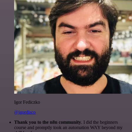
Igor Fediczko
@igordisco
Thank you to the n8n community
. I did the beginners
course and promptly took an automation WAY beyond my