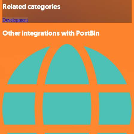
Related categories
Development
Other integrations with PostBin