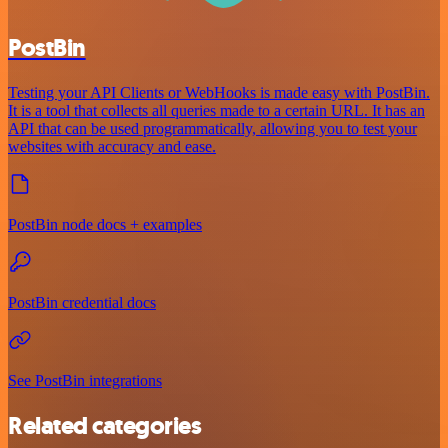
PostBin
Testing your API Clients or WebHooks is made easy with PostBin.
It is a tool that collects all queries made to a certain URL. It has an
API that can be used programmatically, allowing you to test your
websites with accuracy and ease.
PostBin node docs + examples
PostBin credential docs
See PostBin integrations
Related categories