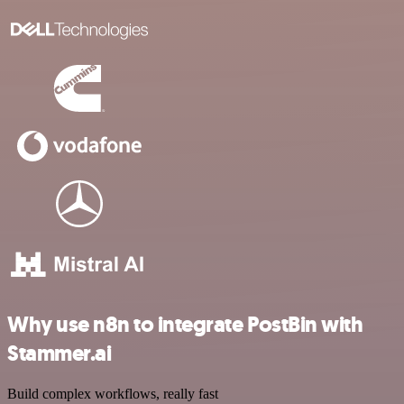
Why use n8n to integrate PostBin with
Stammer.ai
Build complex workflows, really fast