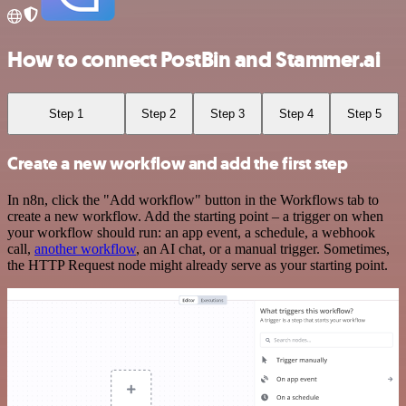
How to connect PostBin and Stammer.ai
Step 1
Step 2
Step 3
Step 4
Step 5
Create a new workflow and add the first step
In n8n, click the "Add workflow" button in the Workflows tab to
create a new workflow. Add the starting point – a trigger on when
your workflow should run: an app event, a schedule, a webhook
call,
another workflow
, an AI chat, or a manual trigger. Sometimes,
the HTTP Request node might already serve as your starting point.