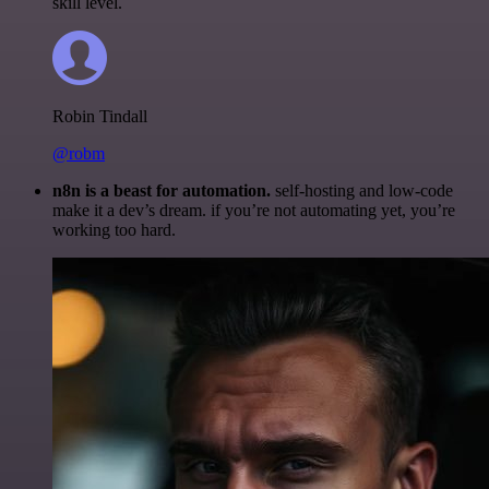
skill level.
Robin Tindall
@robm
n8n is a beast for automation.
self-hosting and low-code
make it a dev’s dream. if you’re not automating yet, you’re
working too hard.