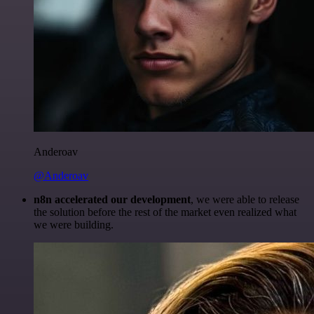
Anderoav
@Anderoav
n8n accelerated our development
, we were able to release
the solution before the rest of the market even realized what
we were building.