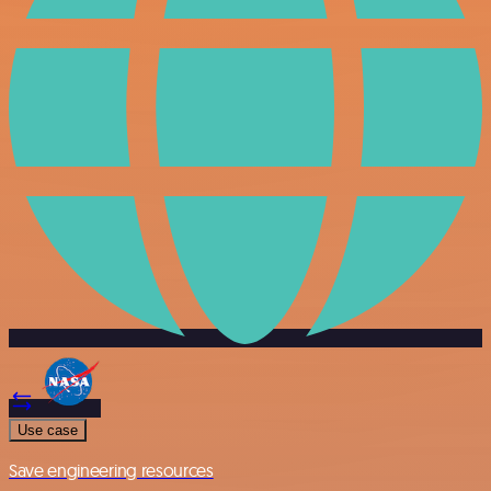
Use case
Save engineering resources