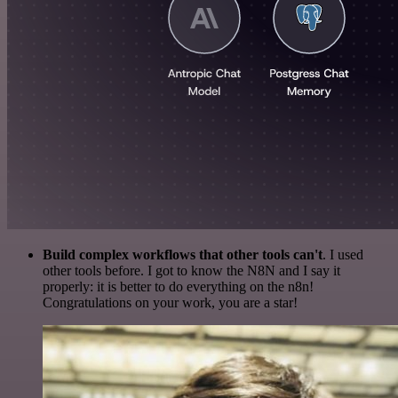
Build complex workflows that other tools can't
. I used
other tools before. I got to know the N8N and I say it
properly: it is better to do everything on the n8n!
Congratulations on your work, you are a star!