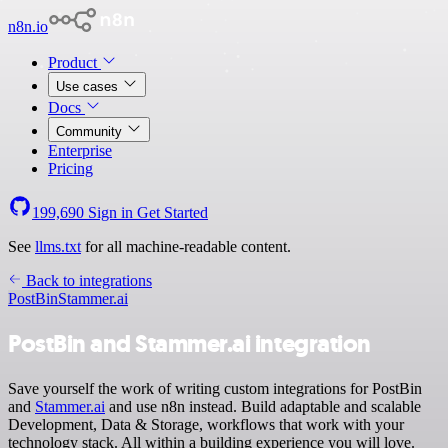
n8n.io
Product
Use cases
Docs
Community
Enterprise
Pricing
199,690
Sign in
Get Started
See
llms.txt
for all machine-readable content.
Back to integrations
PostBin
Stammer.ai
PostBin and Stammer.ai integration
Save yourself the work of writing custom integrations for PostBin
and
Stammer.ai
and use n8n instead. Build adaptable and scalable
Development, Data & Storage, workflows that work with your
technology stack. All within a building experience you will love.