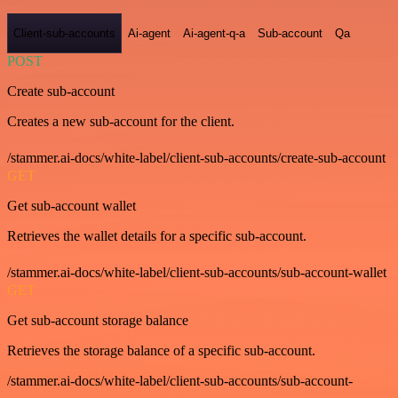
Client-sub-accounts
Ai-agent
Ai-agent-q-a
Sub-account
Qa
POST
Create sub-account
Creates a new sub-account for the client.
/stammer.ai-docs/white-label/client-sub-accounts/create-sub-account
GET
Get sub-account wallet
Retrieves the wallet details for a specific sub-account.
/stammer.ai-docs/white-label/client-sub-accounts/sub-account-wallet
GET
Get sub-account storage balance
Retrieves the storage balance of a specific sub-account.
/stammer.ai-docs/white-label/client-sub-accounts/sub-account-