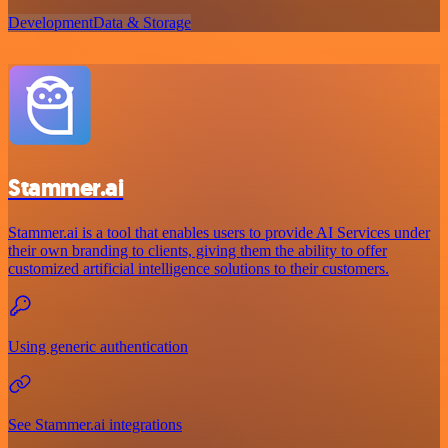
Development
Data & Storage
Stammer.ai
Stammer.ai is a tool that enables users to provide AI Services under
their own branding to clients, giving them the ability to offer
customized artificial intelligence solutions to their customers.
Using generic authentication
See Stammer.ai integrations