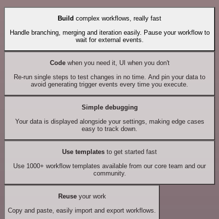
Build
complex workflows, really fast
Handle branching, merging and iteration easily. Pause your workflow to
wait for external events.
Code
when you need it, UI when you don't
Re-run single steps to test changes in no time. And pin your data to
avoid generating trigger events every time you execute.
Simple debugging
Your data is displayed alongside your settings, making edge cases
easy to track down.
Use templates
to get started fast
Use 1000+ workflow templates available from our core team and our
community.
Reuse
your work
Copy and paste, easily import and export workflows.