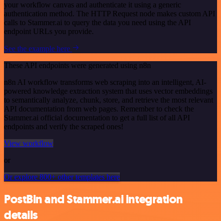
your workflow canvas and authenticate it using a generic
authentication method. The HTTP Request node makes custom API
calls to Stammer.ai to query the data you need using the API
endpoint URLs you provide.
See the example here
These API endpoints were generated using n8n
n8n AI workflow transforms web scraping into an intelligent, AI-
powered knowledge extraction system that uses vector embeddings
to semantically analyze, chunk, store, and retrieve the most relevant
API documentation from web pages. Remember to check the
Stammer.ai official documentation to get a full list of all API
endpoints and verify the scraped ones!
View workflow
or
Or explore 800+ other templates here
PostBin and Stammer.ai integration
details