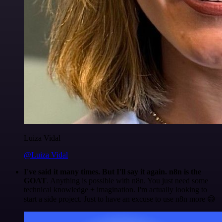
Luiza Vidal
@Luiza Vidal
I've said it many times. But I'll say it again. n8n is the
GOAT
. Anything is possible with n8n. You just need some
technical knowledge + imagination. I'm actually looking to
start a side project. Just to have an excuse to use n8n more 😅