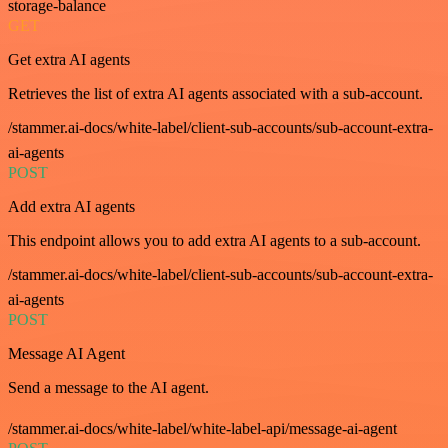
storage-balance
GET
Get extra AI agents
Retrieves the list of extra AI agents associated with a sub-account.
/stammer.ai-docs/white-label/client-sub-accounts/sub-account-extra-
ai-agents
POST
Add extra AI agents
This endpoint allows you to add extra AI agents to a sub-account.
/stammer.ai-docs/white-label/client-sub-accounts/sub-account-extra-
ai-agents
POST
Message AI Agent
Send a message to the AI agent.
/stammer.ai-docs/white-label/white-label-api/message-ai-agent