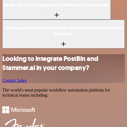
Is n8n secure for integrating PostBin and Stammer.ai?
How to get started with PostBin and Stammer.ai integration
in n8n.io?
Looking to integrate PostBin and
Stammer.ai in your company?
Contact Sales
The world's most popular workflow automation platform for
technical teams including