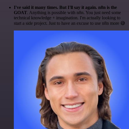
I've said it many times. But I'll say it again. n8n is the
GOAT
. Anything is possible with n8n. You just need some
technical knowledge + imagination. I'm actually looking to
start a side project. Just to have an excuse to use n8n more 😅