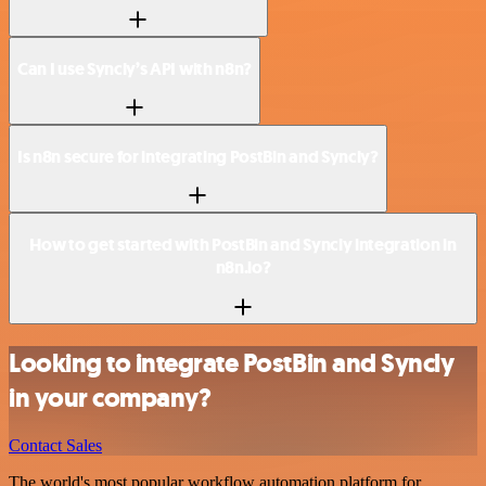
Can I use Syncly’s API with n8n?
Is n8n secure for integrating PostBin and Syncly?
How to get started with PostBin and Syncly integration in
n8n.io?
Looking to integrate PostBin and Syncly
in your company?
Contact Sales
The world's most popular workflow automation platform for