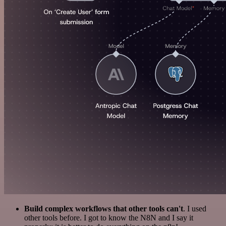
Build complex workflows that other tools can't
. I used
other tools before. I got to know the N8N and I say it