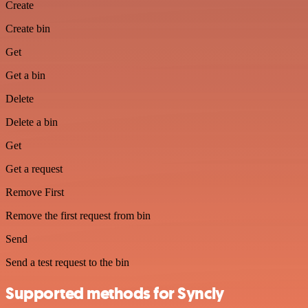
Create
Create bin
Get
Get a bin
Delete
Delete a bin
Get
Get a request
Remove First
Remove the first request from bin
Send
Send a test request to the bin
Supported methods for Syncly