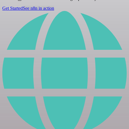
Get Started
See n8n in action