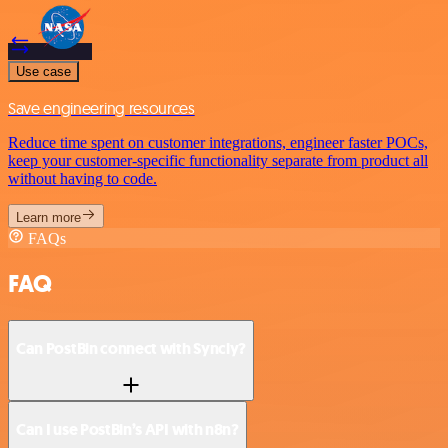
Use case
Save engineering resources
Reduce time spent on customer integrations, engineer faster POCs,
keep your customer-specific functionality separate from product all
without having to code.
Learn more
FAQs
FAQ
Can PostBin connect with Syncly?
Can I use PostBin’s API with n8n?