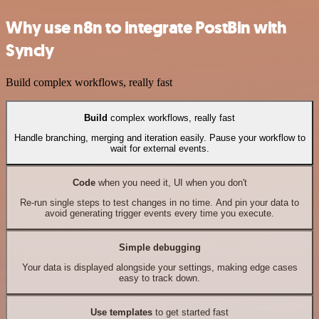
Why use n8n to integrate PostBin with
Syncly
Build complex workflows, really fast
Build
complex workflows, really fast
Handle branching, merging and iteration easily. Pause your workflow to
wait for external events.
Code
when you need it, UI when you don't
Re-run single steps to test changes in no time. And pin your data to
avoid generating trigger events every time you execute.
Simple debugging
Your data is displayed alongside your settings, making edge cases
easy to track down.
Use templates
to get started fast