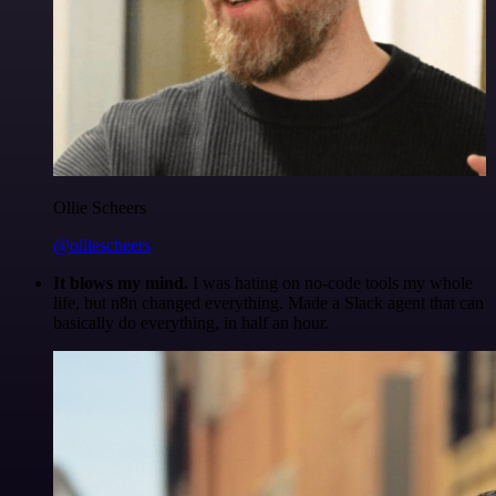
Ollie Scheers
@olliescheers
It blows my mind.
I was hating on no-code tools my whole
life, but n8n changed everything. Made a Slack agent that can
basically do everything, in half an hour.