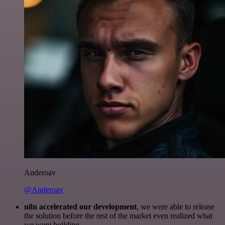
Anderoav
@Anderoav
n8n accelerated our development
, we were able to release
the solution before the rest of the market even realized what
we were building.