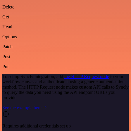
Delete
Get
Head
Options
Patch
Post
Put
To set up Syncly integration, add
the HTTP Request node
to your
workflow canvas and authenticate it using a generic authentication
method. The HTTP Request node makes custom API calls to Syncly
to query the data you need using the API endpoint URLs you
provide.
See the example here
Requires additional credentials set up