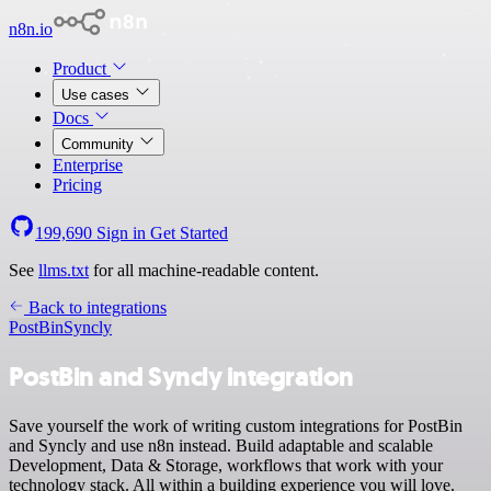
n8n.io
Product
Use cases
Docs
Community
Enterprise
Pricing
199,690
Sign in
Get Started
See
llms.txt
for all machine-readable content.
Back to integrations
PostBin
Syncly
PostBin and Syncly integration
Save yourself the work of writing custom integrations for PostBin
and Syncly and use n8n instead. Build adaptable and scalable
Development, Data & Storage, workflows that work with your
technology stack. All within a building experience you will love.