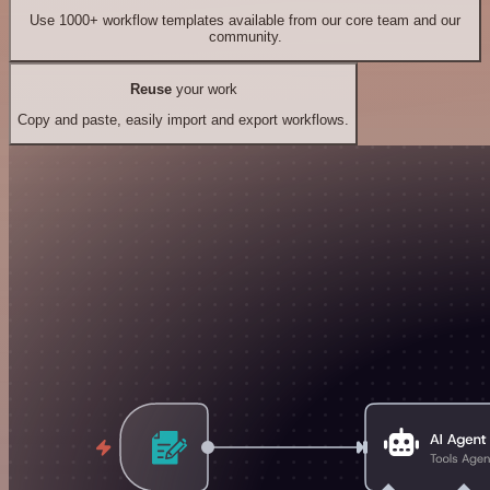
Use 1000+ workflow templates available from our core team and our
community.
Reuse
your work
Copy and paste, easily import and export workflows.