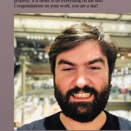
properly: it is better to do everything on the n8n!
Congratulations on your work, you are a star!