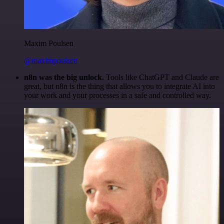
Maxim Poulsen
@maximpoulsen
n8n was the big unlock.
Tools like ChatGPT and Claude are
great, but n8n is the thing that allows you to integrate AI into
your work and your processes in a safe and controlled way.