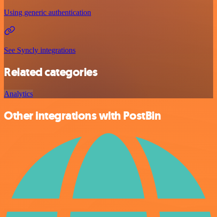
Using generic authentication
See Syncly integrations
Related categories
Analytics
Other integrations with PostBin