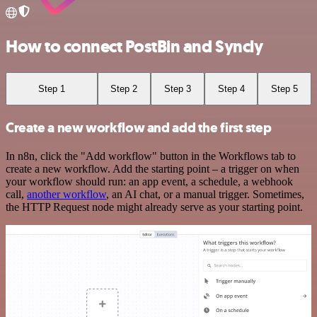
How to connect PostBin and Syncly
Step 1
Step 2
Step 3
Step 4
Step 5
Create a new workflow and add the first step
In n8n, click the "Add workflow" button in the Workflows tab to
create a new workflow. Add the starting point – a trigger on when
your workflow should run: an app event, a schedule, a webhook
call,
another workflow
, an AI chat, or a manual trigger. Sometimes,
the HTTP Request node might already serve as your starting point.