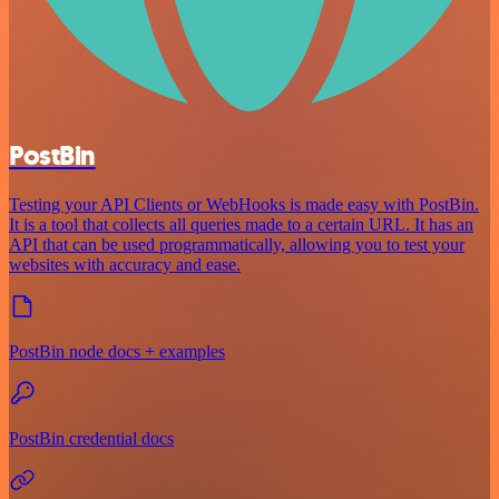
PostBin
Testing your API Clients or WebHooks is made easy with PostBin.
It is a tool that collects all queries made to a certain URL. It has an
API that can be used programmatically, allowing you to test your
websites with accuracy and ease.
PostBin node docs + examples
PostBin credential docs