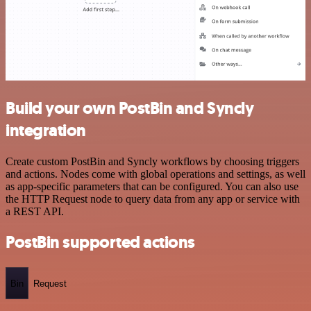
Build your own PostBin and Syncly
integration
Create custom PostBin and Syncly workflows by choosing triggers
and actions. Nodes come with global operations and settings, as well
as app-specific parameters that can be configured. You can also use
the HTTP Request node to query data from any app or service with
a REST API.
PostBin supported actions
Bin
Request