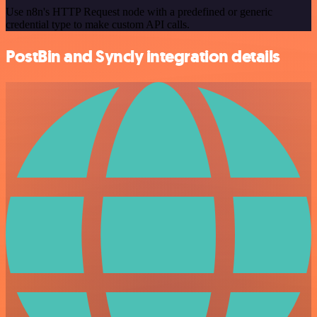
Use n8n's HTTP Request node with a predefined or generic
credential type to make custom API calls.
PostBin and Syncly integration details