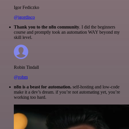
Igor Fediczko
@igordisco
Thank you to the n8n community
. I did the beginners
course and promptly took an automation WAY beyond my
skill level.
Robin Tindall
@robm
n8n is a beast for automation.
self-hosting and low-code
make it a dev’s dream. if you’re not automating yet, you’re
working too hard.