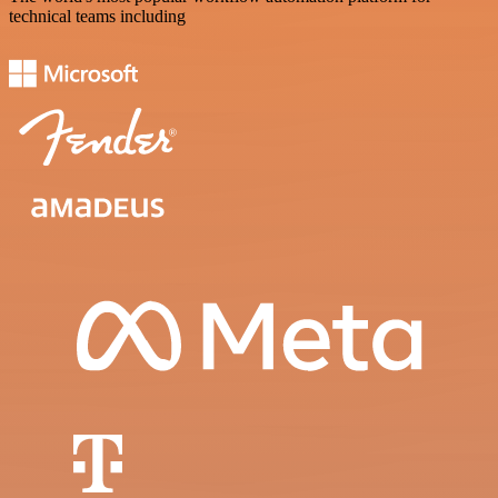
technical teams including