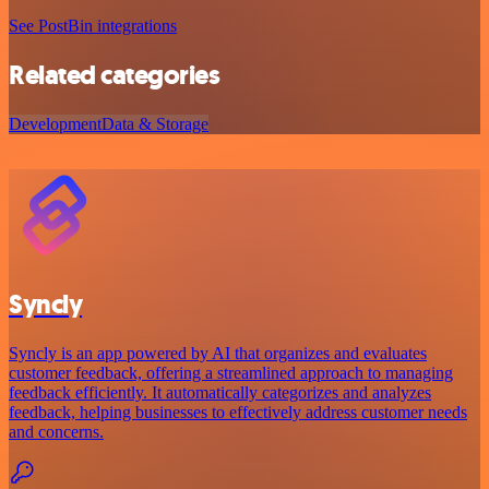
See PostBin integrations
Related categories
Development
Data & Storage
Syncly
Syncly is an app powered by AI that organizes and evaluates
customer feedback, offering a streamlined approach to managing
feedback efficiently. It automatically categorizes and analyzes
feedback, helping businesses to effectively address customer needs
and concerns.