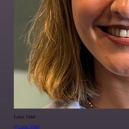
Luiza Vidal
@Luiza Vidal