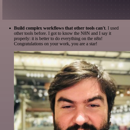
Build complex workflows that other tools can't
. I used
other tools before. I got to know the N8N and I say it
properly: it is better to do everything on the n8n!
Congratulations on your work, you are a star!