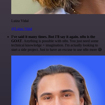
Luiza Vidal
@Luiza Vidal
I've said it many times. But I'll say it again. n8n is the
GOAT
. Anything is possible with n8n. You just need some
technical knowledge + imagination. I'm actually looking to
start a side project. Just to have an excuse to use n8n more 😅