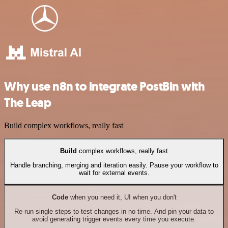
Why use n8n to integrate PostBin with
The Leap
Build complex workflows, really fast
Build
complex workflows, really fast
Handle branching, merging and iteration easily. Pause your workflow to
wait for external events.
Code
when you need it, UI when you don't
Re-run single steps to test changes in no time. And pin your data to
avoid generating trigger events every time you execute.