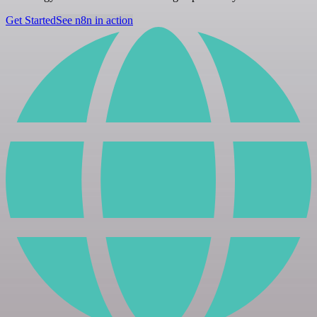
Get Started
See n8n in action