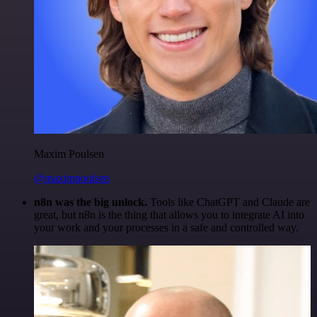
Maxim Poulsen
@maximpoulsen
n8n was the big unlock.
Tools like ChatGPT and Claude are
great, but n8n is the thing that allows you to integrate AI into
your work and your processes in a safe and controlled way.