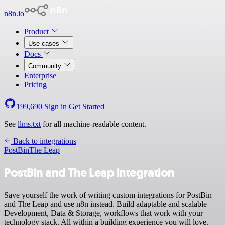
n8n.io
Product
Use cases
Docs
Community
Enterprise
Pricing
199,690
Sign in
Get Started
See
llms.txt
for all machine-readable content.
Back to integrations
PostBin
The Leap
PostBin and The Leap integration
Save yourself the work of writing custom integrations for PostBin
and The Leap and use n8n instead. Build adaptable and scalable
Development, Data & Storage, workflows that work with your
technology stack. All within a building experience you will love.