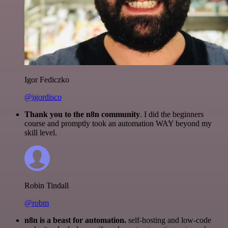
Igor Fediczko
@igordisco
Thank you to the n8n community
. I did the beginners
course and promptly took an automation WAY beyond my
skill level.
Robin Tindall
@robm
n8n is a beast for automation.
self-hosting and low-code