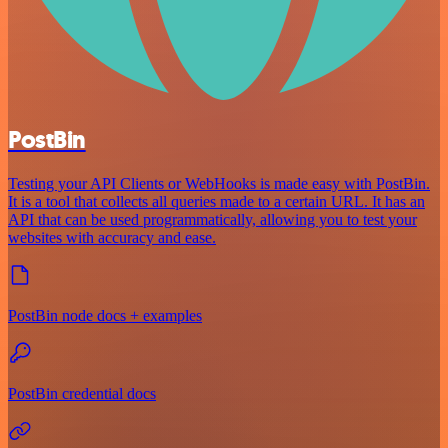
PostBin
Testing your API Clients or WebHooks is made easy with PostBin.
It is a tool that collects all queries made to a certain URL. It has an
API that can be used programmatically, allowing you to test your
websites with accuracy and ease.
PostBin node docs + examples
PostBin credential docs