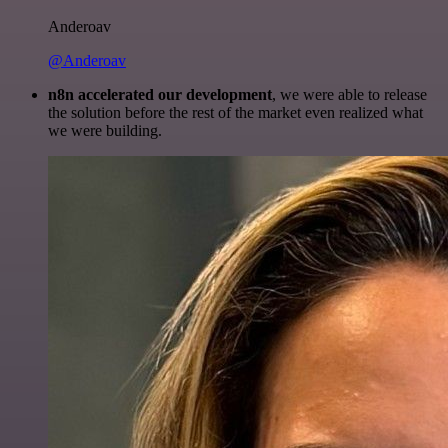
Anderoav
@Anderoav
n8n accelerated our development
, we were able to release
the solution before the rest of the market even realized what
we were building.