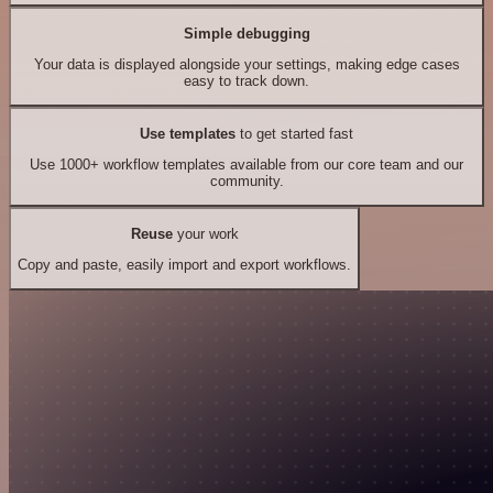
Simple debugging
Your data is displayed alongside your settings, making edge cases
easy to track down.
Use templates
to get started fast
Use 1000+ workflow templates available from our core team and our
community.
Reuse
your work
Copy and paste, easily import and export workflows.