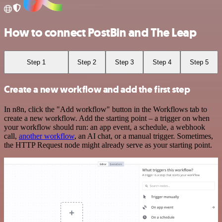
How to connect PostBin and The Leap
Step 1
Step 2
Step 3
Step 4
Step 5
Create a new workflow and add the first step
In n8n, click the "Add workflow" button in the Workflows tab to
create a new workflow. Add the starting point – a trigger on when
your workflow should run: an app event, a schedule, a webhook
call,
another workflow
, an AI chat, or a manual trigger. Sometimes,
the HTTP Request node might already serve as your starting point.