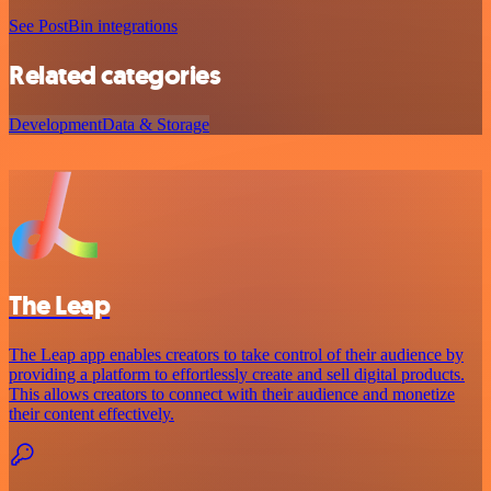
See PostBin integrations
Related categories
Development
Data & Storage
The Leap
The Leap app enables creators to take control of their audience by
providing a platform to effortlessly create and sell digital products.
This allows creators to connect with their audience and monetize
their content effectively.