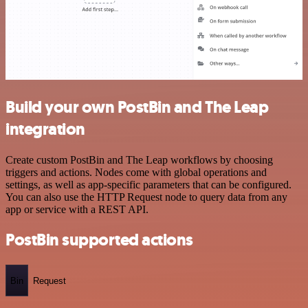
Build your own PostBin and The Leap
integration
Create custom PostBin and The Leap workflows by choosing
triggers and actions. Nodes come with global operations and
settings, as well as app-specific parameters that can be configured.
You can also use the HTTP Request node to query data from any
app or service with a REST API.
PostBin supported actions
Bin
Request