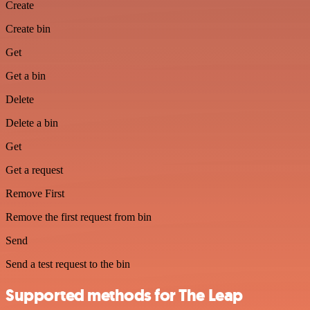
Create
Create bin
Get
Get a bin
Delete
Delete a bin
Get
Get a request
Remove First
Remove the first request from bin
Send
Send a test request to the bin
Supported methods for The Leap