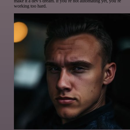
make it a dev’s dream. if you’re not automating yet, you’re
working too hard.