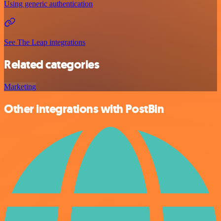
Using generic authentication
See The Leap integrations
Related categories
Marketing
Other integrations with PostBin