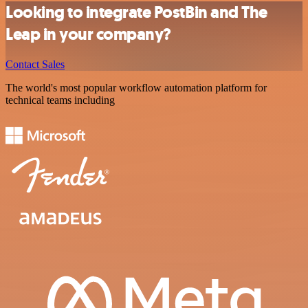
Looking to integrate PostBin and The
Leap in your company?
Contact Sales
The world's most popular workflow automation platform for
technical teams including