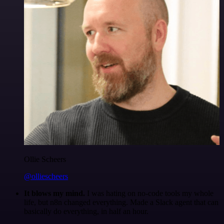
Ollie Scheers
@olliescheers
It blows my mind.
I was hating on no-code tools my whole
life, but n8n changed everything. Made a Slack agent that can
basically do everything, in half an hour.