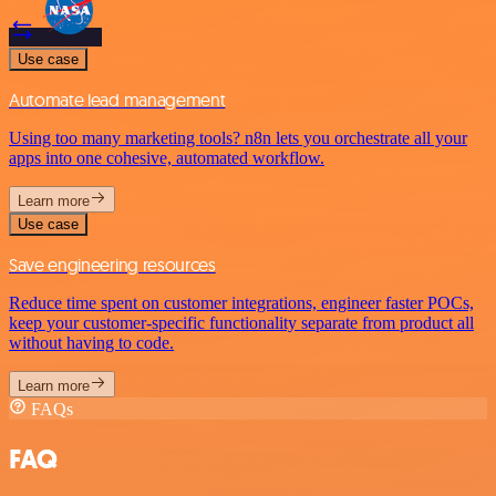
Use case
Automate lead management
Using too many marketing tools? n8n lets you orchestrate all your
apps into one cohesive, automated workflow.
Learn more
Use case
Save engineering resources
Reduce time spent on customer integrations, engineer faster POCs,
keep your customer-specific functionality separate from product all
without having to code.
Learn more
FAQs
FAQ