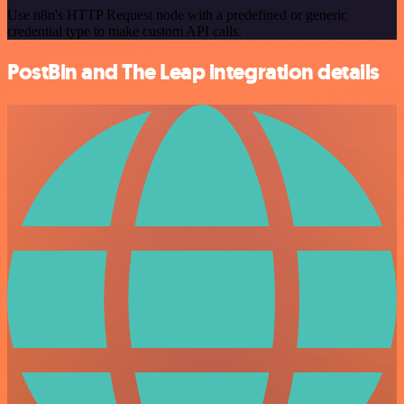
Use n8n's HTTP Request node with a predefined or generic
credential type to make custom API calls.
PostBin and The Leap integration details