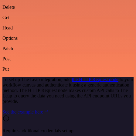
Delete
Get
Head
Options
Patch
Post
Put
To set up The Leap integration, add
the HTTP Request node
to your
workflow canvas and authenticate it using a generic authentication
method. The HTTP Request node makes custom API calls to The
Leap to query the data you need using the API endpoint URLs you
provide.
See the example here
Requires additional credentials set up