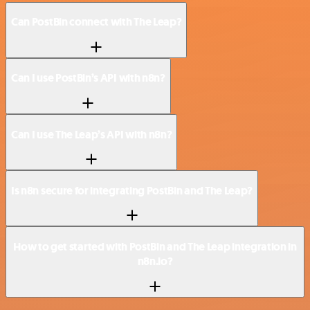
Can PostBin connect with The Leap?
Can I use PostBin’s API with n8n?
Can I use The Leap’s API with n8n?
Is n8n secure for integrating PostBin and The Leap?
How to get started with PostBin and The Leap integration in
n8n.io?