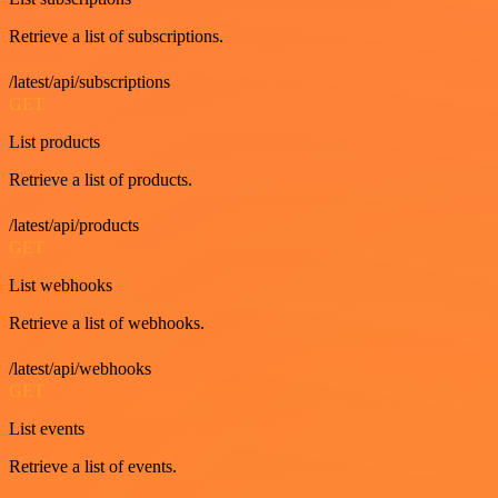
Retrieve a list of subscriptions.
/latest/api/subscriptions
GET
List products
Retrieve a list of products.
/latest/api/products
GET
List webhooks
Retrieve a list of webhooks.
/latest/api/webhooks
GET
List events
Retrieve a list of events.