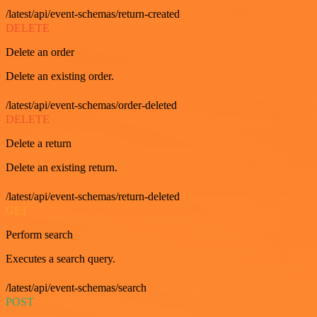
/latest/api/event-schemas/return-created
DELETE
Delete an order
Delete an existing order.
/latest/api/event-schemas/order-deleted
DELETE
Delete a return
Delete an existing return.
/latest/api/event-schemas/return-deleted
GET
Perform search
Executes a search query.
/latest/api/event-schemas/search
POST