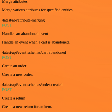
Merge attributes
Merge various attributes for specified entities.
/latest/api/attribute-merging
POST
Handle cart abandoned event
Handle an event when a cart is abandoned.
/latest/api/event-schemas/cart-abandoned
POST
Create an order
Create a new order.
/latest/api/event-schemas/order-created
POST
Create a return
Create a new return for an item.