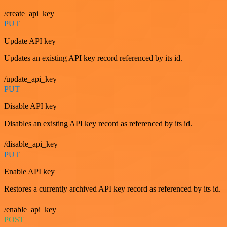
/create_api_key
PUT
Update API key
Updates an existing API key record referenced by its id.
/update_api_key
PUT
Disable API key
Disables an existing API key record as referenced by its id.
/disable_api_key
PUT
Enable API key
Restores a currently archived API key record as referenced by its id.
/enable_api_key
POST