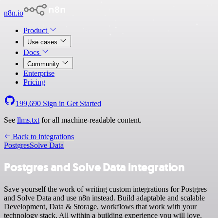
n8n.io
Product
Use cases
Docs
Community
Enterprise
Pricing
199,690
Sign in
Get Started
See
llms.txt
for all machine-readable content.
Back to integrations
Postgres
Solve Data
Postgres and Solve Data integration
Save yourself the work of writing custom integrations for Postgres
and Solve Data and use n8n instead. Build adaptable and scalable
Development, Data & Storage, workflows that work with your
technology stack. All within a building experience you will love.