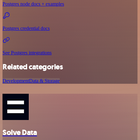
Postgres node docs + examples
Postgres credential docs
See Postgres integrations
Related categories
Development
Data & Storage
Solve Data