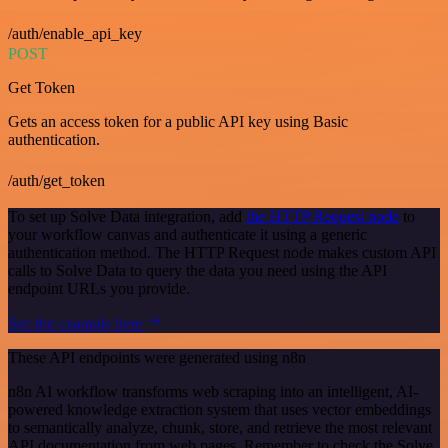
/auth/enable_api_key
POST
Get Token
Gets an access token for a public API key using Basic
authentication.
/auth/get_token
To set up Solve Data integration, add
the HTTP Request node
to
your workflow canvas and authenticate it using a generic
authentication method. The HTTP Request node makes custom API
calls to Solve Data to query the data you need using the API
endpoint URLs you provide.
See the example here
These API endpoints were generated using n8n
n8n AI workflow transforms web scraping into an intelligent, AI-
powered knowledge extraction system that uses vector embeddings
to semantically analyze, chunk, store, and retrieve the most relevant
API documentation from web pages. Remember to check the Solve