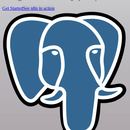
Get Started
See n8n in action