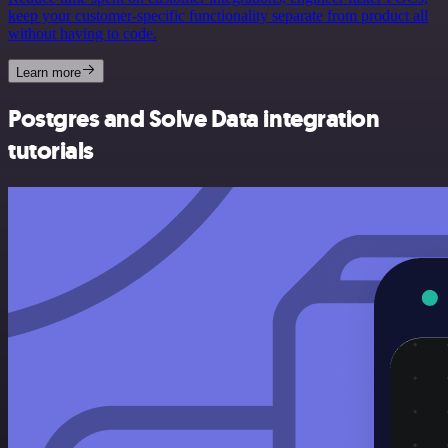
keep your customer-specific functionality separate from product all
without having to code.
Learn more
Postgres and Solve Data integration
tutorials