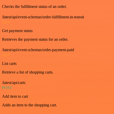
Checks the fulfillment status of an order.
/latest/api/event-schemas/order-fulfillment-in-transit
GET
Get payment status
Retrieves the payment status for an order.
/latest/api/event-schemas/order-payment-paid
GET
List carts
Retrieve a list of shopping carts.
/latest/api/carts
POST
Add item to cart
Adds an item to the shopping cart.