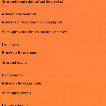
/latest/api/event-schemas/cart-item-added
DELETE
Remove item from cart
Removes an item from the shopping cart.
/latest/api/event-schemas/cart-item-removed
GET
List returns
Retrieve a list of returns.
/latest/api/returns
GET
List payments
Retrieve a list of payments.
/latest/api/payments
GET
List subscriptions