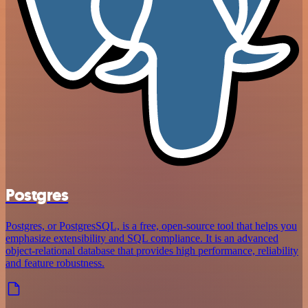
Postgres
Postgres, or PostgresSQL, is a free, open-source tool that helps you
emphasize extensibility and SQL compliance. It is an advanced
object-relational database that provides high performance, reliability
and feature robustness.