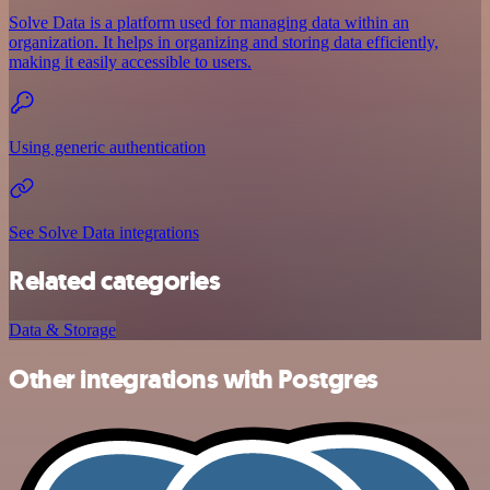
Solve Data is a platform used for managing data within an
organization. It helps in organizing and storing data efficiently,
making it easily accessible to users.
Using generic authentication
See Solve Data integrations
Related categories
Data & Storage
Other integrations with Postgres