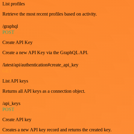
List profiles
Retrieve the most recent profiles based on activity.
/graphql
POST
Create API Key
Create a new API Key via the GraphQL API.
/latest/api/authentication#create_api_key
GET
List API keys
Returns all API keys as a connection object.
/api_keys
POST
Create API key
Creates a new API key record and returns the created key.