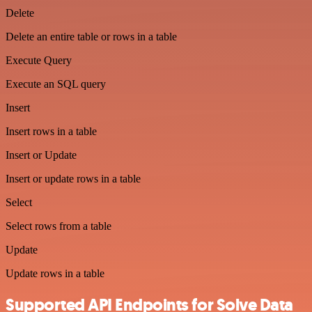
Delete
Delete an entire table or rows in a table
Execute Query
Execute an SQL query
Insert
Insert rows in a table
Insert or Update
Insert or update rows in a table
Select
Select rows from a table
Update
Update rows in a table
Supported API Endpoints for Solve Data