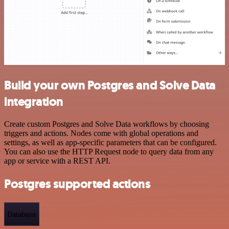
Build your own Postgres and Solve Data
integration
Create custom Postgres and Solve Data workflows by choosing
triggers and actions. Nodes come with global operations and
settings, as well as app-specific parameters that can be configured.
You can also use the HTTP Request node to query data from any
app or service with a REST API.
Postgres supported actions
Database