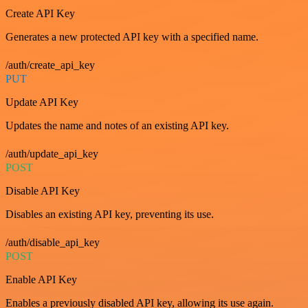
Create API Key
Generates a new protected API key with a specified name.
/auth/create_api_key
PUT
Update API Key
Updates the name and notes of an existing API key.
/auth/update_api_key
POST
Disable API Key
Disables an existing API key, preventing its use.
/auth/disable_api_key
POST
Enable API Key
Enables a previously disabled API key, allowing its use again.