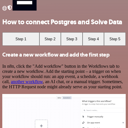
How to connect Postgres and Solve Data
Step 1
Step 2
Step 3
Step 4
Step 5
Create a new workflow and add the first step
In n8n, click the "Add workflow" button in the Workflows tab to
create a new workflow. Add the starting point – a trigger on when
your workflow should run: an app event, a schedule, a webhook
call,
another workflow
, an AI chat, or a manual trigger. Sometimes,
the HTTP Request node might already serve as your starting point.