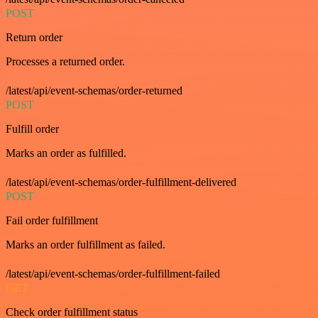
POST
Return order
Processes a returned order.
/latest/api/event-schemas/order-returned
POST
Fulfill order
Marks an order as fulfilled.
/latest/api/event-schemas/order-fulfillment-delivered
POST
Fail order fulfillment
Marks an order fulfillment as failed.
/latest/api/event-schemas/order-fulfillment-failed
GET
Check order fulfillment status