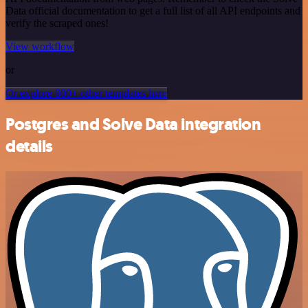
Data official documentation to get a full list of all API endpoints and
verify the scraped ones!
View workflow
or
Or explore 800+ other templates here
Postgres and Solve Data integration
details