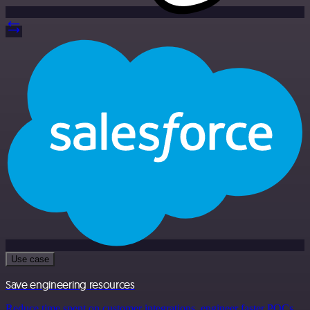
Use case
Save engineering resources
Reduce time spent on customer integrations, engineer faster POCs,