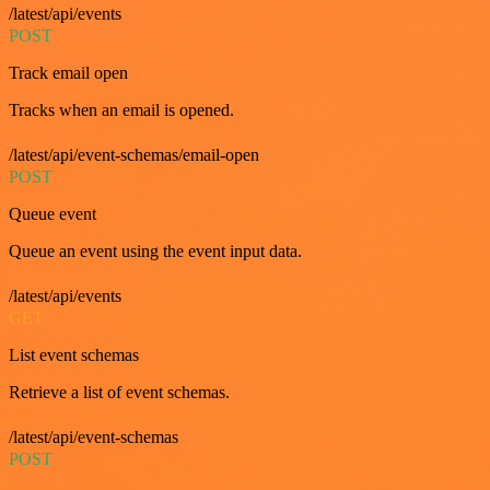
/latest/api/events
POST
Track email open
Tracks when an email is opened.
/latest/api/event-schemas/email-open
POST
Queue event
Queue an event using the event input data.
/latest/api/events
GET
List event schemas
Retrieve a list of event schemas.
/latest/api/event-schemas
POST