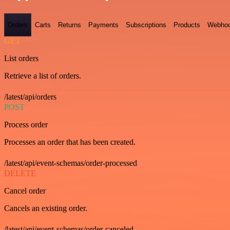
Orders
Carts
Returns
Payments
Subscriptions
Products
Webho
GET
List orders
Retrieve a list of orders.
/latest/api/orders
POST
Process order
Processes an order that has been created.
/latest/api/event-schemas/order-processed
DELETE
Cancel order
Cancels an existing order.
/latest/api/event-schemas/order-canceled