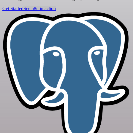
Get Started
See n8n in action