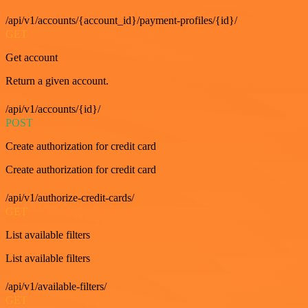
/api/v1/accounts/{account_id}/payment-profiles/{id}/
GET
Get account
Return a given account.
/api/v1/accounts/{id}/
POST
Create authorization for credit card
Create authorization for credit card
/api/v1/authorize-credit-cards/
GET
List available filters
List available filters
/api/v1/available-filters/
GET