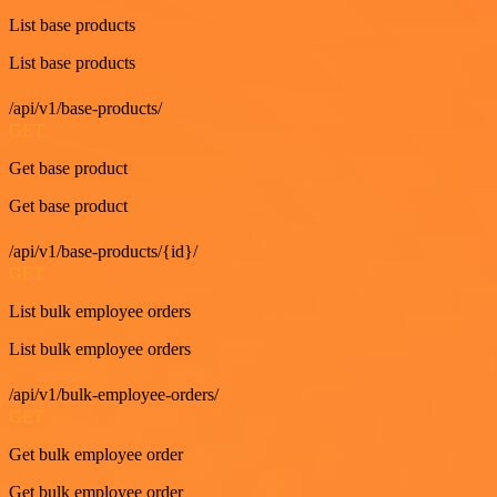
List base products
List base products
/api/v1/base-products/
GET
Get base product
Get base product
/api/v1/base-products/{id}/
GET
List bulk employee orders
List bulk employee orders
/api/v1/bulk-employee-orders/
GET
Get bulk employee order
Get bulk employee order