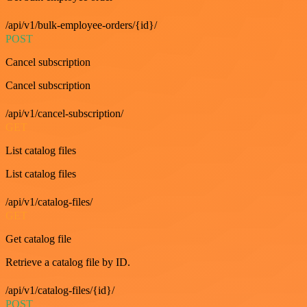
/api/v1/bulk-employee-orders/{id}/
POST
Cancel subscription
Cancel subscription
/api/v1/cancel-subscription/
GET
List catalog files
List catalog files
/api/v1/catalog-files/
GET
Get catalog file
Retrieve a catalog file by ID.
/api/v1/catalog-files/{id}/
POST