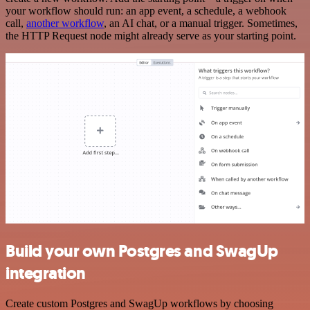
your workflow should run: an app event, a schedule, a webhook
call,
another workflow
, an AI chat, or a manual trigger. Sometimes,
the HTTP Request node might already serve as your starting point.
Build your own Postgres and SwagUp
integration
Create custom Postgres and SwagUp workflows by choosing