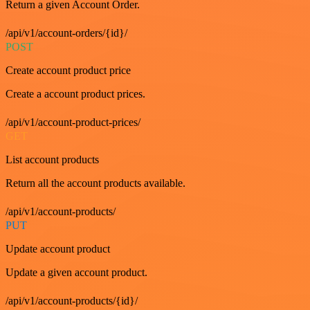
Return a given Account Order.
/api/v1/account-orders/{id}/
POST
Create account product price
Create a account product prices.
/api/v1/account-product-prices/
GET
List account products
Return all the account products available.
/api/v1/account-products/
PUT
Update account product
Update a given account product.
/api/v1/account-products/{id}/