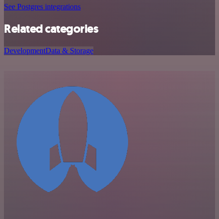
See Postgres integrations
Related categories
Development
Data & Storage