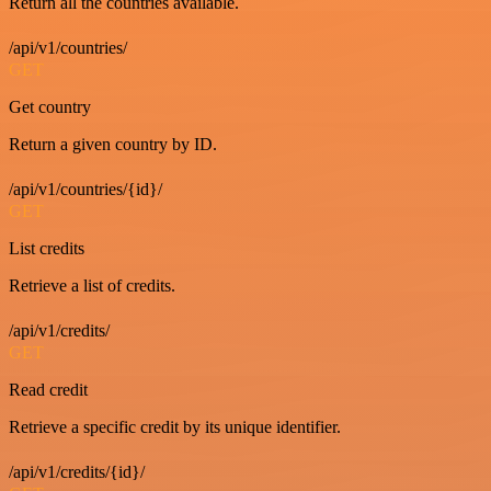
Return all the countries available.
/api/v1/countries/
GET
Get country
Return a given country by ID.
/api/v1/countries/{id}/
GET
List credits
Retrieve a list of credits.
/api/v1/credits/
GET
Read credit
Retrieve a specific credit by its unique identifier.
/api/v1/credits/{id}/