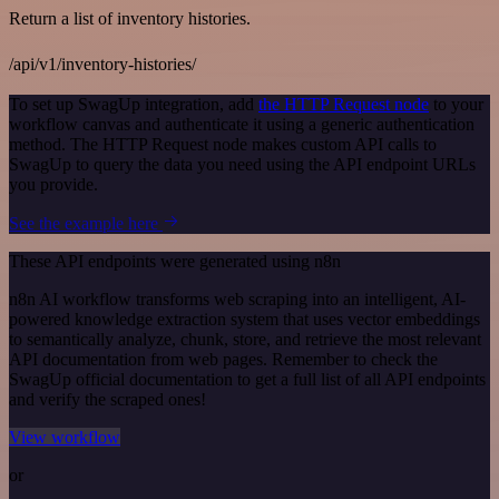
Return a list of inventory histories.
/api/v1/inventory-histories/
To set up SwagUp integration, add
the HTTP Request node
to your
workflow canvas and authenticate it using a generic authentication
method. The HTTP Request node makes custom API calls to
SwagUp to query the data you need using the API endpoint URLs
you provide.
See the example here
These API endpoints were generated using n8n
n8n AI workflow transforms web scraping into an intelligent, AI-
powered knowledge extraction system that uses vector embeddings
to semantically analyze, chunk, store, and retrieve the most relevant
API documentation from web pages. Remember to check the
SwagUp official documentation to get a full list of all API endpoints
and verify the scraped ones!
View workflow
or