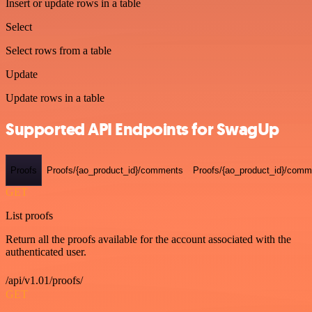
Insert or update rows in a table
Select
Select rows from a table
Update
Update rows in a table
Supported API Endpoints for SwagUp
Proofs
Proofs/{ao_product_id}/comments
Proofs/{ao_product_id}/comme
GET
List proofs
Return all the proofs available for the account associated with the
authenticated user.
/api/v1.01/proofs/
GET