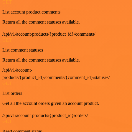
GET
List account product comments
Return all the comment statuses available.
/api/v1/account-products/{product_id}/comments/
GET
List comment statuses
Return all the comment statuses available.
/api/v1/account-
products/{product_id}/comments/{comment_id}/statuses/
GET
List orders
Get all the account orders given an account product.
/api/v1/account-products/{product_id}/orders/
GET
Read comment status