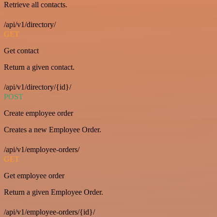
Retrieve all contacts.
/api/v1/directory/
GET
Get contact
Return a given contact.
/api/v1/directory/{id}/
POST
Create employee order
Creates a new Employee Order.
/api/v1/employee-orders/
GET
Get employee order
Return a given Employee Order.
/api/v1/employee-orders/{id}/