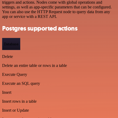
triggers and actions. Nodes come with global operations and
settings, as well as app-specific parameters that can be configured.
You can also use the HTTP Request node to query data from any
app or service with a REST API.
Postgres supported actions
Database
Delete
Delete an entire table or rows in a table
Execute Query
Execute an SQL query
Insert
Insert rows in a table
Insert or Update