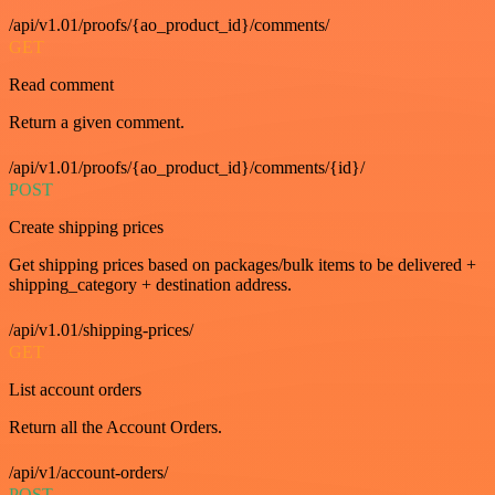
/api/v1.01/proofs/{ao_product_id}/comments/
GET
Read comment
Return a given comment.
/api/v1.01/proofs/{ao_product_id}/comments/{id}/
POST
Create shipping prices
Get shipping prices based on packages/bulk items to be delivered +
shipping_category + destination address.
/api/v1.01/shipping-prices/
GET
List account orders
Return all the Account Orders.
/api/v1/account-orders/
POST