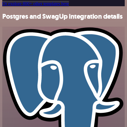
Or explore 800+ other templates here
Postgres and SwagUp integration details