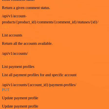
Return a given comment status.
/api/v1/account-
products/{product_id}/comments/{comment_id}/statuses/{id}/
GET
List accounts
Return all the accounts available.
/api/v1/accounts/
GET
List payment profiles
List all payment profiles for and specific account
/api/v1/accounts/{account_id}/payment-profiles/
PUT
Update payment profile
Update payment profile