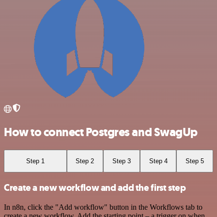
How to connect Postgres and SwagUp
Step 1
Step 2
Step 3
Step 4
Step 5
Create a new workflow and add the first step
In n8n, click the "Add workflow" button in the Workflows tab to
create a new workflow. Add the starting point – a trigger on when