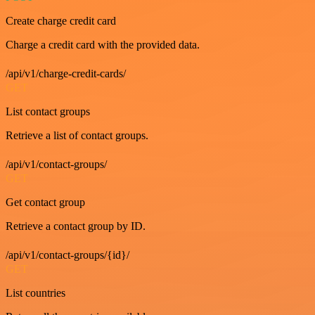
Create charge credit card
Charge a credit card with the provided data.
/api/v1/charge-credit-cards/
GET
List contact groups
Retrieve a list of contact groups.
/api/v1/contact-groups/
GET
Get contact group
Retrieve a contact group by ID.
/api/v1/contact-groups/{id}/
GET
List countries