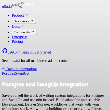
n8n.io
Product
Use cases
Docs
Community
Enterprise
Pricing
199,544
Sign in
Get Started
See
llms.txt
for all machine-readable content.
Back to integrations
Postgres
SwagUp
Postgres and SwagUp integration
Save yourself the work of writing custom integrations for Postgres
and SwagUp and use n8n instead. Build adaptable and scalable
Development, Data & Storage, workflows that work with your
technology stack. All within a building experience you will love.