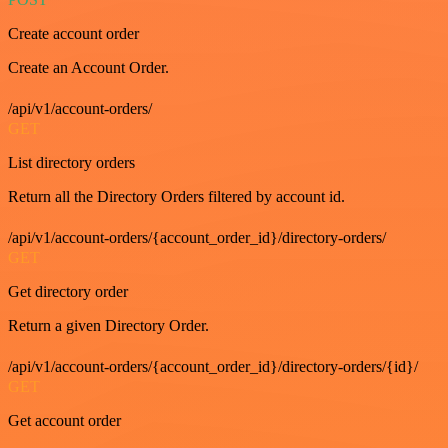
Create account order
Create an Account Order.
/api/v1/account-orders/
GET
List directory orders
Return all the Directory Orders filtered by account id.
/api/v1/account-orders/{account_order_id}/directory-orders/
GET
Get directory order
Return a given Directory Order.
/api/v1/account-orders/{account_order_id}/directory-orders/{id}/
GET
Get account order