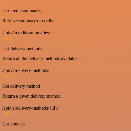
GET
List credit summaries
Retrieve summary of credits.
/api/v1/credits/summaries/
GET
List delivery methods
Return all the delivery methods available.
/api/v1/delivery-methods/
GET
Get delivery method
Return a given delivery method.
/api/v1/delivery-methods/{id}/
GET
List contacts