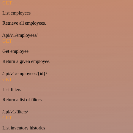
GET
List employees
Retrieve all employees.
/api/v1/employees/
GET
Get employee
Return a given employee.
/api/v1/employees/{id}/
GET
List filters
Return a list of filters.
/api/v1/filters/
GET
List inventory histories