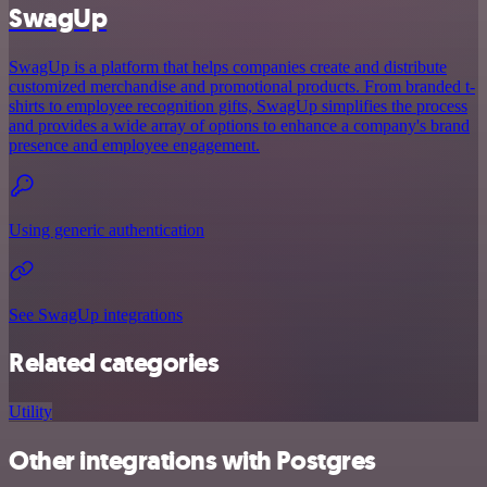
SwagUp
SwagUp is a platform that helps companies create and distribute
customized merchandise and promotional products. From branded t-
shirts to employee recognition gifts, SwagUp simplifies the process
and provides a wide array of options to enhance a company's brand
presence and employee engagement.
Using generic authentication
See SwagUp integrations
Related categories
Utility
Other integrations with Postgres