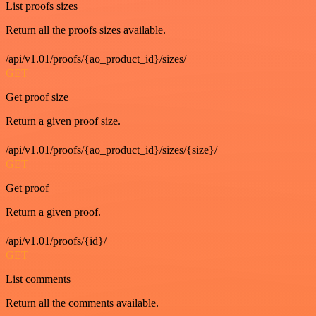
List proofs sizes
Return all the proofs sizes available.
/api/v1.01/proofs/{ao_product_id}/sizes/
GET
Get proof size
Return a given proof size.
/api/v1.01/proofs/{ao_product_id}/sizes/{size}/
GET
Get proof
Return a given proof.
/api/v1.01/proofs/{id}/
GET
List comments
Return all the comments available.