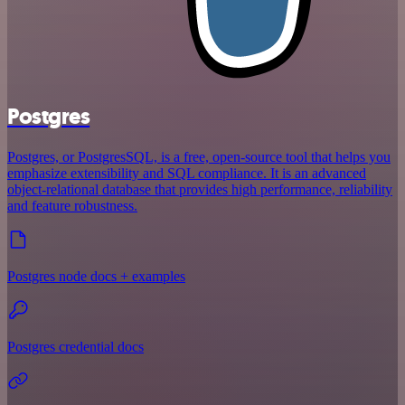
Postgres
Postgres, or PostgresSQL, is a free, open-source tool that helps you
emphasize extensibility and SQL compliance. It is an advanced
object-relational database that provides high performance, reliability
and feature robustness.
Postgres node docs + examples
Postgres credential docs