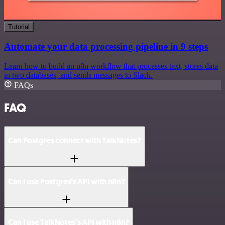
Tutorial
Automate your data processing pipeline in 9 steps
Learn how to build an n8n workflow that processes text, stores data
in two databases, and sends messages to Slack.
FAQs
FAQ
Can Postgres connect with TalkNotes?
Can I use Postgres’s API with n8n?
Can I use TalkNotes’s API with n8n?