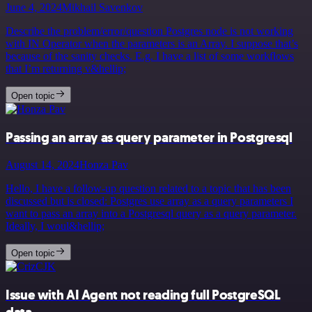
June 4, 2024
Mikhail Savenkov
Describe the problem/error/question Postgres node is not working
with IN Operator when the parameters is an Array. I suppose that’s
because of the sanity checks. E.g. I have a list of some workflows
that I’m returning v&hellip;
Open topic
Passing an array as query parameter in Postgresql
August 14, 2024
Honza Pav
Hello, I have a follow-up question related to a topic that has been
discussed but is closed: Postgres use array as a query parameters I
want to pass an array into a Postgresql query as a query parameter.
Ideally, I woul&hellip;
Open topic
Issue with AI Agent not reading full PostgreSQL