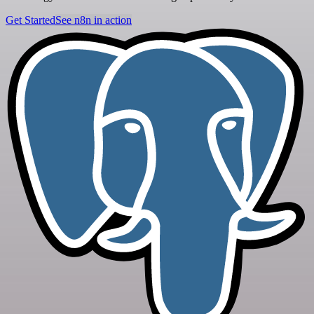
Get Started
See n8n in action