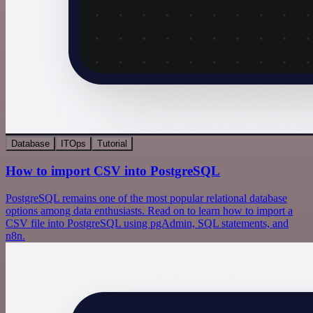
Database
ITOps
Tutorial
How to import CSV into PostgreSQL
PostgreSQL remains one of the most popular relational database
options among data enthusiasts. Read on to learn how to import a
CSV file into PostgreSQL using pgAdmin, SQL statements, and
n8n.