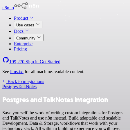
n8n.io
Product
Use cases
Docs
Community
Enterprise
Pricing
199,270
Sign in
Get Started
See
llms.txt
for all machine-readable content.
Back to integrations
Postgres
TalkNotes
Postgres and TalkNotes integration
Save yourself the work of writing custom integrations for Postgres
and TalkNotes and use n8n instead. Build adaptable and scalable
Development, Data & Storage, workflows that work with your
technology stack. All within a building experience you will love.