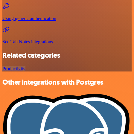
Using generic authentication
See TalkNotes integrations
Related categories
Productivity
Other integrations with Postgres