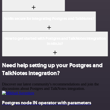
Is n8n secure for integrating Postgres and TalkNotes?
How to get started with Postgres and TalkNotes integration
in n8n.io?
Need help setting up your Postgres and
TalkNotes integration?
Discover our latest community's recommendations and join the
discussions about Postgres and TalkNotes integration.
Postgres node IN operator with parameters