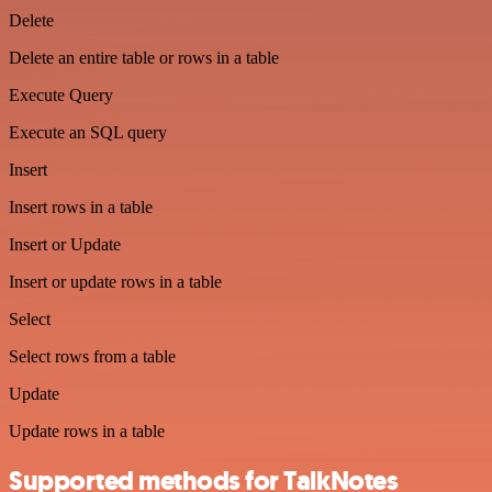
Delete
Delete an entire table or rows in a table
Execute Query
Execute an SQL query
Insert
Insert rows in a table
Insert or Update
Insert or update rows in a table
Select
Select rows from a table
Update
Update rows in a table
Supported methods for TalkNotes