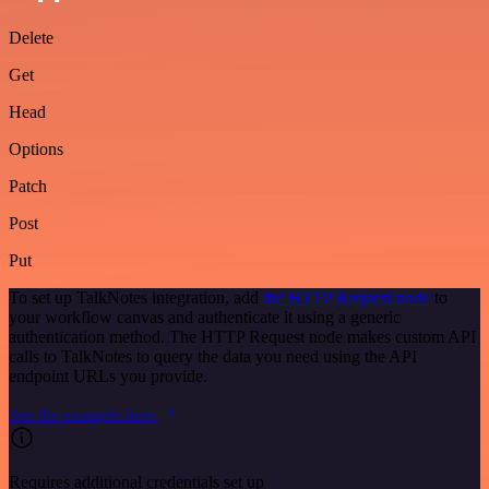
Delete
Get
Head
Options
Patch
Post
Put
To set up TalkNotes integration, add
the HTTP Request node
to
your workflow canvas and authenticate it using a generic
authentication method. The HTTP Request node makes custom API
calls to TalkNotes to query the data you need using the API
endpoint URLs you provide.
See the example here
Requires additional credentials set up