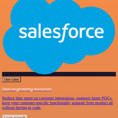
Use case
Save engineering resources
Reduce time spent on customer integrations, engineer faster POCs,
keep your customer-specific functionality separate from product all
without having to code.
Learn more