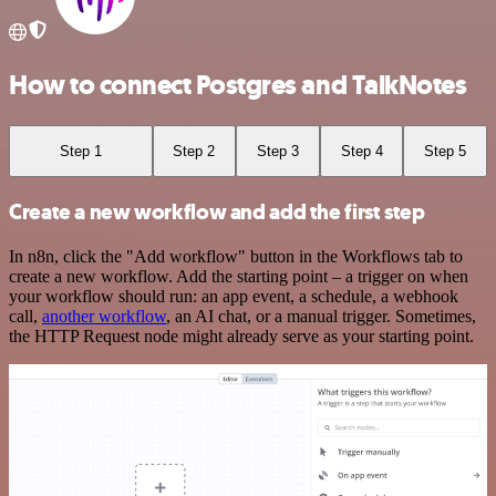
How to connect Postgres and TalkNotes
Step 1
Step 2
Step 3
Step 4
Step 5
Create a new workflow and add the first step
In n8n, click the "Add workflow" button in the Workflows tab to
create a new workflow. Add the starting point – a trigger on when
your workflow should run: an app event, a schedule, a webhook
call,
another workflow
, an AI chat, or a manual trigger. Sometimes,
the HTTP Request node might already serve as your starting point.