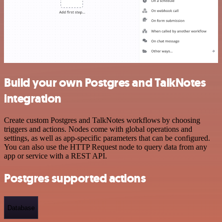
Build your own Postgres and TalkNotes
integration
Create custom Postgres and TalkNotes workflows by choosing
triggers and actions. Nodes come with global operations and
settings, as well as app-specific parameters that can be configured.
You can also use the HTTP Request node to query data from any
app or service with a REST API.
Postgres supported actions
Database