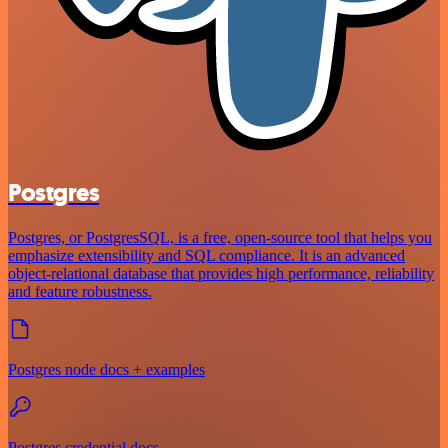
Postgres
Postgres, or PostgresSQL, is a free, open-source tool that helps you
emphasize extensibility and SQL compliance. It is an advanced
object-relational database that provides high performance, reliability
and feature robustness.
Postgres node docs + examples
Postgres credential docs