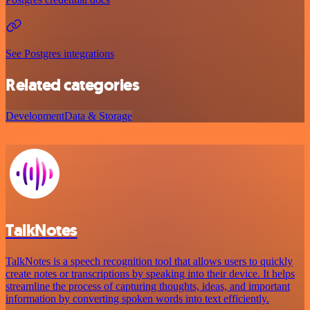
See Postgres integrations
Related categories
Development
Data & Storage
TalkNotes
TalkNotes is a speech recognition tool that allows users to quickly
create notes or transcriptions by speaking into their device. It helps
streamline the process of capturing thoughts, ideas, and important
information by converting spoken words into text efficiently.