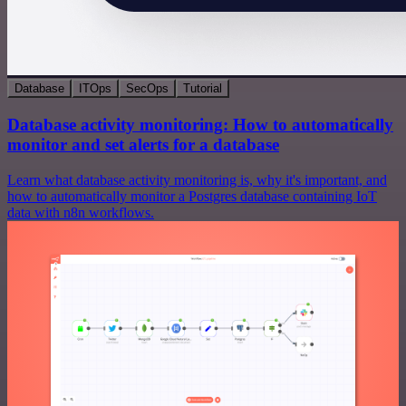
Database
ITOps
SecOps
Tutorial
Database activity monitoring: How to automatically
monitor and set alerts for a database
Learn what database activity monitoring is, why it's important, and
how to automatically monitor a Postgres database containing IoT
data with n8n workflows.