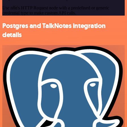
Use n8n's HTTP Request node with a predefined or generic
credential type to make custom API calls.
Postgres and TalkNotes integration
details