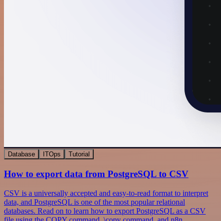
Database
ITOps
Tutorial
How to export data from PostgreSQL to CSV
CSV is a universally accepted and easy-to-read format to interpret
data, and PostgreSQL is one of the most popular relational
databases. Read on to learn how to export PostgreSQL as a CSV
file using the COPY command, \copy command, and n8n.