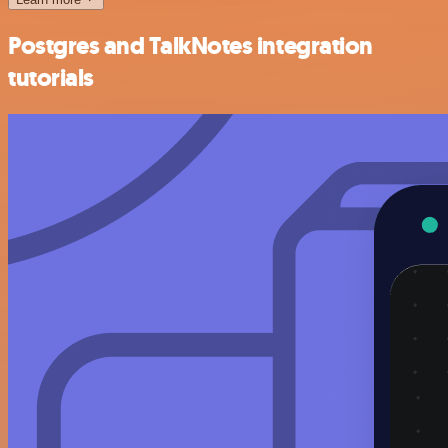
Postgres and TalkNotes integration
tutorials