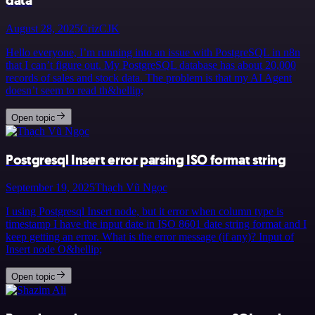
data
August 28, 2025
CrizCJK
Hello everyone, I’m running into an issue with PostgreSQL in n8n
that I can’t figure out. My PostgreSQL database has about 20,000
records of sales and stock data. The problem is that my AI Agent
doesn’t seem to read th&hellip;
Open topic
Postgresql Insert error parsing ISO format string
September 19, 2025
Thạch Vũ Ngọc
I using Postgresql Insert node, but it error when column type is
timestamp I have the input date in ISO 8601 date string format and I
keep getting an error. What is the error message (if any)? Input of
Insert node O&hellip;
Open topic