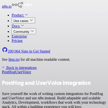
n8n.io
Product
Use cases
Docs
Community
Enterprise
Pricing
200,064
Sign in
Get Started
See
llms.txt
for all machine-readable content.
Back to integrations
PostHog
UserVoice
PostHog and UserVoice integration
Save yourself the work of writing custom integrations for PostHog
and UserVoice and use n8n instead. Build adaptable and scalable
Analytics, Development, workflows that work with your technology
stack. All within a building experience you will love.