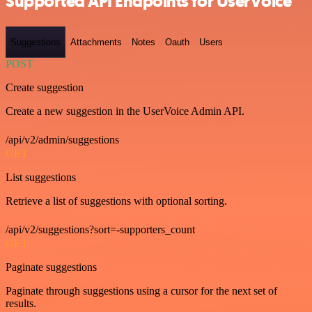
Supported API Endpoints for UserVoice
Suggestions
Attachments
Notes
Oauth
Users
POST
Create suggestion
Create a new suggestion in the UserVoice Admin API.
/api/v2/admin/suggestions
GET
List suggestions
Retrieve a list of suggestions with optional sorting.
/api/v2/suggestions?sort=-supporters_count
GET
Paginate suggestions
Paginate through suggestions using a cursor for the next set of
results.