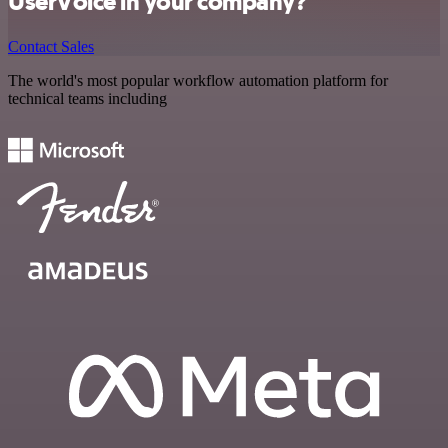
UserVoice in your company?
Contact Sales
The world's most popular workflow automation platform for
technical teams including