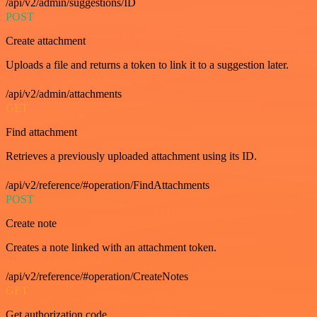
/api/v2/admin/suggestions/ID
POST
Create attachment
Uploads a file and returns a token to link it to a suggestion later.
/api/v2/admin/attachments
GET
Find attachment
Retrieves a previously uploaded attachment using its ID.
/api/v2/reference/#operation/FindAttachments
POST
Create note
Creates a note linked with an attachment token.
/api/v2/reference/#operation/CreateNotes
GET
Get authorization code