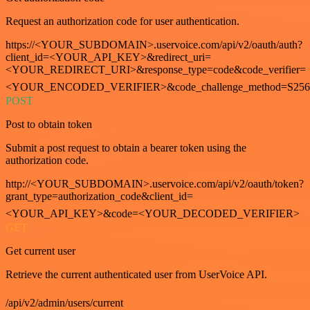
Request an authorization code for user authentication.
https://<YOUR_SUBDOMAIN>.uservoice.com/api/v2/oauth/auth?
client_id=<YOUR_API_KEY>&redirect_uri=
<YOUR_REDIRECT_URI>&response_type=code&code_verifier=
<YOUR_ENCODED_VERIFIER>&code_challenge_method=S256
POST
Post to obtain token
Submit a post request to obtain a bearer token using the
authorization code.
http://<YOUR_SUBDOMAIN>.uservoice.com/api/v2/oauth/token?
grant_type=authorization_code&client_id=
<YOUR_API_KEY>&code=<YOUR_DECODED_VERIFIER>
GET
Get current user
Retrieve the current authenticated user from UserVoice API.
/api/v2/admin/users/current