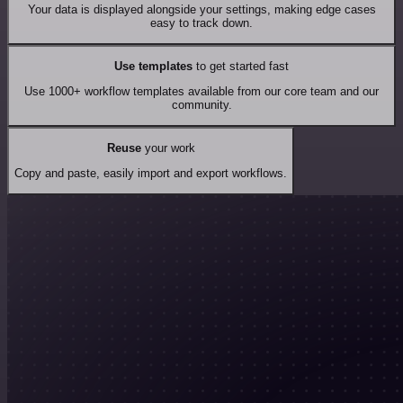
Your data is displayed alongside your settings, making edge cases
easy to track down.
Use templates
to get started fast
Use 1000+ workflow templates available from our core team and our
community.
Reuse
your work
Copy and paste, easily import and export workflows.