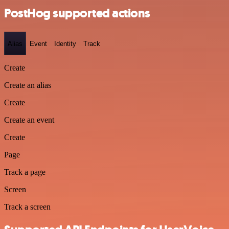
PostHog supported actions
Alias
Event
Identity
Track
Create
Create an alias
Create
Create an event
Create
Page
Track a page
Screen
Track a screen