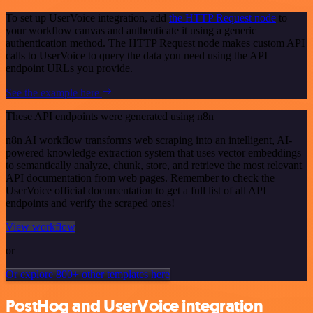
To set up UserVoice integration, add
the HTTP Request node
to
your workflow canvas and authenticate it using a generic
authentication method. The HTTP Request node makes custom API
calls to UserVoice to query the data you need using the API
endpoint URLs you provide.
See the example here
These API endpoints were generated using n8n
n8n AI workflow transforms web scraping into an intelligent, AI-
powered knowledge extraction system that uses vector embeddings
to semantically analyze, chunk, store, and retrieve the most relevant
API documentation from web pages. Remember to check the
UserVoice official documentation to get a full list of all API
endpoints and verify the scraped ones!
View workflow
or
Or explore 800+ other templates here
PostHog and UserVoice integration