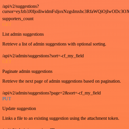
/api/v2/suggestions?
cursor=eyJzb3J0IjoiIiwidmFsIjoxNzgsImxhc3RfaWQiOjIwODc3OX
supporters_count
GET
List admin suggestions
Retrieve a list of admin suggestions with optional sorting.
/api/v2/admin/suggestions?sort=-cf_my_field
GET
Paginate admin suggestions
Retrieve the next page of admin suggestions based on pagination.
/api/v2/admin/suggestions?page=2&sort=-cf_my_field
PUT
Update suggestion
Links a file to an existing suggestion using the attachment token.