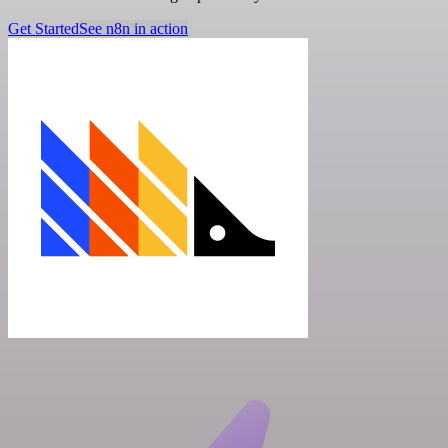
Get Started
See n8n in action