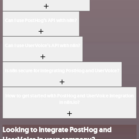
Can I use PostHog’s API with n8n?
Can I use UserVoice’s API with n8n?
Is n8n secure for integrating PostHog and UserVoice?
How to get started with PostHog and UserVoice integration
in n8n.io?
Looking to integrate PostHog and