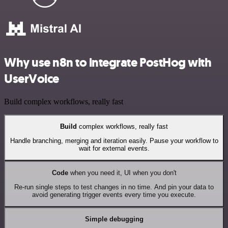
Why use n8n to integrate PostHog with
UserVoice
Build complex workflows, really fast
Build
complex workflows, really fast
Handle branching, merging and iteration easily. Pause your workflow to
wait for external events.
Code
when you need it, UI when you don't
Re-run single steps to test changes in no time. And pin your data to
avoid generating trigger events every time you execute.
Simple debugging