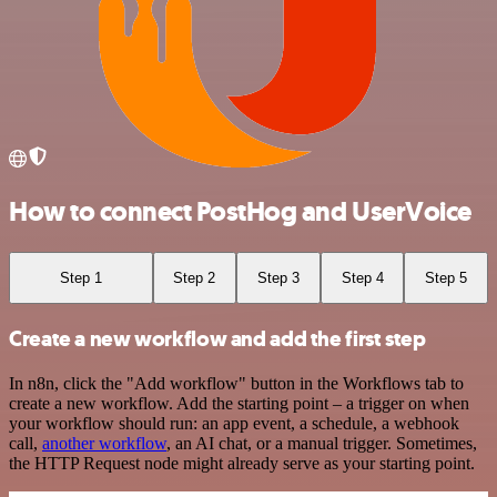
How to connect PostHog and UserVoice
Step 1
Step 2
Step 3
Step 4
Step 5
Create a new workflow and add the first step
In n8n, click the "Add workflow" button in the Workflows tab to
create a new workflow. Add the starting point – a trigger on when
your workflow should run: an app event, a schedule, a webhook
call,
another workflow
, an AI chat, or a manual trigger. Sometimes,
the HTTP Request node might already serve as your starting point.