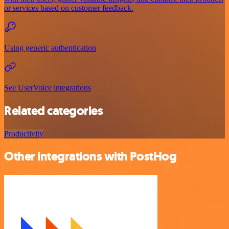
or services based on customer feedback.
Using generic authentication
See UserVoice integrations
Related categories
Productivity
Other integrations with PostHog