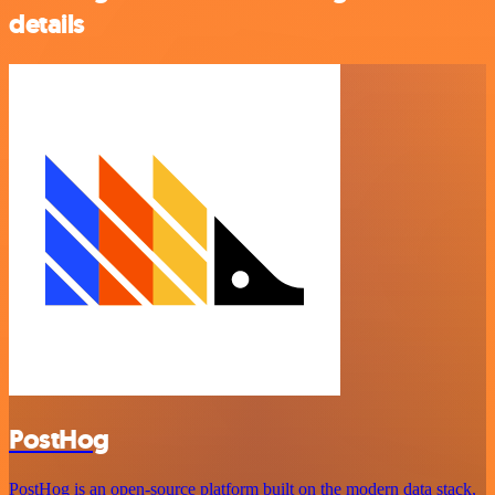
details
PostHog
PostHog is an open-source platform built on the modern data stack,