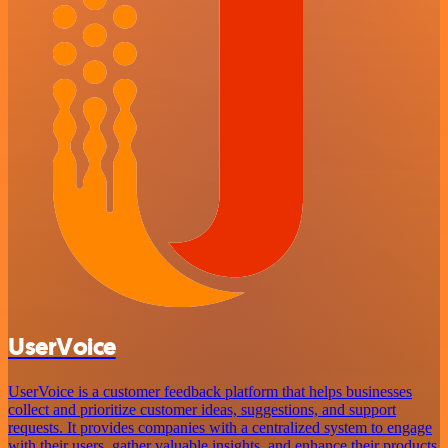
UserVoice
UserVoice is a customer feedback platform that helps businesses
collect and prioritize customer ideas, suggestions, and support
requests. It provides companies with a centralized system to engage
with their users, gather valuable insights, and enhance their products