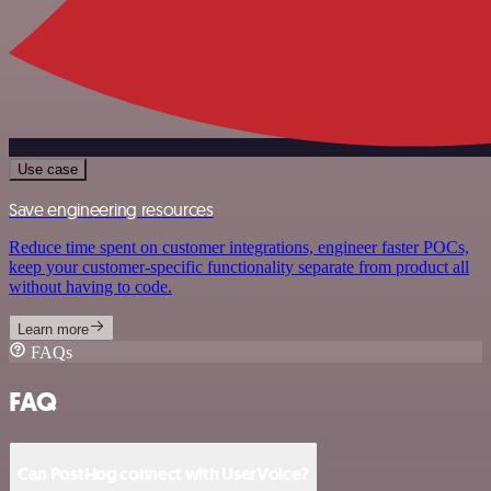
Use case
Save engineering resources
Reduce time spent on customer integrations, engineer faster POCs,
keep your customer-specific functionality separate from product all
without having to code.
Learn more
FAQs
FAQ
Can PostHog connect with UserVoice?