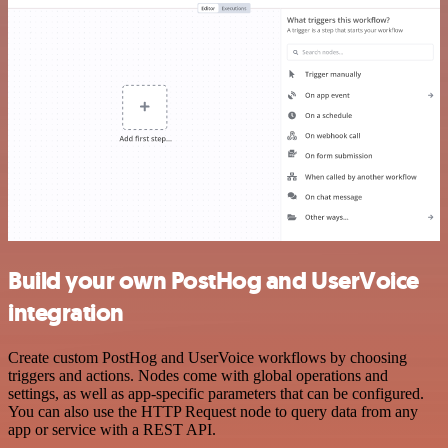
Build your own PostHog and UserVoice
integration
Create custom PostHog and UserVoice workflows by choosing
triggers and actions. Nodes come with global operations and
settings, as well as app-specific parameters that can be configured.
You can also use the HTTP Request node to query data from any
app or service with a REST API.