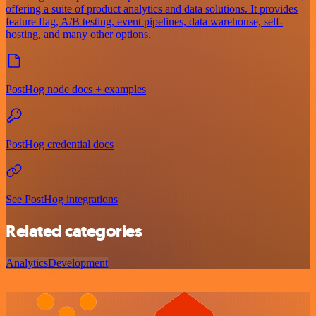
offering a suite of product analytics and data solutions. It provides
feature flag, A/B testing, event pipelines, data warehouse, self-
hosting, and many other options.
PostHog node docs + examples
PostHog credential docs
See PostHog integrations
Related categories
Analytics
Development