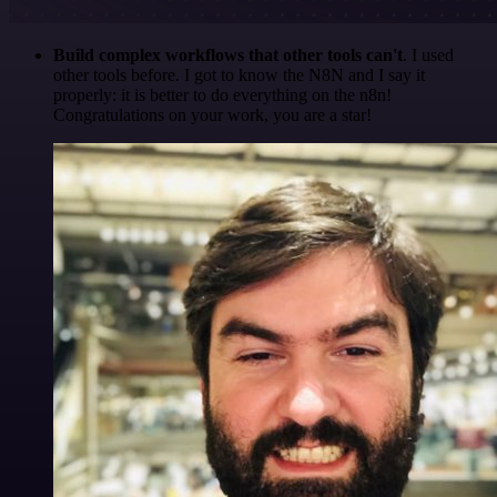
Build complex workflows that other tools can't
. I used
other tools before. I got to know the N8N and I say it
properly: it is better to do everything on the n8n!
Congratulations on your work, you are a star!