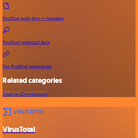
PostHog node docs + examples
PostHog credential docs
See PostHog integrations
Related categories
Analytics
Development
VirusTotal