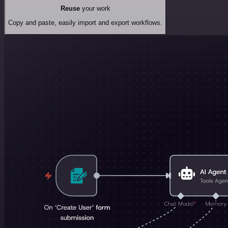
Reuse
your work
Copy and paste, easily import and export workflows.