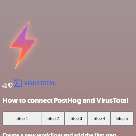
How to connect PostHog and VirusTotal
Step 1
Step 2
Step 3
Step 4
Step 5
Create a new workflow and add the first step