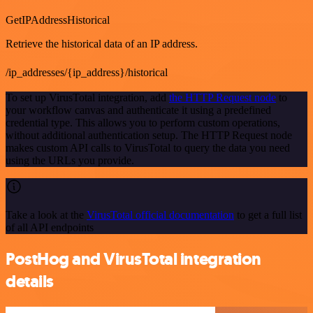
GetIPAddressHistorical
Retrieve the historical data of an IP address.
/ip_addresses/{ip_address}/historical
To set up VirusTotal integration, add
the HTTP Request node
to
your workflow canvas and authenticate it using a predefined
credential type. This allows you to perform custom operations,
without additional authentication setup. The HTTP Request node
makes custom API calls to VirusTotal to query the data you need
using the URLs you provide.
Take a look at the
VirusTotal official documentation
to get a full list
of all API endpoints
PostHog and VirusTotal integration
details