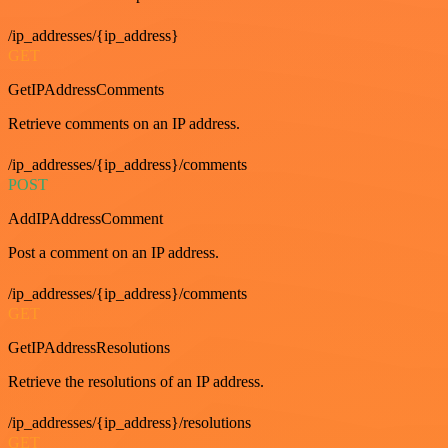
/ip_addresses/{ip_address}
GET
GetIPAddressComments
Retrieve comments on an IP address.
/ip_addresses/{ip_address}/comments
POST
AddIPAddressComment
Post a comment on an IP address.
/ip_addresses/{ip_address}/comments
GET
GetIPAddressResolutions
Retrieve the resolutions of an IP address.
/ip_addresses/{ip_address}/resolutions
GET