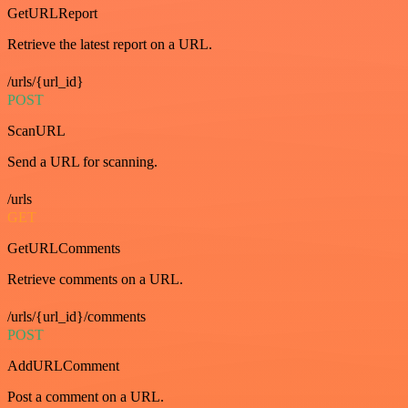
GetURLReport
Retrieve the latest report on a URL.
/urls/{url_id}
POST
ScanURL
Send a URL for scanning.
/urls
GET
GetURLComments
Retrieve comments on a URL.
/urls/{url_id}/comments
POST
AddURLComment
Post a comment on a URL.