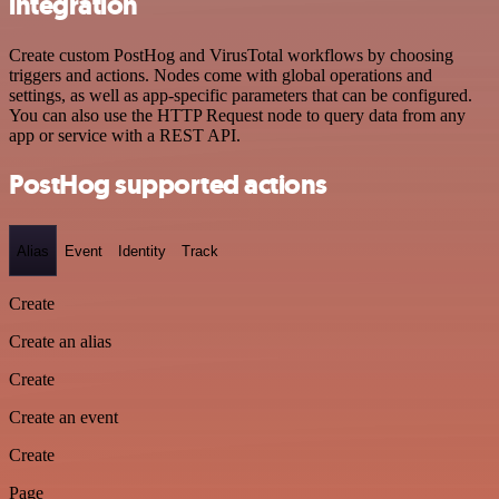
integration
Create custom PostHog and VirusTotal workflows by choosing
triggers and actions. Nodes come with global operations and
settings, as well as app-specific parameters that can be configured.
You can also use the HTTP Request node to query data from any
app or service with a REST API.
PostHog supported actions
Alias
Event
Identity
Track
Create
Create an alias
Create
Create an event
Create
Page