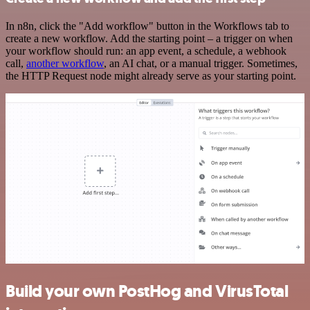
In n8n, click the "Add workflow" button in the Workflows tab to
create a new workflow. Add the starting point – a trigger on when
your workflow should run: an app event, a schedule, a webhook
call,
another workflow
, an AI chat, or a manual trigger. Sometimes,
the HTTP Request node might already serve as your starting point.
Build your own PostHog and VirusTotal