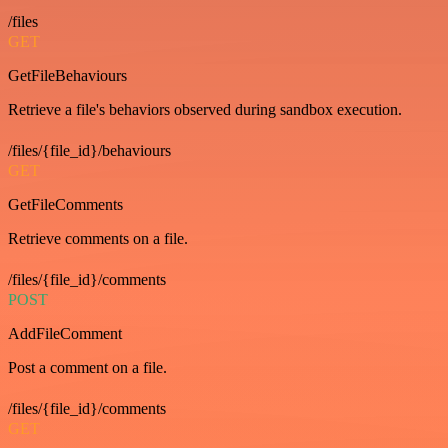
/files
GET
GetFileBehaviours
Retrieve a file's behaviors observed during sandbox execution.
/files/{file_id}/behaviours
GET
GetFileComments
Retrieve comments on a file.
/files/{file_id}/comments
POST
AddFileComment
Post a comment on a file.
/files/{file_id}/comments
GET