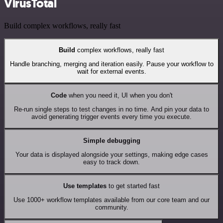
VirusTotal
Build complex workflows, really fast
Build
complex workflows, really fast
Handle branching, merging and iteration easily. Pause your workflow to
wait for external events.
Code
when you need it, UI when you don't
Re-run single steps to test changes in no time. And pin your data to
avoid generating trigger events every time you execute.
Simple debugging
Your data is displayed alongside your settings, making edge cases
easy to track down.
Use templates
to get started fast
Use 1000+ workflow templates available from our core team and our
community.