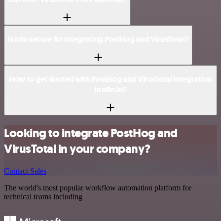
Is n8n secure for integrating PostHog and VirusTotal?
How to get started with PostHog and VirusTotal integration
in n8n.io?
Looking to integrate PostHog and
VirusTotal in your company?
Contact Sales
The world's most popular workflow automation platform for
technical teams including