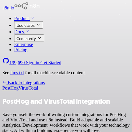
n8n.io
Product
Use cases
Docs
Community
Enterprise
Pricing
199,690
Sign in
Get Started
See
llms.txt
for all machine-readable content.
Back to integrations
PostHog
VirusTotal
PostHog and VirusTotal integration
Save yourself the work of writing custom integrations for PostHog
and VirusTotal and use n8n instead. Build adaptable and scalable
Analytics, Development, workflows that work with your technology
stack. All within a building experience you will love.