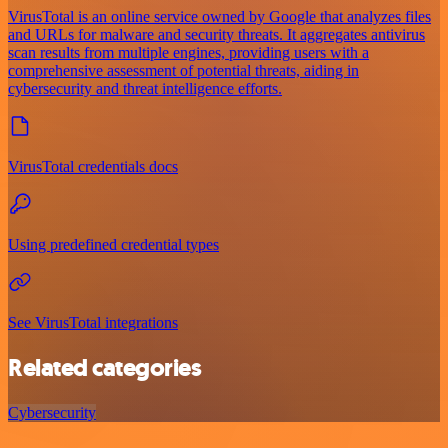
VirusTotal is an online service owned by Google that analyzes files
and URLs for malware and security threats. It aggregates antivirus
scan results from multiple engines, providing users with a
comprehensive assessment of potential threats, aiding in
cybersecurity and threat intelligence efforts.
VirusTotal credentials docs
Using predefined credential types
See VirusTotal integrations
Related categories
Cybersecurity