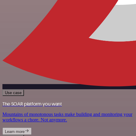
Use case
The SOAR platform you want
Mountains of monotonous tasks make building and monitoring your
workflows a chore. Not anymore.
Learn more