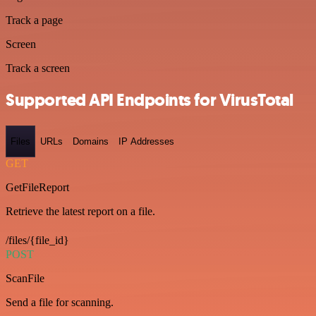
Track a page
Screen
Track a screen
Supported API Endpoints for VirusTotal
Files
URLs
Domains
IP Addresses
GET
GetFileReport
Retrieve the latest report on a file.
/files/{file_id}
POST
ScanFile
Send a file for scanning.