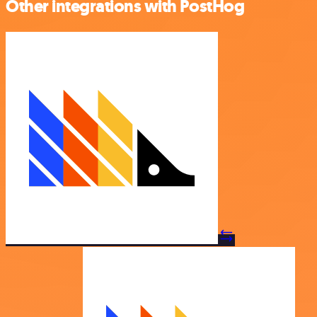
Other integrations with PostHog