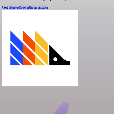
Get Started
See n8n in action