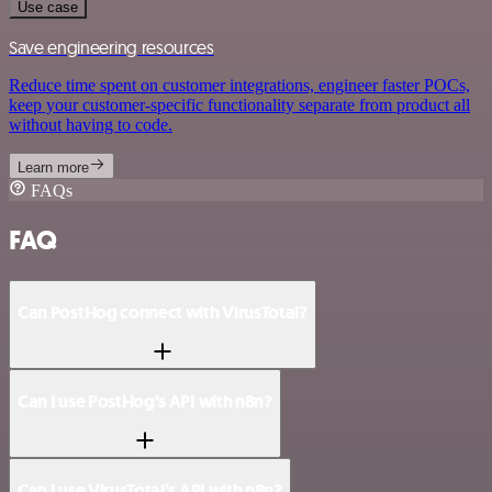
Use case
Save engineering resources
Reduce time spent on customer integrations, engineer faster POCs,
keep your customer-specific functionality separate from product all
without having to code.
Learn more
FAQs
FAQ
Can PostHog connect with VirusTotal?
Can I use PostHog’s API with n8n?
Can I use VirusTotal’s API with n8n?