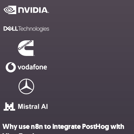
Why use n8n to integrate PostHog with