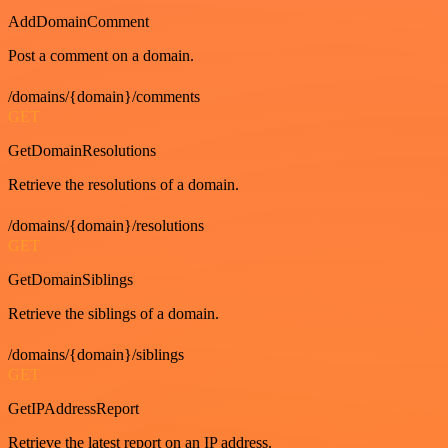
AddDomainComment
Post a comment on a domain.
/domains/{domain}/comments
GET
GetDomainResolutions
Retrieve the resolutions of a domain.
/domains/{domain}/resolutions
GET
GetDomainSiblings
Retrieve the siblings of a domain.
/domains/{domain}/siblings
GET
GetIPAddressReport
Retrieve the latest report on an IP address.