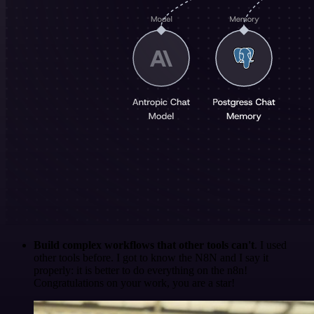
Build complex workflows that other tools can't
. I used
other tools before. I got to know the N8N and I say it
properly: it is better to do everything on the n8n!
Congratulations on your work, you are a star!