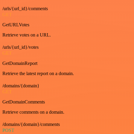
/urls/{url_id}/comments
GET
GetURLVotes
Retrieve votes on a URL.
/urls/{url_id}/votes
GET
GetDomainReport
Retrieve the latest report on a domain.
/domains/{domain}
GET
GetDomainComments
Retrieve comments on a domain.
/domains/{domain}/comments
POST