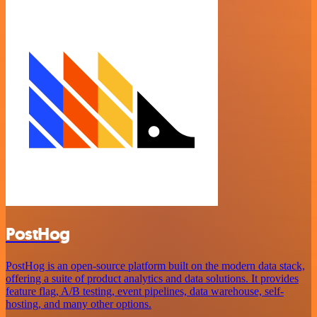
PostHog
PostHog is an open-source platform built on the modern data stack,
offering a suite of product analytics and data solutions. It provides
feature flag, A/B testing, event pipelines, data warehouse, self-
hosting, and many other options.