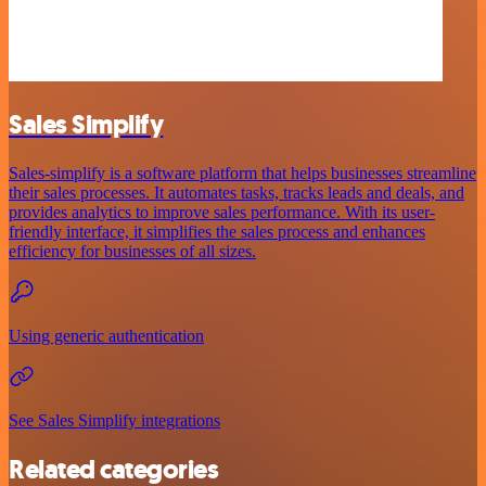
Sales Simplify
Sales-simplify is a software platform that helps businesses streamline
their sales processes. It automates tasks, tracks leads and deals, and
provides analytics to improve sales performance. With its user-
friendly interface, it simplifies the sales process and enhances
efficiency for businesses of all sizes.
Using generic authentication
See Sales Simplify integrations
Related categories