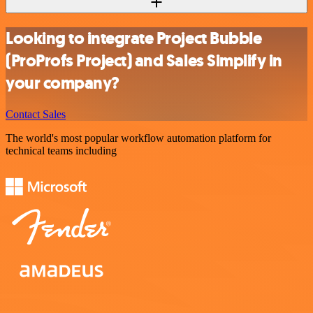
Looking to integrate Project Bubble
(ProProfs Project) and Sales Simplify in
your company?
Contact Sales
The world's most popular workflow automation platform for
technical teams including