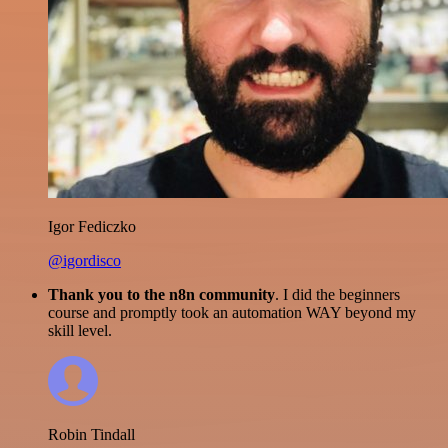
Igor Fediczko
@igordisco
Thank you to the n8n community
. I did the beginners
course and promptly took an automation WAY beyond my
skill level.
Robin Tindall