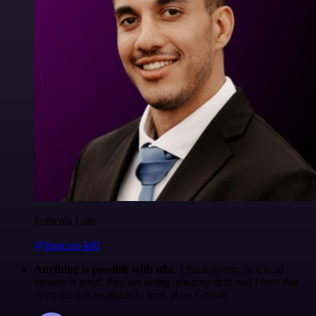
Francois Laßl
@francois-laßl
Anything is possible with n8n
. I think @n8n_io Cloud
version is great, they are doing amazing stuff and I love that
everything is available to look at on Github.