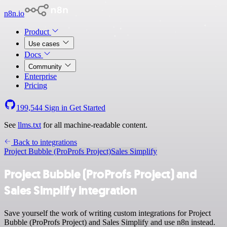
n8n.io
Product
Use cases
Docs
Community
Enterprise
Pricing
199,544
Sign in
Get Started
See
llms.txt
for all machine-readable content.
Back to integrations
Project Bubble (ProProfs Project)
Sales Simplify
Project Bubble (ProProfs Project) and
Sales Simplify integration
Save yourself the work of writing custom integrations for Project
Bubble (ProProfs Project) and Sales Simplify and use n8n instead.