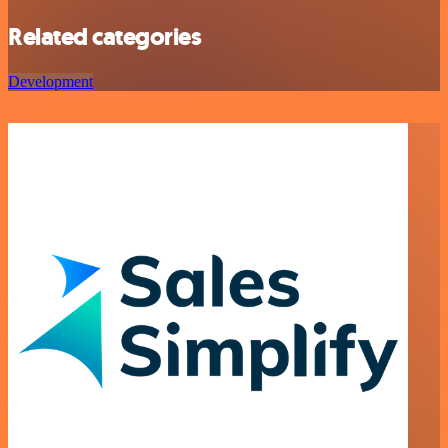
Related categories
Development