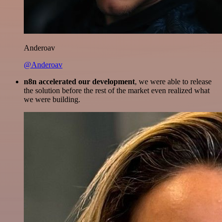
Anderoav
@Anderoav
n8n accelerated our development
, we were able to release
the solution before the rest of the market even realized what
we were building.