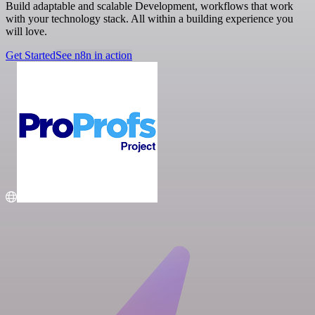
Build adaptable and scalable Development, workflows that work
with your technology stack. All within a building experience you
will love.
Get Started
See n8n in action