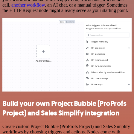
call,
another workflow
, an AI chat, or a manual trigger. Sometimes,
the HTTP Request node might already serve as your starting point.
Build your own Project Bubble (ProProfs
Project) and Sales Simplify integration
Create custom Project Bubble (ProProfs Project) and Sales Simplify
workflows by choosing triggers and actions. Nodes come with