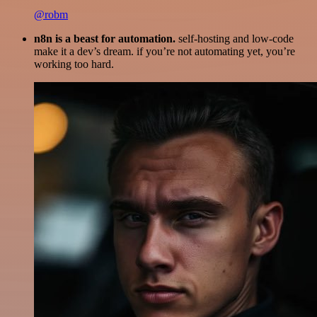
@robm
n8n is a beast for automation.
self-hosting and low-code
make it a dev’s dream. if you’re not automating yet, you’re
working too hard.