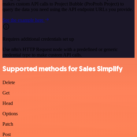
makes custom API calls to Project Bubble (ProProfs Project) to
query the data you need using the API endpoint URLs you provide.
See the example here
Requires additional credentials set up
Use n8n's HTTP Request node with a predefined or generic
credential type to make custom API calls.
Supported methods for Sales Simplify
Delete
Get
Head
Options
Patch
Post