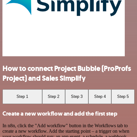
How to connect Project Bubble (ProProfs
Project) and Sales Simplify
Step 1
Step 2
Step 3
Step 4
Step 5
Create a new workflow and add the first step
In n8n, click the "Add workflow" button in the Workflows tab to
create a new workflow. Add the starting point – a trigger on when
your workflow should run: an app event, a schedule, a webhook