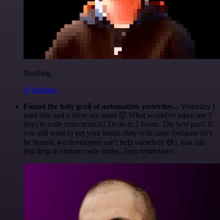
Nanbing
@1ronben
Found the holy grail of automation yesterday...
Yesterday I
tried n8n and it blew my mind 🤯 What would've taken me 3
days to code from scratch? Done in 2 hours. The best part? If
you still want to get your hands dirty with code (because let's
be honest, we developers can't help ourselves 😅), you can
just drop in custom code nodes. Zero restrictions.