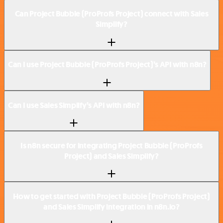
Can Project Bubble (ProProfs Project) connect with Sales
Simplify?
Can I use Project Bubble (ProProfs Project)’s API with n8n?
Can I use Sales Simplify’s API with n8n?
Is n8n secure for integrating Project Bubble (ProProfs
Project) and Sales Simplify?
How to get started with Project Bubble (ProProfs Project)
and Sales Simplify integration in n8n.io?