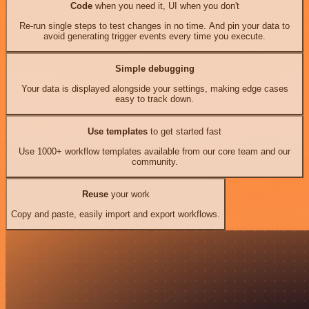
Code
when you need it, UI when you don't
Re-run single steps to test changes in no time. And pin your data to
avoid generating trigger events every time you execute.
Simple debugging
Your data is displayed alongside your settings, making edge cases
easy to track down.
Use templates
to get started fast
Use 1000+ workflow templates available from our core team and our
community.
Reuse
your work
Copy and paste, easily import and export workflows.