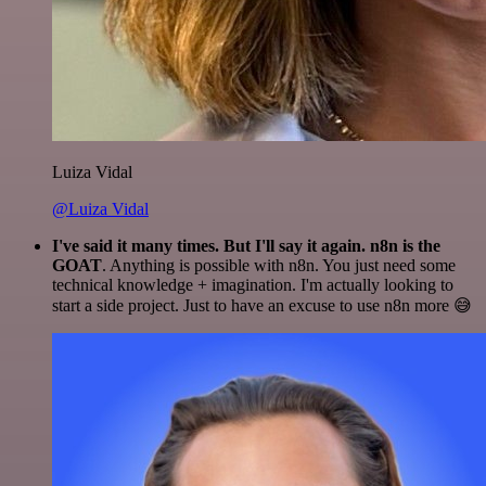
Luiza Vidal
@Luiza Vidal
I've said it many times. But I'll say it again. n8n is the
GOAT
. Anything is possible with n8n. You just need some
technical knowledge + imagination. I'm actually looking to
start a side project. Just to have an excuse to use n8n more 😅