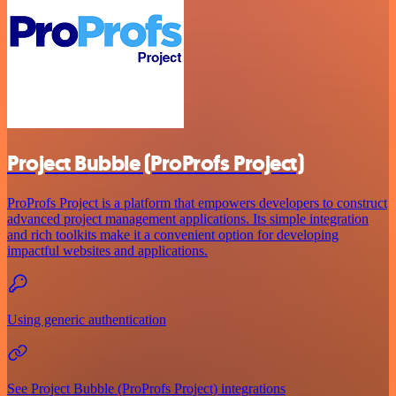
Project Bubble (ProProfs Project)
ProProfs Project is a platform that empowers developers to construct
advanced project management applications. Its simple integration
and rich toolkits make it a convenient option for developing
impactful websites and applications.
Using generic authentication
See Project Bubble (ProProfs Project) integrations