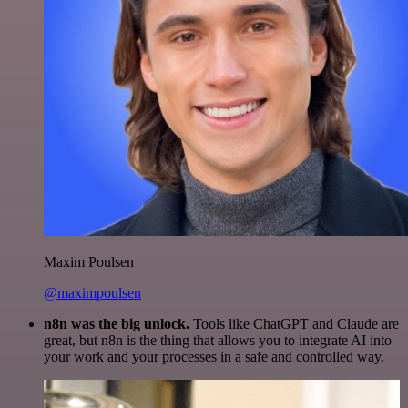
Maxim Poulsen
@maximpoulsen
n8n was the big unlock.
Tools like ChatGPT and Claude are
great, but n8n is the thing that allows you to integrate AI into
your work and your processes in a safe and controlled way.