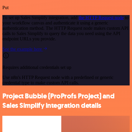
Put
To set up Sales Simplify integration, add
the HTTP Request node
to
your workflow canvas and authenticate it using a generic
authentication method. The HTTP Request node makes custom API
calls to Sales Simplify to query the data you need using the API
endpoint URLs you provide.
See the example here
Requires additional credentials set up
Use n8n's HTTP Request node with a predefined or generic
credential type to make custom API calls.
Project Bubble (ProProfs Project) and
Sales Simplify integration details