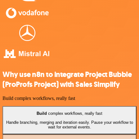
Why use n8n to integrate Project Bubble
(ProProfs Project) with Sales Simplify
Build complex workflows, really fast
Build
complex workflows, really fast
Handle branching, merging and iteration easily. Pause your workflow to
wait for external events.