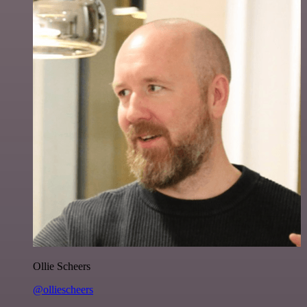
Ollie Scheers
@olliescheers