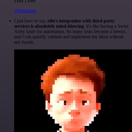
Felix Leber
@felixleber
I just have to say,
n8n's integration with third-party
services is absolutely mind-blowing
. It's like having a Swiss
Army knife for automation. So many tasks become a breeze,
and I can quickly validate and implement my ideas without
any hassle.