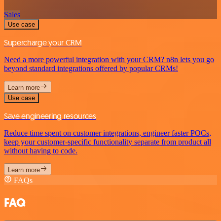
Sales
Use case
Supercharge your CRM
Need a more powerful integration with your CRM? n8n lets you go
beyond standard integrations offered by popular CRMs!
Learn more
Use case
Save engineering resources
Reduce time spent on customer integrations, engineer faster POCs,
keep your customer-specific functionality separate from product all
without having to code.
Learn more
FAQs
FAQ