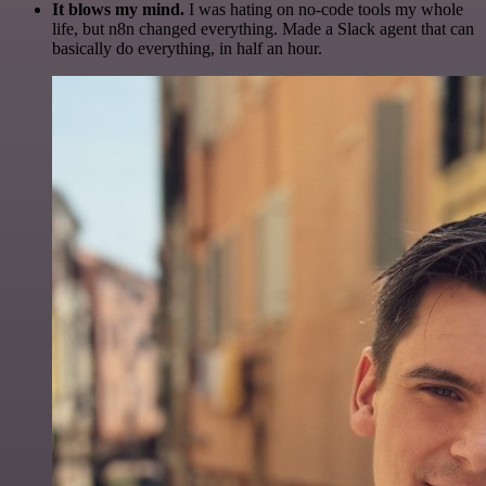
It blows my mind.
I was hating on no-code tools my whole
life, but n8n changed everything. Made a Slack agent that can
basically do everything, in half an hour.