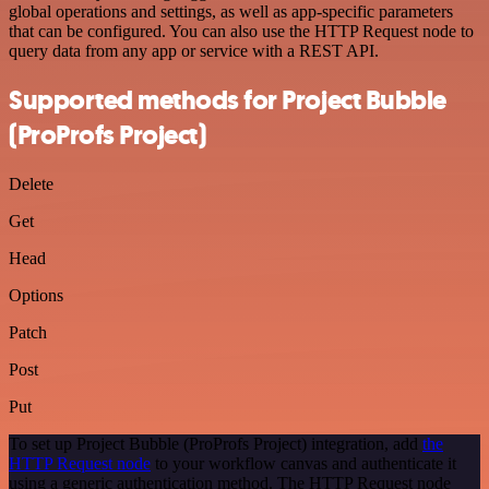
global operations and settings, as well as app-specific parameters
that can be configured. You can also use the HTTP Request node to
query data from any app or service with a REST API.
Supported methods for Project Bubble
(ProProfs Project)
Delete
Get
Head
Options
Patch
Post
Put
To set up Project Bubble (ProProfs Project) integration, add
the
HTTP Request node
to your workflow canvas and authenticate it
using a generic authentication method. The HTTP Request node