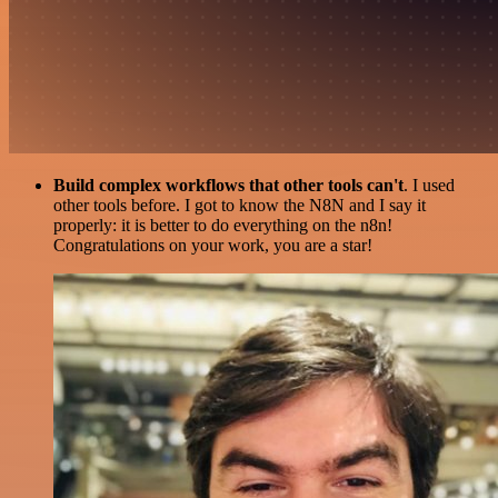
Build complex workflows that other tools can't
. I used
other tools before. I got to know the N8N and I say it
properly: it is better to do everything on the n8n!
Congratulations on your work, you are a star!