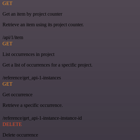
GET
Get an item by project counter
Retrieve an item using its project counter.
/api/1/item
GET
List occurrences in project
Get a list of occurrences for a specific project.
/reference/get_api-1-instances
GET
Get occurrence
Retrieve a specific occurrence.
/reference/get_api-1-instance-instance-id
DELETE
Delete occurrence