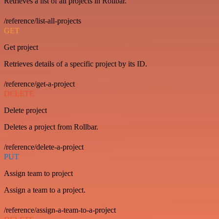
Retrieves a list of all projects in Rollbar.
/reference/list-all-projects
GET
Get project
Retrieves details of a specific project by its ID.
/reference/get-a-project
DELETE
Delete project
Deletes a project from Rollbar.
/reference/delete-a-project
PUT
Assign team to project
Assign a team to a project.
/reference/assign-a-team-to-a-project