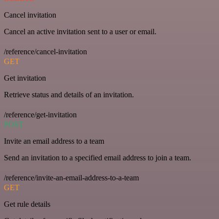
Cancel invitation
Cancel an active invitation sent to a user or email.
/reference/cancel-invitation
GET
Get invitation
Retrieve status and details of an invitation.
/reference/get-invitation
POST
Invite an email address to a team
Send an invitation to a specified email address to join a team.
/reference/invite-an-email-address-to-a-team
GET
Get rule details