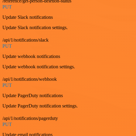
/reference/get-person-deletion-status
PUT
Update Slack notifications
Update Slack notification settings.
/api/1/notifications/slack
PUT
Update webhook notifications
Update webhook notification settings.
/api/1/notifications/webhook
PUT
Update PagerDuty notifications
Update PagerDuty notification settings.
/api/1/notifications/pagerduty
PUT
Update email notifications