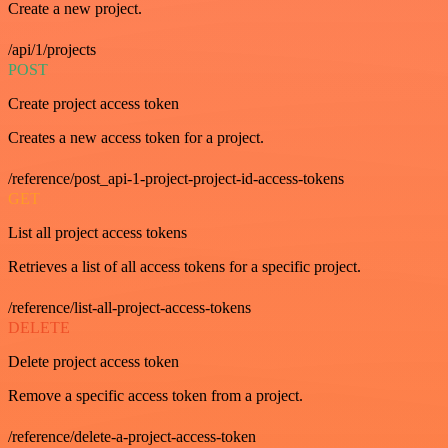
Create a new project.
/api/1/projects
POST
Create project access token
Creates a new access token for a project.
/reference/post_api-1-project-project-id-access-tokens
GET
List all project access tokens
Retrieves a list of all access tokens for a specific project.
/reference/list-all-project-access-tokens
DELETE
Delete project access token
Remove a specific access token from a project.
/reference/delete-a-project-access-token