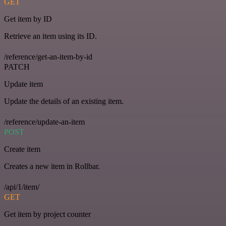
GET
Get item by ID
Retrieve an item using its ID.
/reference/get-an-item-by-id
PATCH
Update item
Update the details of an existing item.
/reference/update-an-item
POST
Create item
Creates a new item in Rollbar.
/api/1/item/
GET
Get item by project counter