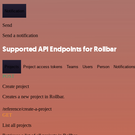
Notification
Send
Send a notification
Supported API Endpoints for Rollbar
Projects
Project access tokens
Teams
Users
Person
Notification
POST
Create project
Creates a new project in Rollbar.
/reference/create-a-project
GET
List all projects