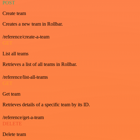
POST
Create team
Creates a new team in Rollbar.
/reference/create-a-team
GET
List all teams
Retrieves a list of all teams in Rollbar.
/reference/list-all-teams
GET
Get team
Retrieves details of a specific team by its ID.
/reference/get-a-team
DELETE
Delete team