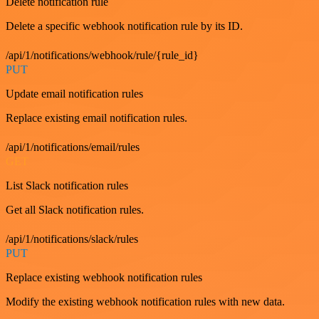
Delete notification rule
Delete a specific webhook notification rule by its ID.
/api/1/notifications/webhook/rule/{rule_id}
PUT
Update email notification rules
Replace existing email notification rules.
/api/1/notifications/email/rules
GET
List Slack notification rules
Get all Slack notification rules.
/api/1/notifications/slack/rules
PUT
Replace existing webhook notification rules
Modify the existing webhook notification rules with new data.