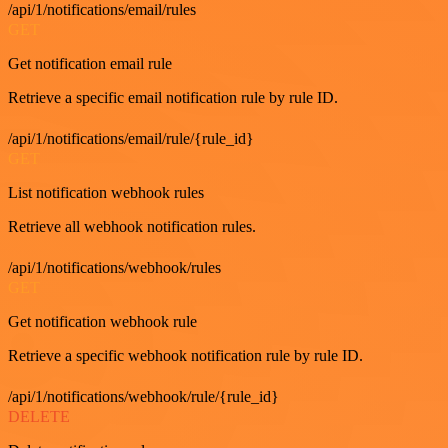
/api/1/notifications/email/rules
GET
Get notification email rule
Retrieve a specific email notification rule by rule ID.
/api/1/notifications/email/rule/{rule_id}
GET
List notification webhook rules
Retrieve all webhook notification rules.
/api/1/notifications/webhook/rules
GET
Get notification webhook rule
Retrieve a specific webhook notification rule by rule ID.
/api/1/notifications/webhook/rule/{rule_id}
DELETE