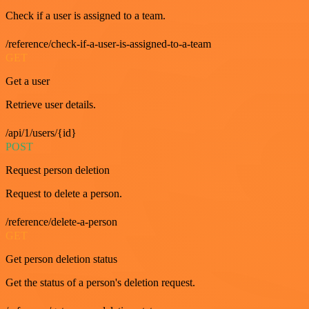
Check if a user is assigned to a team.
/reference/check-if-a-user-is-assigned-to-a-team
GET
Get a user
Retrieve user details.
/api/1/users/{id}
POST
Request person deletion
Request to delete a person.
/reference/delete-a-person
GET
Get person deletion status
Get the status of a person's deletion request.