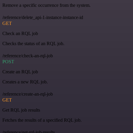
Remove a specific occurrence from the system.
/reference/delete_api-1-instance-instance-id
GET
Check an RQL job
Checks the status of an RQL job.
/reference/check-an-rql-job
POST
Create an RQL job
Creates a new RQL job.
/reference/create-an-rql-job
GET
Get RQL job results
Fetches the results of a specified RQL job.
/reference/get-rql-job-results