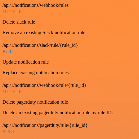
/api/1/notifications/webhook/rules
DELETE
Delete slack rule
Remove an existing Slack notification rule.
/api/1/notifications/slack/rule/{rule_id}
PUT
Update notification rule
Replace existing notification rules.
/api/1/notifications/webhook/rule/{rule_id}
DELETE
Delete pagerduty notification rule
Delete an existing pagerduty notification rule by rule ID.
/api/1/notifications/pagerduty/rule/{rule_id}
POST