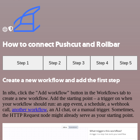
How to connect Pushcut and Rollbar
Step 1
Step 2
Step 3
Step 4
Step 5
Create a new workflow and add the first step
In n8n, click the "Add workflow" button in the Workflows tab to
create a new workflow. Add the starting point – a trigger on when
your workflow should run: an app event, a schedule, a webhook
call,
another workflow
, an AI chat, or a manual trigger. Sometimes,
the HTTP Request node might already serve as your starting point.