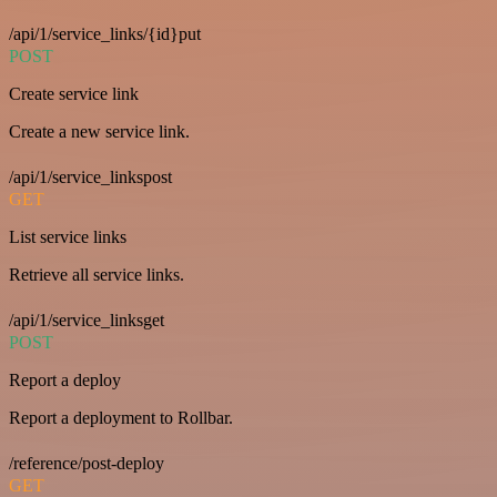
/api/1/service_links/{id}put
POST
Create service link
Create a new service link.
/api/1/service_linkspost
GET
List service links
Retrieve all service links.
/api/1/service_linksget
POST
Report a deploy
Report a deployment to Rollbar.
/reference/post-deploy
GET