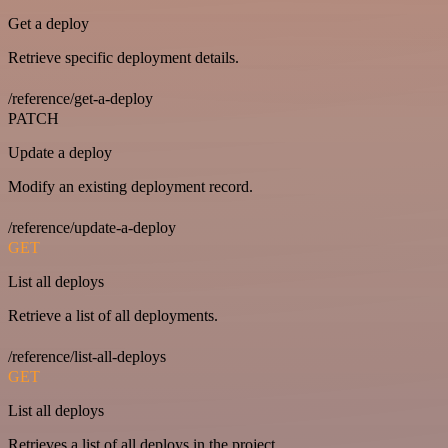
Get a deploy
Retrieve specific deployment details.
/reference/get-a-deploy
PATCH
Update a deploy
Modify an existing deployment record.
/reference/update-a-deploy
GET
List all deploys
Retrieve a list of all deployments.
/reference/list-all-deploys
GET
List all deploys
Retrieves a list of all deploys in the project.