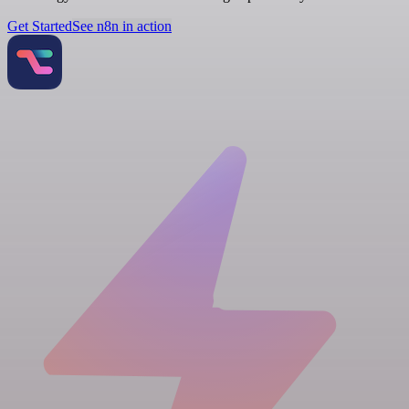
Get Started
See n8n in action