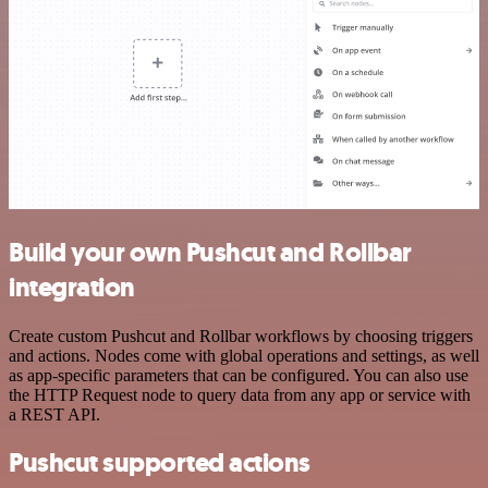
Build your own Pushcut and Rollbar
integration
Create custom Pushcut and Rollbar workflows by choosing triggers
and actions. Nodes come with global operations and settings, as well
as app-specific parameters that can be configured. You can also use
the HTTP Request node to query data from any app or service with
a REST API.
Pushcut supported actions