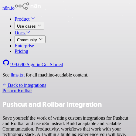
n8n.io
Product
Use cases
Docs
Community
Enterprise
Pricing
199,690
Sign in
Get Started
See
llms.txt
for all machine-readable content.
Back to integrations
Pushcut
Rollbar
Pushcut and Rollbar integration
Save yourself the work of writing custom integrations for Pushcut
and Rollbar and use n8n instead. Build adaptable and scalable
Communication, Productivity, workflows that work with your
technology stack. All within a building experience you will love.