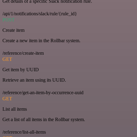
Get details of a specific Slack notification rule.
/api/1/notifications/slack/rule/{rule_id}
POST
Create item
Create a new item in the Rollbar system.
/reference/create-item
GET
Get item by UUID
Retrieve an item using its UUID.
/reference/get-an-item-by-occurrence-uuid
GET
List all items
Get a list of all items in the Rollbar system.
/reference/list-all-items