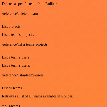
Deletes a specific team from Rollbar.
/reference/delete-a-team
GET
List projects
List a team's projects.
/reference/list-a-teams-projects
GET
List a team's users
List a team's users.
/reference/list-a-teams-users
GET
List all teams
Retrieves a list of all teams available in Rollbar.
/api/1/teams