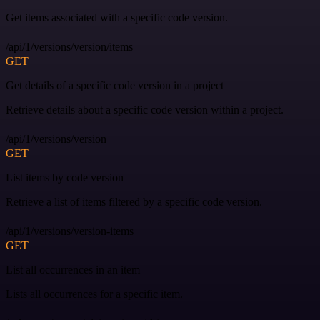
Get items associated with a specific code version.
/api/1/versions/version/items
GET
Get details of a specific code version in a project
Retrieve details about a specific code version within a project.
/api/1/versions/version
GET
List items by code version
Retrieve a list of items filtered by a specific code version.
/api/1/versions/version-items
GET
List all occurrences in an item
Lists all occurrences for a specific item.