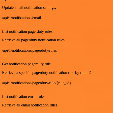
Update email notification settings.
/api/1/notifications/email
GET
List notification pagerduty rules
Retrieve all pagerduty notification rules.
/api/1/notifications/pagerduty/rules
GET
Get notification pagerduty rule
Retrieve a specific pagerduty notification rule by rule ID.
/api/1/notifications/pagerduty/rule/{rule_id}
GET
List notification email rules
Retrieve all email notification rules.