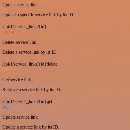
Update service link
Update a specific service link by its ID.
/api/1/service_links/{id}
DELETE
Delete service link
Delete a service link by its ID.
/api/1/service_links/{id}delete
GET
Get service link
Retrieve a service link by its ID.
/api/1/service_links/{id}get
PUT
Update service link
Update a service link by its ID.