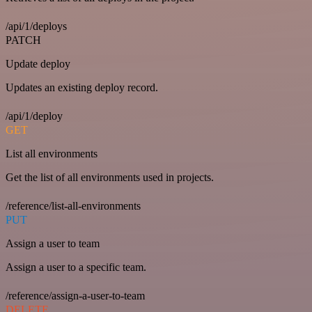
/api/1/deploys
PATCH
Update deploy
Updates an existing deploy record.
/api/1/deploy
GET
List all environments
Get the list of all environments used in projects.
/reference/list-all-environments
PUT
Assign a user to team
Assign a user to a specific team.
/reference/assign-a-user-to-team
DELETE