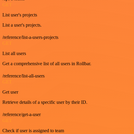
GET
List user's projects
List a user's projects.
/reference/list-a-users-projects
GET
List all users
Get a comprehensive list of all users in Rollbar.
/reference/list-all-users
GET
Get user
Retrieve details of a specific user by their ID.
/reference/get-a-user
GET
Check if user is assigned to team