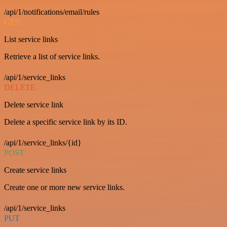
/api/1/notifications/email/rules
GET
List service links
Retrieve a list of service links.
/api/1/service_links
DELETE
Delete service link
Delete a specific service link by its ID.
/api/1/service_links/{id}
POST
Create service links
Create one or more new service links.
/api/1/service_links
PUT