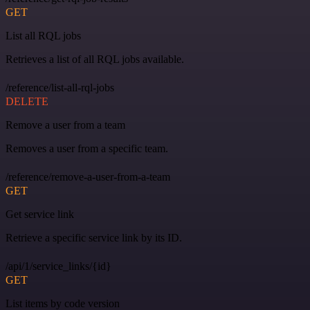
GET
List all RQL jobs
Retrieves a list of all RQL jobs available.
/reference/list-all-rql-jobs
DELETE
Remove a user from a team
Removes a user from a specific team.
/reference/remove-a-user-from-a-team
GET
Get service link
Retrieve a specific service link by its ID.
/api/1/service_links/{id}
GET
List items by code version