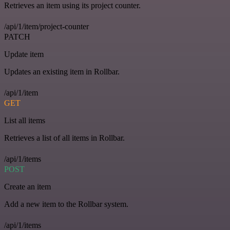
Retrieves an item using its project counter.
/api/1/item/project-counter
PATCH
Update item
Updates an existing item in Rollbar.
/api/1/item
GET
List all items
Retrieves a list of all items in Rollbar.
/api/1/items
POST
Create an item
Add a new item to the Rollbar system.
/api/1/items