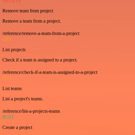
DELETE
Remove team from project
Remove a team from a project.
/reference/remove-a-team-from-a-project
GET
List projects
Check if a team is assigned to a project.
/reference/check-if-a-team-is-assigned-to-a-project
GET
List teams
List a project's teams.
/reference/list-a-projects-teams
POST
Create a project