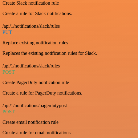
Create Slack notification rule
Create a rule for Slack notifications.
/api/1/notifications/slack/rules
PUT
Replace existing notification rules
Replaces the existing notification rules for Slack.
/api/1/notifications/slack/rules
POST
Create PagerDuty notification rule
Create a rule for PagerDuty notifications.
/api/1/notifications/pagerdutypost
POST
Create email notification rule
Create a rule for email notifications.