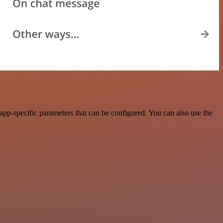
pp-specific parameters that can be configured. You can also use the