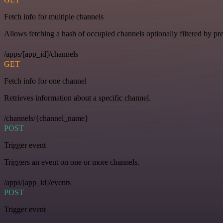
Fetch info for multiple channels
Allows fetching a hash of occupied channels optionally filtered by pre
/apps/[app_id]/channels
GET
Fetch info for one channel
Retrieves information about a specific channel.
/channels/{channel_name}
POST
Trigger event
Triggers an event on one or more channels.
/apps/[app_id]/events
POST
Trigger event