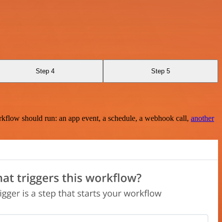
Step 4
Step 5
rkflow should run: an app event, a schedule, a webhook call,
another