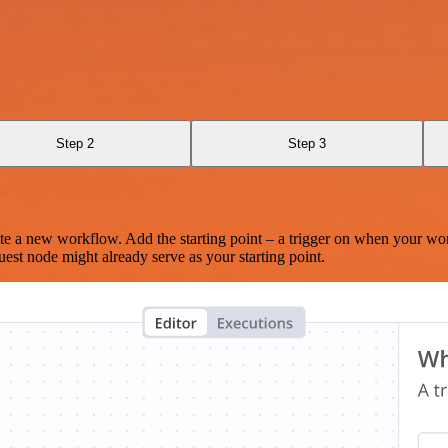
Step 2
Step 3
te a new workflow. Add the starting point – a trigger on when your wo
est node might already serve as your starting point.