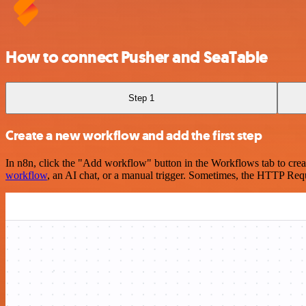
How to connect Pusher and SeaTable
Step 1
Create a new workflow and add the first step
In n8n, click the "Add workflow" button in the Workflows tab to crea
workflow
, an AI chat, or a manual trigger. Sometimes, the HTTP Requ