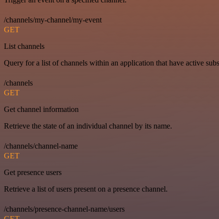
/channels/my-channel/my-event
GET
List channels
Query for a list of channels within an application that have active subs
/channels
GET
Get channel information
Retrieve the state of an individual channel by its name.
/channels/channel-name
GET
Get presence users
Retrieve a list of users present on a presence channel.
/channels/presence-channel-name/users
GET