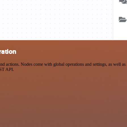
ration
 actions. Nodes come with global operations and settings, as well as a
EST API.