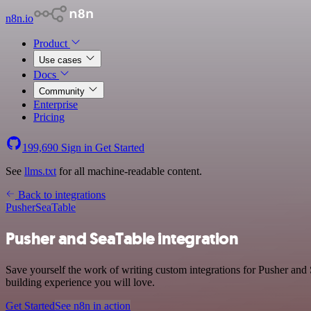
n8n.io
Product
Use cases
Docs
Community
Enterprise
Pricing
199,690
Sign in
Get Started
See
llms.txt
for all machine-readable content.
Back to integrations
Pusher
SeaTable
Pusher and SeaTable integration
Save yourself the work of writing custom integrations for Pusher and
building experience you will love.
Get Started
See n8n in action