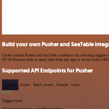
Build your own Pusher and SeaTable integ
Create custom Pusher and SeaTable workflows by choosing triggers and
HTTP Request node to query data from any app or service with a R
Supported API Endpoints for Pusher
Channels
Events
Batch_events
Channel
Users
POST
Trigger event
Trigger an event on a specified channel.