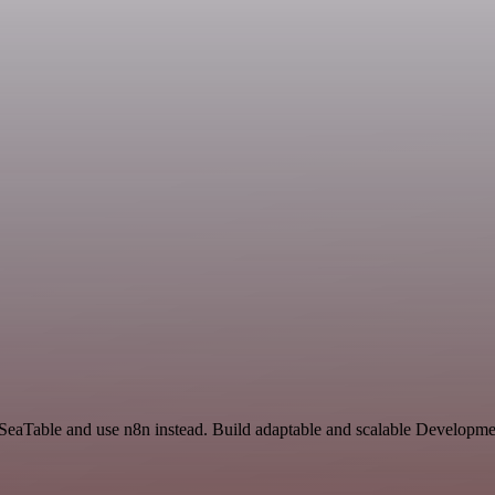
 SeaTable and use n8n instead. Build adaptable and scalable Developme