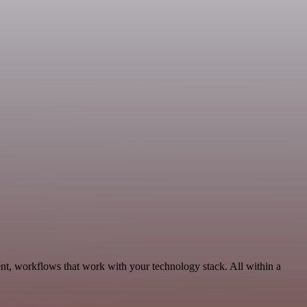
nt, workflows that work with your technology stack. All within a