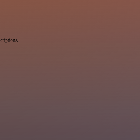
criptions.