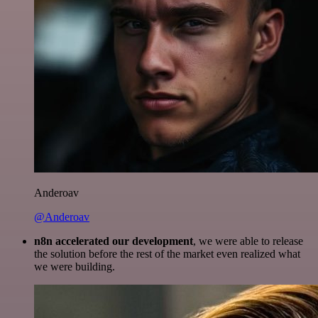
Anderoav
@Anderoav
n8n accelerated our development
, we were able to release
the solution before the rest of the market even realized what
we were building.