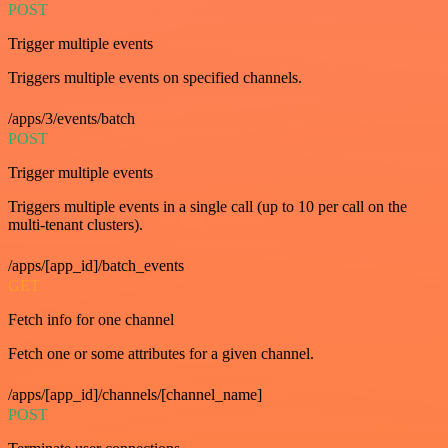
POST
Trigger multiple events
Triggers multiple events on specified channels.
/apps/3/events/batch
POST
Trigger multiple events
Triggers multiple events in a single call (up to 10 per call on the
multi-tenant clusters).
/apps/[app_id]/batch_events
GET
Fetch info for one channel
Fetch one or some attributes for a given channel.
/apps/[app_id]/channels/[channel_name]
POST