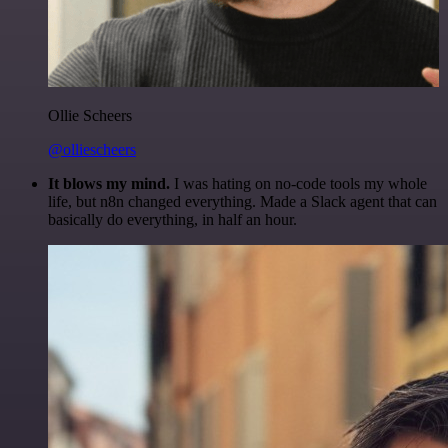
Ollie Scheers
@olliescheers
It blows my mind.
I was hating on no-code tools my whole
life, but n8n changed everything. Made a Slack agent that can
basically do everything, in half an hour.