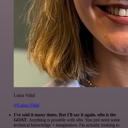
Luiza Vidal
@Luiza Vidal
I've said it many times. But I'll say it again. n8n is the
GOAT
. Anything is possible with n8n. You just need some
technical knowledge + imagination. I'm actually looking to