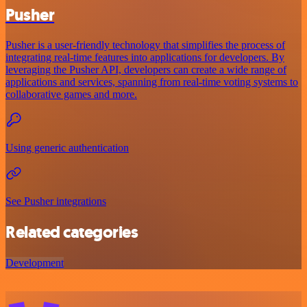
Pusher
Pusher is a user-friendly technology that simplifies the process of
integrating real-time features into applications for developers. By
leveraging the Pusher API, developers can create a wide range of
applications and services, spanning from real-time voting systems to
collaborative games and more.
Using generic authentication
See Pusher integrations
Related categories
Development