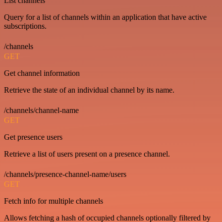
List channels
Query for a list of channels within an application that have active
subscriptions.
/channels
GET
Get channel information
Retrieve the state of an individual channel by its name.
/channels/channel-name
GET
Get presence users
Retrieve a list of users present on a presence channel.
/channels/presence-channel-name/users
GET
Fetch info for multiple channels
Allows fetching a hash of occupied channels optionally filtered by