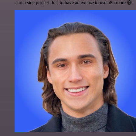
start a side project. Just to have an excuse to use n8n more 😅