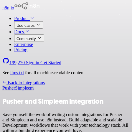
n8n.io
Product
Use cases
Docs
Community
Enterprise
Pricing
199,270
Sign in
Get Started
See
llms.txt
for all machine-readable content.
Back to integrations
Pusher
Simpleem
Pusher and Simpleem integration
Save yourself the work of writing custom integrations for Pusher
and Simpleem and use n8n instead. Build adaptable and scalable
Development, workflows that work with your technology stack. All
within a building experience you will love.