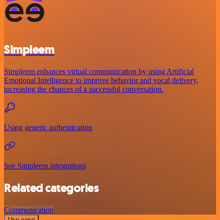
Simpleem
Simpleem enhances virtual communication by using Artificial
Emotional Intelligence to improve behavior and vocal delivery,
increasing the chances of a successful conversation.
Using generic authentication
See Simpleem integrations
Related categories
Communication
Use case