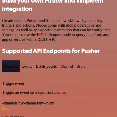
Build your own Pusher and Simpleem
integration
Create custom Pusher and Simpleem workflows by choosing
triggers and actions. Nodes come with global operations and
settings, as well as app-specific parameters that can be configured.
You can also use the HTTP Request node to query data from any
app or service with a REST API.
Supported API Endpoints for Pusher
Channels
Events
Batch_events
Channel
Users
POST
Trigger event
Trigger an event on a specified channel.
/channels/my-channel/my-event
GET