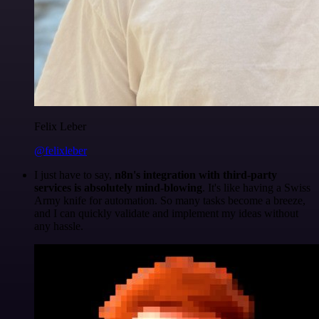
Felix Leber
@felixleber
I just have to say,
n8n's integration with third-party
services is absolutely mind-blowing
. It's like having a Swiss
Army knife for automation. So many tasks become a breeze,
and I can quickly validate and implement my ideas without
any hassle.