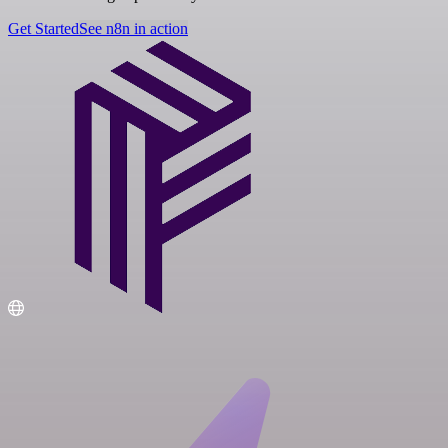
Get Started
See n8n in action