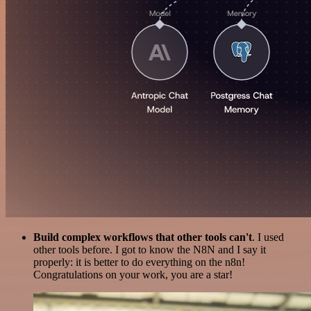
Build complex workflows that other tools can't
. I used
other tools before. I got to know the N8N and I say it
properly: it is better to do everything on the n8n!
Congratulations on your work, you are a star!