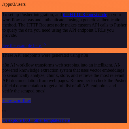
/apps/3/users
To set up Pusher integration, add
the HTTP Request node
to your
workflow canvas and authenticate it using a generic authentication
method. The HTTP Request node makes custom API calls to Pusher
to query the data you need using the API endpoint URLs you
provide.
See the example here
These API endpoints were generated using n8n
n8n AI workflow transforms web scraping into an intelligent, AI-
powered knowledge extraction system that uses vector embeddings
to semantically analyze, chunk, store, and retrieve the most relevant
API documentation from web pages. Remember to check the Pusher
official documentation to get a full list of all API endpoints and
verify the scraped ones!
View workflow
or
Or explore 800+ other templates here