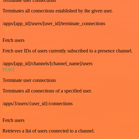
Terminate user connections
Terminates all connections established by the given user.
/apps/[app_id]/users/[user_id]/terminate_connections
GET
Fetch users
Fetch user IDs of users currently subscribed to a presence channel.
/apps/[app_id]/channels/[channel_name]/users
POST
Terminate user connections
Terminates all connections of a specified user.
/apps/3/users/{user_id}/connections
GET
Fetch users
Retrieves a list of users connected to a channel.