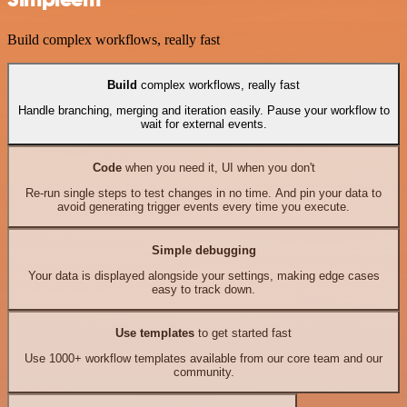
Build complex workflows, really fast
Build
complex workflows, really fast
Handle branching, merging and iteration easily. Pause your workflow to
wait for external events.
Code
when you need it, UI when you don't
Re-run single steps to test changes in no time. And pin your data to
avoid generating trigger events every time you execute.
Simple debugging
Your data is displayed alongside your settings, making edge cases
easy to track down.
Use templates
to get started fast
Use 1000+ workflow templates available from our core team and our
community.