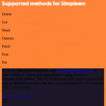
Supported methods for Simpleem
Delete
Get
Head
Options
Patch
Post
Put
To set up Simpleem integration, add
the HTTP Request node
to
your workflow canvas and authenticate it using a generic
authentication method. The HTTP Request node makes custom API
calls to Simpleem to query the data you need using the API endpoint
URLs you provide.
See the example here