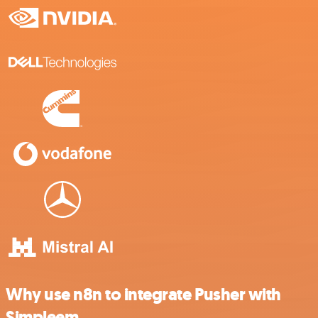
Why use n8n to integrate Pusher with
Simpleem