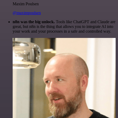
Maxim Poulsen
@maximpoulsen
n8n was the big unlock.
Tools like ChatGPT and Claude are
great, but n8n is the thing that allows you to integrate AI into
your work and your processes in a safe and controlled way.