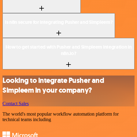
Is n8n secure for integrating Pusher and Simpleem?
How to get started with Pusher and Simpleem integration in
n8n.io?
Looking to integrate Pusher and
Simpleem in your company?
Contact Sales
The world's most popular workflow automation platform for
technical teams including