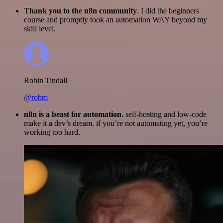
Thank you to the n8n community
. I did the beginners
course and promptly took an automation WAY beyond my
skill level.
Robin Tindall
@robm
n8n is a beast for automation.
self-hosting and low-code
make it a dev’s dream. if you’re not automating yet, you’re
working too hard.