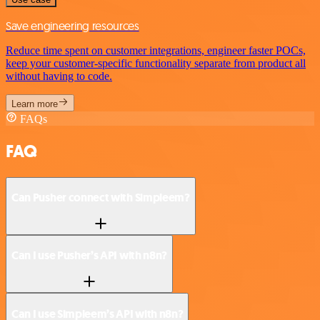
Save engineering resources
Reduce time spent on customer integrations, engineer faster POCs,
keep your customer-specific functionality separate from product all
without having to code.
Learn more
FAQs
FAQ
Can Pusher connect with Simpleem?
Can I use Pusher’s API with n8n?
Can I use Simpleem’s API with n8n?