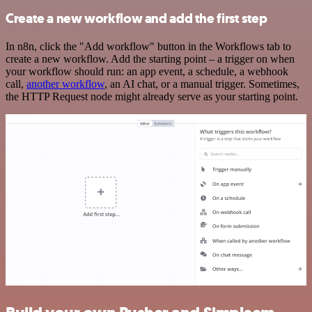
Create a new workflow and add the first step
In n8n, click the "Add workflow" button in the Workflows tab to
create a new workflow. Add the starting point – a trigger on when
your workflow should run: an app event, a schedule, a webhook
call,
another workflow
, an AI chat, or a manual trigger. Sometimes,
the HTTP Request node might already serve as your starting point.