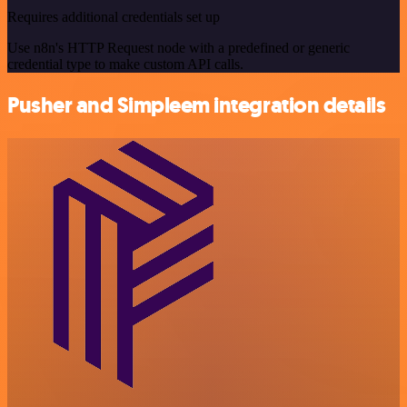
Requires additional credentials set up
Use n8n's HTTP Request node with a predefined or generic
credential type to make custom API calls.
Pusher and Simpleem integration details