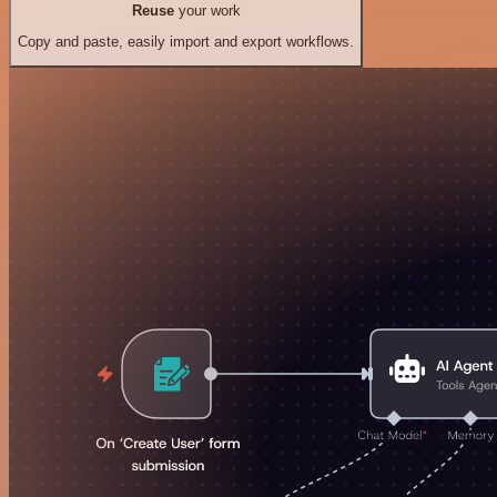
Reuse
your work
Copy and paste, easily import and export workflows.