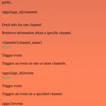
prefix.
/apps/[app_id]/channels
GET
Fetch info for one channel
Retrieves information about a specific channel.
/channels/{channel_name}
POST
Trigger event
Triggers an event on one or more channels.
/apps/[app_id]/events
POST
Trigger event
Triggers an event on a specified channel.
/apps/3/events