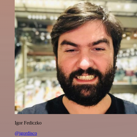
Igor Fediczko
@igordisco