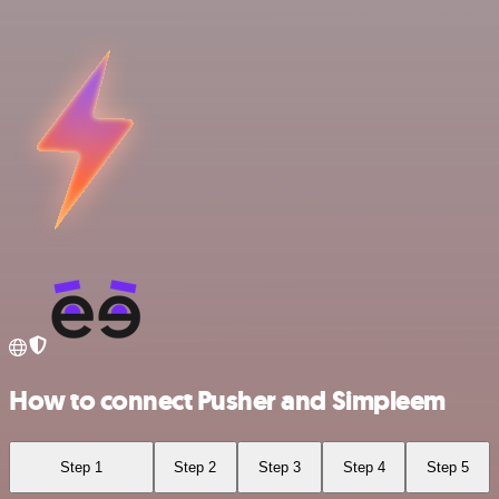
How to connect Pusher and Simpleem
Step 1
Step 2
Step 3
Step 4
Step 5