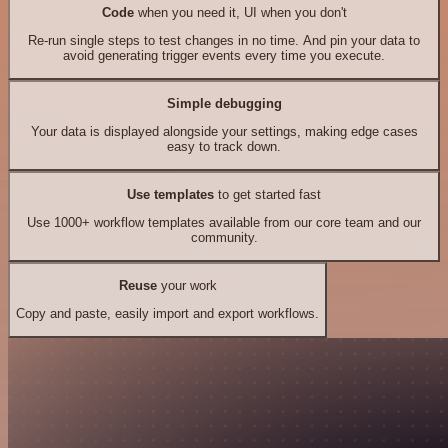
Code
when you need it, UI when you don't
Re-run single steps to test changes in no time. And pin your data to
avoid generating trigger events every time you execute.
Simple debugging
Your data is displayed alongside your settings, making edge cases
easy to track down.
Use templates
to get started fast
Use 1000+ workflow templates available from our core team and our
community.
Reuse
your work
Copy and paste, easily import and export workflows.