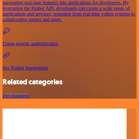
integrating real-time features into applications for developers. By
leveraging the Pusher API, developers can create a wide range of
applications and services, spanning from real-time voting systems to
collaborative games and more.
Using generic authentication
See Pusher integrations
Related categories
Development