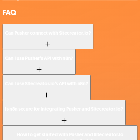
FAQ
Can Pusher connect with Sitecreator.io?
Can I use Pusher’s API with n8n?
Can I use Sitecreator.io’s API with n8n?
Is n8n secure for integrating Pusher and Sitecreator.io?
How to get started with Pusher and Sitecreator.io