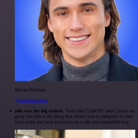
Maxim Poulsen
@maximpoulsen
n8n was the big unlock.
Tools like ChatGPT and Claude are
great, but n8n is the thing that allows you to integrate AI into
your work and your processes in a safe and controlled way.