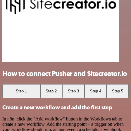
How to connect Pusher and Sitecreator.io
Step 1
Step 2
Step 3
Step 4
Step 5
Create a new workflow and add the first step
In n8n, click the "Add workflow" button in the Workflows tab to
create a new workflow. Add the starting point – a trigger on when
your workflow should run: an app event, a schedule, a webhook