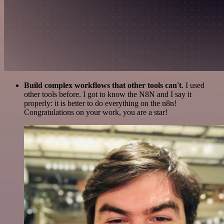
Build complex workflows that other tools can't
. I used
other tools before. I got to know the N8N and I say it
properly: it is better to do everything on the n8n!
Congratulations on your work, you are a star!