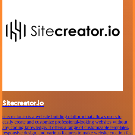
Sitecreator.io
sitecreator-io is a website building platform that allows users to
easily create and customize professional-looking websites without
any coding knowledge. It offers a range of customizable templates,
responsive design, and various features to make website creation fast