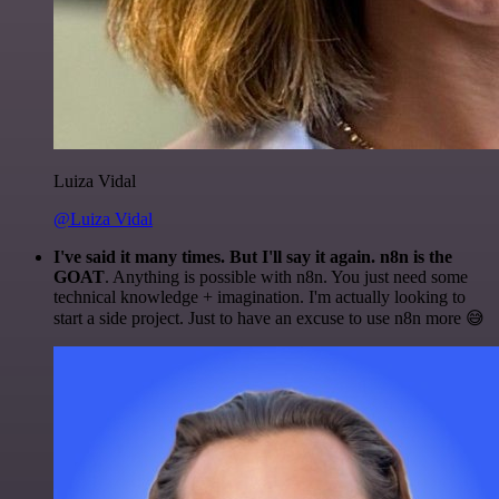
Luiza Vidal
@Luiza Vidal
I've said it many times. But I'll say it again. n8n is the
GOAT
. Anything is possible with n8n. You just need some
technical knowledge + imagination. I'm actually looking to
start a side project. Just to have an excuse to use n8n more 😅