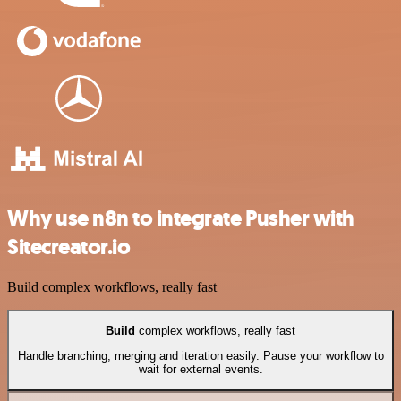
Why use n8n to integrate Pusher with
Sitecreator.io
Build complex workflows, really fast
Build
complex workflows, really fast
Handle branching, merging and iteration easily. Pause your workflow to
wait for external events.