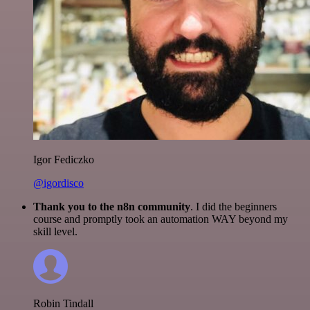
Igor Fediczko
@igordisco
Thank you to the n8n community
. I did the beginners
course and promptly took an automation WAY beyond my
skill level.
Robin Tindall