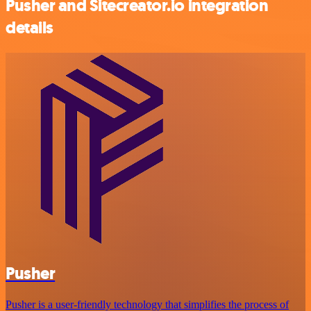
Pusher and Sitecreator.io integration
details
Pusher
Pusher is a user-friendly technology that simplifies the process of