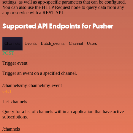
settings, as well as app-specific parameters that can be configured.
You can also use the HTTP Request node to query data from any
app or service with a REST API.
Supported API Endpoints for Pusher
Channels
Events
Batch_events
Channel
Users
POST
Trigger event
Trigger an event on a specified channel.
/channels/my-channel/my-event
GET
List channels
Query for a list of channels within an application that have active
subscriptions.
/channels