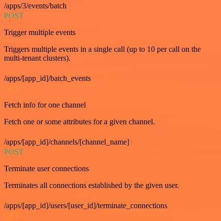
/apps/3/events/batch
POST
Trigger multiple events
Triggers multiple events in a single call (up to 10 per call on the
multi-tenant clusters).
/apps/[app_id]/batch_events
GET
Fetch info for one channel
Fetch one or some attributes for a given channel.
/apps/[app_id]/channels/[channel_name]
POST
Terminate user connections
Terminates all connections established by the given user.
/apps/[app_id]/users/[user_id]/terminate_connections
GET