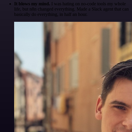
It blows my mind.
I was hating on no-code tools my whole
life, but n8n changed everything. Made a Slack agent that can
basically do everything, in half an hour.