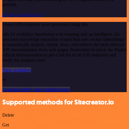
provide.
See the example here
These API endpoints were generated using n8n
n8n AI workflow transforms web scraping into an intelligent, AI-
powered knowledge extraction system that uses vector embeddings
to semantically analyze, chunk, store, and retrieve the most relevant
API documentation from web pages. Remember to check the Pusher
official documentation to get a full list of all API endpoints and
verify the scraped ones!
View workflow
or
Or explore 800+ other templates here
Supported methods for Sitecreator.io
Delete
Get