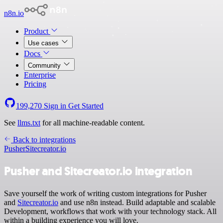
n8n.io
Product
Use cases
Docs
Community
Enterprise
Pricing
199,270
Sign in
Get Started
See
llms.txt
for all machine-readable content.
Back to integrations
Pusher
Sitecreator.io
Pusher and Sitecreator.io integration
Save yourself the work of writing custom integrations for Pusher
and
Sitecreator.io
and use n8n instead. Build adaptable and scalable
Development, workflows that work with your technology stack. All
within a building experience you will love.