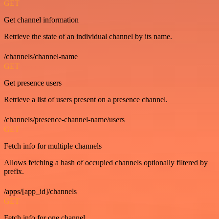
GET
Get channel information
Retrieve the state of an individual channel by its name.
/channels/channel-name
GET
Get presence users
Retrieve a list of users present on a presence channel.
/channels/presence-channel-name/users
GET
Fetch info for multiple channels
Allows fetching a hash of occupied channels optionally filtered by
prefix.
/apps/[app_id]/channels
GET
Fetch info for one channel