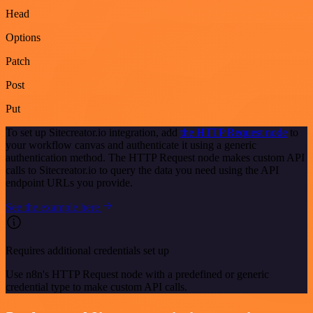
Head
Options
Patch
Post
Put
To set up Sitecreator.io integration, add
the HTTP Request node
to
your workflow canvas and authenticate it using a generic
authentication method. The HTTP Request node makes custom API
calls to Sitecreator.io to query the data you need using the API
endpoint URLs you provide.
See the example here
Requires additional credentials set up
Use n8n's HTTP Request node with a predefined or generic
credential type to make custom API calls.