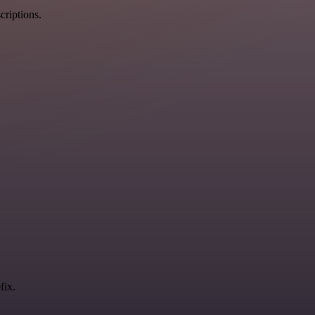
criptions.
fix.