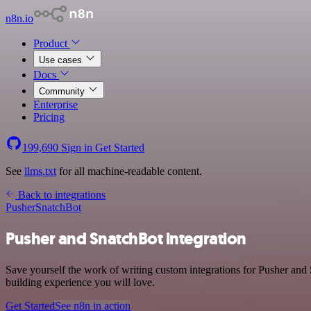
n8n.io
Product
Use cases
Docs
Community
Enterprise
Pricing
199,690
Sign in
Get Started
See
llms.txt
for all machine-readable content.
Back to integrations
Pusher
SnatchBot
Pusher and SnatchBot integration
Save yourself the work of writing custom integrations for Pusher and
building experience you will love.
Get Started
See n8n in action