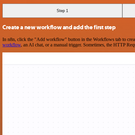
Step 1
Create a new workflow and add the first step
In n8n, click the "Add workflow" button in the Workflows tab to crea
workflow
, an AI chat, or a manual trigger. Sometimes, the HTTP Requ