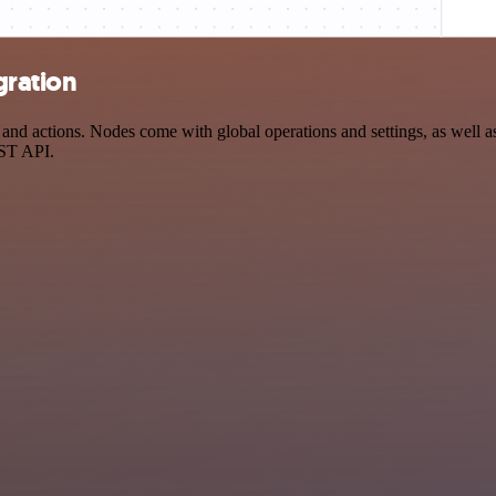
gration
d actions. Nodes come with global operations and settings, as well as 
EST API.