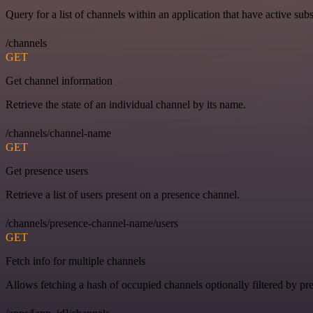
Query for a list of channels within an application that have active subs
/channels
GET
Get channel information
Retrieve the state of an individual channel by its name.
/channels/channel-name
GET
Get presence users
Retrieve a list of users present on a presence channel.
/channels/presence-channel-name/users
GET
Fetch info for multiple channels
Allows fetching a hash of occupied channels optionally filtered by pre