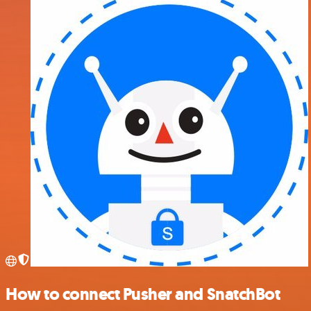
How to connect Pusher and SnatchBot