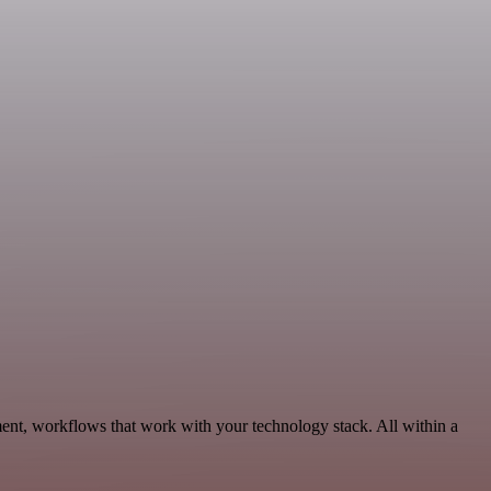
ent, workflows that work with your technology stack. All within a