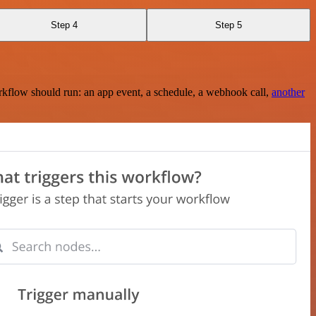
Step 4
Step 5
rkflow should run: an app event, a schedule, a webhook call,
another