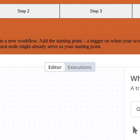
Step 2
Step 3
te a new workflow. Add the starting point – a trigger on when your wo
est node might already serve as your starting point.