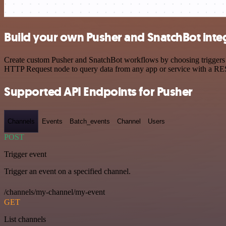
Build your own Pusher and SnatchBot inte
Create custom Pusher and SnatchBot workflows by choosing triggers an
HTTP Request node to query data from any app or service with a R
Supported API Endpoints for Pusher
Channels
Events
Batch_events
Channel
Users
POST
Trigger event
Trigger an event on a specified channel.
/channels/my-channel/my-event
GET
List channels