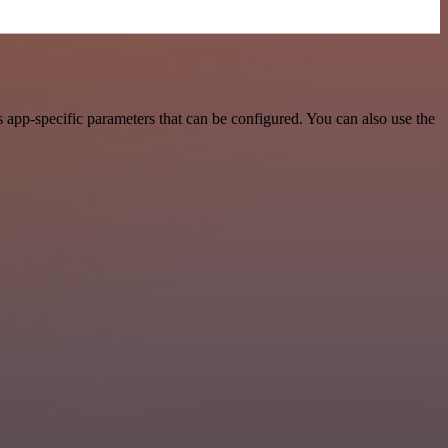
app-specific parameters that can be configured. You can also use the