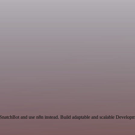
 SnatchBot and use n8n instead. Build adaptable and scalable Developm