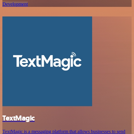
Development
TextMagic
TextMagic is a messaging platform that allows businesses to send