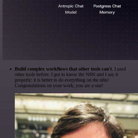
Build complex workflows that other tools can't
. I used
other tools before. I got to know the N8N and I say it
properly: it is better to do everything on the n8n!
Congratulations on your work, you are a star!