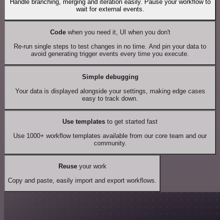
Handle branching, merging and iteration easily. Pause your workflow to
wait for external events.
Code
when you need it, UI when you don't
Re-run single steps to test changes in no time. And pin your data to
avoid generating trigger events every time you execute.
Simple debugging
Your data is displayed alongside your settings, making edge cases
easy to track down.
Use templates
to get started fast
Use 1000+ workflow templates available from our core team and our
community.
Reuse
your work
Copy and paste, easily import and export workflows.