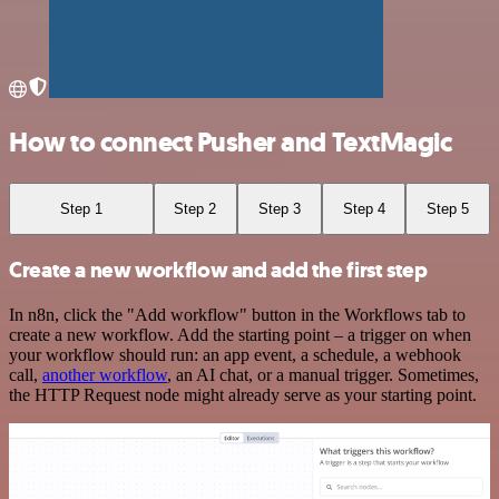
How to connect Pusher and TextMagic
Step 1
Step 2
Step 3
Step 4
Step 5
Create a new workflow and add the first step
In n8n, click the "Add workflow" button in the Workflows tab to
create a new workflow. Add the starting point – a trigger on when
your workflow should run: an app event, a schedule, a webhook
call,
another workflow
, an AI chat, or a manual trigger. Sometimes,
the HTTP Request node might already serve as your starting point.