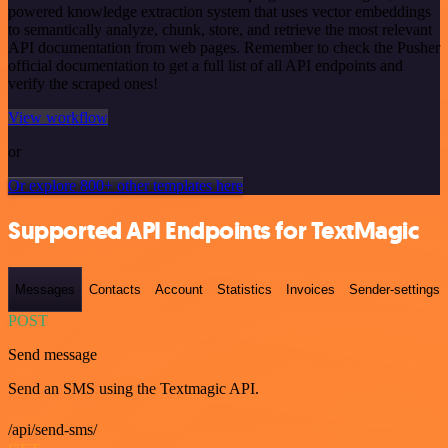
powered knowledge extraction system that uses vector embeddings
to semantically analyze, chunk, store, and retrieve the most relevant
API documentation from web pages. Remember to check the Pusher
official documentation to get a full list of all API endpoints and
verify the scraped ones!
View workflow
or
Or explore 800+ other templates here
Supported API Endpoints for TextMagic
Messages
Contacts
Account
Statistics
Invoices
Sender-settings
POST
Send message
Send an SMS using the Textmagic API.
/api/send-sms/