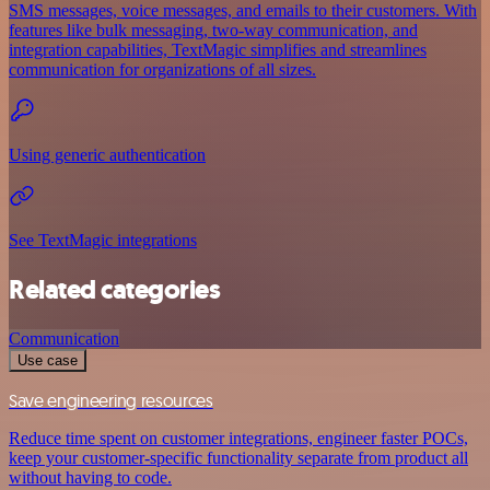
SMS messages, voice messages, and emails to their customers. With
features like bulk messaging, two-way communication, and
integration capabilities, TextMagic simplifies and streamlines
communication for organizations of all sizes.
Using generic authentication
See TextMagic integrations
Related categories
Communication
Use case
Save engineering resources
Reduce time spent on customer integrations, engineer faster POCs,
keep your customer-specific functionality separate from product all
without having to code.