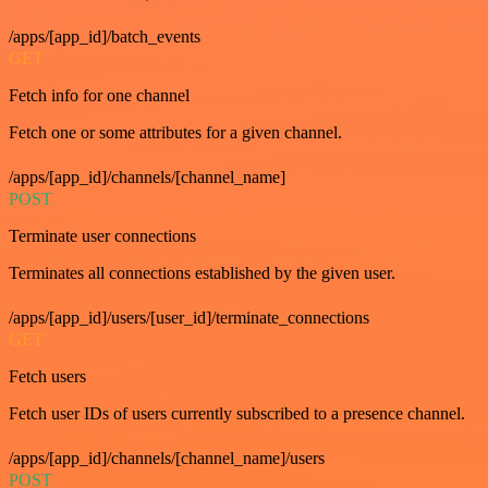
/apps/[app_id]/batch_events
GET
Fetch info for one channel
Fetch one or some attributes for a given channel.
/apps/[app_id]/channels/[channel_name]
POST
Terminate user connections
Terminates all connections established by the given user.
/apps/[app_id]/users/[user_id]/terminate_connections
GET
Fetch users
Fetch user IDs of users currently subscribed to a presence channel.
/apps/[app_id]/channels/[channel_name]/users
POST