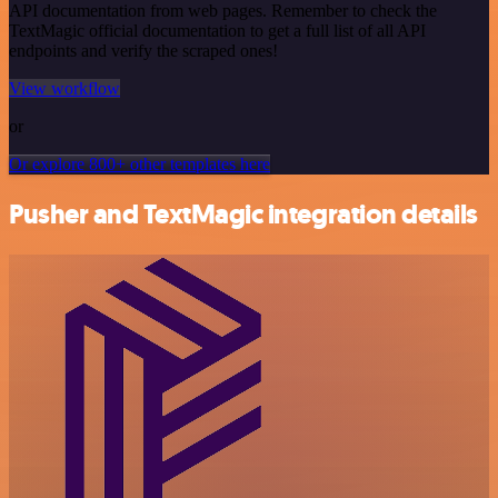
API documentation from web pages. Remember to check the
TextMagic official documentation to get a full list of all API
endpoints and verify the scraped ones!
View workflow
or
Or explore 800+ other templates here
Pusher and TextMagic integration details