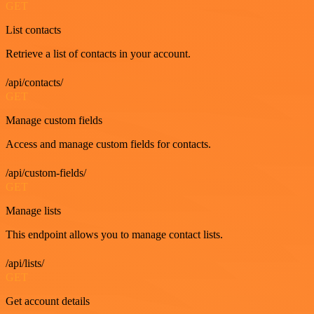
GET
List contacts
Retrieve a list of contacts in your account.
/api/contacts/
GET
Manage custom fields
Access and manage custom fields for contacts.
/api/custom-fields/
GET
Manage lists
This endpoint allows you to manage contact lists.
/api/lists/
GET
Get account details