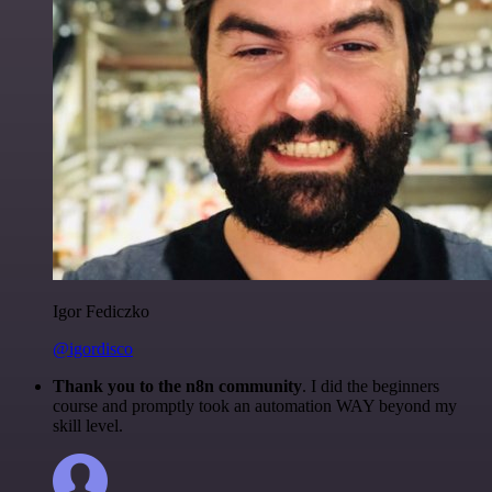
Igor Fediczko
@igordisco
Thank you to the n8n community
. I did the beginners
course and promptly took an automation WAY beyond my
skill level.