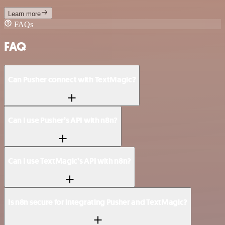
Learn more
FAQs
FAQ
Can Pusher connect with TextMagic?
Can I use Pusher’s API with n8n?
Can I use TextMagic’s API with n8n?
Is n8n secure for integrating Pusher and TextMagic?