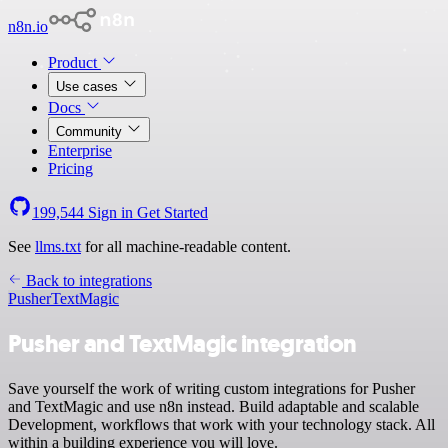
n8n.io
Product
Use cases
Docs
Community
Enterprise
Pricing
199,544
Sign in
Get Started
See
llms.txt
for all machine-readable content.
Back to integrations
Pusher
TextMagic
Pusher and TextMagic integration
Save yourself the work of writing custom integrations for Pusher
and TextMagic and use n8n instead. Build adaptable and scalable
Development, workflows that work with your technology stack. All
within a building experience you will love.