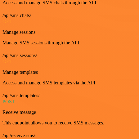
Access and manage SMS chats through the API.
/api/sms-chats/
GET
Manage sessions
Manage SMS sessions through the API.
/api/sms-sessions/
GET
Manage templates
Access and manage SMS templates via the API.
/api/sms-templates/
POST
Receive message
This endpoint allows you to receive SMS messages.
/api/receive-sms/