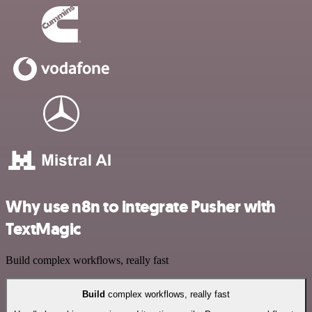
Why use n8n to integrate Pusher with
TextMagic
Build complex workflows, really fast
Build
complex workflows, really fast