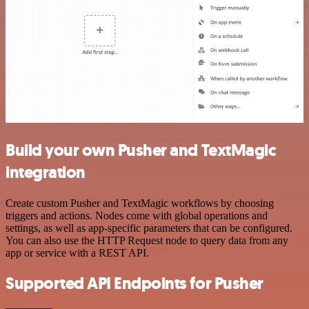
Build your own Pusher and TextMagic
integration
Create custom Pusher and TextMagic workflows by choosing
triggers and actions. Nodes come with global operations and
settings, as well as app-specific parameters that can be configured.
You can also use the HTTP Request node to query data from any
app or service with a REST API.
Supported API Endpoints for Pusher