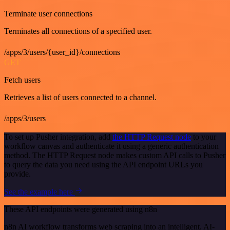
Terminate user connections
Terminates all connections of a specified user.
/apps/3/users/{user_id}/connections
GET
Fetch users
Retrieves a list of users connected to a channel.
/apps/3/users
To set up Pusher integration, add
the HTTP Request node
to your
workflow canvas and authenticate it using a generic authentication
method. The HTTP Request node makes custom API calls to Pusher
to query the data you need using the API endpoint URLs you
provide.
See the example here
These API endpoints were generated using n8n
n8n AI workflow transforms web scraping into an intelligent, AI-