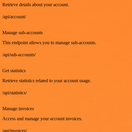
Retrieve details about your account.
/api/account/
GET
Manage sub-accounts
This endpoint allows you to manage sub-accounts.
/api/sub-accounts/
GET
Get statistics
Retrieve statistics related to your account usage.
/api/statistics/
GET
Manage invoices
Access and manage your account invoices.
/api/invoices/