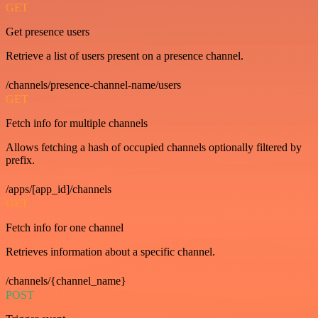
GET
Get presence users
Retrieve a list of users present on a presence channel.
/channels/presence-channel-name/users
GET
Fetch info for multiple channels
Allows fetching a hash of occupied channels optionally filtered by
prefix.
/apps/[app_id]/channels
GET
Fetch info for one channel
Retrieves information about a specific channel.
/channels/{channel_name}
POST