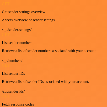
GET
Get sender settings overview
Access overview of sender settings.
/api/sender-settings/
GET
List sender numbers
Retrieve a list of sender numbers associated with your account.
/api/numbers/
GET
List sender IDs
Retrieve a list of sender IDs associated with your account.
/api/sender-ids/
GET
Fetch response codes