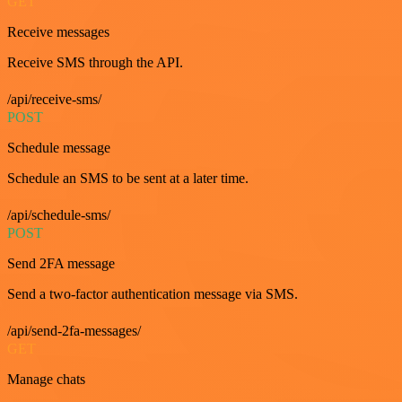
GET
Receive messages
Receive SMS through the API.
/api/receive-sms/
POST
Schedule message
Schedule an SMS to be sent at a later time.
/api/schedule-sms/
POST
Send 2FA message
Send a two-factor authentication message via SMS.
/api/send-2fa-messages/
GET
Manage chats