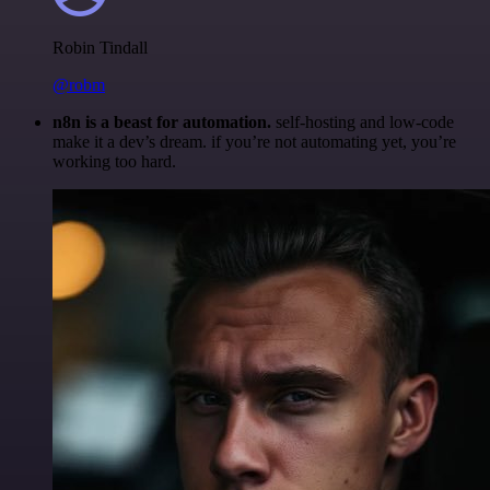
Robin Tindall
@robm
n8n is a beast for automation.
self-hosting and low-code
make it a dev’s dream. if you’re not automating yet, you’re
working too hard.