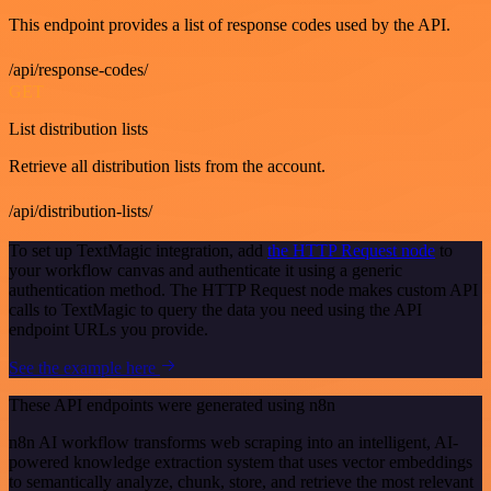
This endpoint provides a list of response codes used by the API.
/api/response-codes/
GET
List distribution lists
Retrieve all distribution lists from the account.
/api/distribution-lists/
To set up TextMagic integration, add
the HTTP Request node
to
your workflow canvas and authenticate it using a generic
authentication method. The HTTP Request node makes custom API
calls to TextMagic to query the data you need using the API
endpoint URLs you provide.
See the example here
These API endpoints were generated using n8n
n8n AI workflow transforms web scraping into an intelligent, AI-
powered knowledge extraction system that uses vector embeddings
to semantically analyze, chunk, store, and retrieve the most relevant