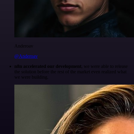
Anderoav
@Anderoav
n8n accelerated our development
, we were able to release
the solution before the rest of the market even realized what
we were building.