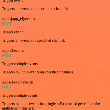
Trigger event
Triggers an event on one or more channels.
/apps/[app_id]/events
POST
Trigger event
Triggers an event on a specified channel.
/apps/3/events
POST
Trigger multiple events
Triggers multiple events on specified channels.
/apps/3/events/batch
POST
Trigger multiple events
Triggers multiple events in a single call (up to 10 per call on the
multi-tenant clusters).