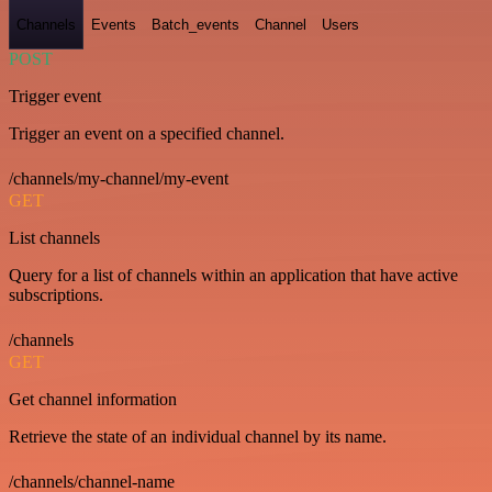
Channels
Events
Batch_events
Channel
Users
POST
Trigger event
Trigger an event on a specified channel.
/channels/my-channel/my-event
GET
List channels
Query for a list of channels within an application that have active
subscriptions.
/channels
GET
Get channel information
Retrieve the state of an individual channel by its name.
/channels/channel-name