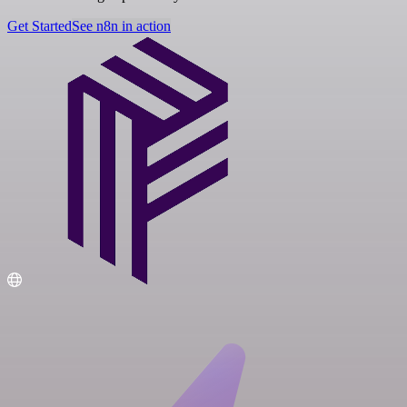
Get Started
See n8n in action