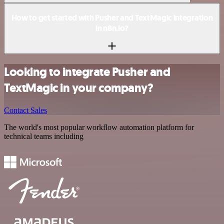
How to get started with Pusher and TextMagic integration
in n8n.io?
Looking to integrate Pusher and
TextMagic in your company?
Contact Sales
The world's most popular workflow automation platform for
technical teams including