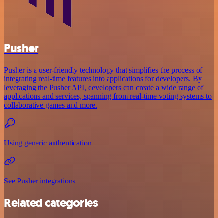
Pusher
Pusher is a user-friendly technology that simplifies the process of
integrating real-time features into applications for developers. By
leveraging the Pusher API, developers can create a wide range of
applications and services, spanning from real-time voting systems to
collaborative games and more.
Using generic authentication
See Pusher integrations
Related categories