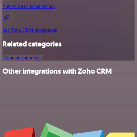
Zoho CRM credential docs
See Zoho CRM integrations
Related categories
Communication
Sales
Other integrations with Zoho CRM