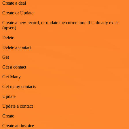
Create a deal
Create or Update
Create a new record, or update the current one if it already exists
(upsert)
Delete
Delete a contact
Get
Get a contact
Get Many
Get many contacts
Update
Update a contact
Create
Create an invoice