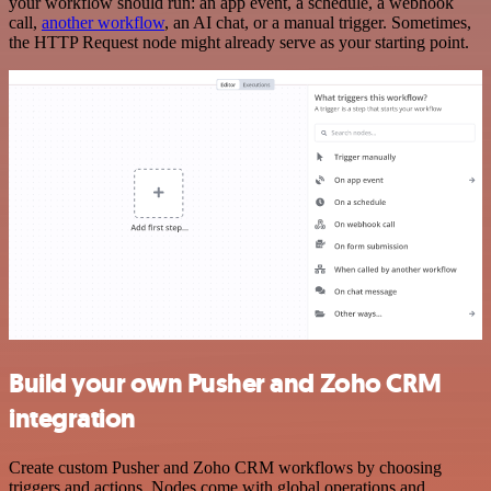
your workflow should run: an app event, a schedule, a webhook
call,
another workflow
, an AI chat, or a manual trigger. Sometimes,
the HTTP Request node might already serve as your starting point.
Build your own Pusher and Zoho CRM
integration
Create custom Pusher and Zoho CRM workflows by choosing
triggers and actions. Nodes come with global operations and