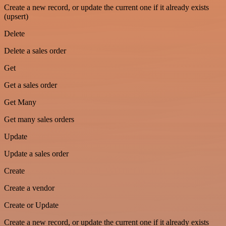
Create a new record, or update the current one if it already exists
(upsert)
Delete
Delete a sales order
Get
Get a sales order
Get Many
Get many sales orders
Update
Update a sales order
Create
Create a vendor
Create or Update
Create a new record, or update the current one if it already exists