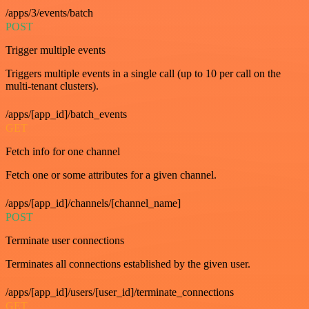
/apps/3/events/batch
POST
Trigger multiple events
Triggers multiple events in a single call (up to 10 per call on the
multi-tenant clusters).
/apps/[app_id]/batch_events
GET
Fetch info for one channel
Fetch one or some attributes for a given channel.
/apps/[app_id]/channels/[channel_name]
POST
Terminate user connections
Terminates all connections established by the given user.
/apps/[app_id]/users/[user_id]/terminate_connections
GET