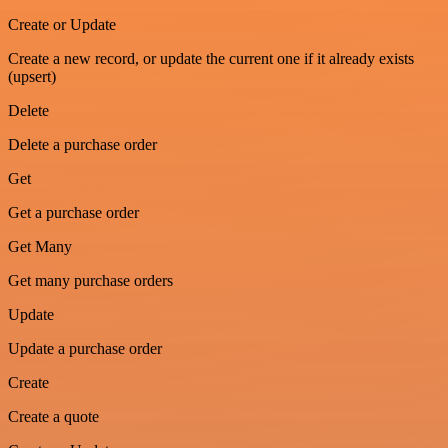
Create or Update
Create a new record, or update the current one if it already exists
(upsert)
Delete
Delete a purchase order
Get
Get a purchase order
Get Many
Get many purchase orders
Update
Update a purchase order
Create
Create a quote