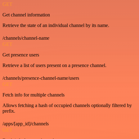
GET
Get channel information
Retrieve the state of an individual channel by its name.
/channels/channel-name
GET
Get presence users
Retrieve a list of users present on a presence channel.
/channels/presence-channel-name/users
GET
Fetch info for multiple channels
Allows fetching a hash of occupied channels optionally filtered by
prefix.
/apps/[app_id]/channels
GET