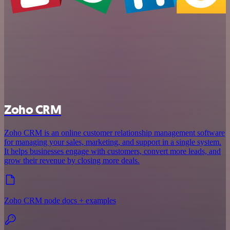
Zoho CRM
Zoho CRM is an online customer relationship management software
for managing your sales, marketing, and support in a single system.
It helps businesses engage with customers, convert more leads, and
grow their revenue by closing more deals.
Zoho CRM node docs + examples