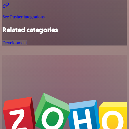
See Pusher integrations
Related categories
Development