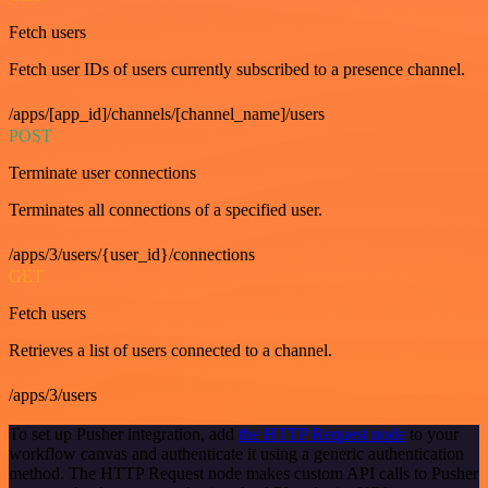
Fetch users
Fetch user IDs of users currently subscribed to a presence channel.
/apps/[app_id]/channels/[channel_name]/users
POST
Terminate user connections
Terminates all connections of a specified user.
/apps/3/users/{user_id}/connections
GET
Fetch users
Retrieves a list of users connected to a channel.
/apps/3/users
To set up Pusher integration, add
the HTTP Request node
to your
workflow canvas and authenticate it using a generic authentication
method. The HTTP Request node makes custom API calls to Pusher