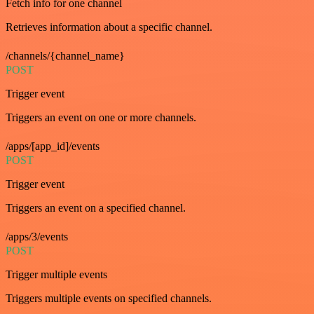
Fetch info for one channel
Retrieves information about a specific channel.
/channels/{channel_name}
POST
Trigger event
Triggers an event on one or more channels.
/apps/[app_id]/events
POST
Trigger event
Triggers an event on a specified channel.
/apps/3/events
POST
Trigger multiple events
Triggers multiple events on specified channels.