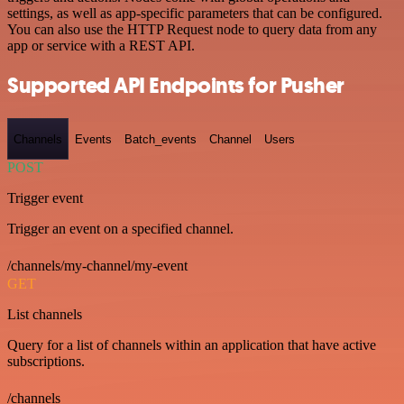
settings, as well as app-specific parameters that can be configured.
You can also use the HTTP Request node to query data from any
app or service with a REST API.
Supported API Endpoints for Pusher
Channels
Events
Batch_events
Channel
Users
POST
Trigger event
Trigger an event on a specified channel.
/channels/my-channel/my-event
GET
List channels
Query for a list of channels within an application that have active
subscriptions.
/channels