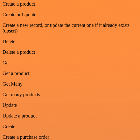
Create a product
Create or Update
Create a new record, or update the current one if it already exists
(upsert)
Delete
Delete a product
Get
Get a product
Get Many
Get many products
Update
Update a product
Create
Create a purchase order