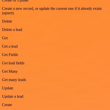
Create or Update
Create a new record, or update the current one if it already exists
(upsert)
Delete
Delete a lead
Get
Get a lead
Get Fields
Get lead fields
Get Many
Get many leads
Update
Update a lead
Create