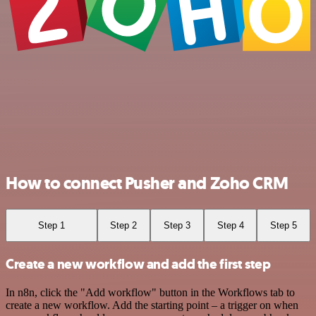
How to connect Pusher and Zoho CRM
Step 1
Step 2
Step 3
Step 4
Step 5
Create a new workflow and add the first step
In n8n, click the "Add workflow" button in the Workflows tab to
create a new workflow. Add the starting point – a trigger on when