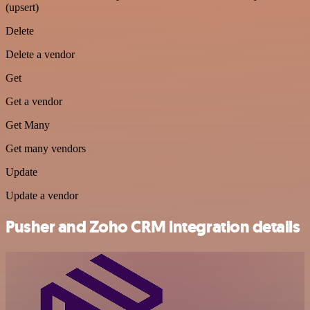
(upsert)
Delete
Delete a vendor
Get
Get a vendor
Get Many
Get many vendors
Update
Update a vendor
Pusher and Zoho CRM integration details