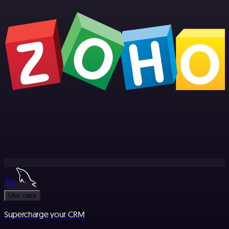
Use case
Supercharge your CRM