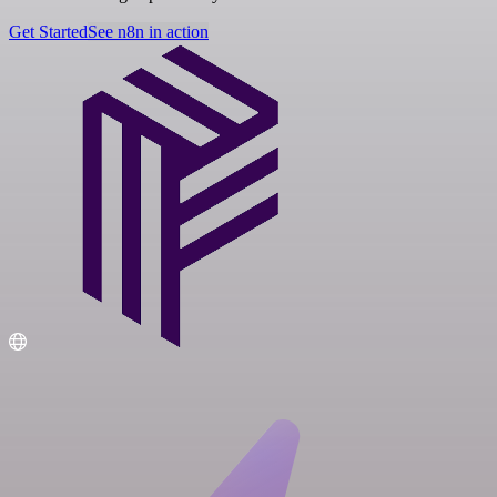
Get Started
See n8n in action