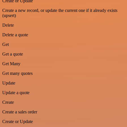
Create or Update
Create a new record, or update the current one if it already exists
(upsert)
Delete
Delete a quote
Get
Get a quote
Get Many
Get many quotes
Update
Update a quote
Create
Create a sales order
Create or Update