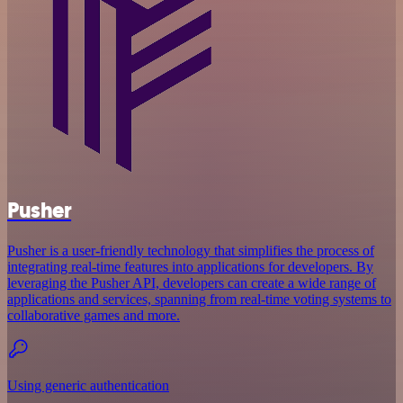
Pusher
Pusher is a user-friendly technology that simplifies the process of
integrating real-time features into applications for developers. By
leveraging the Pusher API, developers can create a wide range of
applications and services, spanning from real-time voting systems to
collaborative games and more.
Using generic authentication