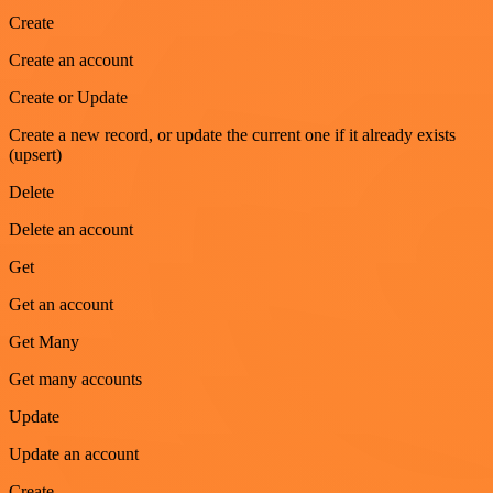
Create
Create an account
Create or Update
Create a new record, or update the current one if it already exists
(upsert)
Delete
Delete an account
Get
Get an account
Get Many
Get many accounts
Update
Update an account
Create