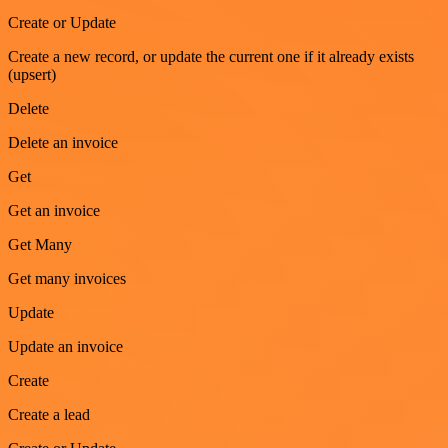
Create or Update
Create a new record, or update the current one if it already exists
(upsert)
Delete
Delete an invoice
Get
Get an invoice
Get Many
Get many invoices
Update
Update an invoice
Create
Create a lead