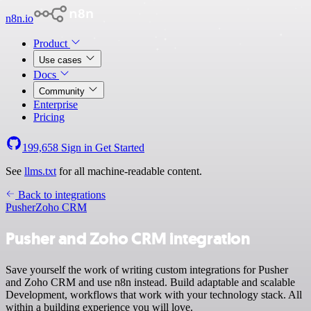
n8n.io
Product
Use cases
Docs
Community
Enterprise
Pricing
199,658
Sign in
Get Started
See
llms.txt
for all machine-readable content.
Back to integrations
Pusher
Zoho CRM
Pusher and Zoho CRM integration
Save yourself the work of writing custom integrations for Pusher
and Zoho CRM and use n8n instead. Build adaptable and scalable
Development, workflows that work with your technology stack. All
within a building experience you will love.