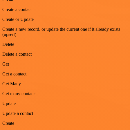
Create a contact
Create or Update
Create a new record, or update the current one if it already exists
(upsert)
Delete
Delete a contact
Get
Get a contact
Get Many
Get many contacts
Update
Update a contact
Create