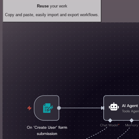
Reuse
your work
Copy and paste, easily import and export workflows.