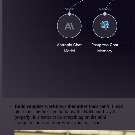
Build complex workflows that other tools can't
. I used
other tools before. I got to know the N8N and I say it
properly: it is better to do everything on the n8n!
Congratulations on your work, you are a star!