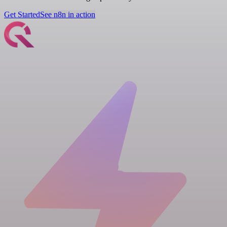
Get Started
See n8n in action