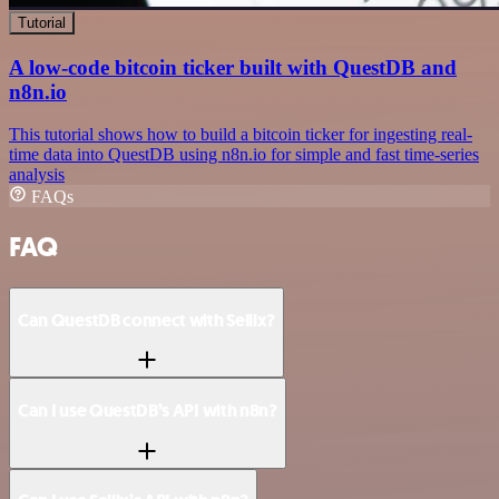
Tutorial
A low-code bitcoin ticker built with QuestDB and
n8n.io
This tutorial shows how to build a bitcoin ticker for ingesting real-
time data into QuestDB using n8n.io for simple and fast time-series
analysis
FAQs
FAQ
Can QuestDB connect with Sellix?
Can I use QuestDB’s API with n8n?