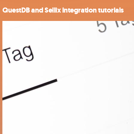
QuestDB and Sellix integration tutorials