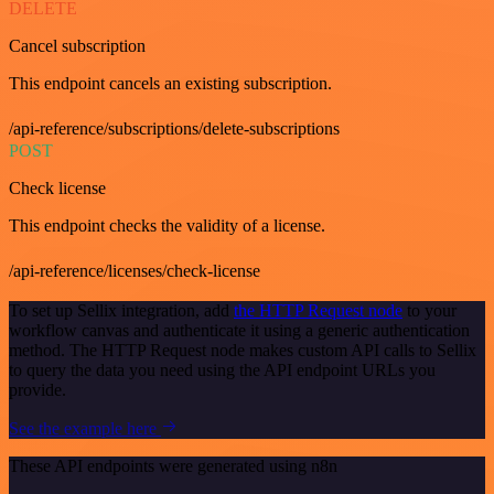
DELETE
Cancel subscription
This endpoint cancels an existing subscription.
/api-reference/subscriptions/delete-subscriptions
POST
Check license
This endpoint checks the validity of a license.
/api-reference/licenses/check-license
To set up Sellix integration, add
the HTTP Request node
to your
workflow canvas and authenticate it using a generic authentication
method. The HTTP Request node makes custom API calls to Sellix
to query the data you need using the API endpoint URLs you
provide.
See the example here
These API endpoints were generated using n8n