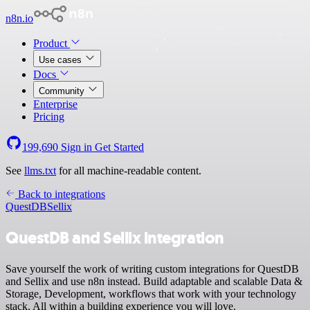
n8n.io
Product
Use cases
Docs
Community
Enterprise
Pricing
199,690
Sign in
Get Started
See
llms.txt
for all machine-readable content.
Back to integrations
QuestDB
Sellix
QuestDB and Sellix integration
Save yourself the work of writing custom integrations for QuestDB
and Sellix and use n8n instead. Build adaptable and scalable Data &
Storage, Development, workflows that work with your technology
stack. All within a building experience you will love.