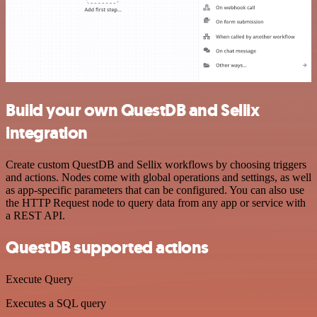
Build your own QuestDB and Sellix
integration
Create custom QuestDB and Sellix workflows by choosing triggers
and actions. Nodes come with global operations and settings, as well
as app-specific parameters that can be configured. You can also use
the HTTP Request node to query data from any app or service with
a REST API.
QuestDB supported actions
Execute Query
Executes a SQL query