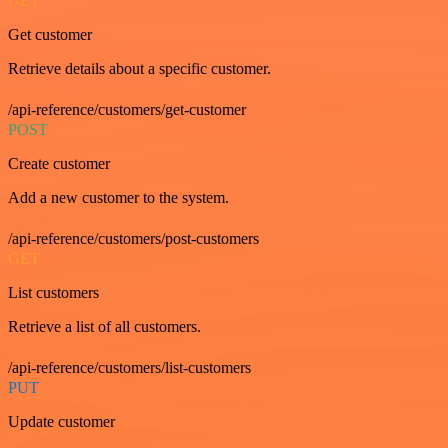
GET
Get customer
Retrieve details about a specific customer.
/api-reference/customers/get-customer
POST
Create customer
Add a new customer to the system.
/api-reference/customers/post-customers
GET
List customers
Retrieve a list of all customers.
/api-reference/customers/list-customers
PUT
Update customer