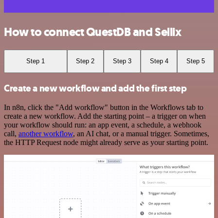
How to connect QuestDB and Sellix
Step 1
Step 2
Step 3
Step 4
Step 5
Create a new workflow and add the first step
In n8n, click the "Add workflow" button in the Workflows tab to
create a new workflow. Add the starting point – a trigger on when
your workflow should run: an app event, a schedule, a webhook
call,
another workflow
, an AI chat, or a manual trigger. Sometimes,
the HTTP Request node might already serve as your starting point.