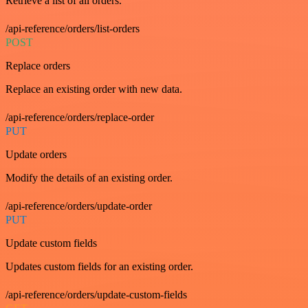
Retrieve a list of all orders.
/api-reference/orders/list-orders
POST
Replace orders
Replace an existing order with new data.
/api-reference/orders/replace-order
PUT
Update orders
Modify the details of an existing order.
/api-reference/orders/update-order
PUT
Update custom fields
Updates custom fields for an existing order.
/api-reference/orders/update-custom-fields