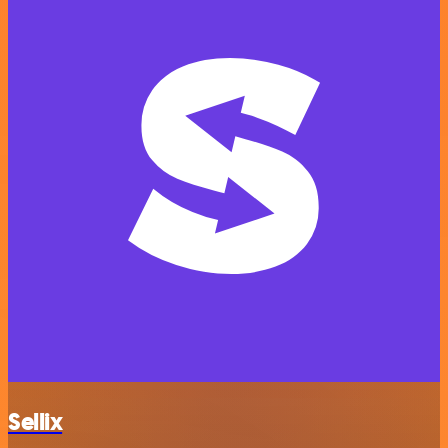
Sellix