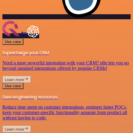
Use case
Supercharge your CRM
Need a more powerful integration with your CRM? n8n lets you go
beyond standard integrations offered by popular CRMs!
Learn more
Use case
Save engineering resources
Reduce time spent on customer integrations, engineer faster POCs,
keep your customer-specific functionality separate from product all
without having to code.
Learn more