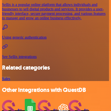
Sellix is a popular online platform that allows individuals and
businesses to sell digital products and services. It provides a user-
friendly interface, secure payment processing, and various features
to manage and grow an online business effectively.
Using generic authentication
See Sellix integrations
Related categories
Sales
Other integrations with QuestDB