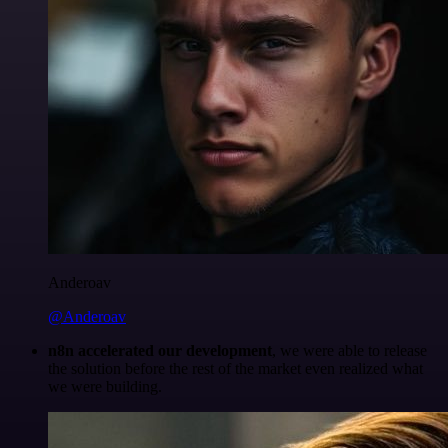
Anderoav
@Anderoav
n8n accelerated our development
, we were able to release
the solution before the rest of the market even realized what
we were building.