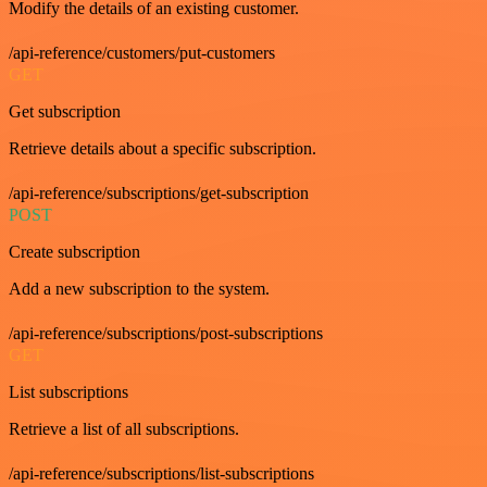
Modify the details of an existing customer.
/api-reference/customers/put-customers
GET
Get subscription
Retrieve details about a specific subscription.
/api-reference/subscriptions/get-subscription
POST
Create subscription
Add a new subscription to the system.
/api-reference/subscriptions/post-subscriptions
GET
List subscriptions
Retrieve a list of all subscriptions.
/api-reference/subscriptions/list-subscriptions