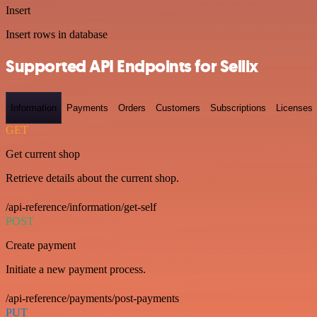
Insert
Insert rows in database
Supported API Endpoints for Sellix
Information
Payments
Orders
Customers
Subscriptions
Licenses
GET
Get current shop
Retrieve details about the current shop.
/api-reference/information/get-self
POST
Create payment
Initiate a new payment process.
/api-reference/payments/post-payments
PUT