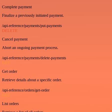
Complete payment
Finalize a previously initiated payment.
/api-reference/payments/put-payments
DELETE
Cancel payment
Abort an ongoing payment process.
/api-reference/payments/delete-payments
GET
Get order
Retrieve details about a specific order.
/api-reference/orders/get-order
GET
List orders