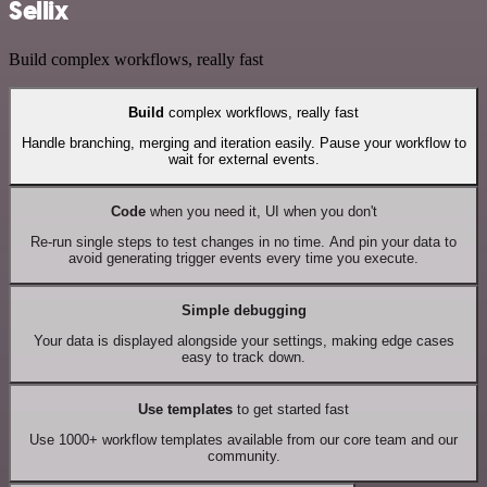
Sellix
Build complex workflows, really fast
Build
complex workflows, really fast
Handle branching, merging and iteration easily. Pause your workflow to
wait for external events.
Code
when you need it, UI when you don't
Re-run single steps to test changes in no time. And pin your data to
avoid generating trigger events every time you execute.
Simple debugging
Your data is displayed alongside your settings, making edge cases
easy to track down.
Use templates
to get started fast
Use 1000+ workflow templates available from our core team and our
community.