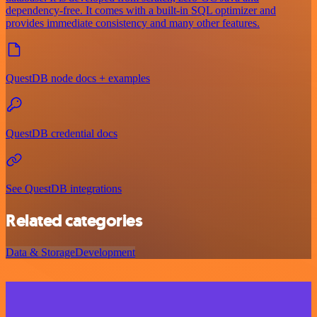
dependency-free. It comes with a built-in SQL optimizer and
provides immediate consistency and many other features.
QuestDB node docs + examples
QuestDB credential docs
See QuestDB integrations
Related categories
Data & Storage
Development