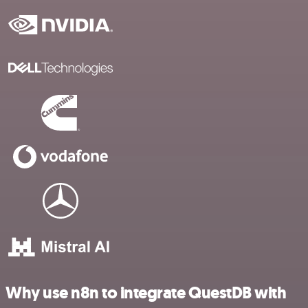
Why use n8n to integrate QuestDB with