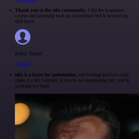
Thank you to the n8n community
. I did the beginners
course and promptly took an automation WAY beyond my
skill level.
Robin Tindall
@robm
n8n is a beast for automation.
self-hosting and low-code
make it a dev’s dream. if you’re not automating yet, you’re
working too hard.