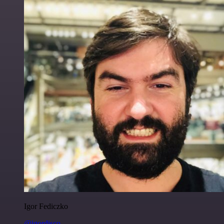
Igor Fediczko
@igordisco