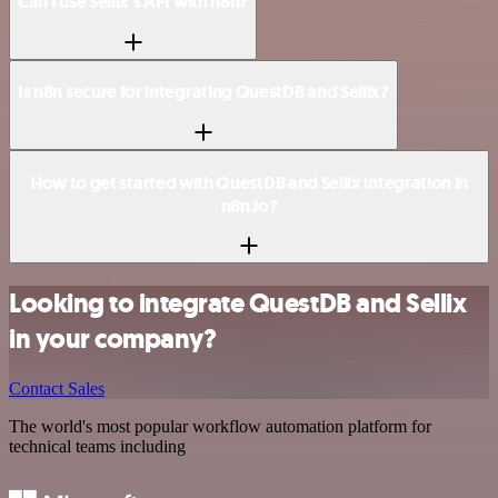
Can I use Sellix’s API with n8n?
Is n8n secure for integrating QuestDB and Sellix?
How to get started with QuestDB and Sellix integration in
n8n.io?
Looking to integrate QuestDB and Sellix
in your company?
Contact Sales
The world's most popular workflow automation platform for
technical teams including