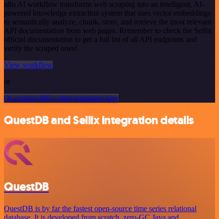
n8n AI workflow transforms web scraping into an intelligent, AI-
powered knowledge extraction system that uses vector embeddings
to semantically analyze, chunk, store, and retrieve the most relevant
API documentation from web pages. Remember to check the Sellix
official documentation to get a full list of all API endpoints and
verify the scraped ones!
View workflow
or
Or explore 800+ other templates here
QuestDB and Sellix integration details
QuestDB
QuestDB is by far the fastest open-source time series relational
database. It is developed from scratch, zero-GC Java and