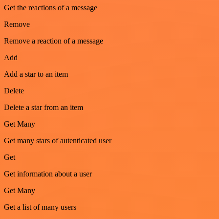
Get the reactions of a message
Remove
Remove a reaction of a message
Add
Add a star to an item
Delete
Delete a star from an item
Get Many
Get many stars of autenticated user
Get
Get information about a user
Get Many
Get a list of many users