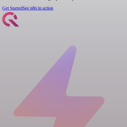
Get Started
See n8n in action