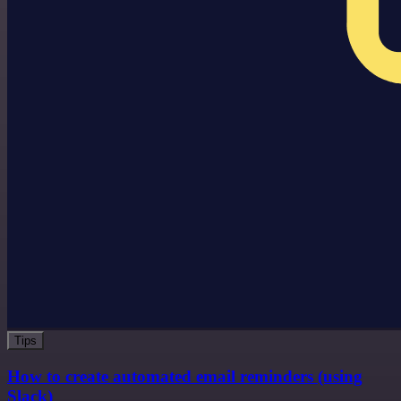
Tips
How to create automated email reminders (using
Slack)