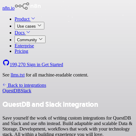
n8n.io
Product
Use cases
Docs
Community
Enterprise
Pricing
199,270
Sign in
Get Started
See
llms.txt
for all machine-readable content.
Back to integrations
QuestDB
Slack
QuestDB and Slack integration
Save yourself the work of writing custom integrations for QuestDB
and Slack and use n8n instead. Build adaptable and scalable Data &
Storage, Development, workflows that work with your technology
stack. All within a building experience you will love.