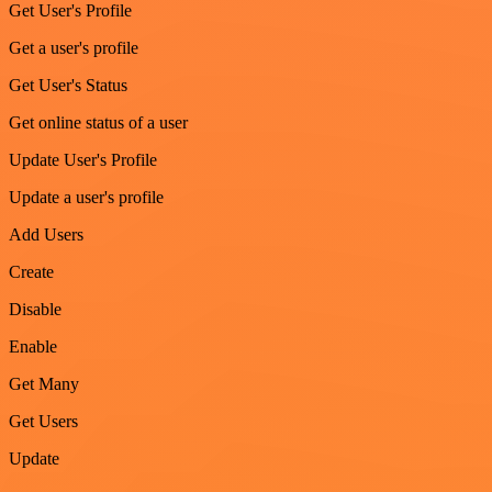
Get User's Profile
Get a user's profile
Get User's Status
Get online status of a user
Update User's Profile
Update a user's profile
Add Users
Create
Disable
Enable
Get Many
Get Users
Update