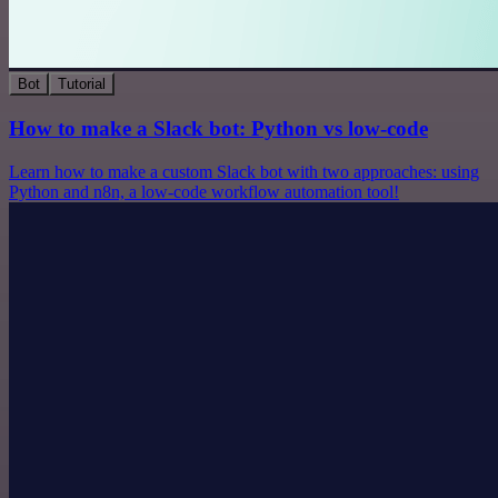
Bot
Tutorial
How to make a Slack bot: Python vs low-code
Learn how to make a custom Slack bot with two approaches: using
Python and n8n, a low-code workflow automation tool!