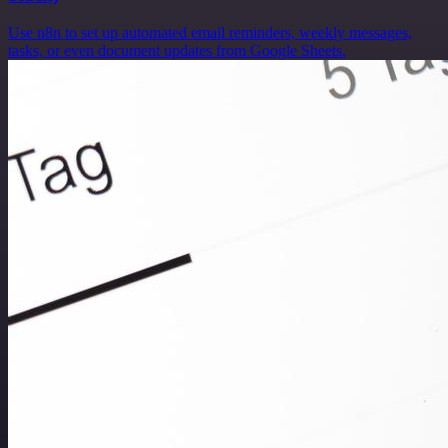
Use n8n to set up automated email reminders, weekly messages,
tasks, or even document updates from Google Sheets.