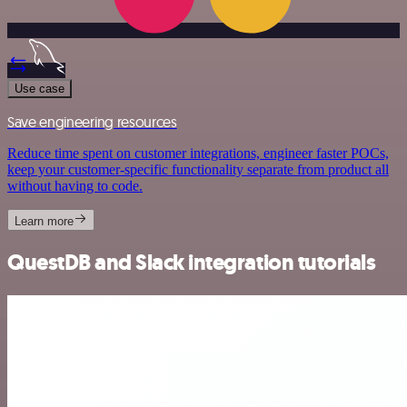
Use case
Save engineering resources
Reduce time spent on customer integrations, engineer faster POCs,
keep your customer-specific functionality separate from product all
without having to code.
Learn more
QuestDB and Slack integration tutorials