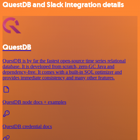
QuestDB and Slack integration details
QuestDB
QuestDB is by far the fastest open-source time series relational
database. It is developed from scratch, zero-GC Java and
dependency-free. It comes with a built-in SQL optimizer and
provides immediate consistency and many other features.
QuestDB node docs + examples
QuestDB credential docs