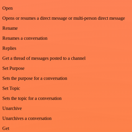
Open
Opens or resumes a direct message or multi-person direct message
Rename
Renames a conversation
Replies
Get a thread of messages posted to a channel
Set Purpose
Sets the purpose for a conversation
Set Topic
Sets the topic for a conversation
Unarchive
Unarchives a conversation
Get