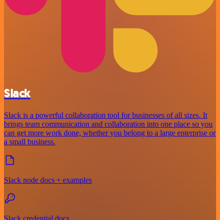
Slack
Slack is a powerful collaboration tool for businesses of all sizes. It
brings team communication and collaboration into one place so you
can get more work done, whether you belong to a large enterprise or
a small business.
Slack node docs + examples
Slack credential docs