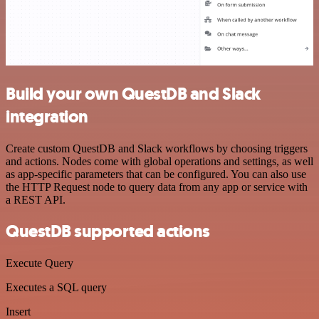
Build your own QuestDB and Slack
integration
Create custom QuestDB and Slack workflows by choosing triggers
and actions. Nodes come with global operations and settings, as well
as app-specific parameters that can be configured. You can also use
the HTTP Request node to query data from any app or service with
a REST API.
QuestDB supported actions
Execute Query
Executes a SQL query
Insert