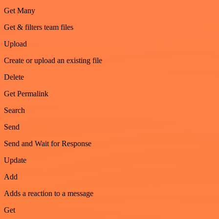
Get Many
Get & filters team files
Upload
Create or upload an existing file
Delete
Get Permalink
Search
Send
Send and Wait for Response
Update
Add
Adds a reaction to a message
Get