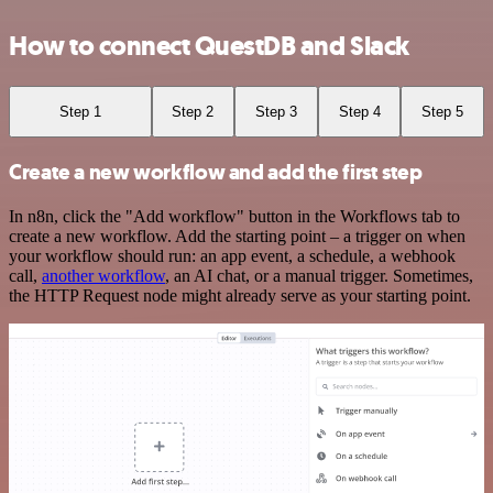
How to connect QuestDB and Slack
Step 1
Step 2
Step 3
Step 4
Step 5
Create a new workflow and add the first step
In n8n, click the "Add workflow" button in the Workflows tab to
create a new workflow. Add the starting point – a trigger on when
your workflow should run: an app event, a schedule, a webhook
call,
another workflow
, an AI chat, or a manual trigger. Sometimes,
the HTTP Request node might already serve as your starting point.