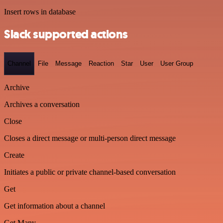
Insert rows in database
Slack supported actions
Channel
File
Message
Reaction
Star
User
User Group
Archive
Archives a conversation
Close
Closes a direct message or multi-person direct message
Create
Initiates a public or private channel-based conversation
Get
Get information about a channel
Get Many