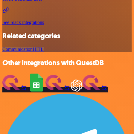
See Slack integrations
Related categories
Communication
HITL
Other integrations with QuestDB