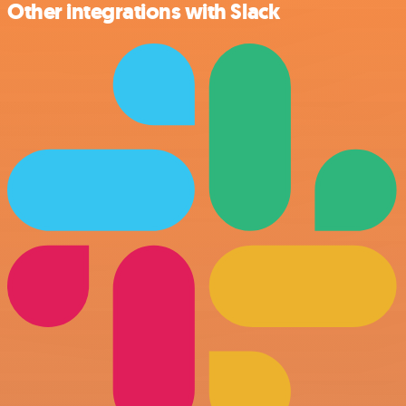
Other integrations with Slack