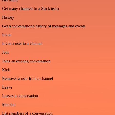
Get many channels in a Slack team
History
Get a conversation's history of messages and events
Invite
Invite a user to a channel
Join
Joins an existing conversation
Kick
Removes a user from a channel
Leave
Leaves a conversation
Member
List members of a conversation