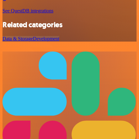
See QuestDB integrations
Related categories
Data & Storage
Development