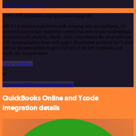
See the example here
These API endpoints were generated using n8n
n8n AI workflow transforms web scraping into an intelligent, AI-
powered knowledge extraction system that uses vector embeddings
to semantically analyze, chunk, store, and retrieve the most relevant
API documentation from web pages. Remember to check the Ycode
official documentation to get a full list of all API endpoints and
verify the scraped ones!
View workflow
or
Or explore 800+ other templates here
QuickBooks Online and Ycode
integration details