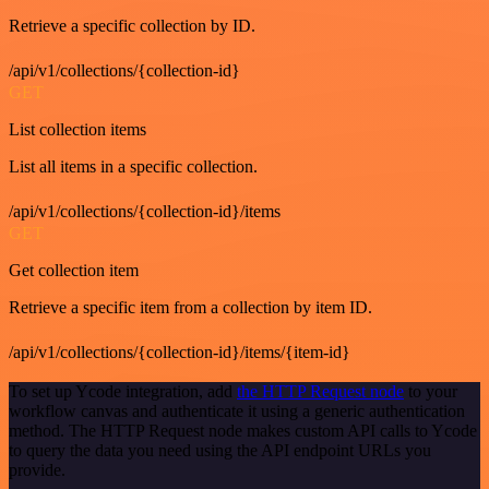
Retrieve a specific collection by ID.
/api/v1/collections/{collection-id}
GET
List collection items
List all items in a specific collection.
/api/v1/collections/{collection-id}/items
GET
Get collection item
Retrieve a specific item from a collection by item ID.
/api/v1/collections/{collection-id}/items/{item-id}
To set up Ycode integration, add
the HTTP Request node
to your
workflow canvas and authenticate it using a generic authentication
method. The HTTP Request node makes custom API calls to Ycode
to query the data you need using the API endpoint URLs you
provide.