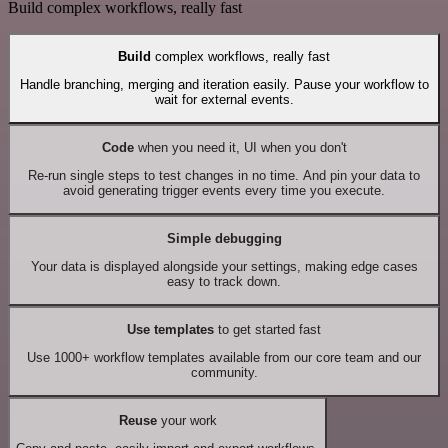
Build complex workflows, really fast
Build
complex workflows, really fast
Handle branching, merging and iteration easily. Pause your workflow to
wait for external events.
Code
when you need it, UI when you don't
Re-run single steps to test changes in no time. And pin your data to
avoid generating trigger events every time you execute.
Simple debugging
Your data is displayed alongside your settings, making edge cases
easy to track down.
Use templates
to get started fast
Use 1000+ workflow templates available from our core team and our
community.
Reuse
your work