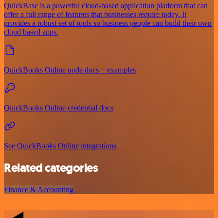
QuickBase is a powerful cloud-based application platform that can
offer a full range of features that businesses require today. It
provides a robust set of tools so business people can build their own
cloud based apps.
QuickBooks Online node docs + examples
QuickBooks Online credential docs
See QuickBooks Online integrations
Related categories
Finance & Accounting