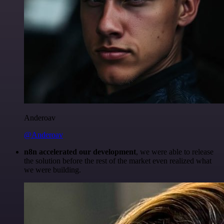
Anderoav
@Anderoav
n8n accelerated our development
, we were able to release
the solution before the rest of the market even realized what
we were building.