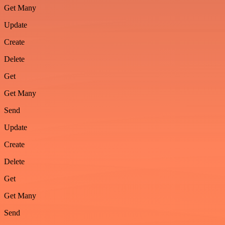
Get Many
Update
Create
Delete
Get
Get Many
Send
Update
Create
Delete
Get
Get Many
Send