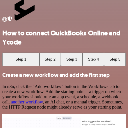
How to connect QuickBooks Online and
Ycode
Step 1
Step 2
Step 3
Step 4
Step 5
Create a new workflow and add the first step
In n8n, click the "Add workflow" button in the Workflows tab to
create a new workflow. Add the starting point – a trigger on when
your workflow should run: an app event, a schedule, a webhook
call,
another workflow
, an AI chat, or a manual trigger. Sometimes,
the HTTP Request node might already serve as your starting point.