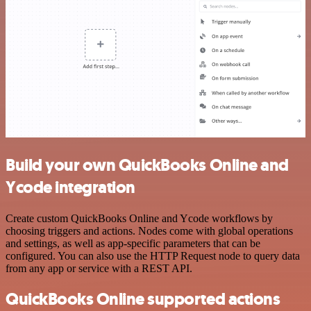
Build your own QuickBooks Online and
Ycode integration
Create custom QuickBooks Online and Ycode workflows by
choosing triggers and actions. Nodes come with global operations
and settings, as well as app-specific parameters that can be
configured. You can also use the HTTP Request node to query data
from any app or service with a REST API.
QuickBooks Online supported actions