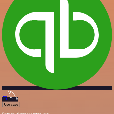
Use case
Save engineering resources