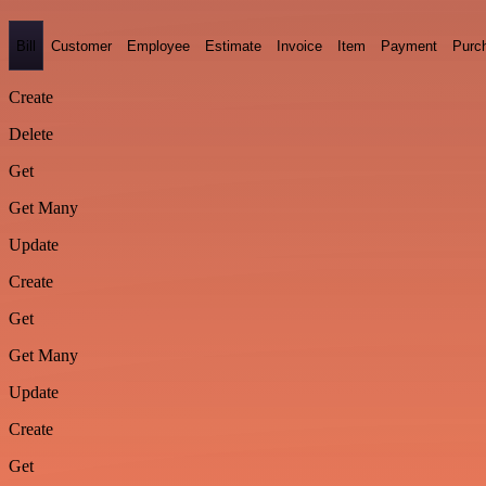
Bill
Customer
Employee
Estimate
Invoice
Item
Payment
Purc
Create
Delete
Get
Get Many
Update
Create
Get
Get Many
Update
Create
Get