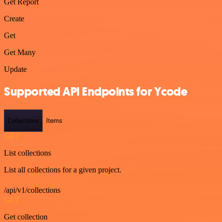
Get Report
Create
Get
Get Many
Update
Supported API Endpoints for Ycode
Collections
Items
GET
List collections
List all collections for a given project.
/api/v1/collections
GET
Get collection