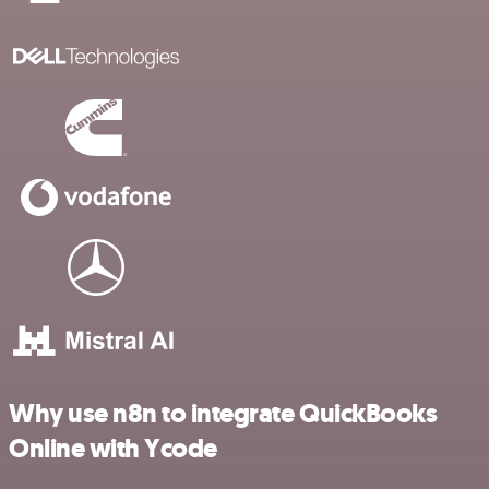
Why use n8n to integrate QuickBooks
Online with Ycode