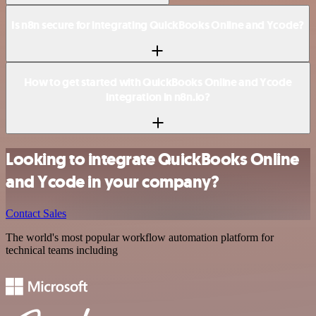
Is n8n secure for integrating QuickBooks Online and Ycode?
How to get started with QuickBooks Online and Ycode
integration in n8n.io?
Looking to integrate QuickBooks Online
and Ycode in your company?
Contact Sales
The world's most popular workflow automation platform for
technical teams including