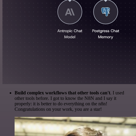
Build complex workflows that other tools can't
. I used
other tools before. I got to know the N8N and I say it
properly: it is better to do everything on the n8n!
Congratulations on your work, you are a star!