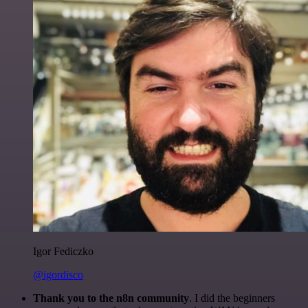
Igor Fediczko
@igordisco
Thank you to the n8n community
. I did the beginners