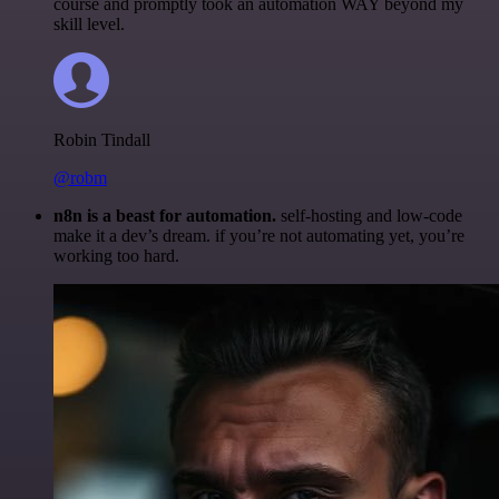
course and promptly took an automation WAY beyond my
skill level.
Robin Tindall
@robm
n8n is a beast for automation.
self-hosting and low-code
make it a dev’s dream. if you’re not automating yet, you’re
working too hard.