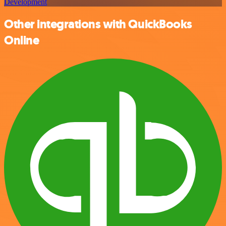
Development
Other integrations with QuickBooks
Online