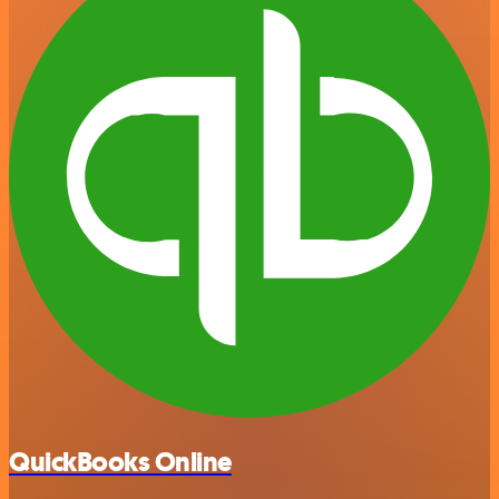
QuickBooks Online