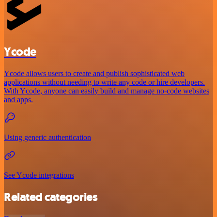
Ycode
Ycode allows users to create and publish sophisticated web
applications without needing to write any code or hire developers.
With Ycode, anyone can easily build and manage no-code websites
and apps.
Using generic authentication
See Ycode integrations
Related categories