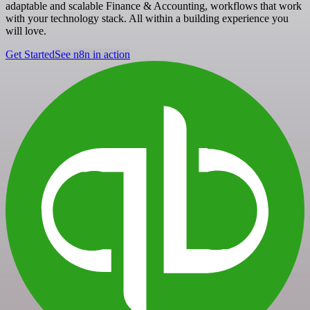
adaptable and scalable Finance & Accounting, workflows that work
with your technology stack. All within a building experience you
will love.
Get Started
See n8n in action