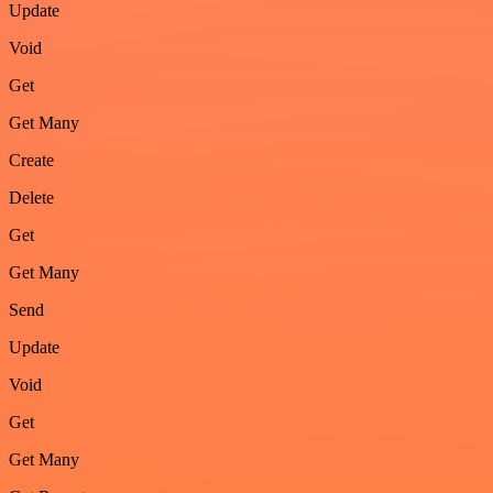
Update
Void
Get
Get Many
Create
Delete
Get
Get Many
Send
Update
Void
Get
Get Many