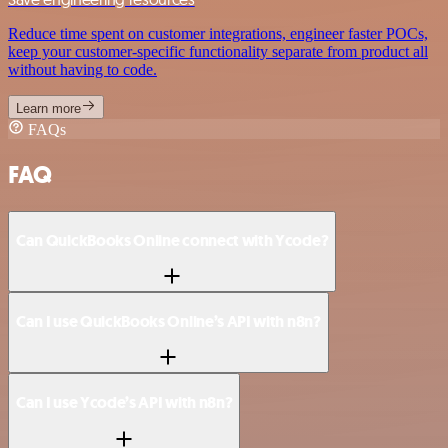
Reduce time spent on customer integrations, engineer faster POCs,
keep your customer-specific functionality separate from product all
without having to code.
Learn more
FAQs
FAQ
Can QuickBooks Online connect with Ycode?
Can I use QuickBooks Online’s API with n8n?
Can I use Ycode’s API with n8n?