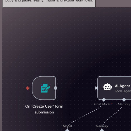
Copy and paste, easily import and export workflows.