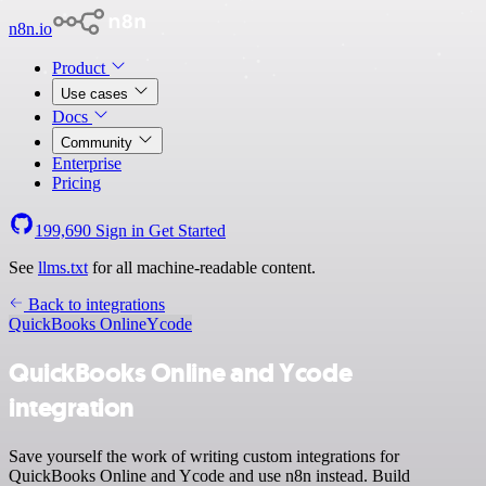
n8n.io
Product
Use cases
Docs
Community
Enterprise
Pricing
199,690
Sign in
Get Started
See
llms.txt
for all machine-readable content.
Back to integrations
QuickBooks Online
Ycode
QuickBooks Online and Ycode
integration
Save yourself the work of writing custom integrations for
QuickBooks Online and Ycode and use n8n instead. Build