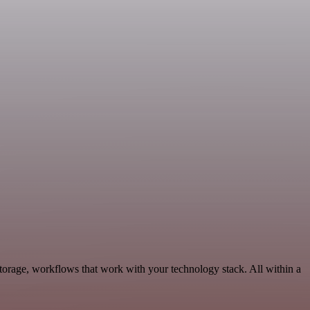
torage, workflows that work with your technology stack. All within a