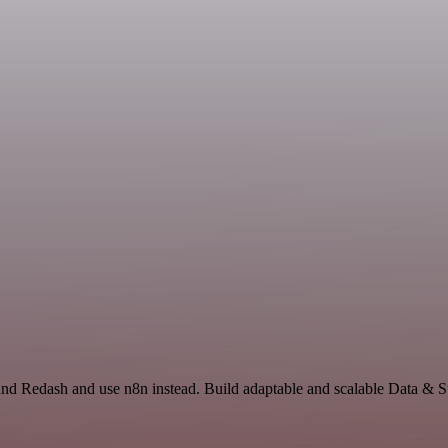
and Redash and use n8n instead. Build adaptable and scalable Data & S