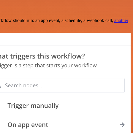
rkflow should run: an app event, a schedule, a webhook call,
another