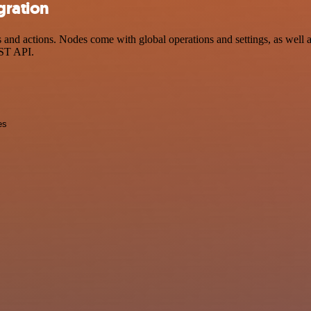
gration
d actions. Nodes come with global operations and settings, as well as 
EST API.
es