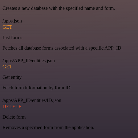
Creates a new database with the specified name and form.
/apps.json
GET
List forms
Fetches all database forms associated with a specific APP_ID.
/apps/APP_ID/entities.json
GET
Get entity
Fetch form information by form ID.
/apps/APP_ID/entities/ID.json
DELETE
Delete form
Removes a specified form from the application.