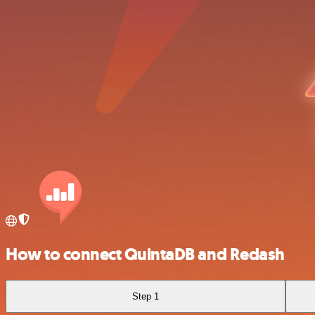
How to connect QuintaDB and Redash
Step 1