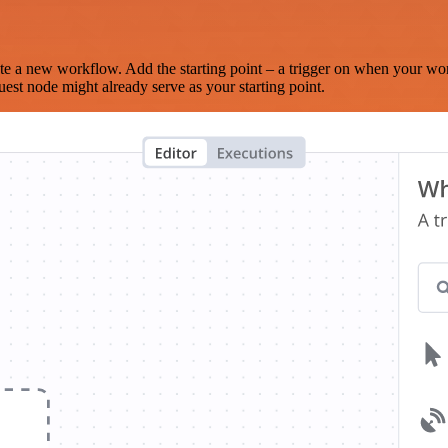
te a new workflow. Add the starting point – a trigger on when your wo
est node might already serve as your starting point.