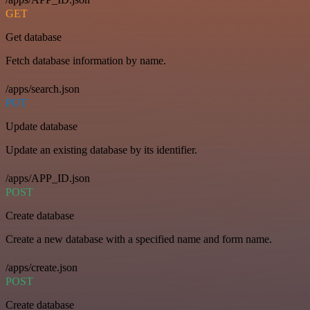
GET
Get database
Fetch database information by name.
/apps/search.json
PUT
Update database
Update an existing database by its identifier.
/apps/APP_ID.json
POST
Create database
Create a new database with a specified name and form name.
/apps/create.json
POST
Create database