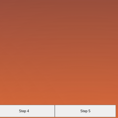
Step 4
Step 5