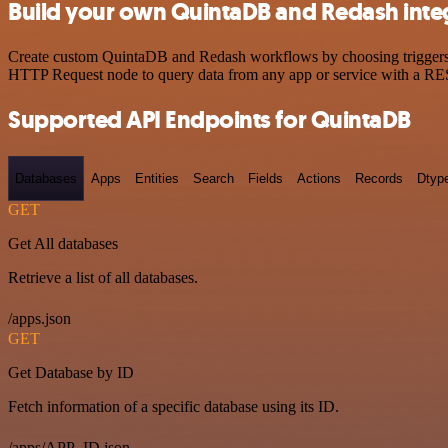
Build your own QuintaDB and Redash inte
Create custom QuintaDB and Redash workflows by choosing triggers an
HTTP Request node to query data from any app or service with a R
Supported API Endpoints for QuintaDB
Databases
Apps
Entities
Search
Fields
Actions
Records
Dtyp
GET
Get All databases
Retrieve a list of all databases.
/apps.json
GET
Get Database by ID
Fetch information of a specific database using its ID.
/apps/APP_ID.json