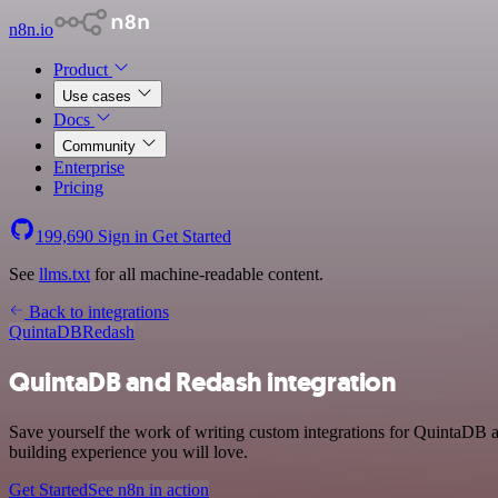
n8n.io
Product
Use cases
Docs
Community
Enterprise
Pricing
199,690
Sign in
Get Started
See
llms.txt
for all machine-readable content.
Back to integrations
QuintaDB
Redash
QuintaDB and Redash integration
Save yourself the work of writing custom integrations for QuintaDB 
building experience you will love.
Get Started
See n8n in action