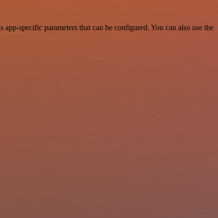
app-specific parameters that can be configured. You can also use the