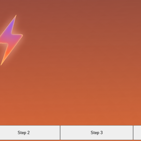
Step 2
Step 3