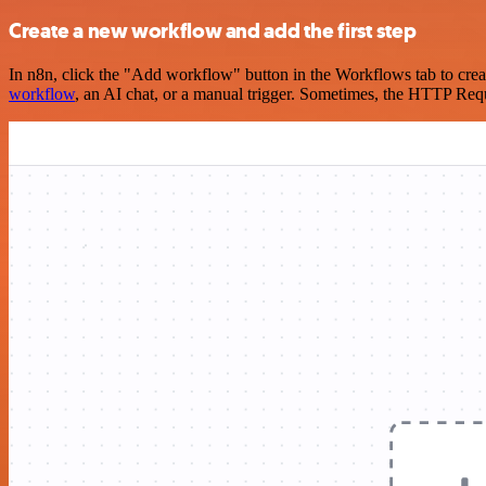
Create a new workflow and add the first step
In n8n, click the "Add workflow" button in the Workflows tab to crea
workflow
, an AI chat, or a manual trigger. Sometimes, the HTTP Requ