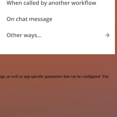
, as well as app-specific parameters that can be configured. You