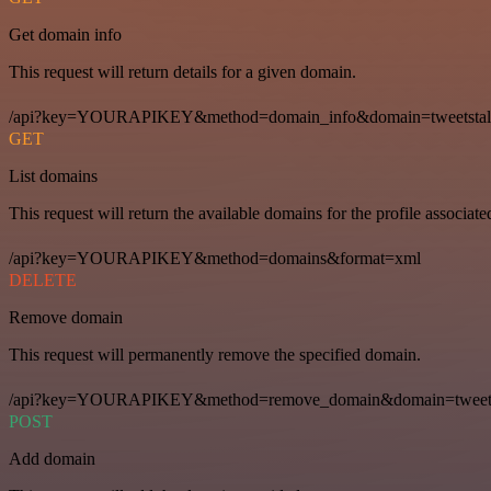
Get domain info
This request will return details for a given domain.
/api?key=YOURAPIKEY&method=domain_info&domain=tweetstal
GET
List domains
This request will return the available domains for the profile associat
/api?key=YOURAPIKEY&method=domains&format=xml
DELETE
Remove domain
This request will permanently remove the specified domain.
/api?key=YOURAPIKEY&method=remove_domain&domain=tweets
POST
Add domain