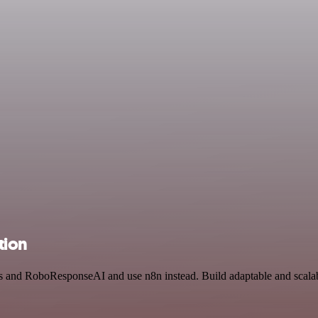
tion
ls and RoboResponseAI and use n8n instead. Build adaptable and scala