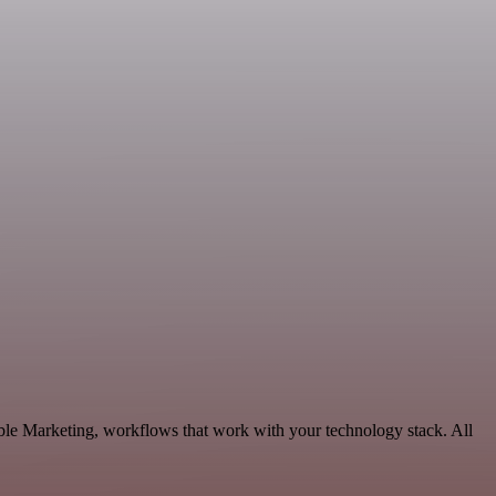
ble Marketing, workflows that work with your technology stack. All