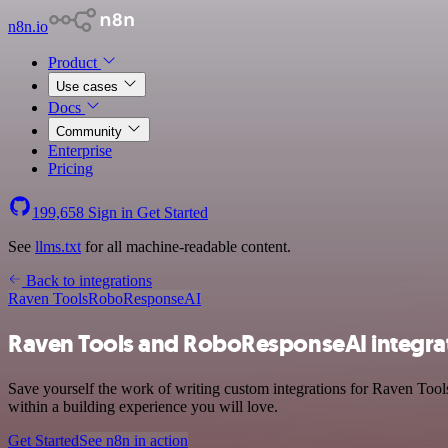
n8n.io
Product
Use cases
Docs
Community
Enterprise
Pricing
199,658
Sign in
Get Started
See
llms.txt
for all machine-readable content.
Back to integrations
Raven Tools
RoboResponseAI
Raven Tools and RoboResponseAI integra
Save yourself the work of writing custom integrations for Raven Too
within a building experience you will love.
Get Started
See n8n in action