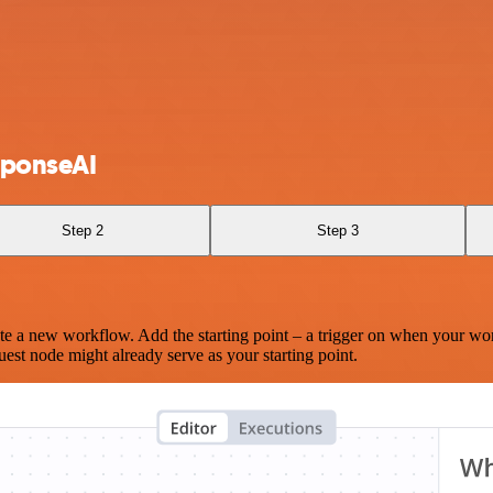
sponseAI
Step 2
Step 3
te a new workflow. Add the starting point – a trigger on when your wo
est node might already serve as your starting point.