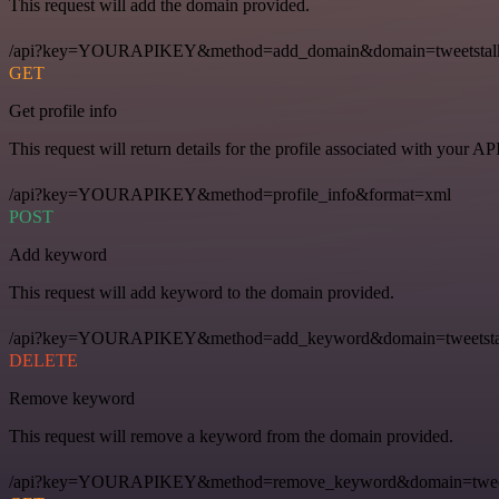
This request will add the domain provided.
/api?key=YOURAPIKEY&method=add_domain&domain=tweetstal
GET
Get profile info
This request will return details for the profile associated with your AP
/api?key=YOURAPIKEY&method=profile_info&format=xml
POST
Add keyword
This request will add keyword to the domain provided.
/api?key=YOURAPIKEY&method=add_keyword&domain=tweetstal
DELETE
Remove keyword
This request will remove a keyword from the domain provided.
/api?key=YOURAPIKEY&method=remove_keyword&domain=tweets