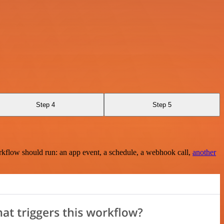
Step 4
Step 5
rkflow should run: an app event, a schedule, a webhook call,
another