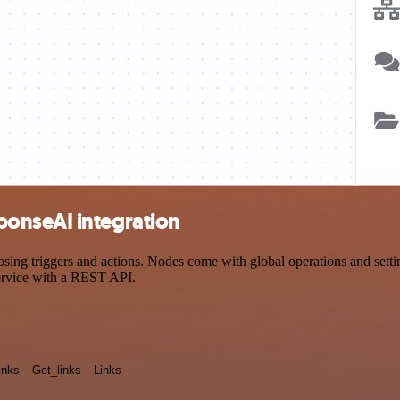
onseAI integration
triggers and actions. Nodes come with global operations and settings
ervice with a REST API.
inks
Get_links
Links