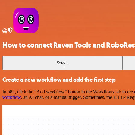
How to connect Raven Tools and RoboRe
Step 1
Create a new workflow and add the first step
In n8n, click the "Add workflow" button in the Workflows tab to crea
workflow
, an AI chat, or a manual trigger. Sometimes, the HTTP Requ