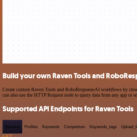
Build your own Raven Tools and RoboResp
Create custom Raven Tools and RoboResponseAI workflows by choosing 
can also use the HTTP Request node to query data from any app or s
Supported API Endpoints for Raven Tools
Domains
Profiles
Keywords
Competitors
Keywords_tags
Upload_l
GET