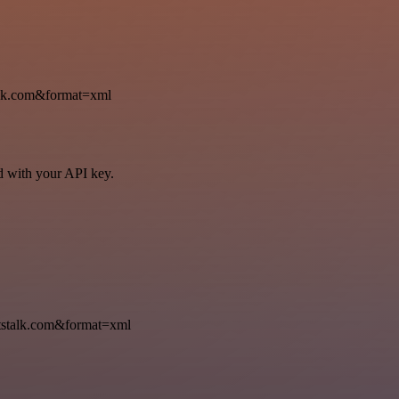
k.com&format=xml
ed with your API key.
talk.com&format=xml