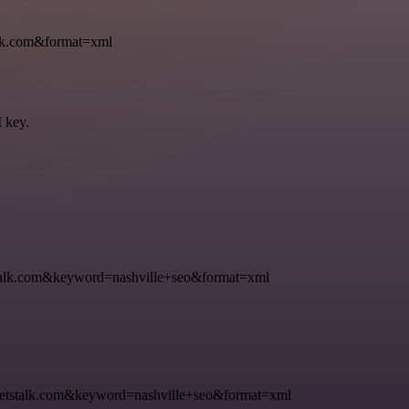
k.com&format=xml
I key.
k.com&keyword=nashville+seo&format=xml
talk.com&keyword=nashville+seo&format=xml