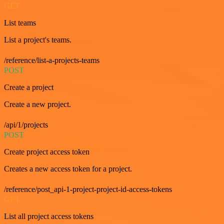
GET
List teams
List a project's teams.
/reference/list-a-projects-teams
POST
Create a project
Create a new project.
/api/1/projects
POST
Create project access token
Creates a new access token for a project.
/reference/post_api-1-project-project-id-access-tokens
GET
List all project access tokens