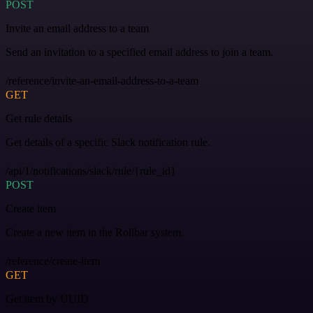
POST
Invite an email address to a team
Send an invitation to a specified email address to join a team.
/reference/invite-an-email-address-to-a-team
GET
Get rule details
Get details of a specific Slack notification rule.
/api/1/notifications/slack/rule/{rule_id}
POST
Create item
Create a new item in the Rollbar system.
/reference/create-item
GET
Get item by UUID