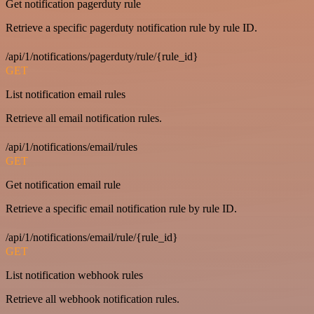
Get notification pagerduty rule
Retrieve a specific pagerduty notification rule by rule ID.
/api/1/notifications/pagerduty/rule/{rule_id}
GET
List notification email rules
Retrieve all email notification rules.
/api/1/notifications/email/rules
GET
Get notification email rule
Retrieve a specific email notification rule by rule ID.
/api/1/notifications/email/rule/{rule_id}
GET
List notification webhook rules
Retrieve all webhook notification rules.