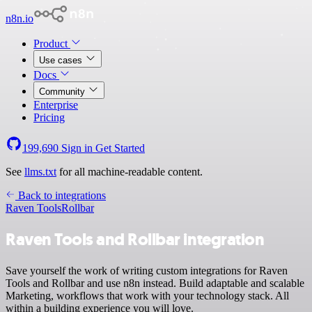
n8n.io
Product
Use cases
Docs
Community
Enterprise
Pricing
199,690
Sign in
Get Started
See
llms.txt
for all machine-readable content.
Back to integrations
Raven Tools
Rollbar
Raven Tools and Rollbar integration
Save yourself the work of writing custom integrations for Raven
Tools and Rollbar and use n8n instead. Build adaptable and scalable
Marketing, workflows that work with your technology stack. All
within a building experience you will love.