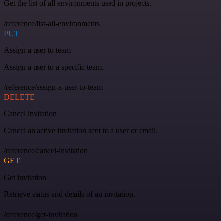
Get the list of all environments used in projects.
/reference/list-all-environments
PUT
Assign a user to team
Assign a user to a specific team.
/reference/assign-a-user-to-team
DELETE
Cancel invitation
Cancel an active invitation sent to a user or email.
/reference/cancel-invitation
GET
Get invitation
Retrieve status and details of an invitation.
/reference/get-invitation