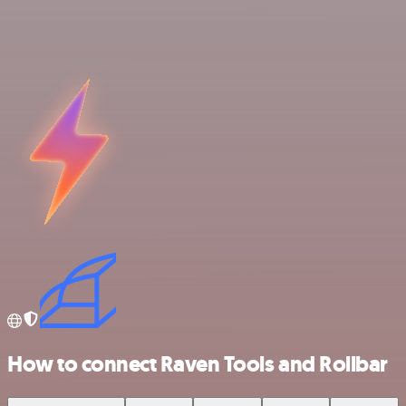
How to connect Raven Tools and Rollbar