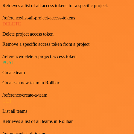
Retrieves a list of all access tokens for a specific project.
/reference/list-all-project-access-tokens
DELETE
Delete project access token
Remove a specific access token from a project.
/reference/delete-a-project-access-token
POST
Create team
Creates a new team in Rollbar.
/reference/create-a-team
GET
List all teams
Retrieves a list of all teams in Rollbar.
/reference/list-all-teams