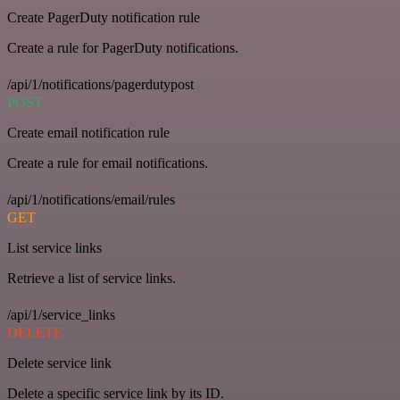
Create PagerDuty notification rule
Create a rule for PagerDuty notifications.
/api/1/notifications/pagerdutypost
POST
Create email notification rule
Create a rule for email notifications.
/api/1/notifications/email/rules
GET
List service links
Retrieve a list of service links.
/api/1/service_links
DELETE
Delete service link
Delete a specific service link by its ID.