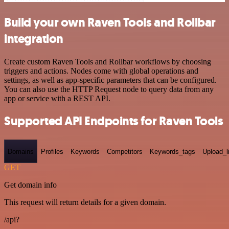
Build your own Raven Tools and Rollbar
integration
Create custom Raven Tools and Rollbar workflows by choosing
triggers and actions. Nodes come with global operations and
settings, as well as app-specific parameters that can be configured.
You can also use the HTTP Request node to query data from any
app or service with a REST API.
Supported API Endpoints for Raven Tools
Domains
Profiles
Keywords
Competitors
Keywords_tags
Upload_l
GET
Get domain info
This request will return details for a given domain.
/api?