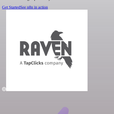
Get Started
See n8n in action