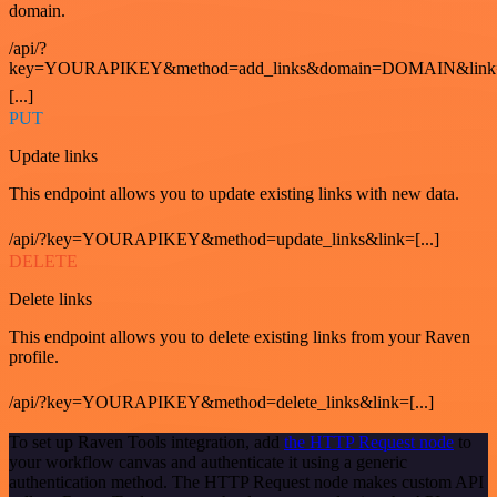
domain.
/api/?
key=YOURAPIKEY&method=add_links&domain=DOMAIN&link
[...]
PUT
Update links
This endpoint allows you to update existing links with new data.
/api/?key=YOURAPIKEY&method=update_links&link=[...]
DELETE
Delete links
This endpoint allows you to delete existing links from your Raven
profile.
/api/?key=YOURAPIKEY&method=delete_links&link=[...]
To set up Raven Tools integration, add
the HTTP Request node
to
your workflow canvas and authenticate it using a generic
authentication method. The HTTP Request node makes custom API