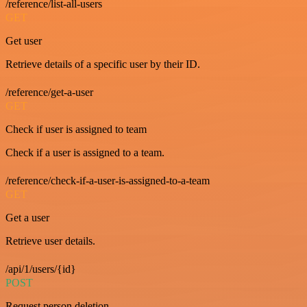
/reference/list-all-users
GET
Get user
Retrieve details of a specific user by their ID.
/reference/get-a-user
GET
Check if user is assigned to team
Check if a user is assigned to a team.
/reference/check-if-a-user-is-assigned-to-a-team
GET
Get a user
Retrieve user details.
/api/1/users/{id}
POST
Request person deletion