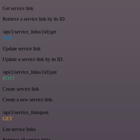
Get service link
Retrieve a service link by its ID.
/api/1/service_links/{id}get
PUT
Update service link
Update a service link by its ID.
/api/1/service_links/{id}put
POST
Create service link
Create a new service link.
/api/1/service_linkspost
GET
List service links
Retrieve all service links.