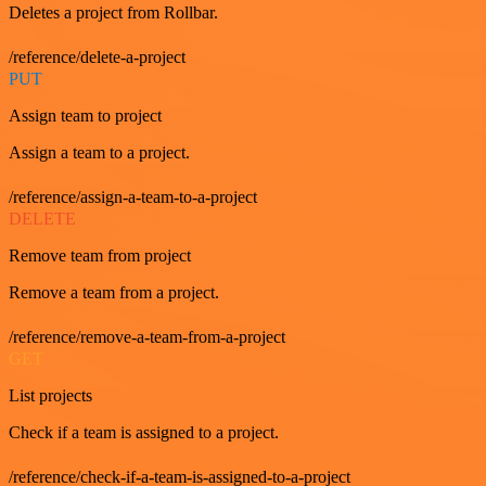
Deletes a project from Rollbar.
/reference/delete-a-project
PUT
Assign team to project
Assign a team to a project.
/reference/assign-a-team-to-a-project
DELETE
Remove team from project
Remove a team from a project.
/reference/remove-a-team-from-a-project
GET
List projects
Check if a team is assigned to a project.
/reference/check-if-a-team-is-assigned-to-a-project