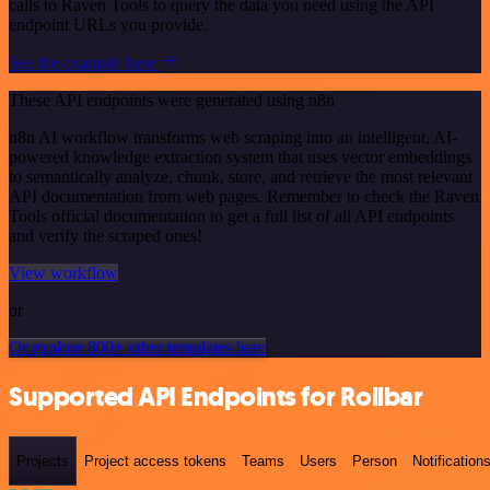
calls to Raven Tools to query the data you need using the API
endpoint URLs you provide.
See the example here
These API endpoints were generated using n8n
n8n AI workflow transforms web scraping into an intelligent, AI-
powered knowledge extraction system that uses vector embeddings
to semantically analyze, chunk, store, and retrieve the most relevant
API documentation from web pages. Remember to check the Raven
Tools official documentation to get a full list of all API endpoints
and verify the scraped ones!
View workflow
or
Or explore 800+ other templates here
Supported API Endpoints for Rollbar
Projects
Project access tokens
Teams
Users
Person
Notification