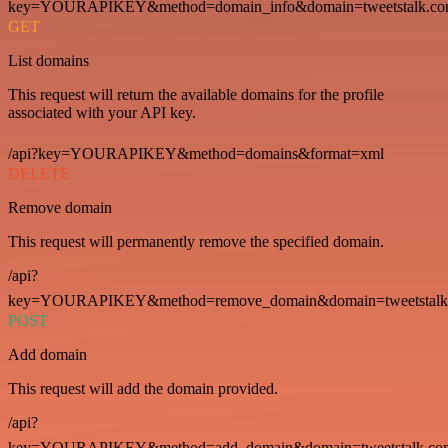
key=YOURAPIKEY&method=domain_info&domain=tweetstalk.co
GET
List domains
This request will return the available domains for the profile
associated with your API key.
/api?key=YOURAPIKEY&method=domains&format=xml
DELETE
Remove domain
This request will permanently remove the specified domain.
/api?
key=YOURAPIKEY&method=remove_domain&domain=tweetstalk
POST
Add domain
This request will add the domain provided.
/api?
key=YOURAPIKEY&method=add_domain&domain=tweetstalk.co