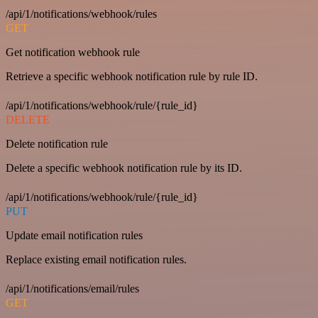
/api/1/notifications/webhook/rules
GET
Get notification webhook rule
Retrieve a specific webhook notification rule by rule ID.
/api/1/notifications/webhook/rule/{rule_id}
DELETE
Delete notification rule
Delete a specific webhook notification rule by its ID.
/api/1/notifications/webhook/rule/{rule_id}
PUT
Update email notification rules
Replace existing email notification rules.
/api/1/notifications/email/rules
GET