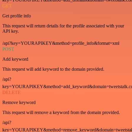
GET
Get profile info
This request will return details for the profile associated with your
API key.
/api?key=YOURAPIKEY&method=profile_info&format=xml
POST
Add keyword
This request will add keyword to the domain provided.
/api?
key=YOURAPIKEY&method=add_keyword&domain=tweetstalk.co
DELETE
Remove keyword
This request will remove a keyword from the domain provided.
/api?
key=YOURAPIKEY&method=remove_keyword&domain=tweetstalk