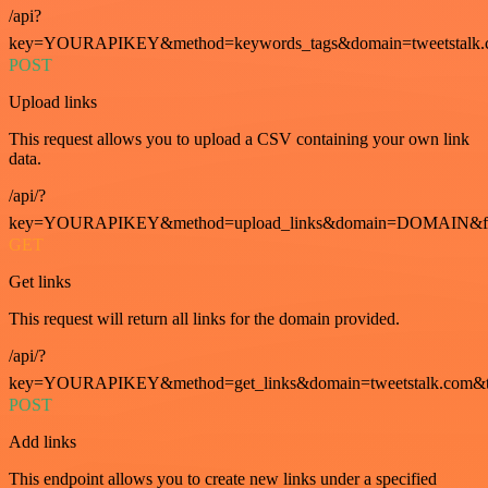
/api?
key=YOURAPIKEY&method=keywords_tags&domain=tweetstalk.
POST
Upload links
This request allows you to upload a CSV containing your own link
data.
/api/?
key=YOURAPIKEY&method=upload_links&domain=DOMAIN&fo
GET
Get links
This request will return all links for the domain provided.
/api/?
key=YOURAPIKEY&method=get_links&domain=tweetstalk.com&t
POST
Add links
This endpoint allows you to create new links under a specified