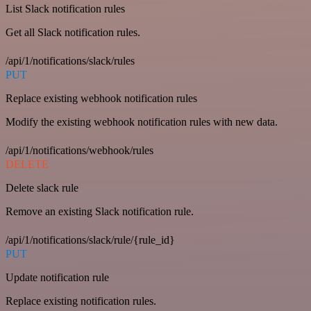
List Slack notification rules
Get all Slack notification rules.
/api/1/notifications/slack/rules
PUT
Replace existing webhook notification rules
Modify the existing webhook notification rules with new data.
/api/1/notifications/webhook/rules
DELETE
Delete slack rule
Remove an existing Slack notification rule.
/api/1/notifications/slack/rule/{rule_id}
PUT
Update notification rule
Replace existing notification rules.