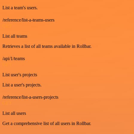
List a team's users.
/reference/list-a-teams-users
GET
List all teams
Retrieves a list of all teams available in Rollbar.
/api/1/teams
GET
List user's projects
List a user's projects.
/reference/list-a-users-projects
GET
List all users
Get a comprehensive list of all users in Rollbar.