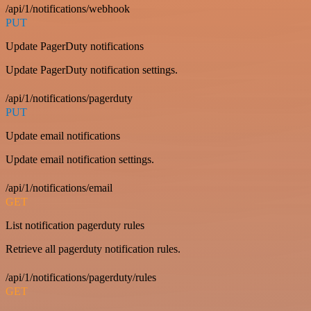
/api/1/notifications/webhook
PUT
Update PagerDuty notifications
Update PagerDuty notification settings.
/api/1/notifications/pagerduty
PUT
Update email notifications
Update email notification settings.
/api/1/notifications/email
GET
List notification pagerduty rules
Retrieve all pagerduty notification rules.
/api/1/notifications/pagerduty/rules
GET