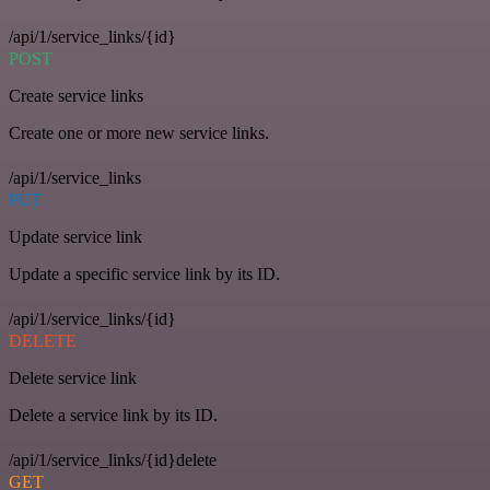
/api/1/service_links/{id}
POST
Create service links
Create one or more new service links.
/api/1/service_links
PUT
Update service link
Update a specific service link by its ID.
/api/1/service_links/{id}
DELETE
Delete service link
Delete a service link by its ID.
/api/1/service_links/{id}delete
GET