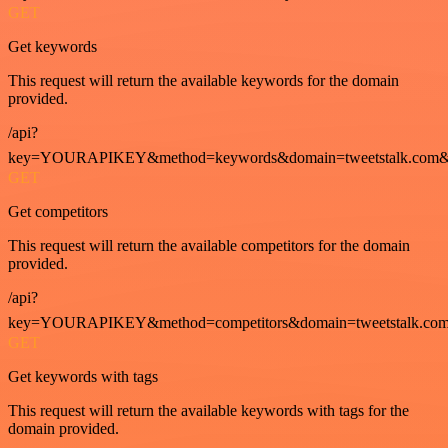
GET
Get keywords
This request will return the available keywords for the domain
provided.
/api?
key=YOURAPIKEY&method=keywords&domain=tweetstalk.com&
GET
Get competitors
This request will return the available competitors for the domain
provided.
/api?
key=YOURAPIKEY&method=competitors&domain=tweetstalk.com
GET
Get keywords with tags
This request will return the available keywords with tags for the
domain provided.