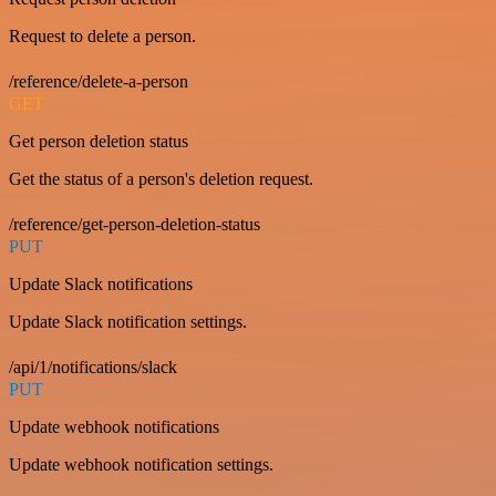
Request to delete a person.
/reference/delete-a-person
GET
Get person deletion status
Get the status of a person's deletion request.
/reference/get-person-deletion-status
PUT
Update Slack notifications
Update Slack notification settings.
/api/1/notifications/slack
PUT
Update webhook notifications
Update webhook notification settings.