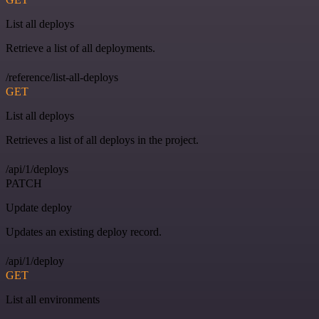
List all deploys
Retrieve a list of all deployments.
/reference/list-all-deploys
GET
List all deploys
Retrieves a list of all deploys in the project.
/api/1/deploys
PATCH
Update deploy
Updates an existing deploy record.
/api/1/deploy
GET
List all environments