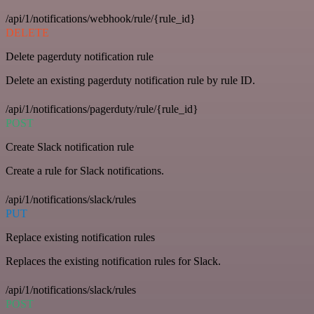
/api/1/notifications/webhook/rule/{rule_id}
DELETE
Delete pagerduty notification rule
Delete an existing pagerduty notification rule by rule ID.
/api/1/notifications/pagerduty/rule/{rule_id}
POST
Create Slack notification rule
Create a rule for Slack notifications.
/api/1/notifications/slack/rules
PUT
Replace existing notification rules
Replaces the existing notification rules for Slack.
/api/1/notifications/slack/rules
POST