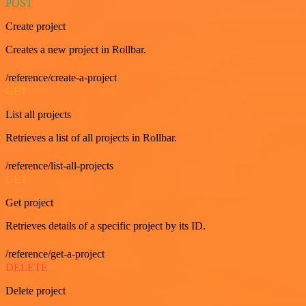
POST
Create project
Creates a new project in Rollbar.
/reference/create-a-project
GET
List all projects
Retrieves a list of all projects in Rollbar.
/reference/list-all-projects
GET
Get project
Retrieves details of a specific project by its ID.
/reference/get-a-project
DELETE
Delete project