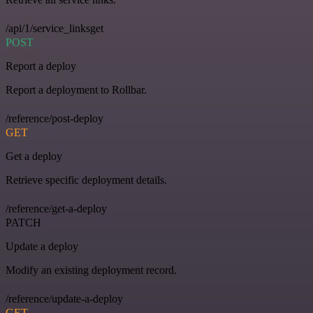
/api/1/service_linksget
POST
Report a deploy
Report a deployment to Rollbar.
/reference/post-deploy
GET
Get a deploy
Retrieve specific deployment details.
/reference/get-a-deploy
PATCH
Update a deploy
Modify an existing deployment record.
/reference/update-a-deploy
GET