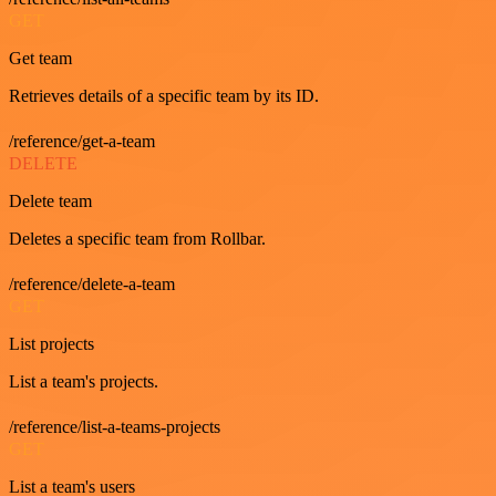
GET
Get team
Retrieves details of a specific team by its ID.
/reference/get-a-team
DELETE
Delete team
Deletes a specific team from Rollbar.
/reference/delete-a-team
GET
List projects
List a team's projects.
/reference/list-a-teams-projects
GET
List a team's users