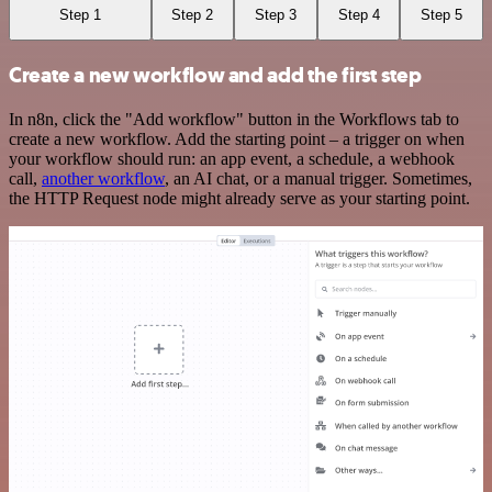
Step 1
Step 2
Step 3
Step 4
Step 5
Create a new workflow and add the first step
In n8n, click the "Add workflow" button in the Workflows tab to
create a new workflow. Add the starting point – a trigger on when
your workflow should run: an app event, a schedule, a webhook
call,
another workflow
, an AI chat, or a manual trigger. Sometimes,
the HTTP Request node might already serve as your starting point.