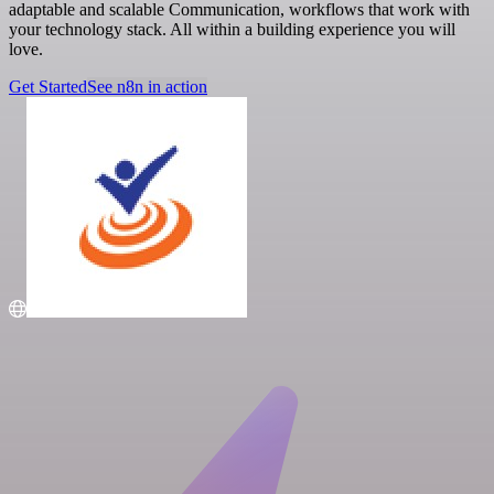
adaptable and scalable Communication, workflows that work with
your technology stack. All within a building experience you will
love.
Get Started
See n8n in action