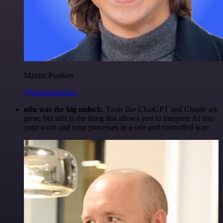
Maxim Poulsen
@maximpoulsen
n8n was the big unlock.
Tools like ChatGPT and Claude are
great, but n8n is the thing that allows you to integrate AI into
your work and your processes in a safe and controlled way.