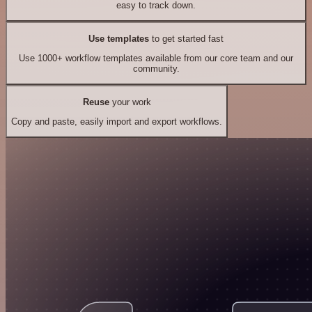
easy to track down.
Use templates
to get started fast
Use 1000+ workflow templates available from our core team and our
community.
Reuse
your work
Copy and paste, easily import and export workflows.