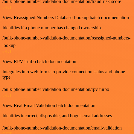
/bulk-phone-number-validation-documentation/fraud-risk-score
GET
View Reassigned Numbers Database Lookup batch documentation
Identifies if a phone number has changed ownership.
/bulk-phone-number-validation-documentation/reassigned-numbers-
lookup
GET
View RPV Turbo batch documentation
Integrates into web forms to provide connection status and phone
type.
/bulk-phone-number-validation-documentation/rpv-turbo
GET
View Real Email Validation batch documentation
Identifies incorrect, disposable, and bogus email addresses.
/bulk-phone-number-validation-documentation/email-validation
GET