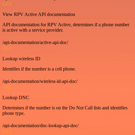
GET
View RPV Active API documentation
API documentation for RPV Active, determines if a phone number
is active with a service provider.
/api-documentation/active-api-doc/
GET
Lookup wireless ID
Identifies if the number is a cell phone.
/api-documentation/wireless-id-api-doc/
GET
Lookup DNC
Determines if the number is on the Do Not Call lists and identifies
phone type.
/api-documentation/dnc-lookup-api-doc/
GET