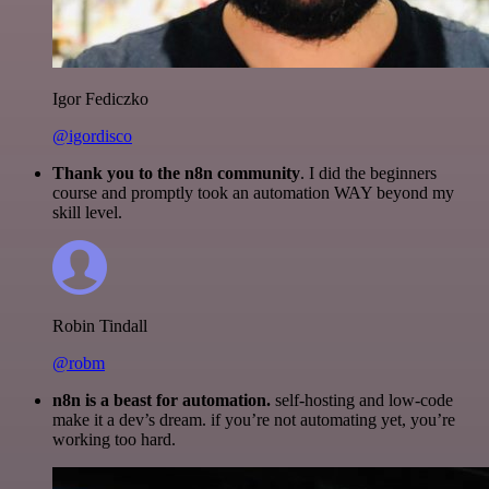
Igor Fediczko
@igordisco
Thank you to the n8n community
. I did the beginners
course and promptly took an automation WAY beyond my
skill level.
Robin Tindall
@robm
n8n is a beast for automation.
self-hosting and low-code
make it a dev’s dream. if you’re not automating yet, you’re
working too hard.