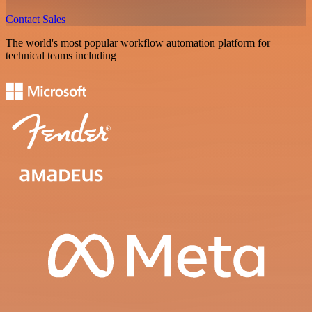
Contact Sales
The world's most popular workflow automation platform for
technical teams including