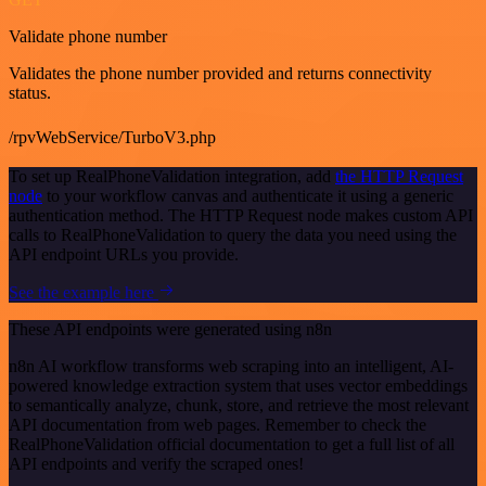
Validate phone number
Validates the phone number provided and returns connectivity
status.
/rpvWebService/TurboV3.php
To set up RealPhoneValidation integration, add
the HTTP Request
node
to your workflow canvas and authenticate it using a generic
authentication method. The HTTP Request node makes custom API
calls to RealPhoneValidation to query the data you need using the
API endpoint URLs you provide.
See the example here
These API endpoints were generated using n8n
n8n AI workflow transforms web scraping into an intelligent, AI-
powered knowledge extraction system that uses vector embeddings
to semantically analyze, chunk, store, and retrieve the most relevant
API documentation from web pages. Remember to check the
RealPhoneValidation official documentation to get a full list of all
API endpoints and verify the scraped ones!