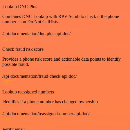
Lookup DNC Plus
Combines DNC Lookup with RPV Scrub to check if the phone
number is on Do Not Call lists.
/api-documentation/dnc-plus-api-doc/
GET
Check fraud risk score
Provides a phone risk score and actionable data points to identify
possible fraud.
/api-documentation/fraud-check-api-doc/
GET
Lookup reassigned numbers
Identifies if a phone number has changed ownership.
/api-documentation/reassigned-number-api-doc/
GET
Verify email