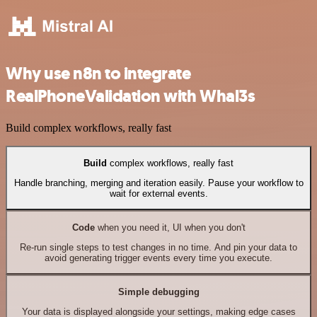
Why use n8n to integrate
RealPhoneValidation with Whal3s
Build complex workflows, really fast
Build
complex workflows, really fast
Handle branching, merging and iteration easily. Pause your workflow to
wait for external events.
Code
when you need it, UI when you don't
Re-run single steps to test changes in no time. And pin your data to
avoid generating trigger events every time you execute.
Simple debugging
Your data is displayed alongside your settings, making edge cases