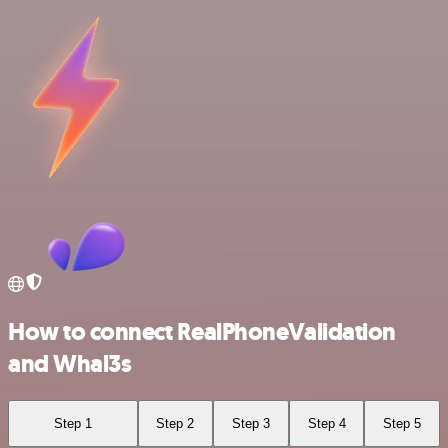
How to connect RealPhoneValidation
and Whal3s
Step 1
Step 2
Step 3
Step 4
Step 5