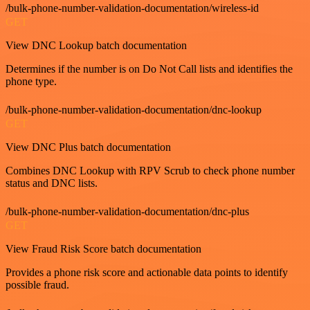
/bulk-phone-number-validation-documentation/wireless-id
GET
View DNC Lookup batch documentation
Determines if the number is on Do Not Call lists and identifies the
phone type.
/bulk-phone-number-validation-documentation/dnc-lookup
GET
View DNC Plus batch documentation
Combines DNC Lookup with RPV Scrub to check phone number
status and DNC lists.
/bulk-phone-number-validation-documentation/dnc-plus
GET
View Fraud Risk Score batch documentation
Provides a phone risk score and actionable data points to identify
possible fraud.