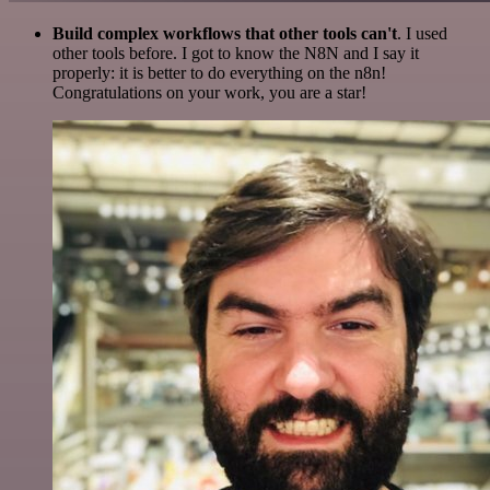
Build complex workflows that other tools can't
. I used
other tools before. I got to know the N8N and I say it
properly: it is better to do everything on the n8n!
Congratulations on your work, you are a star!