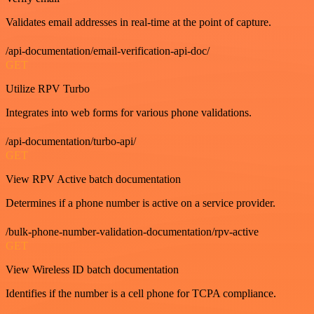
Validates email addresses in real-time at the point of capture.
/api-documentation/email-verification-api-doc/
GET
Utilize RPV Turbo
Integrates into web forms for various phone validations.
/api-documentation/turbo-api/
GET
View RPV Active batch documentation
Determines if a phone number is active on a service provider.
/bulk-phone-number-validation-documentation/rpv-active
GET
View Wireless ID batch documentation
Identifies if the number is a cell phone for TCPA compliance.