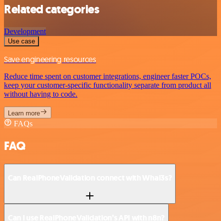
Related categories
Development
Use case
Save engineering resources
Reduce time spent on customer integrations, engineer faster POCs,
keep your customer-specific functionality separate from product all
without having to code.
Learn more
FAQs
FAQ
Can RealPhoneValidation connect with Whal3s?
Can I use RealPhoneValidation’s API with n8n?