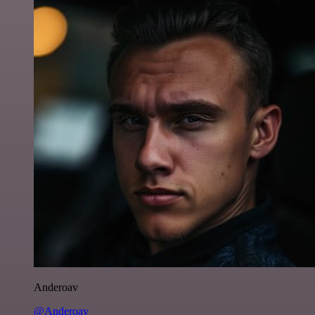
Anderoav
@Anderoav