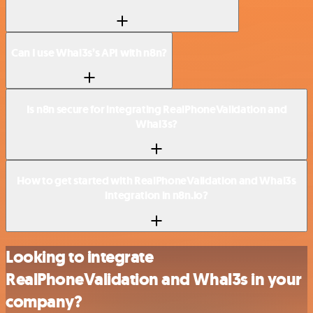
Can I use Whal3s’s API with n8n?
Is n8n secure for integrating RealPhoneValidation and
Whal3s?
How to get started with RealPhoneValidation and Whal3s
integration in n8n.io?
Looking to integrate
RealPhoneValidation and Whal3s in your
company?