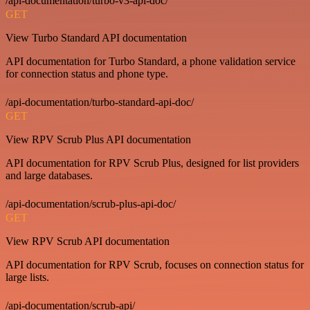
/api-documentation/turbo-v3-api-doc/
GET
View Turbo Standard API documentation
API documentation for Turbo Standard, a phone validation service
for connection status and phone type.
/api-documentation/turbo-standard-api-doc/
GET
View RPV Scrub Plus API documentation
API documentation for RPV Scrub Plus, designed for list providers
and large databases.
/api-documentation/scrub-plus-api-doc/
GET
View RPV Scrub API documentation
API documentation for RPV Scrub, focuses on connection status for
large lists.
/api-documentation/scrub-api/