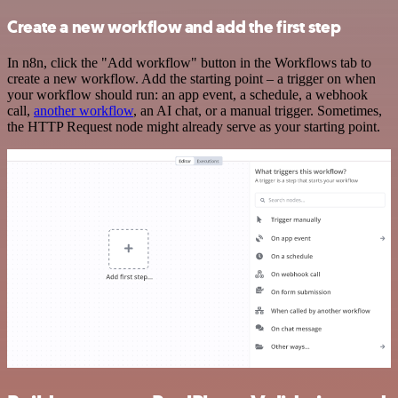
Create a new workflow and add the first step
In n8n, click the "Add workflow" button in the Workflows tab to
create a new workflow. Add the starting point – a trigger on when
your workflow should run: an app event, a schedule, a webhook
call,
another workflow
, an AI chat, or a manual trigger. Sometimes,
the HTTP Request node might already serve as your starting point.