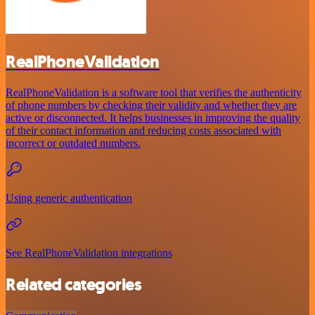
RealPhoneValidation
RealPhoneValidation is a software tool that verifies the authenticity
of phone numbers by checking their validity and whether they are
active or disconnected. It helps businesses in improving the quality
of their contact information and reducing costs associated with
incorrect or outdated numbers.
Using generic authentication
See RealPhoneValidation integrations
Related categories