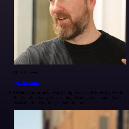
Ollie Scheers
@olliescheers
It blows my mind.
I was hating on no-code tools my whole
life, but n8n changed everything. Made a Slack agent that can
basically do everything, in half an hour.