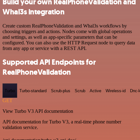
Build your own RealPhoneValidation and
Whal3s integration
Create custom RealPhoneValidation and Whal3s workflows by
choosing triggers and actions. Nodes come with global operations
and settings, as well as app-specific parameters that can be
configured. You can also use the HTTP Request node to query data
from any app or service with a REST API.
Supported API Endpoints for
RealPhoneValidation
Turbo
Turbo-standard
Scrub-plus
Scrub
Active
Wireless-id
Dnc-
GET
View Turbo V3 API documentation
API documentation for Turbo V3, a real-time phone number
validation service.