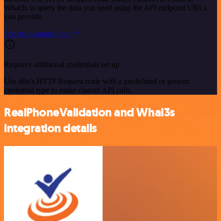
Whal3s to query the data you need using the API endpoint URLs
you provide.
See the example here
Requires additional credentials set up
Use n8n's HTTP Request node with a predefined or generic
credential type to make custom API calls.
RealPhoneValidation and Whal3s
integration details