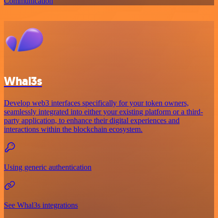
Communication
Whal3s
Develop web3 interfaces specifically for your token owners,
seamlessly integrated into either your existing platform or a third-
party application, to enhance their digital experiences and
interactions within the blockchain ecosystem.
Using generic authentication
See Whal3s integrations