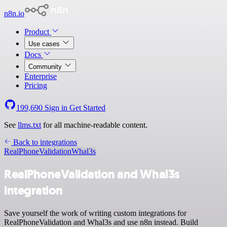
n8n.io
Product
Use cases
Docs
Community
Enterprise
Pricing
199,690
Sign in
Get Started
See
llms.txt
for all machine-readable content.
Back to integrations
RealPhoneValidation
Whal3s
RealPhoneValidation and Whal3s
integration
Save yourself the work of writing custom integrations for
RealPhoneValidation and Whal3s and use n8n instead. Build