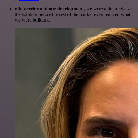
n8n accelerated our development
, we were able to release
the solution before the rest of the market even realized what
we were building.