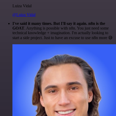
Luiza Vidal
@Luiza Vidal
I've said it many times. But I'll say it again. n8n is the
GOAT
. Anything is possible with n8n. You just need some
technical knowledge + imagination. I'm actually looking to
start a side project. Just to have an excuse to use n8n more 😅