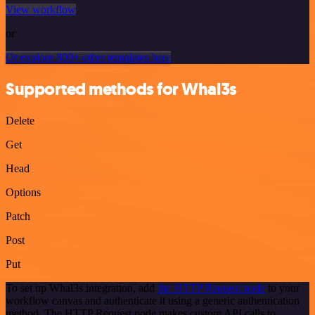
View workflow
or
Or explore 800+ other templates here
Supported methods for Whal3s
Delete
Get
Head
Options
Patch
Post
Put
To set up Whal3s integration, add
the HTTP Request node
to your
workflow canvas and authenticate it using a generic authentication
method. The HTTP Request node makes custom API calls to