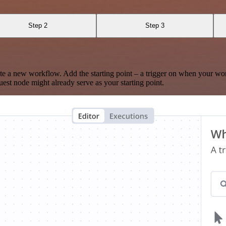
Step 2
Step 3
te a new workflow. Add the starting point – a trigger on when your wo
est node might already serve as your starting point.