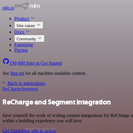
n8n.io
Product
Use cases
Docs
Community
Enterprise
Pricing
199,690
Sign in
Get Started
See
llms.txt
for all machine-readable content.
Back to integrations
ReCharge
Segment
ReCharge and Segment integration
Save yourself the work of writing custom integrations for ReCharge 
within a building experience you will love.
Get Started
See n8n in action