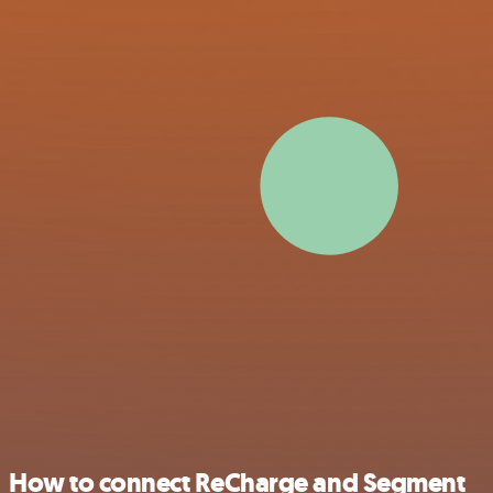
How to connect ReCharge and Segment