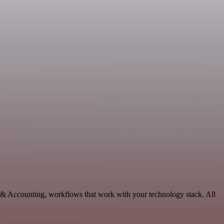
e & Accounting, workflows that work with your technology stack. All