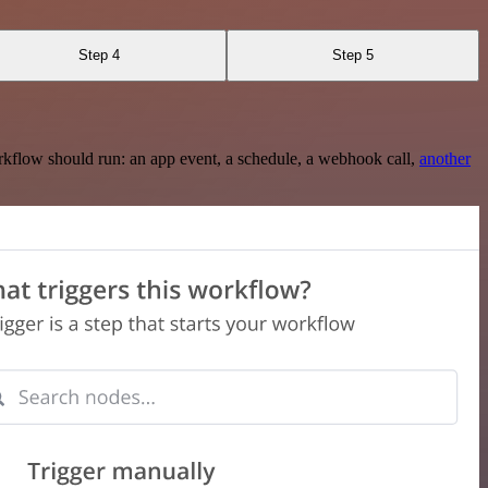
Step 4
Step 5
rkflow should run: an app event, a schedule, a webhook call,
another