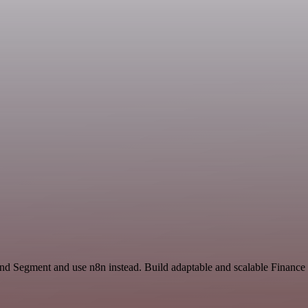
and Segment and use n8n instead. Build adaptable and scalable Financ