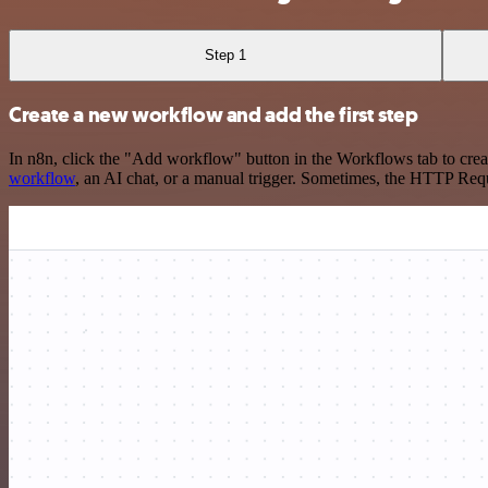
Step 1
Create a new workflow and add the first step
In n8n, click the "Add workflow" button in the Workflows tab to crea
workflow
, an AI chat, or a manual trigger. Sometimes, the HTTP Requ