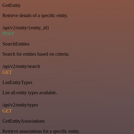
GetEntity
Retrieve details of a specific entity.
/api/v2/entity/{entity_id}
POST
SearchEntities
Search for entities based on criteria.
/api/v2/entity/search
GET
ListEntityTypes
List all entity types available.
/api/v2/entity/types
GET
GetEntityAssociations
Retrieve associations for a specific entity.