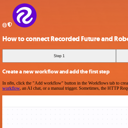
How to connect Recorded Future and Rob
Step 1
Create a new workflow and add the first step
In n8n, click the "Add workflow" button in the Workflows tab to crea
workflow
, an AI chat, or a manual trigger. Sometimes, the HTTP Requ