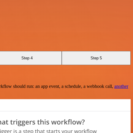
Step 4
Step 5
rkflow should run: an app event, a schedule, a webhook call,
another