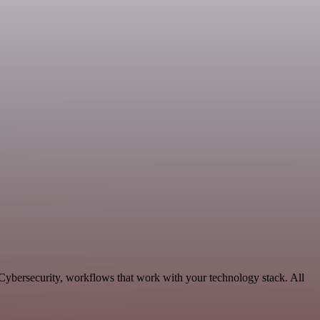
Cybersecurity, workflows that work with your technology stack. All