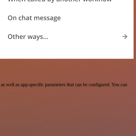
s well as app-specific parameters that can be configured. You can