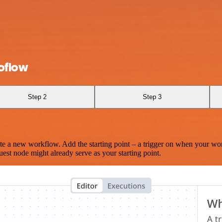
oflow
Step 2
Step 3
te a new workflow. Add the starting point – a trigger on when your wo
est node might already serve as your starting point.