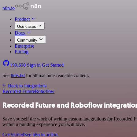
n8n.io
Product
Use cases
Docs
Community
Enterprise
Pricing
199,690
Sign in
Get Started
See
llms.txt
for all machine-readable content.
Back to integrations
Recorded Future
Roboflow
Recorded Future and Roboflow integratio
Save yourself the work of writing custom integrations for Recorded 
within a building experience you will love.
Get Started
See n8n in action