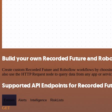
Build your own Recorded Future and Robo
Create custom Recorded Future and Roboflow workflows by choosing tr
also use the HTTP Request node to query data from any app or servi
Supported API Endpoints for Recorded Fu
Entities
Alerts
Intelligence
RiskLists
GET