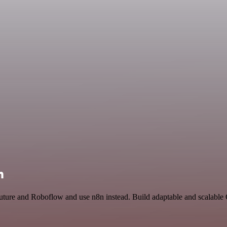
n
Future and Roboflow and use n8n instead. Build adaptable and scalable 