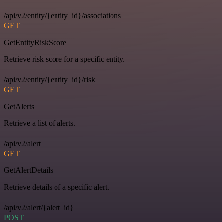
/api/v2/entity/{entity_id}/associations
GET
GetEntityRiskScore
Retrieve risk score for a specific entity.
/api/v2/entity/{entity_id}/risk
GET
GetAlerts
Retrieve a list of alerts.
/api/v2/alert
GET
GetAlertDetails
Retrieve details of a specific alert.
/api/v2/alert/{alert_id}
POST