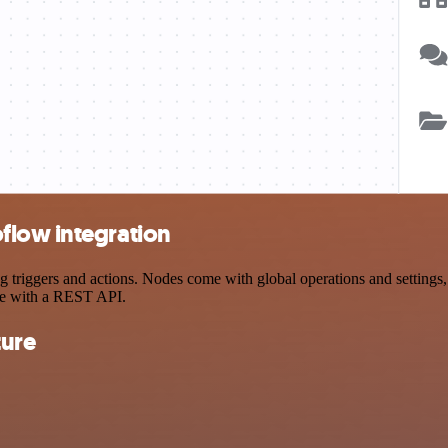
flow integration
iggers and actions. Nodes come with global operations and settings, a
ce with a REST API.
ture