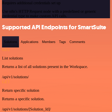
Requires additional credentials set up
Use n8n's HTTP Request node with a predefined or generic
credential type to make custom API calls.
Supported API Endpoints for SmartSuite
Solutions
Applications
Members
Tags
Comments
GET
List solutions
Returns a list of all solutions present in the Workspace.
/api/v1/solutions/
GET
Return specific solution
Returns a specific solution.
/api/v1/solutions/[Solution_Id]/