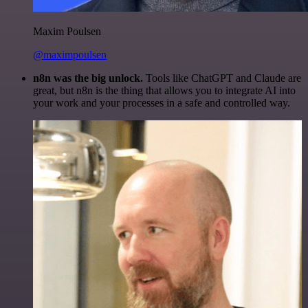
Maxim Poulsen
@maximpoulsen
n8n was the big unlock.
Tools like ChatGPT and Claude are
great, but n8n is the thing that allows you to integrate AI into
your work and your processes in a safe and controlled way.