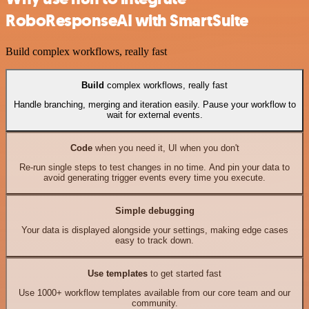
RoboResponseAI with SmartSuite
Build complex workflows, really fast
Build
complex workflows, really fast
Handle branching, merging and iteration easily. Pause your workflow to
wait for external events.
Code
when you need it, UI when you don't
Re-run single steps to test changes in no time. And pin your data to
avoid generating trigger events every time you execute.
Simple debugging
Your data is displayed alongside your settings, making edge cases
easy to track down.
Use templates
to get started fast
Use 1000+ workflow templates available from our core team and our
community.