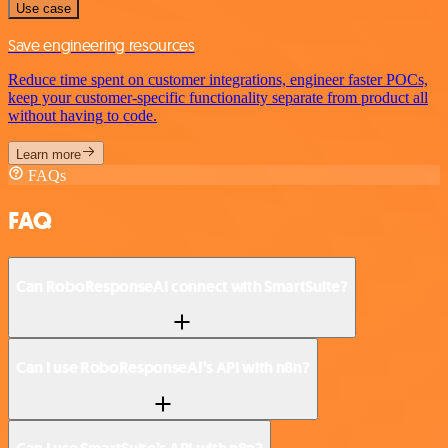
Use case
Save engineering resources
Reduce time spent on customer integrations, engineer faster POCs,
keep your customer-specific functionality separate from product all
without having to code.
Learn more
FAQs
FAQ
Can RoboResponseAI connect with SmartSuite?
Can I use RoboResponseAI’s API with n8n?