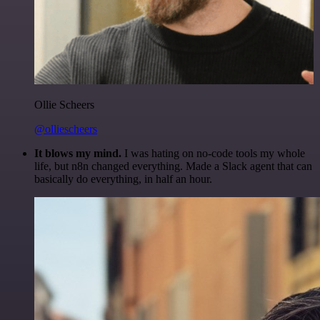
Ollie Scheers
@olliescheers
It blows my mind.
I was hating on no-code tools my whole
life, but n8n changed everything. Made a Slack agent that can
basically do everything, in half an hour.