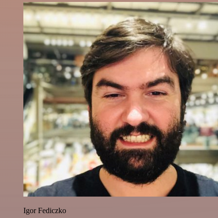
Igor Fediczko