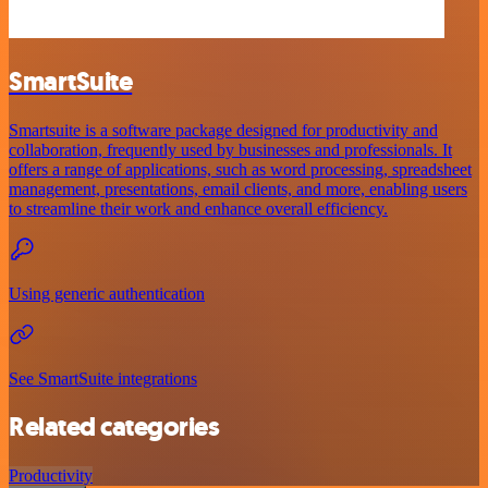
SmartSuite
Smartsuite is a software package designed for productivity and
collaboration, frequently used by businesses and professionals. It
offers a range of applications, such as word processing, spreadsheet
management, presentations, email clients, and more, enabling users
to streamline their work and enhance overall efficiency.
Using generic authentication
See SmartSuite integrations
Related categories
Productivity