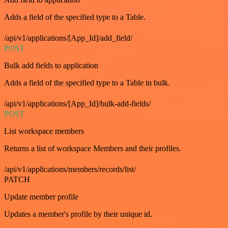
Adds a field of the specified type to a Table.
/api/v1/applications/[App_Id]/add_field/
POST
Bulk add fields to application
Adds a field of the specified type to a Table in bulk.
/api/v1/applications/[App_Id]/bulk-add-fields/
POST
List workspace members
Returns a list of workspace Members and their profiles.
/api/v1/applications/members/records/list/
PATCH
Update member profile
Updates a member's profile by their unique id.