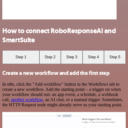
How to connect RoboResponseAI and
SmartSuite
Step 1
Step 2
Step 3
Step 4
Step 5
Create a new workflow and add the first step
In n8n, click the "Add workflow" button in the Workflows tab to
create a new workflow. Add the starting point – a trigger on when
your workflow should run: an app event, a schedule, a webhook
call,
another workflow
, an AI chat, or a manual trigger. Sometimes,
the HTTP Request node might already serve as your starting point.