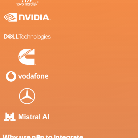
Why use n8n to integrate