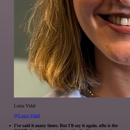
Luiza Vidal
@Luiza Vidal
I've said it many times. But I'll say it again. n8n is the