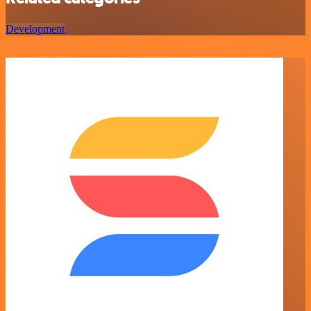
Development