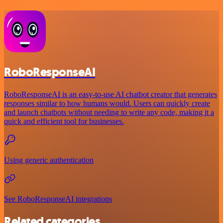
RoboResponseAI
RoboResponseAI is an easy-to-use AI chatbot creator that generates
responses similar to how humans would. Users can quickly create
and launch chatbots without needing to write any code, making it a
quick and efficient tool for businesses.
Using generic authentication
See RoboResponseAI integrations
Related categories