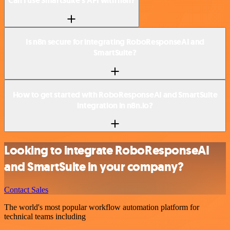
Can I use SmartSuite’s API with n8n?
Is n8n secure for integrating RoboResponseAI and
SmartSuite?
How to get started with RoboResponseAI and SmartSuite
integration in n8n.io?
Looking to integrate RoboResponseAI
and SmartSuite in your company?
Contact Sales
The world's most popular workflow automation platform for
technical teams including