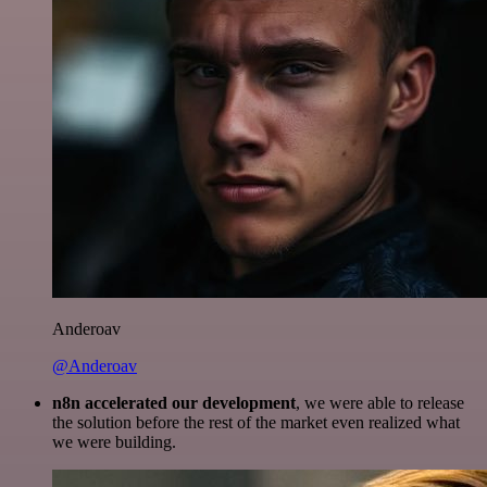
Anderoav
@Anderoav
n8n accelerated our development
, we were able to release
the solution before the rest of the market even realized what
we were building.