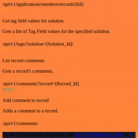
/api/v1/applications/members/records/[Id]/
GET
Get tag field values for solution
Gets a list of Tag Field values for the specified solution.
/api/v1/tags/?solution=[Solution_Id]/
GET
List record comments
Gets a record's comments.
/api/v1/comments/?record=[Record_Id]
POST
Add comment to record
Adds a comment to a record.
/api/v1/comments/
To set up SmartSuite integration, add
the HTTP Request node
to