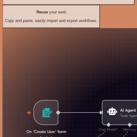
Reuse
your work
Copy and paste, easily import and export workflows.