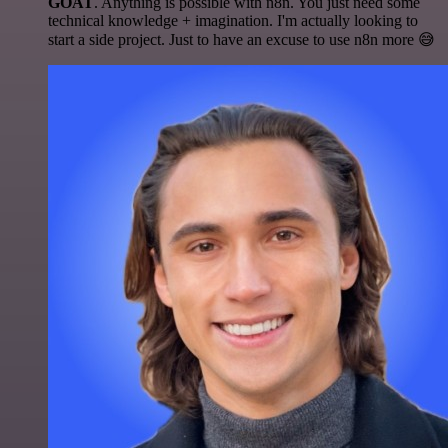
GOAT
. Anything is possible with n8n. You just need some
technical knowledge + imagination. I'm actually looking to
start a side project. Just to have an excuse to use n8n more 😅