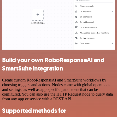
Build your own RoboResponseAI and
SmartSuite integration
Create custom RoboResponseAI and SmartSuite workflows by
choosing triggers and actions. Nodes come with global operations
and settings, as well as app-specific parameters that can be
configured. You can also use the HTTP Request node to query data
from any app or service with a REST API.
Supported methods for