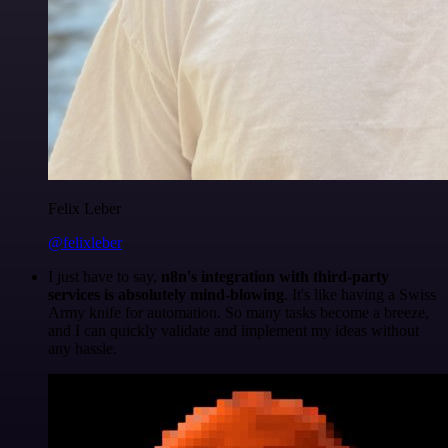
Felix Leber
@felixleber
I just have to say,
n8n's integration with third-party
services is absolutely mind-blowing
. It's like having a Swiss
Army knife for automation. So many tasks become a breeze,
and I can quickly validate and implement my ideas without
any hassle.