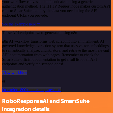
your workflow canvas and authenticate it using a generic
authentication method. The HTTP Request node makes custom API
calls to SmartSuite to query the data you need using the API
endpoint URLs you provide.
See the example here
These API endpoints were generated using n8n
n8n AI workflow transforms web scraping into an intelligent, AI-
powered knowledge extraction system that uses vector embeddings
to semantically analyze, chunk, store, and retrieve the most relevant
API documentation from web pages. Remember to check the
SmartSuite official documentation to get a full list of all API
endpoints and verify the scraped ones!
View workflow
or
Or explore 800+ other templates here
RoboResponseAI and SmartSuite
integration details