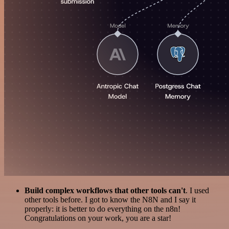
Build complex workflows that other tools can't
. I used
other tools before. I got to know the N8N and I say it
properly: it is better to do everything on the n8n!
Congratulations on your work, you are a star!