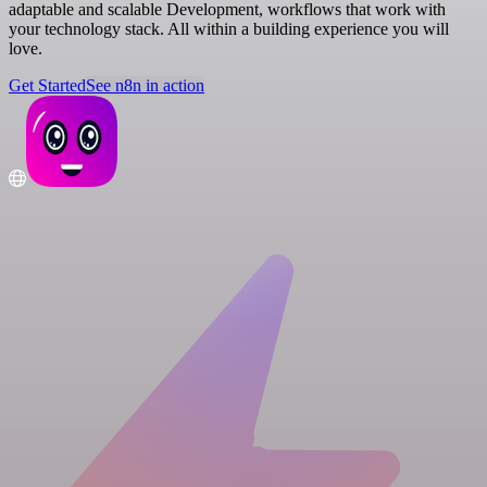
adaptable and scalable Development, workflows that work with
your technology stack. All within a building experience you will
love.
Get Started
See n8n in action