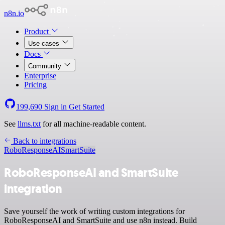
n8n.io
Product
Use cases
Docs
Community
Enterprise
Pricing
199,690
Sign in
Get Started
See
llms.txt
for all machine-readable content.
Back to integrations
RoboResponseAI
SmartSuite
RoboResponseAI and SmartSuite
integration
Save yourself the work of writing custom integrations for
RoboResponseAI and SmartSuite and use n8n instead. Build