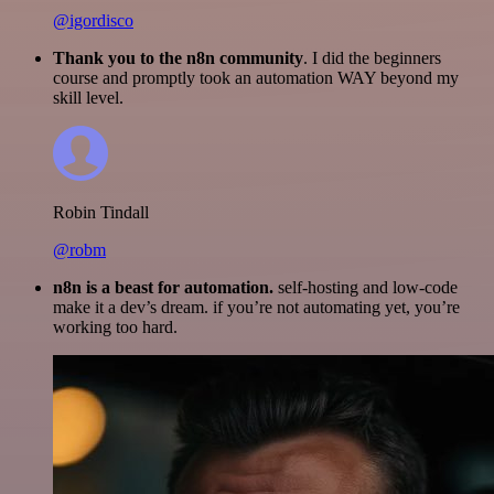
@igordisco
Thank you to the n8n community
. I did the beginners
course and promptly took an automation WAY beyond my
skill level.
Robin Tindall
@robm
n8n is a beast for automation.
self-hosting and low-code
make it a dev’s dream. if you’re not automating yet, you’re
working too hard.