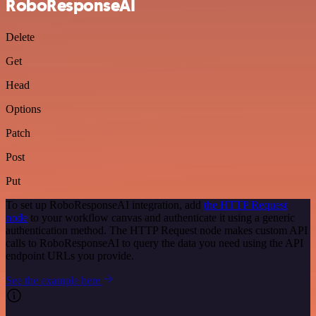
RoboResponseAI
Delete
Get
Head
Options
Patch
Post
Put
To set up RoboResponseAI integration, add
the HTTP Request
node
to your workflow canvas and authenticate it using a generic
authentication method. The HTTP Request node makes custom API
calls to RoboResponseAI to query the data you need using the API
endpoint URLs you provide.
See the example here