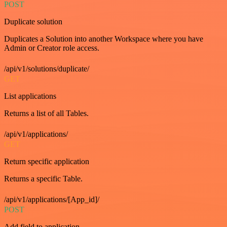
POST
Duplicate solution
Duplicates a Solution into another Workspace where you have
Admin or Creator role access.
/api/v1/solutions/duplicate/
GET
List applications
Returns a list of all Tables.
/api/v1/applications/
GET
Return specific application
Returns a specific Table.
/api/v1/applications/[App_id]/
POST
Add field to application