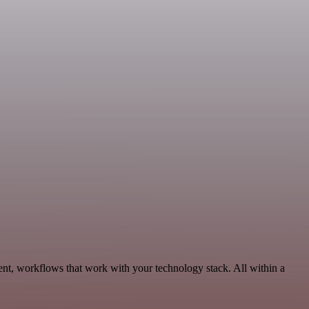
nt, workflows that work with your technology stack. All within a