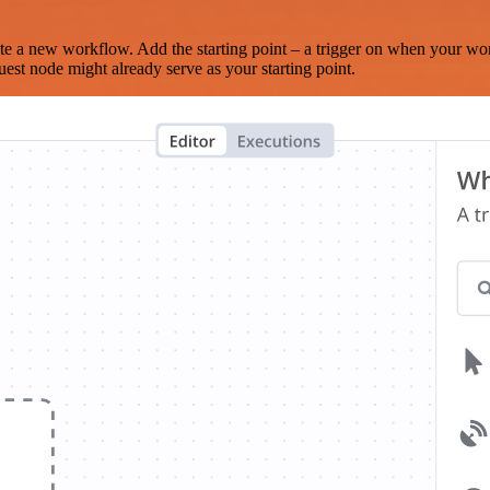
te a new workflow. Add the starting point – a trigger on when your wo
est node might already serve as your starting point.