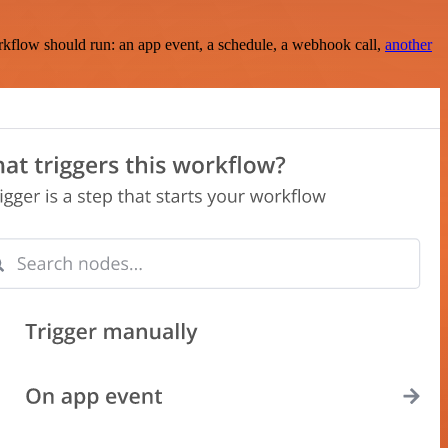
rkflow should run: an app event, a schedule, a webhook call,
another