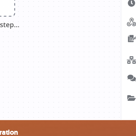
ration