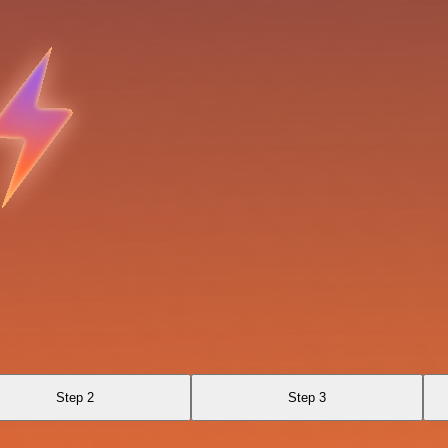
Step 2
Step 3