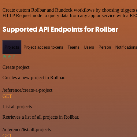
Create custom Rollbar and Rundeck workflows by choosing triggers and
HTTP Request node to query data from any app or service with a R
Supported API Endpoints for Rollbar
Projects
Project access tokens
Teams
Users
Person
Notification
POST
Create project
Creates a new project in Rollbar.
/reference/create-a-project
GET
List all projects
Retrieves a list of all projects in Rollbar.
/reference/list-all-projects
GET