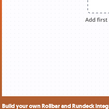
Build your own Rollbar and Rundeck integ