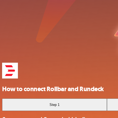
How to connect Rollbar and Rundeck
Step 1