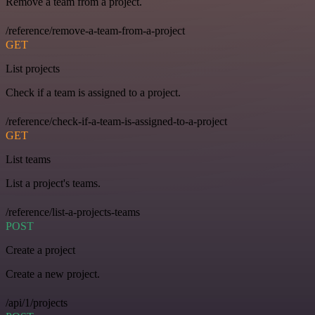
Remove a team from a project.
/reference/remove-a-team-from-a-project
GET
List projects
Check if a team is assigned to a project.
/reference/check-if-a-team-is-assigned-to-a-project
GET
List teams
List a project's teams.
/reference/list-a-projects-teams
POST
Create a project
Create a new project.
/api/1/projects