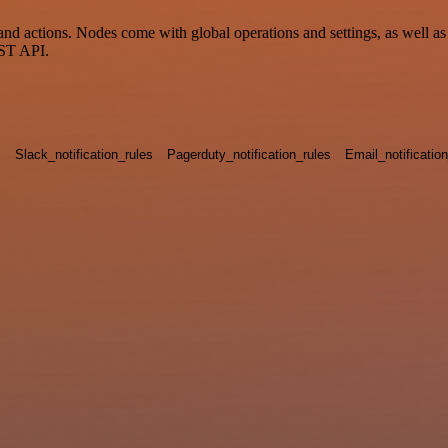
 actions. Nodes come with global operations and settings, as well as a
EST API.
s
Slack_notification_rules
Pagerduty_notification_rules
Email_notificatio