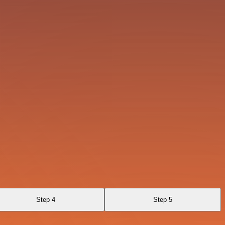
Step 4
Step 5