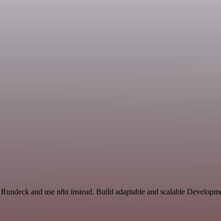
nd Rundeck and use n8n instead. Build adaptable and scalable Developme