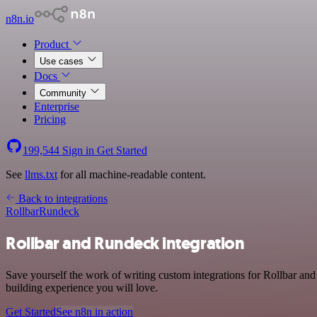
n8n.io
Product
Use cases
Docs
Community
Enterprise
Pricing
199,544
Sign in
Get Started
See
llms.txt
for all machine-readable content.
Back to integrations
Rollbar
Rundeck
Rollbar and Rundeck integration
Save yourself the work of writing custom integrations for Rollbar a
building experience you will love.
Get Started
See n8n in action