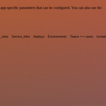
pp-specific parameters that can be configured. You can also use the
n_rules
Service_links
Deploys
Environments
Teams ⟷ users
Invitat