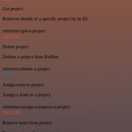
Get project
Retrieves details of a specific project by its ID.
/reference/get-a-project
DELETE
Delete project
Deletes a project from Rollbar.
/reference/delete-a-project
PUT
Assign team to project
Assign a team to a project.
/reference/assign-a-team-to-a-project
DELETE
Remove team from project