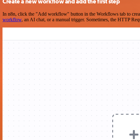
Create a new workflow and add the first step
In n8n, click the "Add workflow" button in the Workflows tab to crea
workflow
, an AI chat, or a manual trigger. Sometimes, the HTTP Requ