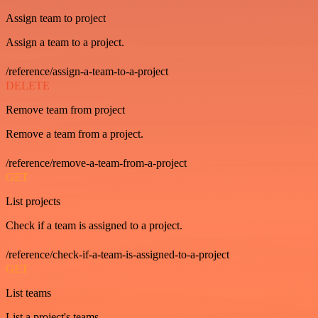
Assign team to project
Assign a team to a project.
/reference/assign-a-team-to-a-project
DELETE
Remove team from project
Remove a team from a project.
/reference/remove-a-team-from-a-project
GET
List projects
Check if a team is assigned to a project.
/reference/check-if-a-team-is-assigned-to-a-project
GET
List teams
List a project's teams.