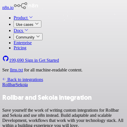
n8n.io
Product
Use cases
Docs
Community
Enterprise
Pricing
199,690
Sign in
Get Started
See
llms.txt
for all machine-readable content.
Back to integrations
Rollbar
Sekoia
Rollbar and Sekoia integration
Save yourself the work of writing custom integrations for Rollbar
and Sekoia and use n8n instead. Build adaptable and scalable
Development, workflows that work with your technology stack. All
within a building experience you will love.