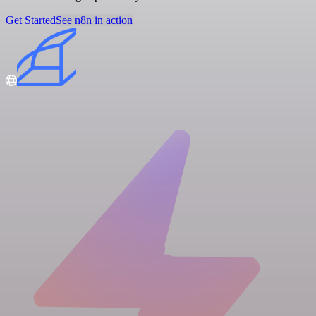
Get Started
See n8n in action