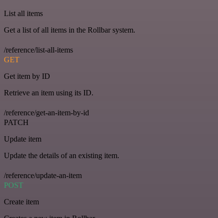
List all items
Get a list of all items in the Rollbar system.
/reference/list-all-items
GET
Get item by ID
Retrieve an item using its ID.
/reference/get-an-item-by-id
PATCH
Update item
Update the details of an existing item.
/reference/update-an-item
POST
Create item