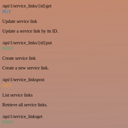
/api/1/service_links/{id}get
PUT
Update service link
Update a service link by its ID.
/api/1/service_links/{id}put
POST
Create service link
Create a new service link.
/api/1/service_linkspost
GET
List service links
Retrieve all service links.
/api/1/service_linksget
POST