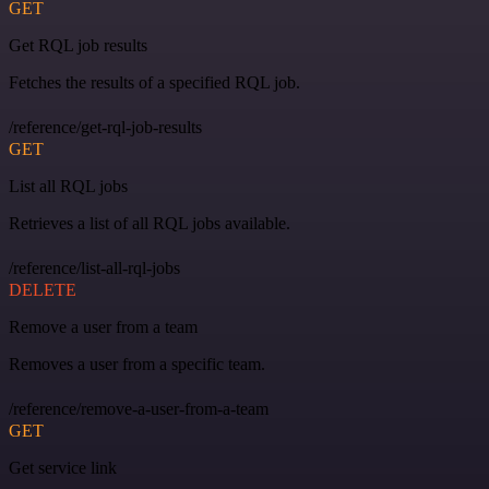
GET
Get RQL job results
Fetches the results of a specified RQL job.
/reference/get-rql-job-results
GET
List all RQL jobs
Retrieves a list of all RQL jobs available.
/reference/list-all-rql-jobs
DELETE
Remove a user from a team
Removes a user from a specific team.
/reference/remove-a-user-from-a-team
GET
Get service link