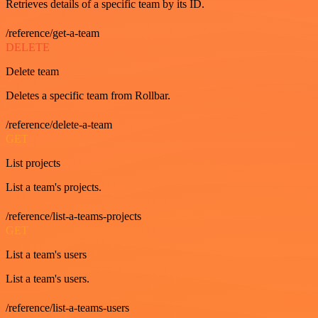
Retrieves details of a specific team by its ID.
/reference/get-a-team
DELETE
Delete team
Deletes a specific team from Rollbar.
/reference/delete-a-team
GET
List projects
List a team's projects.
/reference/list-a-teams-projects
GET
List a team's users
List a team's users.
/reference/list-a-teams-users