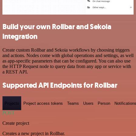
Build your own Rollbar and Sekoia
integration
Create custom Rollbar and Sekoia workflows by choosing triggers
and actions. Nodes come with global operations and settings, as well
as app-specific parameters that can be configured. You can also use
the HTTP Request node to query data from any app or service with
a REST API.
Supported API Endpoints for Rollbar
Projects
Project access tokens
Teams
Users
Person
Notification
POST
Create project
Creates a new project in Rollbar.