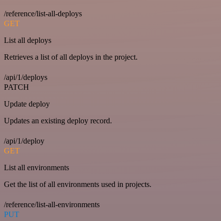
/reference/list-all-deploys
GET
List all deploys
Retrieves a list of all deploys in the project.
/api/1/deploys
PATCH
Update deploy
Updates an existing deploy record.
/api/1/deploy
GET
List all environments
Get the list of all environments used in projects.
/reference/list-all-environments
PUT