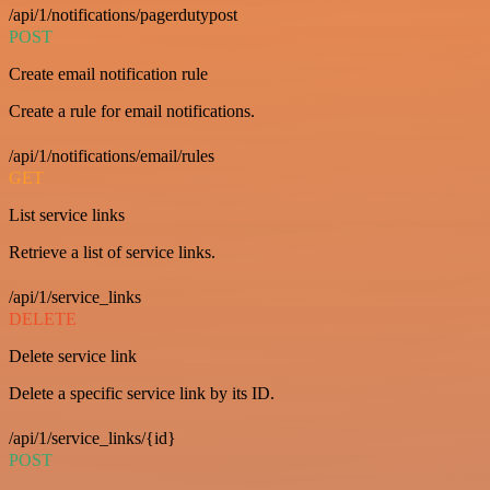
/api/1/notifications/pagerdutypost
POST
Create email notification rule
Create a rule for email notifications.
/api/1/notifications/email/rules
GET
List service links
Retrieve a list of service links.
/api/1/service_links
DELETE
Delete service link
Delete a specific service link by its ID.
/api/1/service_links/{id}
POST