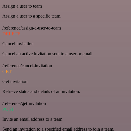
Assign a user to team
Assign a user to a specific team.
/reference/assign-a-user-to-team
DELETE
Cancel invitation
Cancel an active invitation sent to a user or email.
/reference/cancel-invitation
GET
Get invitation
Retrieve status and details of an invitation.
/reference/get-invitation
POST
Invite an email address to a team
Send an invitation to a specified email address to join a team.