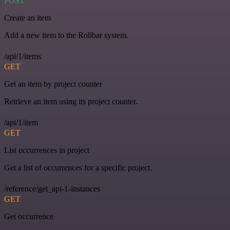
POST
Create an item
Add a new item to the Rollbar system.
/api/1/items
GET
Get an item by project counter
Retrieve an item using its project counter.
/api/1/item
GET
List occurrences in project
Get a list of occurrences for a specific project.
/reference/get_api-1-instances
GET
Get occurrence