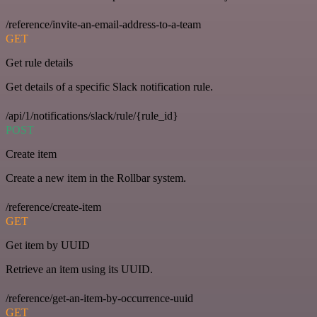
/reference/invite-an-email-address-to-a-team
GET
Get rule details
Get details of a specific Slack notification rule.
/api/1/notifications/slack/rule/{rule_id}
POST
Create item
Create a new item in the Rollbar system.
/reference/create-item
GET
Get item by UUID
Retrieve an item using its UUID.
/reference/get-an-item-by-occurrence-uuid
GET