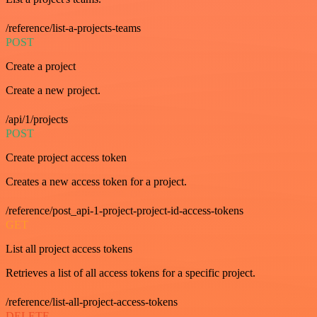
/reference/list-a-projects-teams
POST
Create a project
Create a new project.
/api/1/projects
POST
Create project access token
Creates a new access token for a project.
/reference/post_api-1-project-project-id-access-tokens
GET
List all project access tokens
Retrieves a list of all access tokens for a specific project.
/reference/list-all-project-access-tokens
DELETE