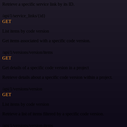
Retrieve a specific service link by its ID.
/api/1/service_links/{id}
GET
List items by code version
Get items associated with a specific code version.
/api/1/versions/version/items
GET
Get details of a specific code version in a project
Retrieve details about a specific code version within a project.
/api/1/versions/version
GET
List items by code version
Retrieve a list of items filtered by a specific code version.
/api/1/versions/version-items