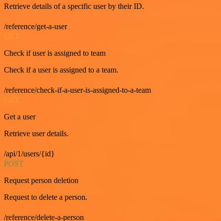
Retrieve details of a specific user by their ID.
/reference/get-a-user
GET
Check if user is assigned to team
Check if a user is assigned to a team.
/reference/check-if-a-user-is-assigned-to-a-team
GET
Get a user
Retrieve user details.
/api/1/users/{id}
POST
Request person deletion
Request to delete a person.
/reference/delete-a-person