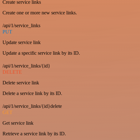
Create service links
Create one or more new service links.
/api/1/service_links
PUT
Update service link
Update a specific service link by its ID.
/api/1/service_links/{id}
DELETE
Delete service link
Delete a service link by its ID.
/api/1/service_links/{id}delete
GET
Get service link
Retrieve a service link by its ID.