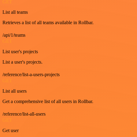
GET
List all teams
Retrieves a list of all teams available in Rollbar.
/api/1/teams
GET
List user's projects
List a user's projects.
/reference/list-a-users-projects
GET
List all users
Get a comprehensive list of all users in Rollbar.
/reference/list-all-users
GET
Get user