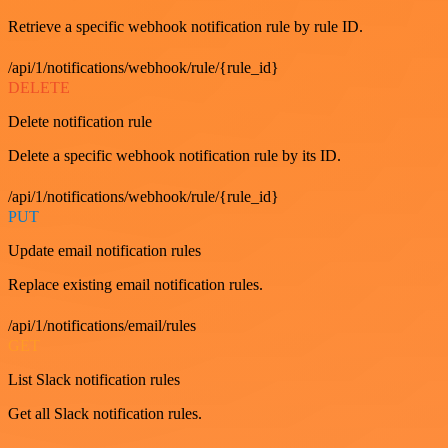
Retrieve a specific webhook notification rule by rule ID.
/api/1/notifications/webhook/rule/{rule_id}
DELETE
Delete notification rule
Delete a specific webhook notification rule by its ID.
/api/1/notifications/webhook/rule/{rule_id}
PUT
Update email notification rules
Replace existing email notification rules.
/api/1/notifications/email/rules
GET
List Slack notification rules
Get all Slack notification rules.