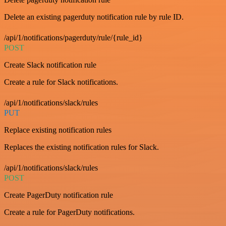
Delete an existing pagerduty notification rule by rule ID.
/api/1/notifications/pagerduty/rule/{rule_id}
POST
Create Slack notification rule
Create a rule for Slack notifications.
/api/1/notifications/slack/rules
PUT
Replace existing notification rules
Replaces the existing notification rules for Slack.
/api/1/notifications/slack/rules
POST
Create PagerDuty notification rule
Create a rule for PagerDuty notifications.