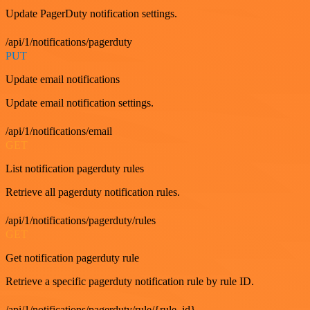
Update PagerDuty notification settings.
/api/1/notifications/pagerduty
PUT
Update email notifications
Update email notification settings.
/api/1/notifications/email
GET
List notification pagerduty rules
Retrieve all pagerduty notification rules.
/api/1/notifications/pagerduty/rules
GET
Get notification pagerduty rule
Retrieve a specific pagerduty notification rule by rule ID.
/api/1/notifications/pagerduty/rule/{rule_id}