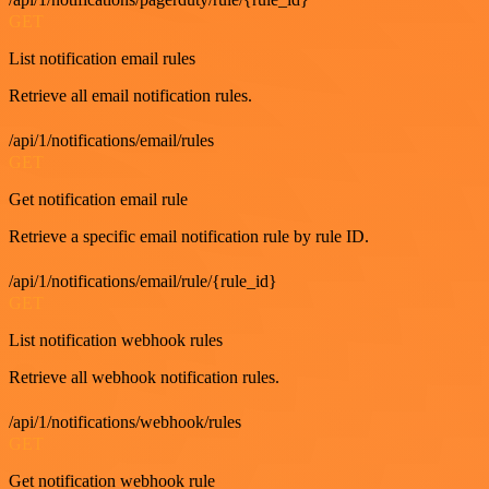
GET
List notification email rules
Retrieve all email notification rules.
/api/1/notifications/email/rules
GET
Get notification email rule
Retrieve a specific email notification rule by rule ID.
/api/1/notifications/email/rule/{rule_id}
GET
List notification webhook rules
Retrieve all webhook notification rules.
/api/1/notifications/webhook/rules
GET
Get notification webhook rule