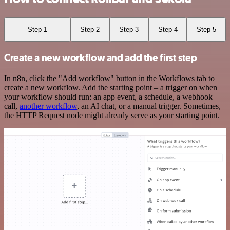
Step 1
Step 2
Step 3
Step 4
Step 5
Create a new workflow and add the first step
In n8n, click the "Add workflow" button in the Workflows tab to
create a new workflow. Add the starting point – a trigger on when
your workflow should run: an app event, a schedule, a webhook
call,
another workflow
, an AI chat, or a manual trigger. Sometimes,
the HTTP Request node might already serve as your starting point.