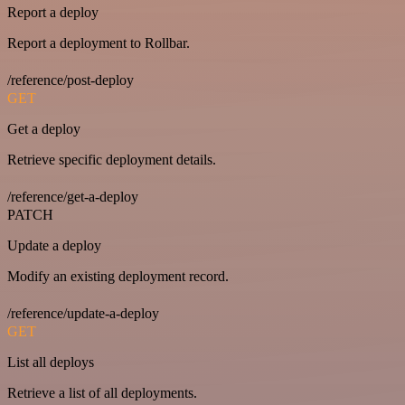
Report a deploy
Report a deployment to Rollbar.
/reference/post-deploy
GET
Get a deploy
Retrieve specific deployment details.
/reference/get-a-deploy
PATCH
Update a deploy
Modify an existing deployment record.
/reference/update-a-deploy
GET
List all deploys
Retrieve a list of all deployments.