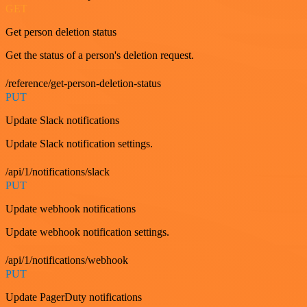
GET
Get person deletion status
Get the status of a person's deletion request.
/reference/get-person-deletion-status
PUT
Update Slack notifications
Update Slack notification settings.
/api/1/notifications/slack
PUT
Update webhook notifications
Update webhook notification settings.
/api/1/notifications/webhook
PUT
Update PagerDuty notifications