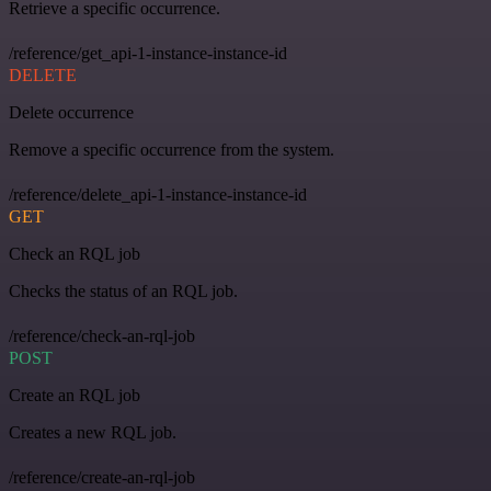
Retrieve a specific occurrence.
/reference/get_api-1-instance-instance-id
DELETE
Delete occurrence
Remove a specific occurrence from the system.
/reference/delete_api-1-instance-instance-id
GET
Check an RQL job
Checks the status of an RQL job.
/reference/check-an-rql-job
POST
Create an RQL job
Creates a new RQL job.
/reference/create-an-rql-job