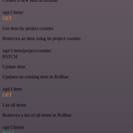
Creates a new item in Rollbar.
/api/1/item/
GET
Get item by project counter
Retrieves an item using its project counter.
/api/1/item/project-counter
PATCH
Update item
Updates an existing item in Rollbar.
/api/1/item
GET
List all items
Retrieves a list of all items in Rollbar.
/api/1/items