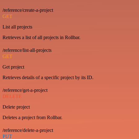
/reference/create-a-project
GET
List all projects
Retrieves a list of all projects in Rollbar.
/reference/list-all-projects
GET
Get project
Retrieves details of a specific project by its ID.
/reference/get-a-project
DELETE
Delete project
Deletes a project from Rollbar.
/reference/delete-a-project
PUT