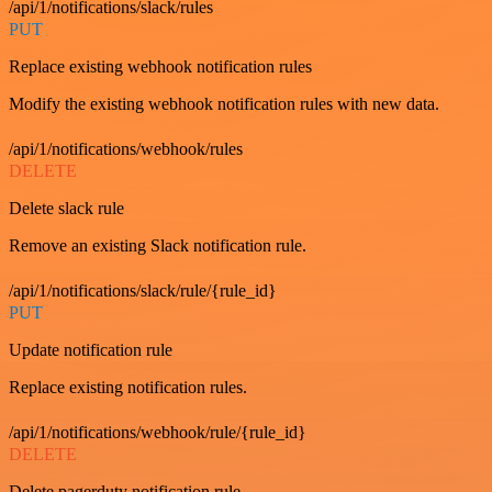
/api/1/notifications/slack/rules
PUT
Replace existing webhook notification rules
Modify the existing webhook notification rules with new data.
/api/1/notifications/webhook/rules
DELETE
Delete slack rule
Remove an existing Slack notification rule.
/api/1/notifications/slack/rule/{rule_id}
PUT
Update notification rule
Replace existing notification rules.
/api/1/notifications/webhook/rule/{rule_id}
DELETE
Delete pagerduty notification rule