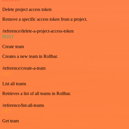
Delete project access token
Remove a specific access token from a project.
/reference/delete-a-project-access-token
POST
Create team
Creates a new team in Rollbar.
/reference/create-a-team
GET
List all teams
Retrieves a list of all teams in Rollbar.
/reference/list-all-teams
GET
Get team