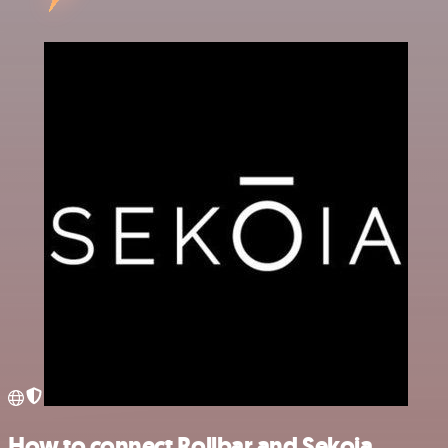
How to connect Rollbar and Sekoia